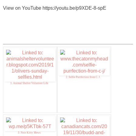
View on YouTube https://youtu.be/p9XDE-8-spE
2. Selfie Purrfection from C. J.
1. Animal Shelter Volunteer Life
3. Noir Kitty Mews