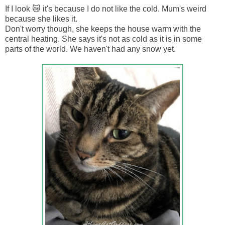
If I look 😿 it's because I do not like the cold. Mum's weird
because she likes it.
Don't worry though, she keeps the house warm with the
central heating. She says it's not as cold as it is in some
parts of the world. We haven't had any snow yet.