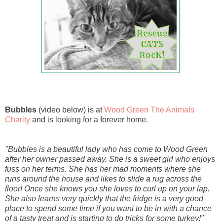
Bubbles
(video below) is at
Wood Green The Animals
Charity
and is looking for a forever home.
"Bubbles is a beautiful lady who has come to Wood Green
after her owner passed away. She is a sweet girl who enjoys
fuss on her terms. She has her mad moments where she
runs around the house and likes to slide a rug across the
floor! Once she knows you she loves to curl up on your lap.
She also learns very quickly that the fridge is a very good
place to spend some time if you want to be in with a chance
of a tasty treat and is starting to do tricks for some turkey!"