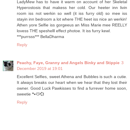
LadyMew has to have it warm on account of her Skeletal
Hyperostosis that makess her cold. Our heeter inn livin
room iss not werkin so well (it iss furry old) so mee iss
stayin inn bedroom a lot where THE heet iss nice an werkin!
Athen yore Selfie iss gorgeeus an Miss Marie mee REELLY
lovess THE speshelll effect photoe. It iss furry kewl.
***purrsss*** BellaDharma
Reply
Peachy, Faye, Granny and Angels Binky and Stippie
3
December 2019 at 19:01
Excellent Selfies, sweet Athena and Bubbles is such a cutie.
It always breaks our heart when we hear that they lost their
owner. Good Luck Pawkisses to find a furrever home soon,
sweetie 🐾😽💞
Reply