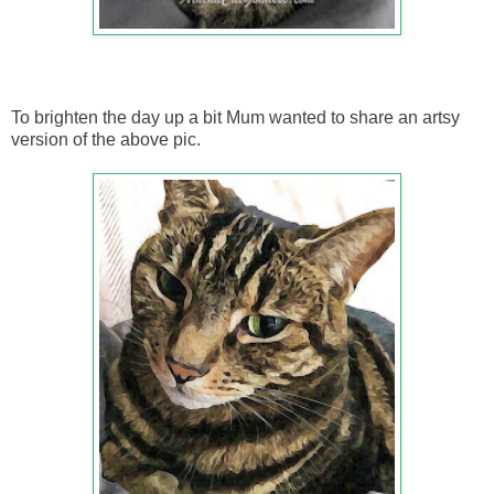
To brighten the day up a bit Mum wanted to share an artsy
version of the above pic.