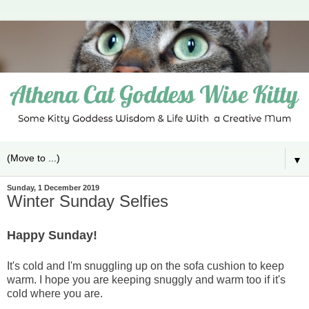
▼
Sunday, 1 December 2019
Winter Sunday Selfies
Happy Sunday!
It's cold and I'm snuggling up on the sofa cushion to keep
warm. I hope you are keeping snuggly and warm too if it's
cold where you are.