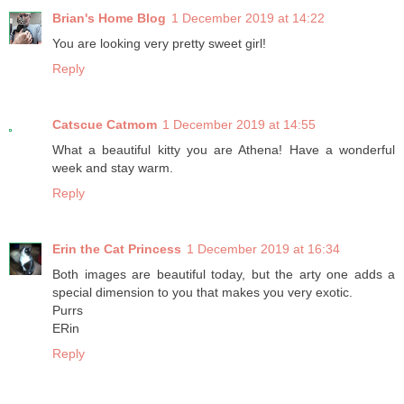
Brian's Home Blog
1 December 2019 at 14:22
You are looking very pretty sweet girl!
Reply
Catscue Catmom
1 December 2019 at 14:55
What a beautiful kitty you are Athena! Have a wonderful
week and stay warm.
Reply
Erin the Cat Princess
1 December 2019 at 16:34
Both images are beautiful today, but the arty one adds a
special dimension to you that makes you very exotic.
Purrs
ERin
Reply