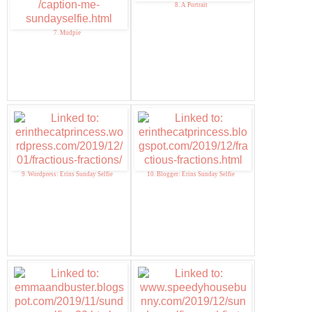
8. A Portrait
7. Mudpie
9. Wordpress: Erins Sunday Selfie
10. Blogger: Erins Sunday Selfie