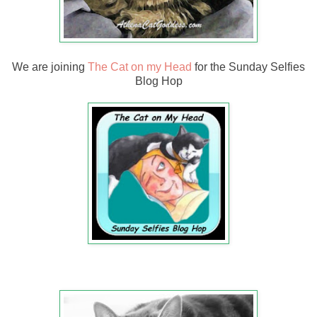
We are joining
The Cat on my Head
for the Sunday Selfies
Blog Hop