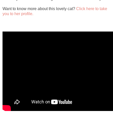
Want to know more about this lovely cat?
Click here to take
you to her profile.