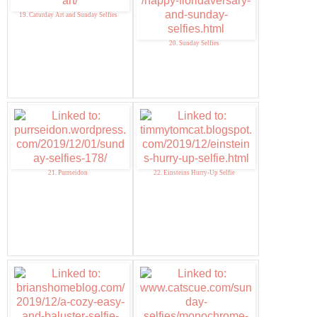
19. Caturday Art and Sunday Selfies
20. Sunday Selfies
21. Purrseidon
22. Einsteins Hurry-Up Selfie