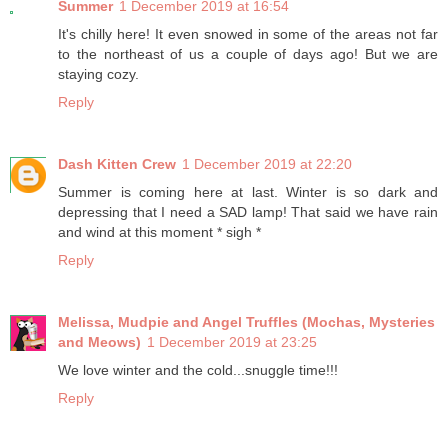
Summer
1 December 2019 at 16:54
It's chilly here! It even snowed in some of the areas not far
to the northeast of us a couple of days ago! But we are
staying cozy.
Reply
Dash Kitten Crew
1 December 2019 at 22:20
Summer is coming here at last. Winter is so dark and
depressing that I need a SAD lamp! That said we have rain
and wind at this moment * sigh *
Reply
Melissa, Mudpie and Angel Truffles (Mochas, Mysteries
and Meows)
1 December 2019 at 23:25
We love winter and the cold...snuggle time!!!
Reply