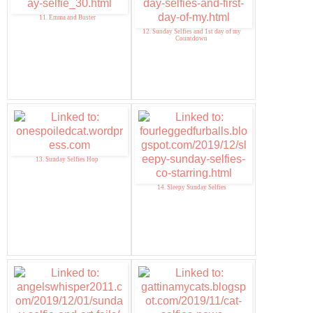
11. Emma and Buster
12. Sunday Selfies and 1st day of my
Countdown
13. Sunday Selfies Hop
14. Sleepy Sunday Selfies