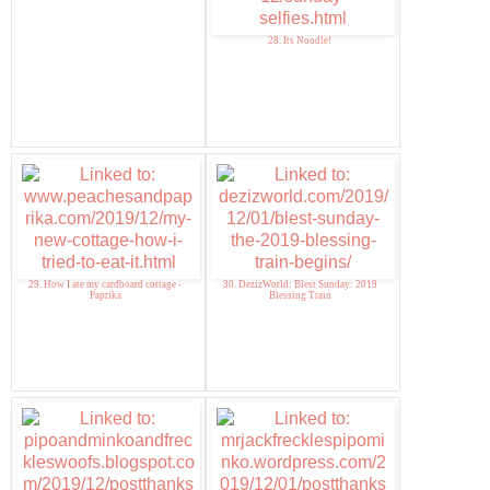
28. Its Noodle!
29. How I ate my cardboard cottage -
30. DezizWorld: Blest Sunday: 2019
Paprika
Blessing Train