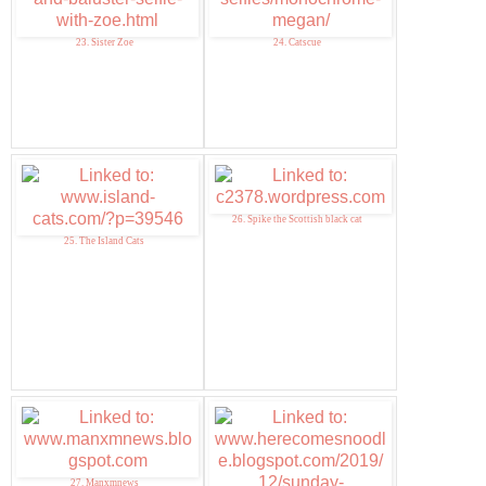
23. Sister Zoe
24. Catscue
26. Spike the Scottish black cat
25. The Island Cats
27. Manxmnews