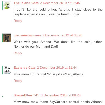
The Island Cats
2 December 2019 at 02:45
I don’t like the cold either, Athena. I stay close to the
fireplace when it’s on. I love the heat! ~Ernie
Reply
meowmeowmans
2 December 2019 at 03:28
We're with you, Athena. We don't like the cold, either.
Neither do our Mum and Dad!
Reply
Eastside Cats
2 December 2019 at 21:44
Your mom LIKES cold?!? Say it ain't so, Athena!
Reply
Sherri-Ellen T-D.
3 December 2019 at 00:29
Mew mew mew thanx SkyCat fore central heetin Athena!