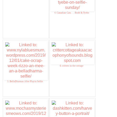
4. Canadian Cats . . . Budd & Tyebe
6. critters in the cottage
5. BellaDharmas After Playin Selfie