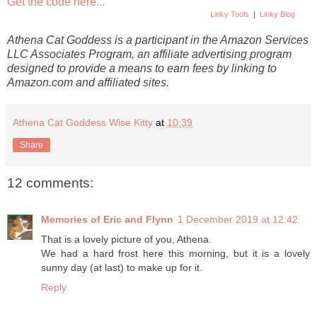
Get the code here...
Linky Tools
|
Linky Blog
Athena Cat Goddess is a participant in the Amazon Services
LLC Associates Program, an affiliate advertising program
designed to provide a means to earn fees by linking to
Amazon.com and affiliated sites.
Athena Cat Goddess Wise Kitty
at
10:39
Share
12 comments:
Memories of Eric and Flynn
1 December 2019 at 12:42
That is a lovely picture of you, Athena.
We had a hard frost here this morning, but it is a lovely
sunny day (at last) to make up for it.
Reply