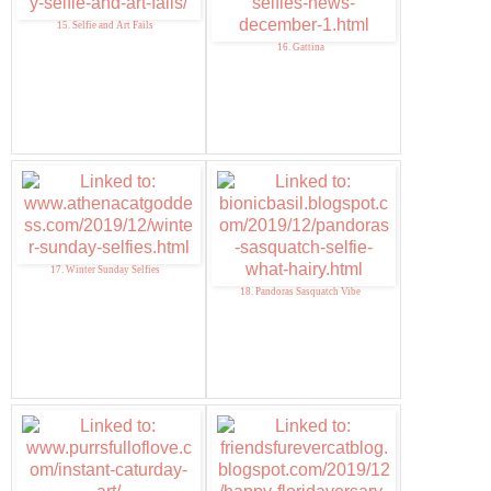
15. Selfie and Art Fails
16. Gattina
17. Winter Sunday Selfies
18. Pandoras Sasquatch Vibe