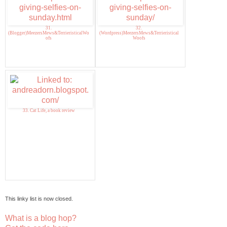
31.
32.
(Blogger)MeezersMews&TerrieristicalWo
(Wordpress)MeezersMews&Terrieristical
ofs
Woofs
33. Cat Life, a book review
This linky list is now closed.
What is a blog hop?