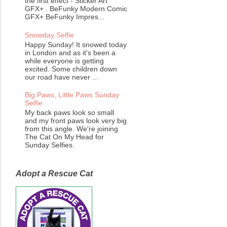
the first effect - Sticker Art
GFX+ . BeFunky Modern Comic
GFX+ BeFunky Impres...
Snowday Selfie
Happy Sunday! It snowed today
in London and as it's been a
while everyone is getting
excited. Some children down
our road have never ...
Big Paws, Little Paws Sunday
Selfie
My back paws look so small
and my front paws look very big
from this angle. We're joining
The Cat On My Head for
Sunday Selfies.
Adopt a Rescue Cat