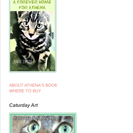
ABOUT ATHENA'S BOOK
WHERE TO BUY
Caturday Art