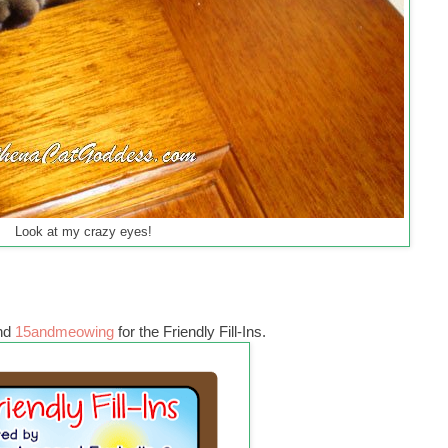
Look at my crazy eyes!
nd
15andmeowing
for the Friendly Fill-Ins.