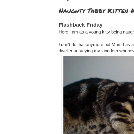
Naughty Tabby Kitten 
Flashback Friday
Here I am as a young kitty being naught
I don't do that anymore but Mum has a b
dweller surveying my kingdom wheneve