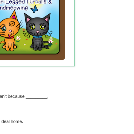
I can't because _________.
____.
 ideal home.