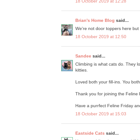
18 October 2019 at 12:28
Brian's Home Blog
said...
We're not door toppers here but
18 October 2019 at 12:50
Sandee
said...
Climbing is what cats do. They l
kitties.
Loved both your fill-ins. You bot
Thank you for joining the Feline
Have a purrfect Feline Friday a
18 October 2019 at 15:03
Eastside Cats
said...