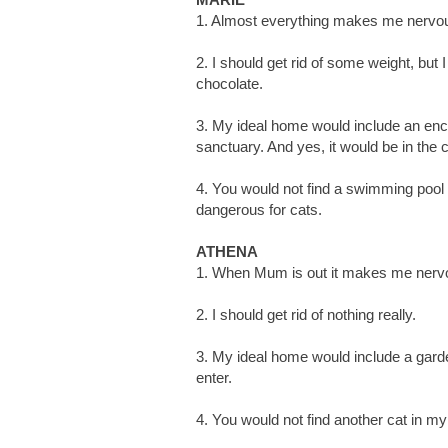
1. Almost everything makes me nervous
2. I should get rid of some weight, but 
chocolate.
3. My ideal home would include an encl
sanctuary. And yes, it would be in the
4. You would not find a swimming pool i
dangerous for cats.
ATHENA
1. When Mum is out it makes me nerv
2. I should get rid of nothing really.
3. My ideal home would include a gard
enter.
4. You would not find another cat in m