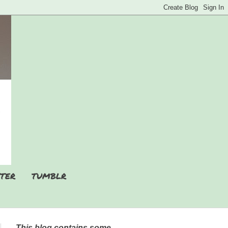
TER
TUMBLR
This blog contains some