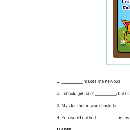
1. _________ makes me nervous.
2. I should get rid of _________, but 
3. My ideal home would include _____
4. You would not find _________ in my
MARIE