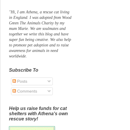
"Hi, I am Athena, a rescue cat living
in England. I was adopted from Wood
Green The Animals Charity by my
mum Marie. We are soulmates and
together we write this blog and have
super fun being creative. We also help
to promote pet adoption and to raise
awareness for animals in need
worldwide.
Subscribe To
Posts
Comments
Help us raise funds for cat
shelters with Athena's own
rescue story!