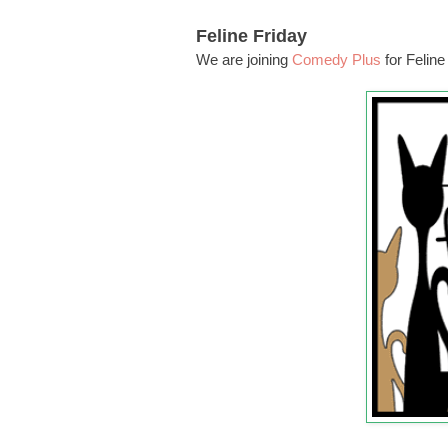
Feline Friday
We are joining
Comedy Plus
for Feline