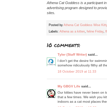
Athena Cat Goddess is a participant i
advertising program designed to provid
sites.
Posted by
Athena Cat Goddess Wise Kitt
Labels:
Athena as a kitten
,
feline Friday
,
f
10 comments:
Tyler (Staff Writer)
said...
I don't get the desire for swimmi
somehow ridiculously filthy all th
18 October 2019 at 11:33
My GBGV Life
said...
Our kitties have never been on 
that a few times. We wish you kit
indoors as a cat most places the