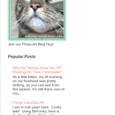
Join our Photo Art Blog Hop!
Popular Posts
Why Do Tabbies Have the "M"
Marking On Their Foreheads?
As a little kitten, my M marking
on my forehead was pretty
striking, as you can see from
this picture. It's still there now of
cou...
Fangs Caturday Art
I am in mid yawn here. Looks
wild! Using BeFunky, here is