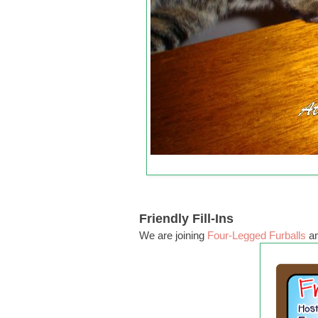
Friendly Fill-Ins
We are joining
Four-Legged Furballs
a