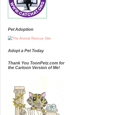
Pet Adoption
Adopt a Pet Today
Thank You ToonPetz.com for
the Cartoon Version of Me!