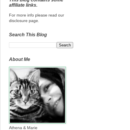
affiliate links.
For more info please read our
disclosure page.
Search This Blog
About Me
Athena & Marie