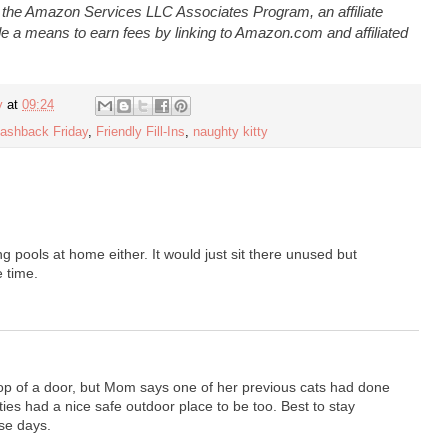
n the Amazon Services LLC Associates Program, an affiliate
e a means to earn fees by linking to Amazon.com and affiliated
y
at
09:24
lashback Friday
,
Friendly Fill-Ins
,
naughty kitty
ng pools at home either. It would just sit there unused but
e time.
top of a door, but Mom says one of her previous cats had done
ties had a nice safe outdoor place to be too. Best to stay
se days.