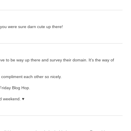
 you were sure darn cute up there!
ove to be way up there and survey their domain. It's the way of
h compliment each other so nicely.
 Friday Blog Hop.
nd weekend. ♥