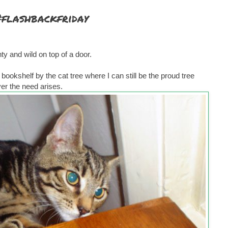
#flashbackfriday
y and wild on top of a door.
ookshelf by the cat tree where I can still be the proud tree
r the need arises.