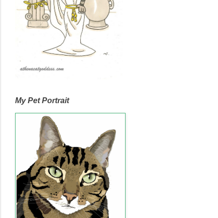
My Pet Portrait