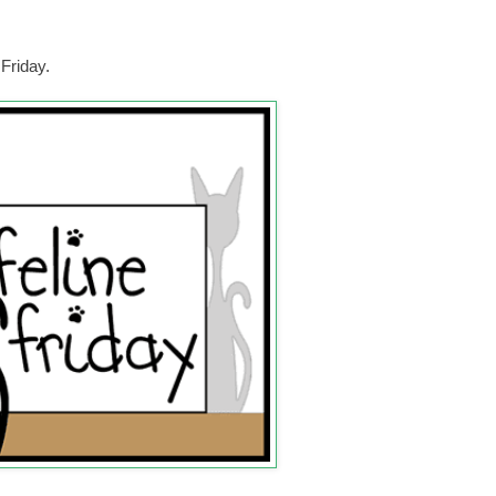
 Friday.