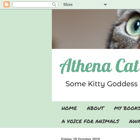
HOME
ABOUT
MY BOOK
A VOICE FOR ANIMALS
AWA
Friday, 18 October 2019