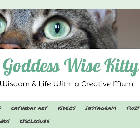
S
CATURDAY ART
VIDEOS
INSTAGRAM
TWIT
RDS
DISCLOSURE