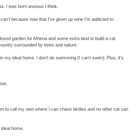
. I was born anxious I think.
I can't because now that I've given up wine I'm addicted to
osed garden for Athena and some extra land to build a cat
 country surrounded by trees and nature.
n my ideal home. I don't do swimming (I can't swim). Plus, it's
ous.
en to call my own where I can chase birdies and no other cat can
y ideal home.