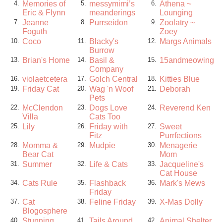
Memories of
messymimi’s
Athena ~
4.
5.
6.
Eric & Flynn
meanderings
Lounging
Jeanne
Purrseidon
Zoolatry ~
7.
8.
9.
Foguth
Zoey
Coco
Blacky's
Margs Animals
10.
11.
12.
Burrow
Brian's Home
Basil &
15andmeowing
13.
14.
15.
Company
violaetcetera
Golch Central
Kitties Blue
16.
17.
18.
Friday Cat
Wag 'n Woof
Deborah
19.
20.
21.
Pets
McClendon
Dogs Love
Reverend Ken
22.
23.
24.
Villa
Cats Too
Lily
Friday with
Sweet
25.
26.
27.
Fitz
Purrfections
Momma &
Mudpie
Menagerie
28.
29.
30.
Bear Cat
Mom
Summer
Life & Cats
Jacqueline's
31.
32.
33.
Cat House
Cats Rule
Flashback
Mark's Mews
34.
35.
36.
Friday
Cat
Feline Friday
X-Mas Dolly
37.
38.
39.
Blogosphere
Stunning
Tails Around
Animal Shelter
40.
41.
42.