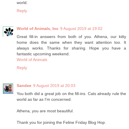
world.
Reply
World of Animals, Inc
9 August 2019 at 19:02
Great fill-in answers from both of you. Athena, our kitty
home does the same when they want attention too. It
always works. Thanks for sharing. Hope you have a
fantastic upcoming weekend.
World of Animals
Reply
Sandee
9 August 2019 at 20:03
You both did a great job on the fill-ins. Cats already rule the
world as far as I'm concerned.
Athena, you are most beautiful.
Thank you for joining the Feline Friday Blog Hop.