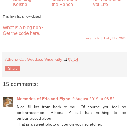
Keisha
the Ranch
Vol Life
This linky list is now closed.
What is a blog hop?
Get the code here...
Linky Tools
|
Linky Blog 2013
Athena Cat Goddess Wise Kitty
at
08:14
Share
15 comments:
Memories of Eric and Flynn
9 August 2019 at 08:52
Nice fill ins from both of you. Of course you feel no
embarrassment, Athena. A cat has nothing to be
embarrassed about.
That is a sweet photo of you on your scratcher.