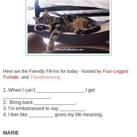
Here are the Friendly Fill-Ins for today - hosted by
Four-Legged
Furballs
and
15andmeowing
1. When I can’t _________________, I get
_________________.
2. Bring back _______________.
3. I’m embarrassed to say _________.
4. I feel like _________ gives my life meaning.
MARIE