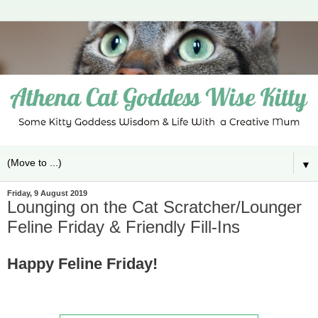
▼
Friday, 9 August 2019
Lounging on the Cat Scratcher/Lounger
Feline Friday & Friendly Fill-Ins
Happy Feline Friday!