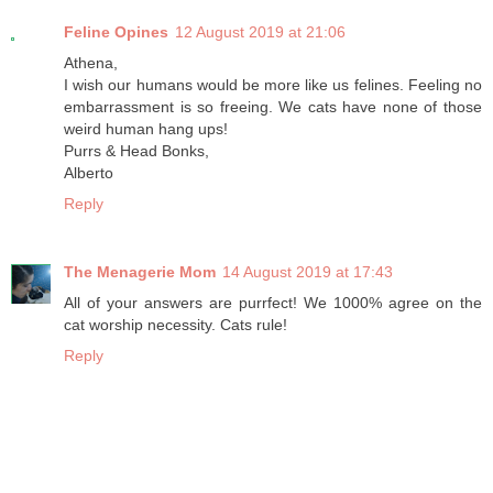
Feline Opines
12 August 2019 at 21:06
Athena,
I wish our humans would be more like us felines. Feeling no
embarrassment is so freeing. We cats have none of those
weird human hang ups!
Purrs & Head Bonks,
Alberto
Reply
The Menagerie Mom
14 August 2019 at 17:43
All of your answers are purrfect! We 1000% agree on the
cat worship necessity. Cats rule!
Reply