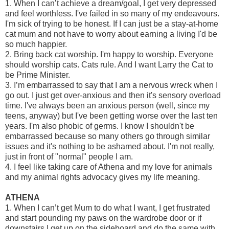
1. When I can’t achieve a dream/goal, I get very depressed
and feel worthless. I've failed in so many of my endeavours.
I'm sick of trying to be honest. If I can just be a stay-at-home
cat mum and not have to worry about earning a living I'd be
so much happier.
2. Bring back cat worship. I'm happy to worship. Everyone
should worship cats. Cats rule. And I want Larry the Cat to
be Prime Minister.
3. I’m embarrassed to say that I am a nervous wreck when I
go out. I just get over-anxious and then it's sensory overload
time. I've always been an anxious person (well, since my
teens, anyway) but I've been getting worse over the last ten
years. I'm also phobic of germs. I know I shouldn't be
embarrassed because so many others go through similar
issues and it's nothing to be ashamed about. I'm not really,
just in front of "normal" people I am.
4. I feel like taking care of Athena and my love for animals
and my animal rights advocacy gives my life meaning.
ATHENA
1. When I can’t get Mum to do what I want, I get frustrated
and start pounding my paws on the wardrobe door or if
downstairs I get up on the sideboard and do the same with