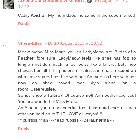
Athena Cat Goddess Wise Kitty
10 August 2019 at
17:42
Cathy Keisha - My mum does the same in the supermarket!
Reply
Sherri-Ellen T-D.
10 August 2019 at 23:32
Meow meow Miss Marie you an LadyMeow are 'Birdss of a
Feather' fore sure! LadyMeow feels like shee has fott so
long an not dun much. Shee feelss like a failure. Butt mee
showss her all THE photess of catss shee has rescued an
who have shared her Life with her. An mee iss here with her
now an shee saved mee dyin alone inn a
room....seereuslee.
So iss shee a failure? Of coarse not! An neether are you!
You are wunderfull Miss Marie!
An Athena you are wunderfull too...take guud care of each
other an hold on to THE LOVE all wayas!!!!
***purrsss*** an ~~head rubsss~~BellaDharma~~
Reply