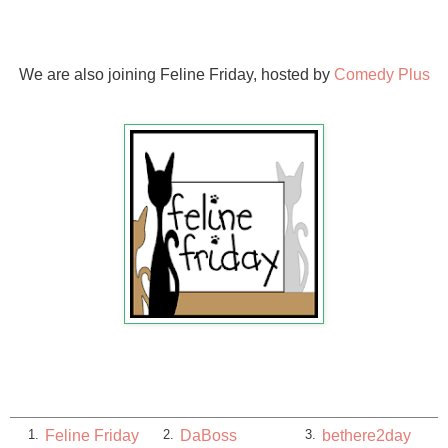
We are also joining Feline Friday, hosted by
Comedy Plus
Feline Friday
DaBoss
bethere2day
1.
2.
3.