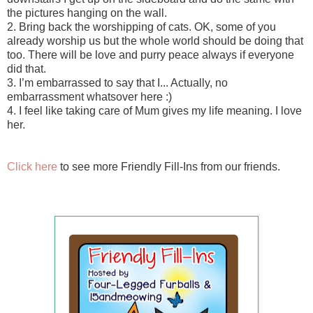
the pictures hanging on the wall.
2. Bring back the worshipping of cats. OK, some of you
already worship us but the whole world should be doing that
too. There will be love and purry peace always if everyone
did that.
3. I’m embarrassed to say that I... Actually, no
embarrassment whatsover here :)
4. I feel like taking care of Mum gives my life meaning. I love
her.
Click here
to see more Friendly Fill-Ins from our friends.