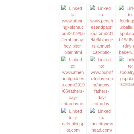
1. Stunning Keisha
3. Caturday a
Bakery
2. Cat-riotic
Slideshow
Announcemnt-
Peaches & Paprika
9. ZOOLA
7. Caturday Art
8. Caturday Art