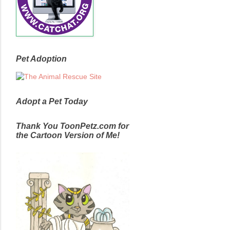
Pet Adoption
Adopt a Pet Today
Thank You ToonPetz.com for
the Cartoon Version of Me!