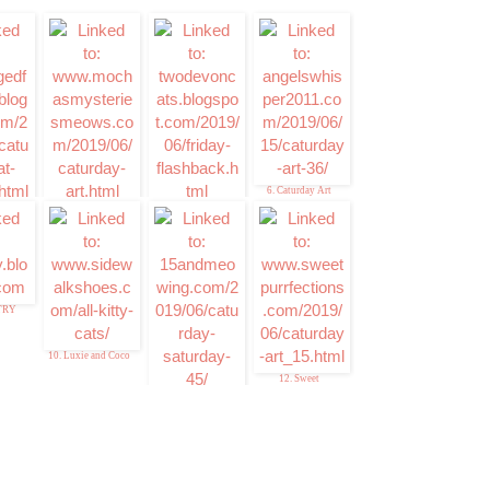
6. Caturday Art
t the
4. Mudpie
5. Memories of Eric
and Flynn
TRY
10. Luxie and Coco
12. Sweet
Purrfections
11. 15andmeowing