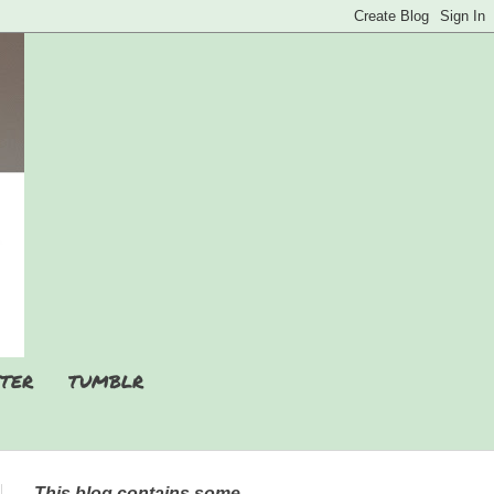
TER
TUMBLR
This blog contains some