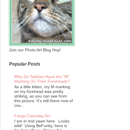
Join our Photo Art Blog Hop!
Popular Posts
Why Do Tabbies Have the "M"
Marking On Their Foreheads?
As a little kitten, my M marking
on my forehead was pretty
striking, as you can see from
this picture. It's still there now of
cou...
Fangs Caturday Art
I am in mid yawn here. Looks
wild! Using BeFunky, here is