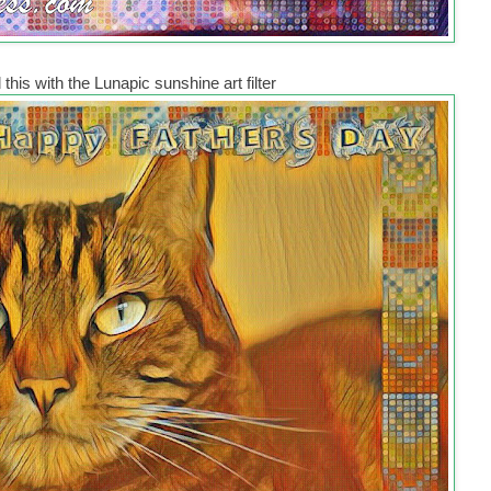
this with the Lunapic sunshine art filter