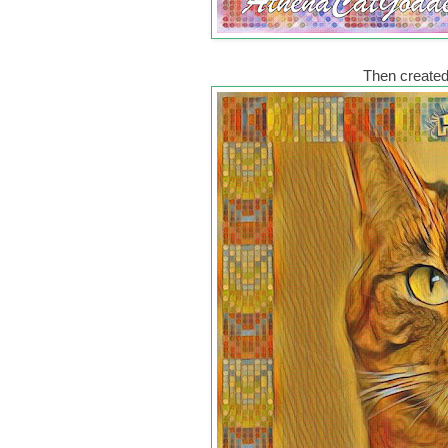
Then created 