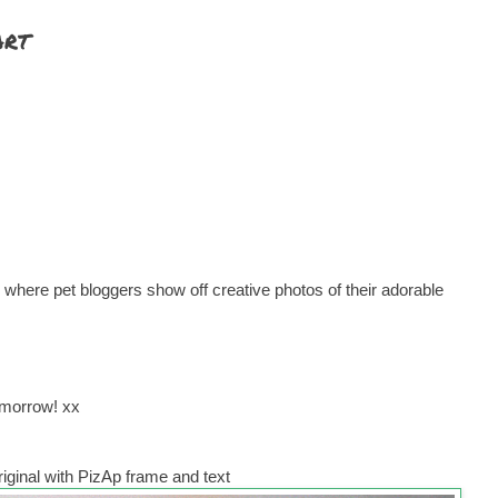
art
where pet bloggers show off creative photos of their adorable
omorrow! xx
iginal with PizAp frame and text