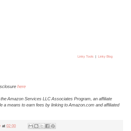
Linky Tools
|
Linky Blog
Disclosure
here
n the Amazon Services LLC Associates Program, an affiliate
e a means to earn fees by linking to Amazon.com and affiliated
y
at
02:00