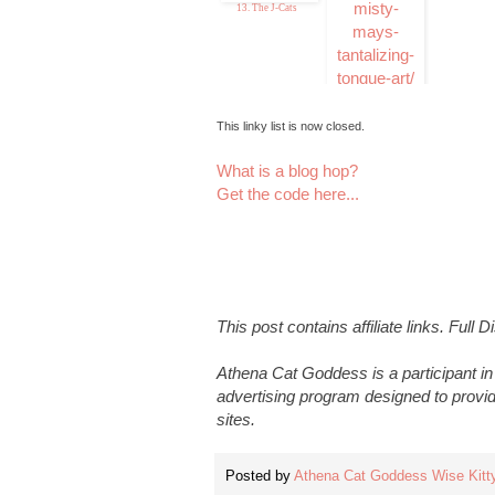
13. The J-Cats
14. Misty Mays
Tantalizing Tongue
Ar
This linky list is now closed.
What is a blog hop?
Get the code here...
This post contains affiliate links. Full 
Athena Cat Goddess is a participant i
advertising program designed to provid
sites.
Posted by
Athena Cat Goddess Wise Kitt