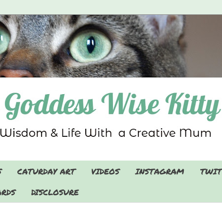
S
CATURDAY ART
VIDEOS
INSTAGRAM
TWIT
RDS
DISCLOSURE