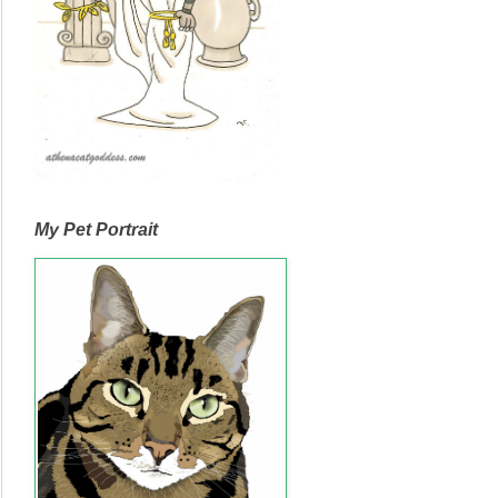
My Pet Portrait