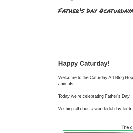
Father's Day #caturday
Happy Caturday!
Welcome to the Caturday Art Blog Hop 
animals!
Today we're celebrating Father's Day.
Wishing all dads a wonderful day for t
The or