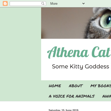
HOME
ABOUT
MY BOOK
A VOICE FOR ANIMALS
AWA
Saturday, 15 June 2019