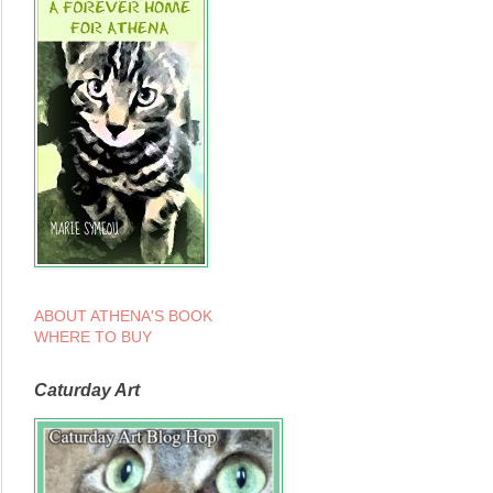
ABOUT ATHENA'S BOOK
WHERE TO BUY
Caturday Art