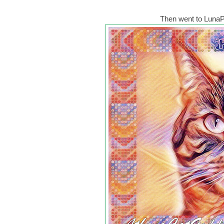
Then went to LunaPi