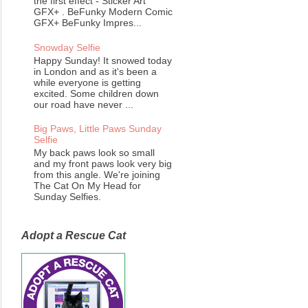
the first effect - Sticker Art
GFX+ . BeFunky Modern Comic
GFX+ BeFunky Impres...
Snowday Selfie
Happy Sunday! It snowed today
in London and as it's been a
while everyone is getting
excited. Some children down
our road have never ...
Big Paws, Little Paws Sunday
Selfie
My back paws look so small
and my front paws look very big
from this angle. We're joining
The Cat On My Head for
Sunday Selfies.
Adopt a Rescue Cat