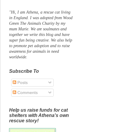
"Hi, I am Athena, a rescue cat living
in England. I was adopted from Wood
Green The Animals Charity by my
mum Marie. We are soulmates and
together we write this blog and have
super fun being creative. We also help
to promote pet adoption and to raise
awareness for animals in need
worldwide.
Subscribe To
Posts
Comments
Help us raise funds for cat
shelters with Athena's own
rescue story!