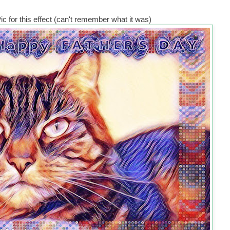
c for this effect (can't remember what it was)