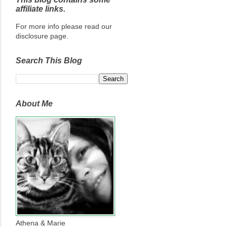
affiliate links.
For more info please read our
disclosure page.
Search This Blog
About Me
Athena & Marie