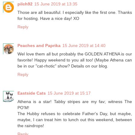
pilch92
15 June 2019 at 13:35
Those are all beautiful. I especially like the first one. Thanks
for hosting. Have a nice day! XO
Reply
Peaches and Paprika
15 June 2019 at 14:40
Wel love them all but probably the GOLDEN ATHENA is our
favorite! Happy weekend to you all too! (Maybe Athena can
be in our "cat-rhotic" show? Details on our blog.
Reply
Eastside Cats
15 June 2019 at 15:17
Athena is a star! Tabby stripes are my fav; witness The
PO'M!
The Hubby refuses to celebrate Father's Day, but maybe,
maybe, I can treat him to lunch out this weekend, between
the raindrops!
Reply