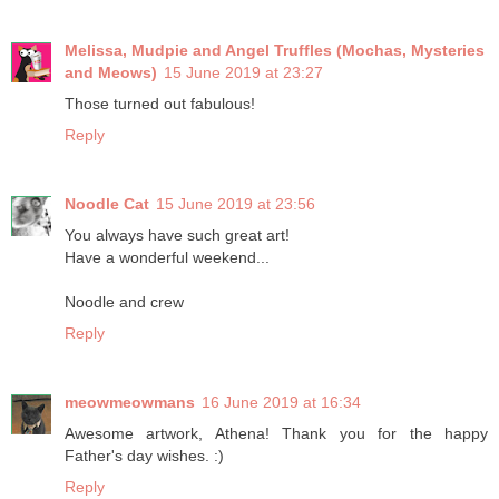
Melissa, Mudpie and Angel Truffles (Mochas, Mysteries
and Meows)
15 June 2019 at 23:27
Those turned out fabulous!
Reply
Noodle Cat
15 June 2019 at 23:56
You always have such great art!
Have a wonderful weekend...
Noodle and crew
Reply
meowmeowmans
16 June 2019 at 16:34
Awesome artwork, Athena! Thank you for the happy
Father's day wishes. :)
Reply