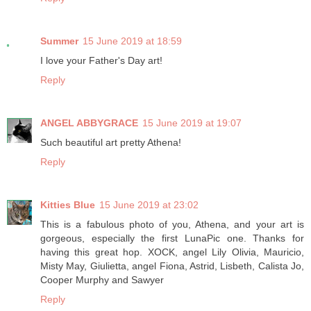
Summer
15 June 2019 at 18:59
I love your Father's Day art!
Reply
ANGEL ABBYGRACE
15 June 2019 at 19:07
Such beautiful art pretty Athena!
Reply
Kitties Blue
15 June 2019 at 23:02
This is a fabulous photo of you, Athena, and your art is
gorgeous, especially the first LunaPic one. Thanks for
having this great hop. XOCK, angel Lily Olivia, Mauricio,
Misty May, Giulietta, angel Fiona, Astrid, Lisbeth, Calista Jo,
Cooper Murphy and Sawyer
Reply