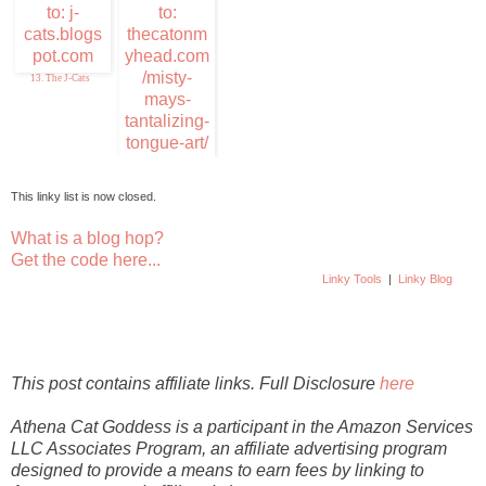
Purrfections
13. The J-Cats
14. Misty Mays
Tantalizing Tongue
Ar
This linky list is now closed.
What is a blog hop?
Get the code here...
Linky Tools
|
Linky Blog
This post contains affiliate links. Full Disclosure
here
Athena Cat Goddess is a participant in the Amazon Services
LLC Associates Program, an affiliate advertising program
designed to provide a means to earn fees by linking to