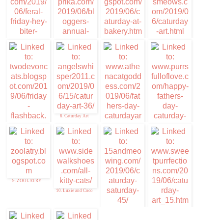
4. Mudpie
1. Stunning Keisha
3. Caturday at the
Bakery
2. Cat-riotic
Slideshow
Announcemnt-
Peaches & Paprika
6. Caturday Art
5. Memories of Eric
7. Caturday Art
8. Caturday Art
and Flynn
9. ZOOLATRY
10. Luxie and Coco
11. 15andmeowing
12. Sweet