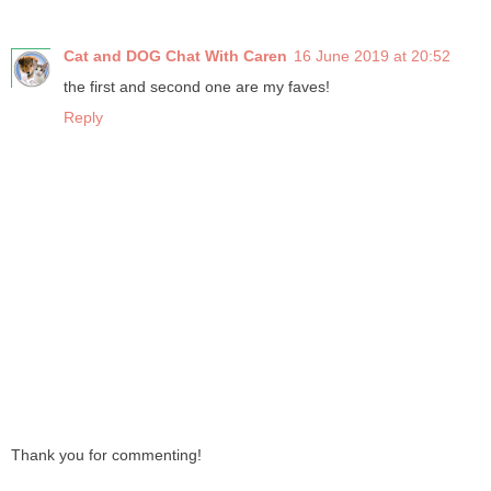
Cat and DOG Chat With Caren
16 June 2019 at 20:52
the first and second one are my faves!
Reply
Thank you for commenting!