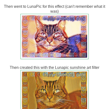
Then went to LunaPic for this effect (can't remember what it
was)
Then created this with the Lunapic sunshine art filter