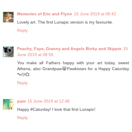
Memories of Eric and Flynn
15 June 2019 at 08:42
Lovely art. The first Lunapic version is my favourite.
Reply
Peachy, Faye, Granny and Angels Binky and Stippie
15
June 2019 at 08:55
You make all Fathers happy with your art today, sweet
Athena, also Grandpaw😸Pawkisses for a Happy Caturday
🐾😽💞
Reply
pam
15 June 2019 at 12:48
Happy #Caturday! I love that first Lunapic!
Reply