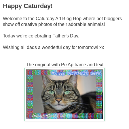
Happy Caturday!
Welcome to the Caturday Art Blog Hop where pet bloggers
show off creative photos of their adorable animals!
Today we're celebrating Father's Day.
Wishing all dads a wonderful day for tomorrow! xx
The original with PizAp frame and text