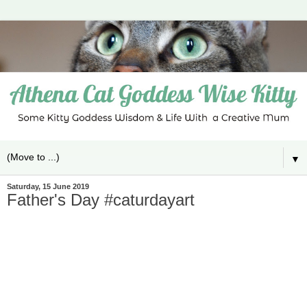
▼
Saturday, 15 June 2019
Father's Day #caturdayart