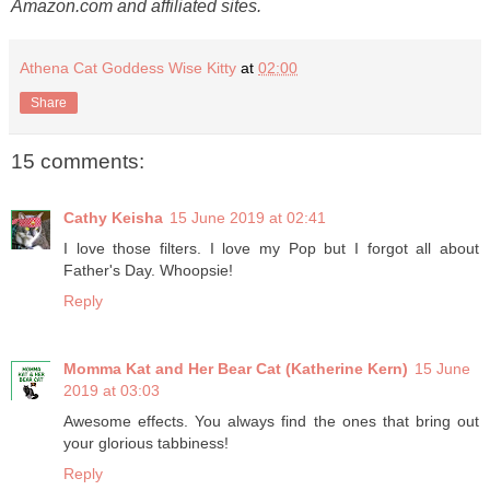
Amazon.com and affiliated sites.
Athena Cat Goddess Wise Kitty
at
02:00
Share
15 comments:
Cathy Keisha
15 June 2019 at 02:41
I love those filters. I love my Pop but I forgot all about
Father's Day. Whoopsie!
Reply
Momma Kat and Her Bear Cat (Katherine Kern)
15 June
2019 at 03:03
Awesome effects. You always find the ones that bring out
your glorious tabbiness!
Reply