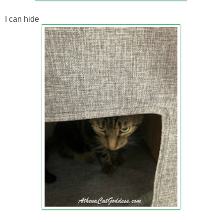
I can hide