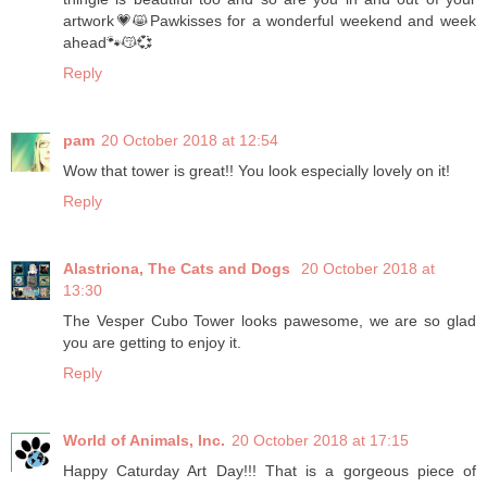
artwork💗😸Pawkisses for a wonderful weekend and week
ahead🐾😽💞
Reply
pam
20 October 2018 at 12:54
Wow that tower is great!! You look especially lovely on it!
Reply
Alastriona, The Cats and Dogs
20 October 2018 at
13:30
The Vesper Cubo Tower looks pawesome, we are so glad
you are getting to enjoy it.
Reply
World of Animals, Inc.
20 October 2018 at 17:15
Happy Caturday Art Day!!! That is a gorgeous piece of