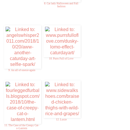
8. Cat lady Halloween and Fall
fashion
10. Purrs Full of Love
9. An all of onesie again
12. Luxie
11. The Case of the Creepy Cat-
o-Lantern