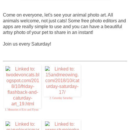
Come on everyone, let's see your animal photo art. All
animals welcome, not just cats! Some free photo editors and
apps are really simple to use and you can have a beautiful
artsy photo of your pet to share in an instant!
Join us every Saturday!
2. Caturday Saturday
1. Memories of Eric and Flynn