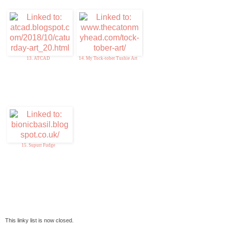
13. ATCAD
14. My Tock-tober Tushie Art
15. Supurr Fudge
This linky list is now closed.