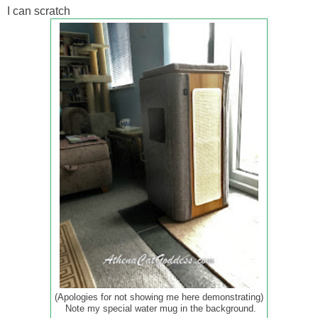
I can scratch
(Apologies for not showing me here demonstrating)
Note my special water mug in the background.