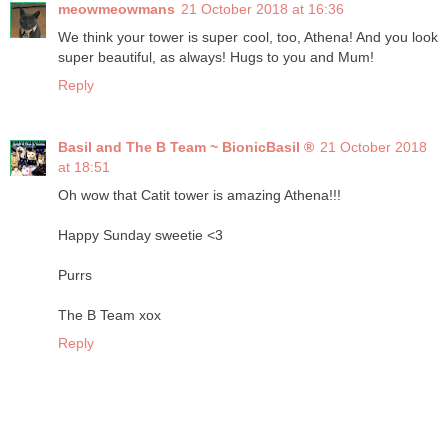
meowmeowmans
21 October 2018 at 16:36
We think your tower is super cool, too, Athena! And you look
super beautiful, as always! Hugs to you and Mum!
Reply
Basil and The B Team ~ BionicBasil ®
21 October 2018
at 18:51
Oh wow that Catit tower is amazing Athena!!!
Happy Sunday sweetie <3
Purrs
The B Team xox
Reply