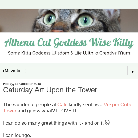
▼
Friday, 19 October 2018
Caturday Art Upon the Tower
The wonderful people at
Catit
kindly sent us a
Vesper Cubo
Tower
and guess what? I LOVE IT!
I can do so many great things with it - and on it 😻
I can lounge.