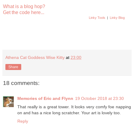
What is a blog hop?
Get the code here...
Linky Tools
|
Linky Blog
Athena Cat Goddess Wise Kitty
at
23:00
Share
18 comments:
Memories of Eric and Flynn
19 October 2018 at 23:30
That really is a great tower. It looks very comfy foe napping
on and has a nice long scratcher. Your art is lovely too.
Reply