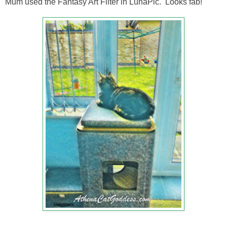
Mum used the Fantasy Art Filter in LunaPic. Looks fab!