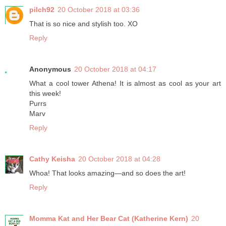
pilch92
20 October 2018 at 03:36
That is so nice and stylish too. XO
Reply
Anonymous
20 October 2018 at 04:17
What a cool tower Athena! It is almost as cool as your art
this week!
Purrs
Marv
Reply
Cathy Keisha
20 October 2018 at 04:28
Whoa! That looks amazing—and so does the art!
Reply
Momma Kat and Her Bear Cat (Katherine Kern)
20