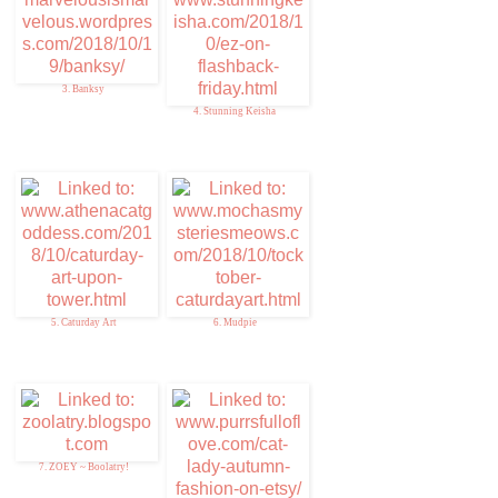
3. Banksy
4. Stunning Keisha
5. Caturday Art
6. Mudpie
7. ZOEY ~ Boolatry!