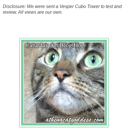
Disclosure: We were sent a Vesper Cubo Tower to test and
review. All views are our own.