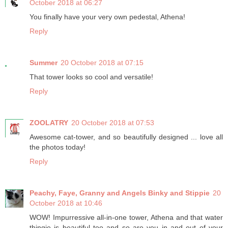
October 2018 at 06:27
You finally have your very own pedestal, Athena!
Reply
Summer
20 October 2018 at 07:15
That tower looks so cool and versatile!
Reply
ZOOLATRY
20 October 2018 at 07:53
Awesome cat-tower, and so beautifully designed ... love all
the photos today!
Reply
Peachy, Faye, Granny and Angels Binky and Stippie
20
October 2018 at 10:46
WOW! Impurressive all-in-one tower, Athena and that water
thingie is beautiful too and so are you in and out of your