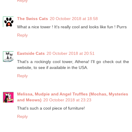
Reply
The Swiss Cats
20 October 2018 at 18:58
What a nice tower ! It's really cool and looks like fun ! Purrs
Reply
Eastside Cats
20 October 2018 at 20:51
That's a rockingly cool tower, Athena! I'll go check out the
website, to see if available in the USA.
Reply
Melissa, Mudpie and Angel Truffles (Mochas, Mysteries
and Meows)
20 October 2018 at 23:23
That's such a cool piece of furniture!
Reply