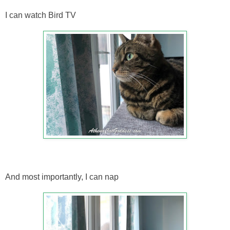
I can watch Bird TV
And most importantly, I can nap