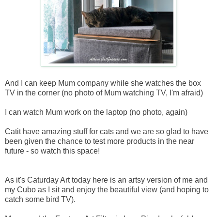
And I can keep Mum company while she watches the box
TV in the corner (no photo of Mum watching TV, I'm afraid)
I can watch Mum work on the laptop (no photo, again)
Catit have amazing stuff for cats and we are so glad to have
been given the chance to test more products in the near
future - so watch this space!
As it's Caturday Art today here is an artsy version of me and
my Cubo as I sit and enjoy the beautiful view (and hoping to
catch some bird TV).