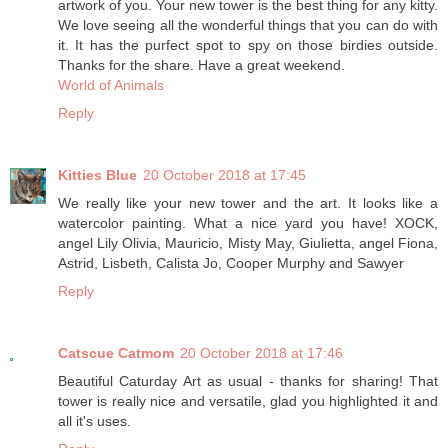
artwork of you. Your new tower is the best thing for any kitty.
We love seeing all the wonderful things that you can do with
it. It has the purfect spot to spy on those birdies outside.
Thanks for the share. Have a great weekend.
World of Animals
Reply
Kitties Blue
20 October 2018 at 17:45
We really like your new tower and the art. It looks like a
watercolor painting. What a nice yard you have! XOCK,
angel Lily Olivia, Mauricio, Misty May, Giulietta, angel Fiona,
Astrid, Lisbeth, Calista Jo, Cooper Murphy and Sawyer
Reply
Catscue Catmom
20 October 2018 at 17:46
Beautiful Caturday Art as usual - thanks for sharing! That
tower is really nice and versatile, glad you highlighted it and
all it's uses.