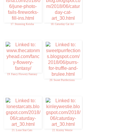
17. Stunning Keisha
18. Caturday Cat Art
19. Fancy Flowery Fantasy
20. Sweet Purrfections
21. Lone Star Cats
22. Kinley Westie