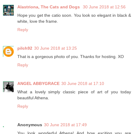
Alastriona, The Cats and Dogs
30 June 2018 at 12:56
Hope you get the catio soon. You look so elegant in black &
white, love the frame.
Reply
pilch92
30 June 2018 at 13:25
That is a gorgeous photo of you. Thanks for hosting. XO
Reply
ANGEL ABBYGRACE
30 June 2018 at 17:10
What a lovely simply classic piece of art of you today
beautiful Athena.
Reply
Anonymous
30 June 2018 at 17:49
You look wonderful Athena! And how exciting you are