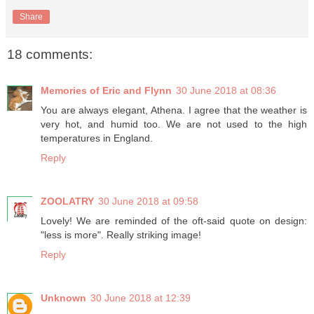
Share
18 comments:
Memories of Eric and Flynn
30 June 2018 at 08:36
You are always elegant, Athena. I agree that the weather is
very hot, and humid too. We are not used to the high
temperatures in England.
Reply
ZOOLATRY
30 June 2018 at 09:58
Lovely! We are reminded of the oft-said quote on design:
"less is more". Really striking image!
Reply
Unknown
30 June 2018 at 12:39