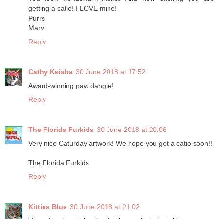
getting a catio! I LOVE mine!
Purrs
Marv
Reply
Cathy Keisha
30 June 2018 at 17:52
Award-winning paw dangle!
Reply
The Florida Furkids
30 June 2018 at 20:06
Very nice Caturday artwork! We hope you get a catio soon!!
The Florida Furkids
Reply
Kitties Blue
30 June 2018 at 21:02