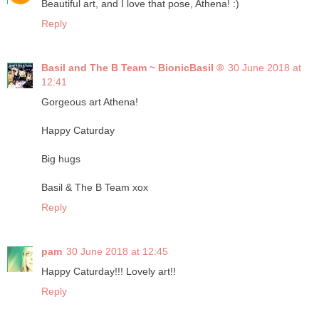
Beautiful art, and I love that pose, Athena! :)
Reply
Basil and The B Team ~ BionicBasil ®
30 June 2018 at
12:41
Gorgeous art Athena!
Happy Caturday
Big hugs
Basil & The B Team xox
Reply
pam
30 June 2018 at 12:45
Happy Caturday!!! Lovely art!!
Reply