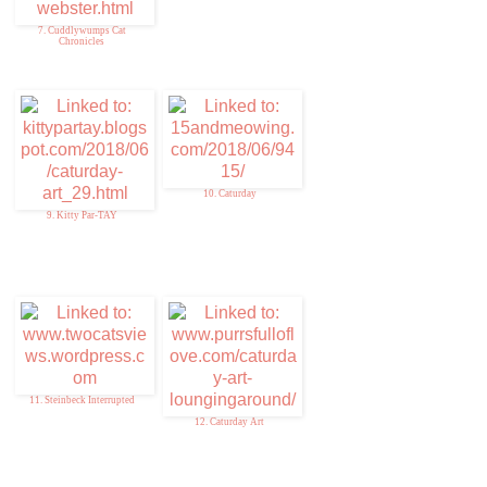
7. Cuddlywumps Cat
Chronicles
10. Caturday
9. Kitty Par-TAY
11. Steinbeck Interrupted
12. Caturday Art