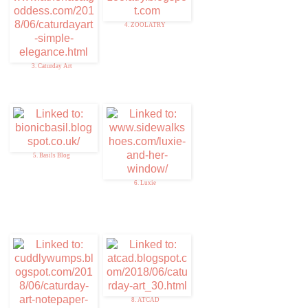
4. ZOOLATRY
3. Caturday Art
5. Basils Blog
6. Luxie
8. ATCAD