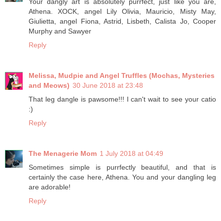
Your dangly art is absolutely purrfect, just like you are,
Athena. XOCK, angel Lily Olivia, Mauricio, Misty May,
Giulietta, angel Fiona, Astrid, Lisbeth, Calista Jo, Cooper
Murphy and Sawyer
Reply
Melissa, Mudpie and Angel Truffles (Mochas, Mysteries
and Meows)
30 June 2018 at 23:48
That leg dangle is pawsome!!! I can't wait to see your catio
:)
Reply
The Menagerie Mom
1 July 2018 at 04:49
Sometimes simple is purrfectly beautiful, and that is
certainly the case here, Athena. You and your dangling leg
are adorable!
Reply