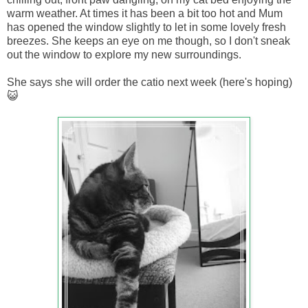
warm weather. At times it has been a bit too hot and Mum
has opened the window slightly to let in some lovely fresh
breezes. She keeps an eye on me though, so I don't sneak
out the window to explore my new surroundings.
She says she will order the catio next week (here's hoping)
😺