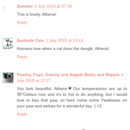
Summer
1 July 2018 at 07:34
This is lovely, Athena!
Reply
Eastside Cats
1 July 2018 at 13:14
Humans love when a cat does the dangle, Athena!
Reply
Peachy, Faye, Granny and Angels Binky and Stippie
1
July 2018 at 13:27
You look beautiful, Athena💗Our temperatures are up to
30°Celsius now and it's to hot to do anything, but I would
love to kiss that paw, so here come some Pawkisses on
your paw and wishes for a wonderful day :) <3
Reply