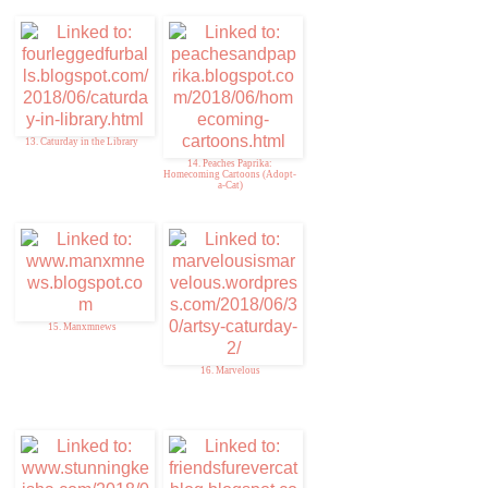
13. Caturday in the Library
14. Peaches Paprika:
Homecoming Cartoons (Adopt-
a-Cat)
15. Manxmnews
16. Marvelous