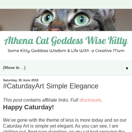
▼
Saturday, 30 June 2018
#CaturdayArt Simple Elegance
This post contains affiliate links. Full
disclosure
.
Happy Caturday!
We've gone with the theme of less is more today and so our
Caturday Art is simple yet elegant. As you can see, I am
chilling out, front paw dangling, on my cat bed enjoying the