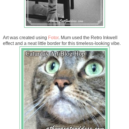
Art was created using
Fotor
. Mum used the Retro Inkwell
effect and a neat little border for this timeless-looking vibe.