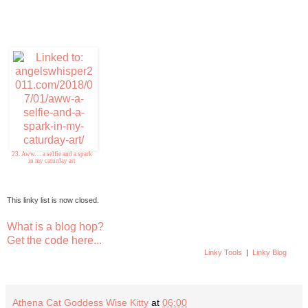
23. Aww. . . a selfie and a spark
in my caturday art
This linky list is now closed.
What is a blog hop?
Get the code here...
Linky Tools
|
Linky Blog
Athena Cat Goddess Wise Kitty
at
06:00