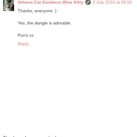
Athena Cat Goddess Wise Kitty
2 July 2018 at 09:56
Thanks, everyone :)
Yes, the dangle is adorable.
Purrs xx
Reply