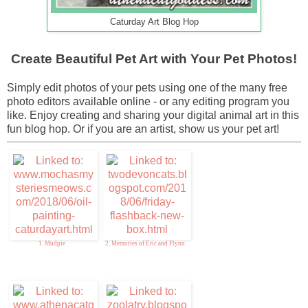
Caturday Art Blog Hop
Create Beautiful Pet Art with Your Pet Photos!
Simply edit photos of your pets using one of the many free
photo editors available online - or any editing program you
like. Enjoy creating and sharing your digital animal art in this
fun blog hop. Or if you are an artist, show us your pet art!
1. Mudpie
2. Memories of Eric and Flynn