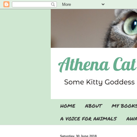
HOME
ABOUT
MY BOOK
A VOICE FOR ANIMALS
AWA
Saturday, 30 June 2018