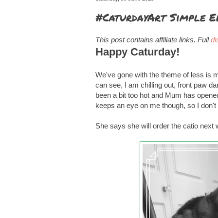
#CaturdayArt Simple E
This post contains affiliate links. Full
di
Happy Caturday!
We've gone with the theme of less is m
can see, I am chilling out, front paw d
been a bit too hot and Mum has opened 
keeps an eye on me though, so I don't
She says she will order the catio next