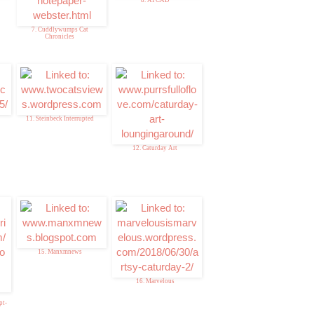
7. Cuddlywumps Cat
Chronicles
11. Steinbeck Interrupted
12. Caturday Art
15. Manxmnews
16. Marvelous
pt-