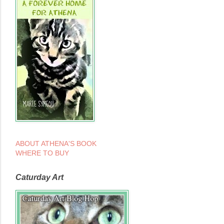
ABOUT ATHENA'S BOOK
WHERE TO BUY
Caturday Art