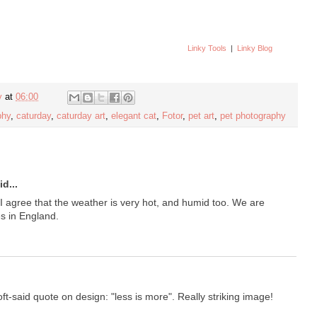
Linky Tools
|
Linky Blog
y
at
06:00
phy
,
caturday
,
caturday art
,
elegant cat
,
Fotor
,
pet art
,
pet photography
d...
I agree that the weather is very hot, and humid too. We are
s in England.
t-said quote on design: "less is more". Really striking image!