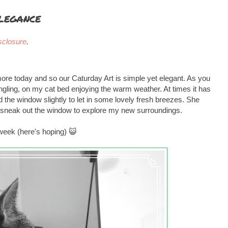
legance
sclosure
.
ore today and so our Caturday Art is simple yet elegant. As you
angling, on my cat bed enjoying the warm weather. At times it has
the window slightly to let in some lovely fresh breezes. She
 sneak out the window to explore my new surroundings.
 week (here's hoping) 😺