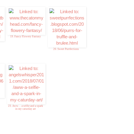
19. Fancy Flowery Fantasy
20. Sweet Purrfections
23. Aww. . . a selfie and a spark
in my caturday art