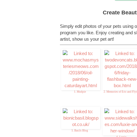
Create Beauti
Simply edit photos of your pets using o
program you like. Enjoy creating and sha
artist, show us your pet art!
1. Mudpie
2. Memories of Eric and Fly
5. Basils Blog
6. Luxie