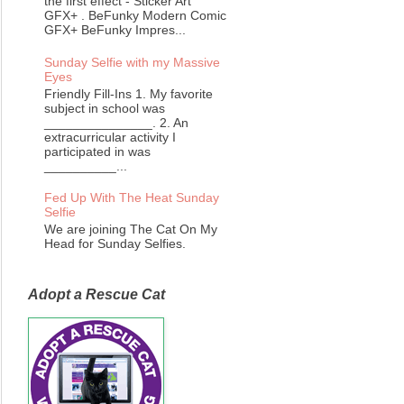
the first effect - Sticker Art
GFX+ . BeFunky Modern Comic
GFX+ BeFunky Impres...
Sunday Selfie with my Massive
Eyes
Friendly Fill-Ins 1. My favorite
subject in school was
_______________. 2. An
extracurricular activity I
participated in was
__________...
Fed Up With The Heat Sunday
Selfie
We are joining The Cat On My
Head for Sunday Selfies.
Adopt a Rescue Cat