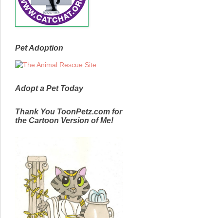
Pet Adoption
Adopt a Pet Today
Thank You ToonPetz.com for
the Cartoon Version of Me!