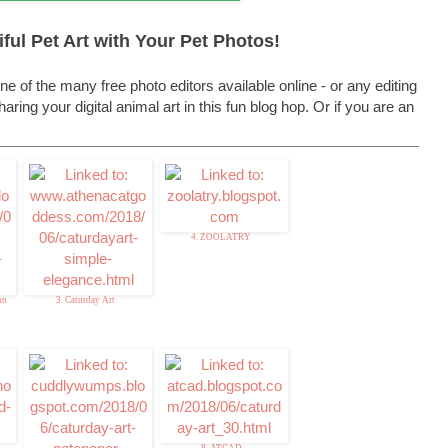
ful Pet Art with Your Pet Photos!
ne of the many free photo editors available online - or any editing
ring your digital animal art in this fun blog hop. Or if you are an
4. ZOOLATRY
nn
3. Caturday Art
8. ATCAD