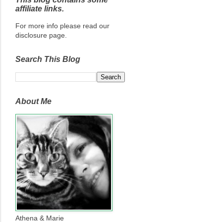
affiliate links.
For more info please read our
disclosure page.
Search This Blog
About Me
Athena & Marie