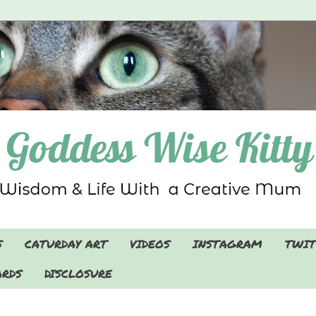
S
CATURDAY ART
VIDEOS
INSTAGRAM
TWIT
RDS
DISCLOSURE