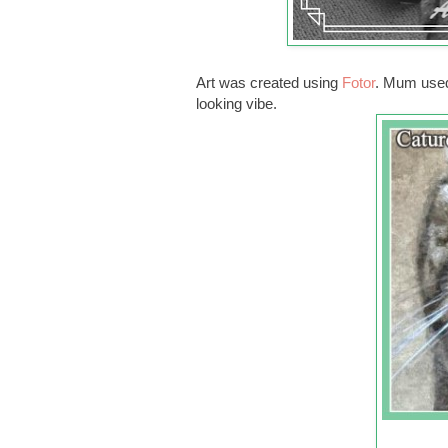
Art was created using
Fotor
. Mum used 
looking vibe.