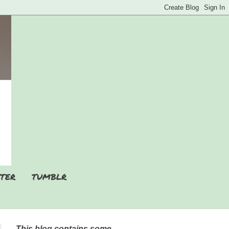
TER
TUMBLR
This blog contains some