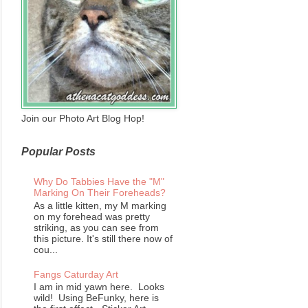
Join our Photo Art Blog Hop!
Popular Posts
Why Do Tabbies Have the "M"
Marking On Their Foreheads?
As a little kitten, my M marking
on my forehead was pretty
striking, as you can see from
this picture. It's still there now of
cou...
Fangs Caturday Art
I am in mid yawn here. Looks
wild! Using BeFunky, here is