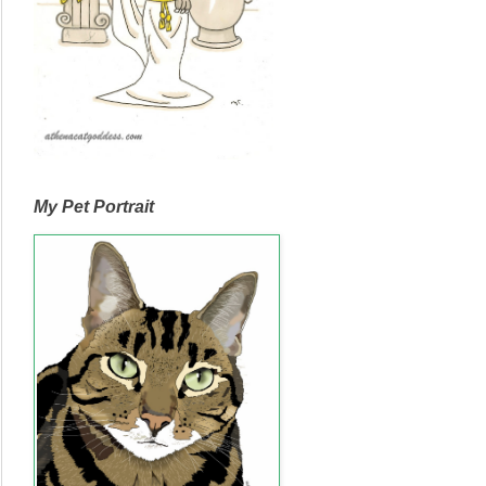
My Pet Portrait