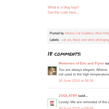
What is a blog hop?
Get the code here...
Posted by
Athena Cat Goddess Wise Kitt
Labels:
.cat art
,
black and white photogra
18 comments:
Memories of Eric and Flynn
sai
You are always elegant, Athena. 
not used to the high temperature
30 June 2018 at 08:36
ZOOLATRY
said...
Lovely! We are reminded of the of
30 June 2018 at 09:58