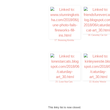
18. Caturday Cat Art
17. Stunning Keisha
21. Lone Star Cats
22. Kinley Westie
This linky list is now closed.