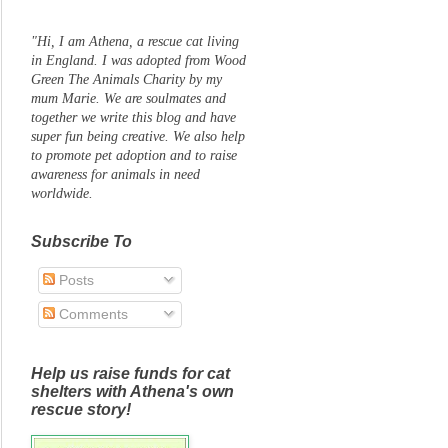
"Hi, I am Athena, a rescue cat living
in England. I was adopted from Wood
Green The Animals Charity by my
mum Marie. We are soulmates and
together we write this blog and have
super fun being creative. We also help
to promote pet adoption and to raise
awareness for animals in need
worldwide.
Subscribe To
Posts
Comments
Help us raise funds for cat
shelters with Athena's own
rescue story!