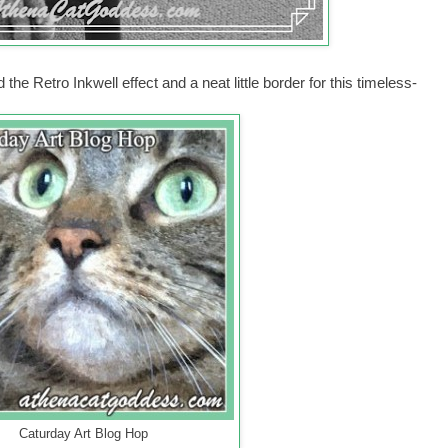
the Retro Inkwell effect and a neat little border for this timeless-
Caturday Art Blog Hop