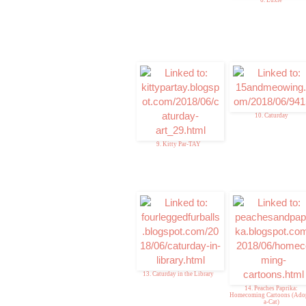
10. Caturday
9. Kitty Par-TAY
13. Caturday in the Library
14. Peaches Paprika:
Homecoming Cartoons (Ado
a-Cat)