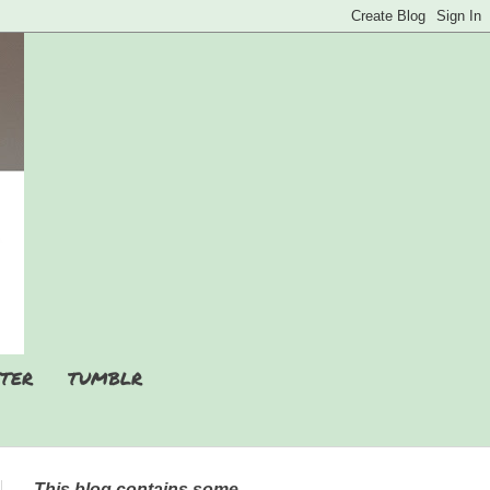
TER
TUMBLR
This blog contains some