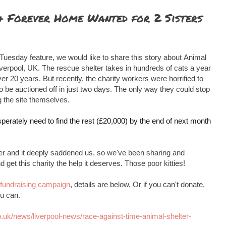
 & Forever Home Wanted for 2 Sisters
 Tuesday feature, we would like to share this story about
Animal
iverpool, UK. The rescue shelter takes in hundreds of cats a year
er 20 years. But recently, the charity workers were horrified to
to be auctioned off in just two days. The only way they could stop
 the site themselves.
perately need to find the rest (£20,000) by the end of next month
tter and it deeply saddened us, so we've been sharing and
 get this charity the help it deserves. Those poor kitties!
fundraising campaign
, details are below. Or if you can't donate,
u can.
o.uk/news/liverpool-news/race-against-time-animal-shelter-