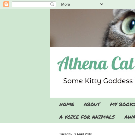
HOME
ABOUT
MY BOOK
A VOICE FOR ANIMALS
AWA
Tuesday, 3 April 2018