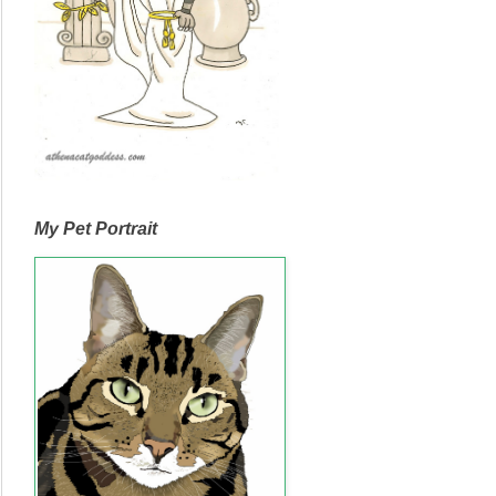
My Pet Portrait