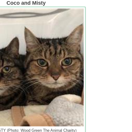
Coco and Misty
Y (Photo: Wood Green The Animal Charity
)