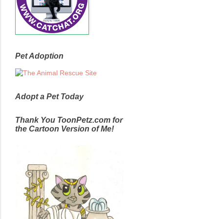
Pet Adoption
Adopt a Pet Today
Thank You ToonPetz.com for
the Cartoon Version of Me!