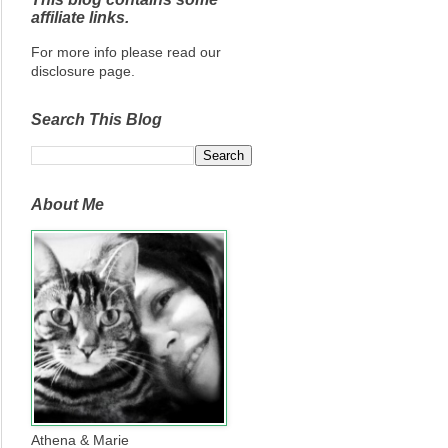
affiliate links.
For more info please read our
disclosure page.
Search This Blog
About Me
Athena & Marie