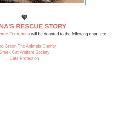
💚
NA'S RESCUE STORY
Home For Athena
will be donated to the following charities:
d Green The Animals Charity
Greek Cat Welfare Society
Cats Protection