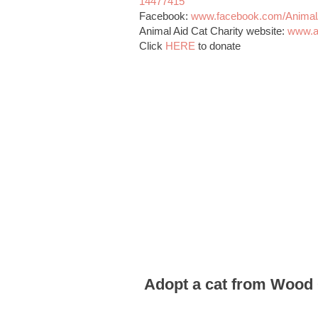
14477415
Facebook:
www.facebook.com/AnimalA
Animal Aid Cat Charity website:
www.a
Click
HERE
to donate
Adopt a cat from Wood 