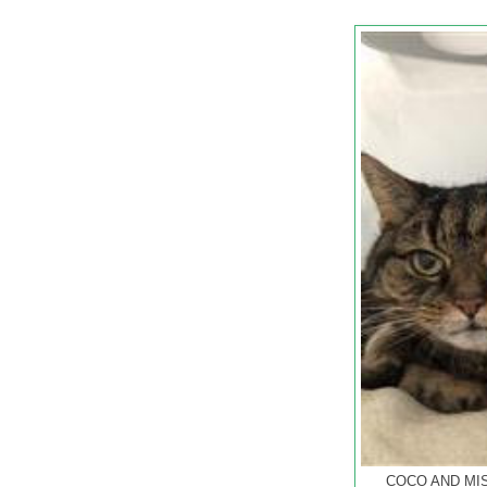
COCO AND MIST