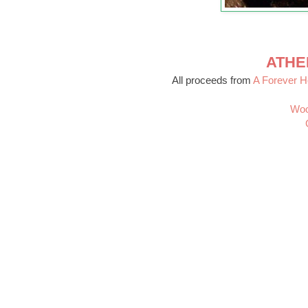
ATHE
All proceeds from
A Forever 
Woo