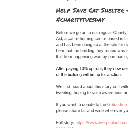
Help Save Cat Shelter
#charitytuesday
Before we go on to our regular Charity
Aid, a cat re-homing centre based in L
and has been doing so at the site for ov
hear that the building they rented was 
this from happening was by purchasing
After paying 10% upfront, they now des
or the building will be up for auction.
We first heard about this story on Twi
tweeting, hoping to raise awareness and
If you want to donate to the
Gofundme 
please share far and wide wherever yo
Full story:
https://www.liverpoolecho.c