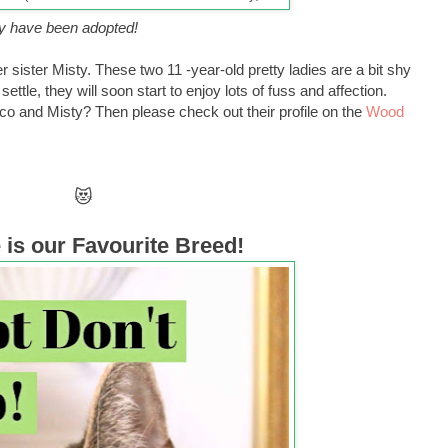
y have been adopted!
 sister Misty. These two 11 -year-old pretty ladies are a bit shy
ttle, they will soon start to enjoy lots of fuss and affection.
oco and Misty? Then please check out their profile on the
Wood
😻
is our Favourite Breed!