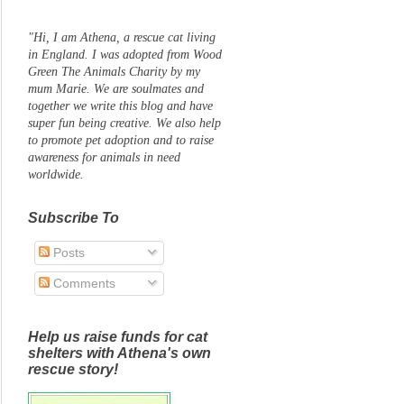
"Hi, I am Athena, a rescue cat living
in England. I was adopted from Wood
Green The Animals Charity by my
mum Marie. We are soulmates and
together we write this blog and have
super fun being creative. We also help
to promote pet adoption and to raise
awareness for animals in need
worldwide.
Subscribe To
Posts
Comments
Help us raise funds for cat
shelters with Athena's own
rescue story!