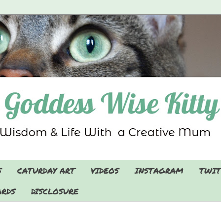
S
CATURDAY ART
VIDEOS
INSTAGRAM
TWIT
RDS
DISCLOSURE