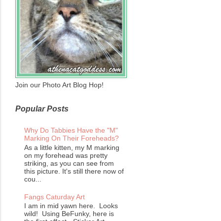
Join our Photo Art Blog Hop!
Popular Posts
Why Do Tabbies Have the "M"
Marking On Their Foreheads?
As a little kitten, my M marking
on my forehead was pretty
striking, as you can see from
this picture. It's still there now of
cou...
Fangs Caturday Art
I am in mid yawn here. Looks
wild! Using BeFunky, here is