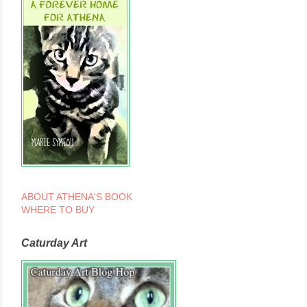
ABOUT ATHENA'S BOOK
WHERE TO BUY
Caturday Art