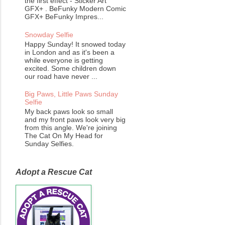
the first effect - Sticker Art
GFX+ . BeFunky Modern Comic
GFX+ BeFunky Impres...
Snowday Selfie
Happy Sunday! It snowed today
in London and as it's been a
while everyone is getting
excited. Some children down
our road have never ...
Big Paws, Little Paws Sunday
Selfie
My back paws look so small
and my front paws look very big
from this angle. We're joining
The Cat On My Head for
Sunday Selfies.
Adopt a Rescue Cat