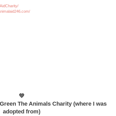
idCharity/
nimalaid246.com/
💚
Green The Animals Charity (where I was
adopted from)