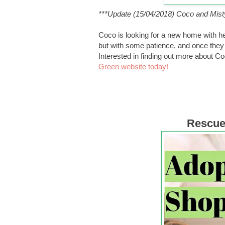
***Update (15/04/2018) Coco and Mist
Coco is looking for a new home with her
but with some patience, and once they se
Interested in finding out more about C
Green website today!
Rescue 