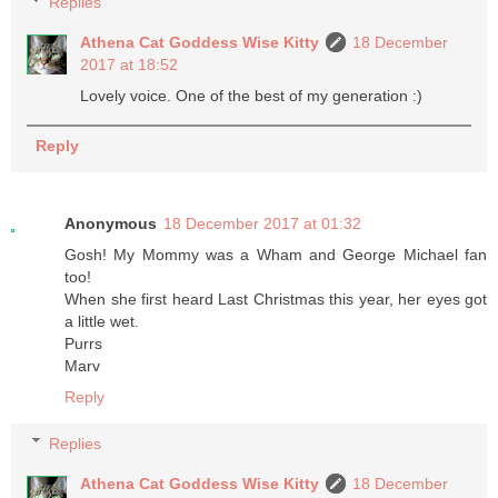
Replies
Athena Cat Goddess Wise Kitty
18 December
2017 at 18:52
Lovely voice. One of the best of my generation :)
Reply
Anonymous
18 December 2017 at 01:32
Gosh! My Mommy was a Wham and George Michael fan
too!
When she first heard Last Christmas this year, her eyes got
a little wet.
Purrs
Marv
Reply
Replies
Athena Cat Goddess Wise Kitty
18 December