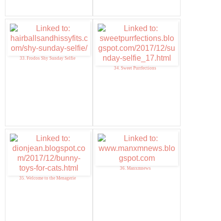
33. Frodos Shy Sunday Selfie
34. Sweet Purrfections
36. Manxmnews
35. Welcome to the Menagerie