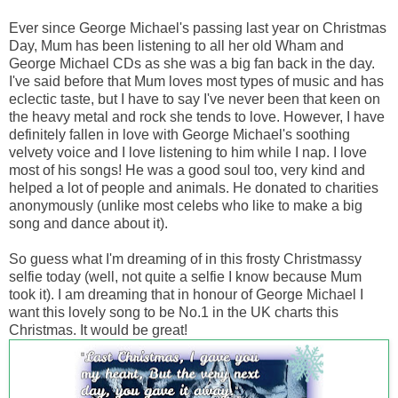
Ever since George Michael's passing last year on Christmas
Day, Mum has been listening to all her old Wham and
George Michael CDs as she was a big fan back in the day.
I've said before that Mum loves most types of music and has
eclectic taste, but I have to say I've never been that keen on
the heavy metal and rock she tends to love. However, I have
definitely fallen in love with George Michael's soothing
velvety voice and I love listening to him while I nap. I love
most of his songs! He was a good soul too, very kind and
helped a lot of people and animals. He donated to charities
anonymously (unlike most celebs who like to make a big
song and dance about it).
So guess what I'm dreaming of in this frosty Christmassy
selfie today (well, not quite a selfie I know because Mum
took it). I am dreaming that in honour of George Michael I
want this lovely song to be No.1 in the UK charts this
Christmas. It would be great!