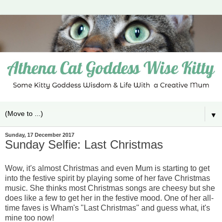
▼
Sunday, 17 December 2017
Sunday Selfie: Last Christmas
Wow, it's almost Christmas and even Mum is starting to get
into the festive spirit by playing some of her fave Christmas
music. She thinks most Christmas songs are cheesy but she
does like a few to get her in the festive mood. One of her all-
time faves is Wham's "Last Christmas" and guess what, it's
mine too now!