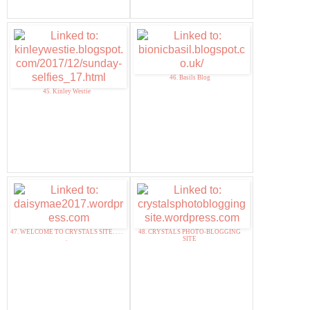
46. Basils Blog
45. Kinley Westie
47. WELCOME TO CRYSTALS SITE. . . .
48. CRYSTALS PHOTO-BLOGGING
.
SITE