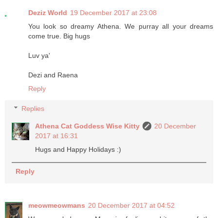
Deziz World
19 December 2017 at 23:08
You look so dreamy Athena. We purray all your dreams
come true. Big hugs
Luv ya'
Dezi and Raena
Reply
Replies
Athena Cat Goddess Wise Kitty
20 December
2017 at 16:31
Hugs and Happy Holidays :)
Reply
meowmeowmans
20 December 2017 at 04:52