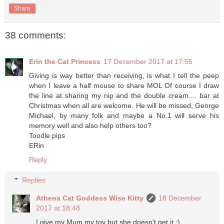
Share
38 comments:
Erin the Cat Princess
17 December 2017 at 17:55
Giving is way better than receiving, is what I tell the peep
when I leave a half mouse to share MOL Of course I draw
the line at sharing my nip and the double cream.... bar at
Christmas when all are welcome. He will be missed, George
Michael, by many folk and maybe a No.1 will serve his
memory well and also help others too?
Toodle pips
ERin
Reply
Replies
Athena Cat Goddess Wise Kitty
18 December
2017 at 18:48
I give my Mum my toy but she doesn't get it :)