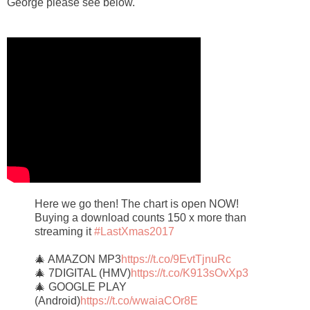
George please see below.
Here we go then! The chart is open NOW!
Buying a download counts 150 x more than
streaming it
#LastXmas2017
🎄 AMAZON MP3
https://t.co/9EvtTjnuRc
🎄 7DIGITAL (HMV)
https://t.co/K913sOvXp3
🎄 GOOGLE PLAY
(Android)
https://t.co/wwaiaCOr8E