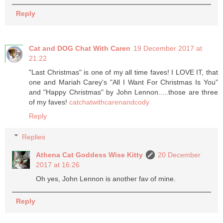
Reply
Cat and DOG Chat With Caren
19 December 2017 at
21:22
"Last Christmas" is one of my all time faves! I LOVE IT, that
one and Mariah Carey's "All I Want For Christmas Is You"
and "Happy Christmas" by John Lennon.....those are three
of my faves!
catchatwithcarenandcody
Reply
Replies
Athena Cat Goddess Wise Kitty
20 December
2017 at 16:26
Oh yes, John Lennon is another fav of mine.
Reply