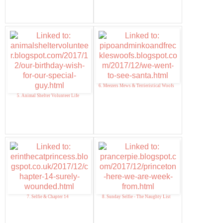
6. Meezers Mews & Terrieristical Woofs
5. Animal Shelter Volunteer Life
7. Selfie & Chapter 14
8. Sunday Selfie - The Naughty List