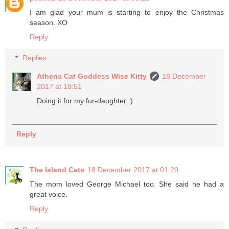
I am glad your mum is starting to enjoy the Christmas
season. XO
Reply
Replies
Athena Cat Goddess Wise Kitty
18 December
2017 at 18:51
Doing it for my fur-daughter :)
Reply
The Island Cats
18 December 2017 at 01:29
The mom loved George Michael too. She said he had a
great voice.
Reply