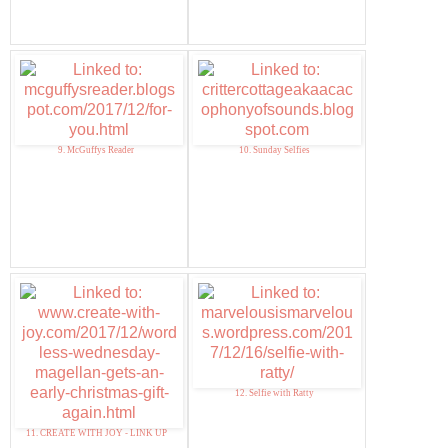
9. McGuffys Reader
10. Sunday Selfies
12. Selfie with Ratty
11. CREATE WITH JOY - LINK UP