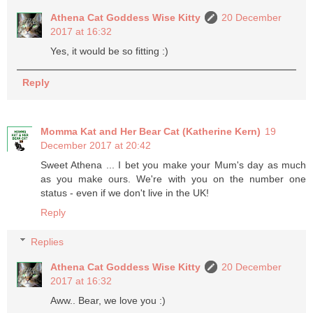
Athena Cat Goddess Wise Kitty
20 December
2017 at 16:32
Yes, it would be so fitting :)
Reply
Momma Kat and Her Bear Cat (Katherine Kern)
19
December 2017 at 20:42
Sweet Athena ... I bet you make your Mum's day as much
as you make ours. We're with you on the number one
status - even if we don't live in the UK!
Reply
Replies
Athena Cat Goddess Wise Kitty
20 December
2017 at 16:32
Aww.. Bear, we love you :)