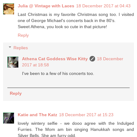
Julia @ Vintage with Laces
18 December 2017 at 04:43
Last Christmas is my favorite Christmas song too. I visited
one of George Michael's concerts back in the 80's.
Sweet Athena, you look so cute in that picture!
Reply
Replies
Athena Cat Goddess Wise Kitty
18 December
2017 at 18:58
I've been to a few of his concerts too.
Reply
Katie and The Katz
18 December 2017 at 15:23
lovely wintery selfie - we dooo agree with the Indulged
Furries. The Mom am bin singing Hanukkah songs and
Silver Bells. She am furry odd.