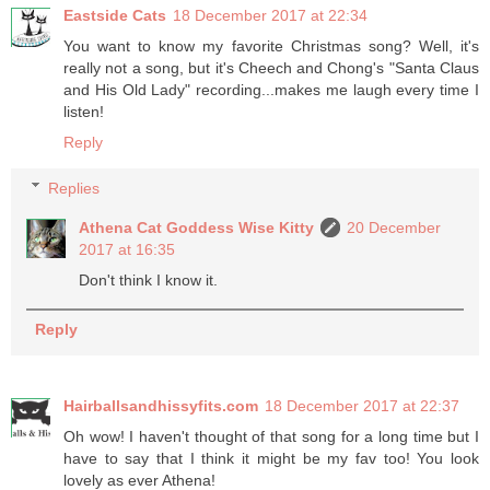
Eastside Cats
18 December 2017 at 22:34
You want to know my favorite Christmas song? Well, it's
really not a song, but it's Cheech and Chong's "Santa Claus
and His Old Lady" recording...makes me laugh every time I
listen!
Reply
Replies
Athena Cat Goddess Wise Kitty
20 December
2017 at 16:35
Don't think I know it.
Reply
Hairballsandhissyfits.com
18 December 2017 at 22:37
Oh wow! I haven't thought of that song for a long time but I
have to say that I think it might be my fav too! You look
lovely as ever Athena!