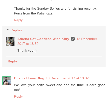
Thanks fur the Sunday Selfies and fur visiting recently.
Purrz from the Katie Katz.
Reply
Replies
Athena Cat Goddess Wise Kitty
18 December
2017 at 18:59
Thank you :)
Reply
Brian's Home Blog
18 December 2017 at 19:02
We love your selfie sweet one and the tune is darn good
too!
Reply