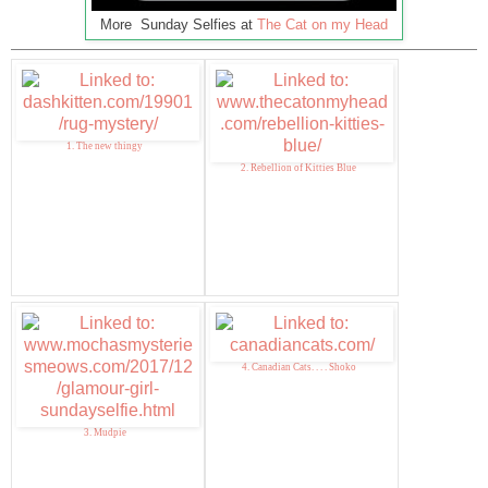
More Sunday Selfies at
The Cat on my Head
1. The new thingy
2. Rebellion of Kitties Blue
4. Canadian Cats. . . . Shoko
3. Mudpie