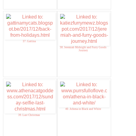
37. Gattina
38. Jeremiah Midnight and Furry Goods
Journey
40. Athena in Black and White
39. Last Christmas