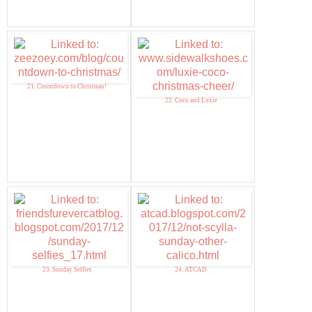
21. Countdown to Christmas!
22. Coco and Luxie
23. Sunday Selfies
24. ATCAD