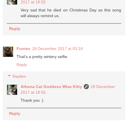
2017 at 18:55
Very sad that he died on Christmas Day as this song
will always remind us.
Reply
Furries
18 December 2017 at 03:24
That's a pretty wintery selfie.
Reply
Replies
Athena Cat Goddess Wise Kitty
18 December
2017 at 18:55
Thank you :)
Reply