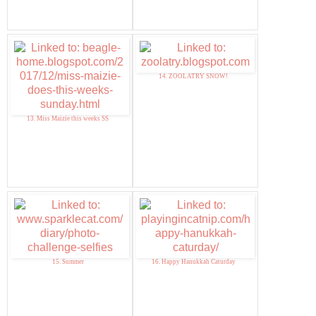
14. ZOOLATRY SNOW!
13. Miss Maizie this weeks SS
15. Summer
16. Happy Hanukkah Caturday