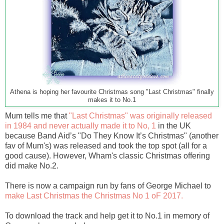
Athena is hoping her favourite Christmas song "Last Christmas" finally
makes it to No.1
Mum tells me that
"Last Christmas" was originally released
in 1984 and never actually made it to No, 1
in the UK
because Band Aid’s "Do They Know It’s Christmas" (another
fav of Mum's) was released and took the top spot (all for a
good cause). However, Wham's classic Christmas offering
did make No.2.
There is now a campaign run by fans of George Michael to
make Last Christmas the Christmas No 1 oF 2017.
To download the track and help get it to No.1 in memory of