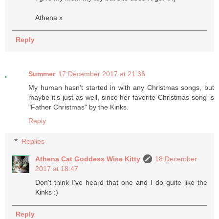
Athena x
Reply
Summer
17 December 2017 at 21:36
My human hasn't started in with any Christmas songs, but
maybe it's just as well, since her favorite Christmas song is
"Father Christmas" by the Kinks.
Reply
Replies
Athena Cat Goddess Wise Kitty
18 December
2017 at 18:47
Don't think I've heard that one and I do quite like the
Kinks :)
Reply