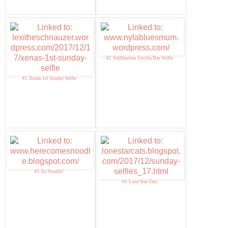
42. Siddharthas Gotcha Day Selfie
41. Xenas 1st Sunday Selfie
43. Its Noodle!
44. Lone Star Cats