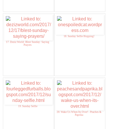
18. Sunday Selfie Hopping!
17. Deziz World: Blest Sunday: Saying
Prayers
19. Sunday Selfie
20. Wake Us When Its Over! - Peaches &
Paprika