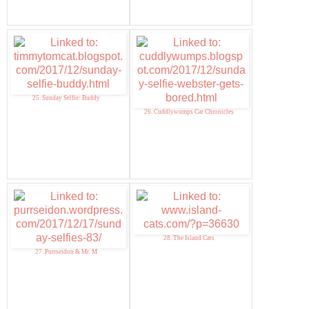
25. Sunday Selfie: Buddy
26. Cuddlywumps Cat Chronicles
28. The Island Cats
27. Purrseidon & Mr. M