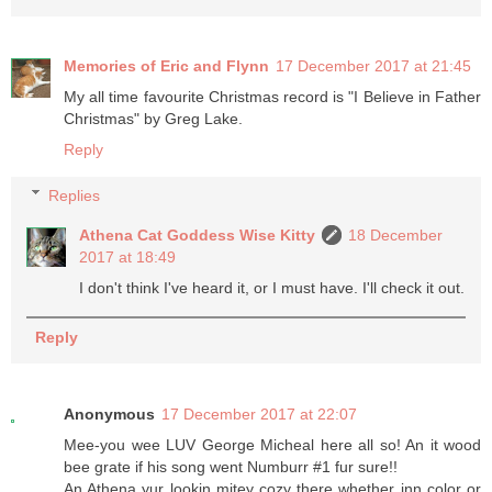
Memories of Eric and Flynn
17 December 2017 at 21:45
My all time favourite Christmas record is "I Believe in Father
Christmas" by Greg Lake.
Reply
Replies
Athena Cat Goddess Wise Kitty
18 December
2017 at 18:49
I don't think I've heard it, or I must have. I'll check it out.
Reply
Anonymous
17 December 2017 at 22:07
Mee-you wee LUV George Micheal here all so! An it wood
bee grate if his song went Numburr #1 fur sure!!
An Athena yur lookin mitey cozy there whether inn color or