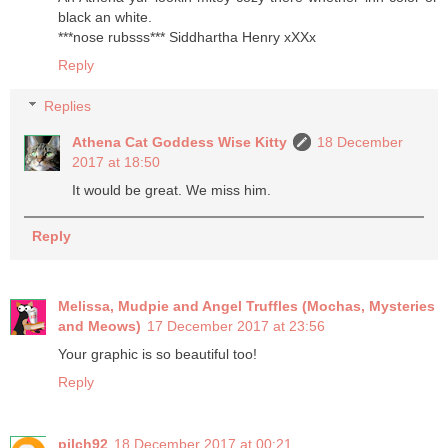
black an white.
***nose rubsss*** Siddhartha Henry xXXx
Reply
Replies
Athena Cat Goddess Wise Kitty
18 December
2017 at 18:50
It would be great. We miss him.
Reply
Melissa, Mudpie and Angel Truffles (Mochas, Mysteries
and Meows)
17 December 2017 at 23:56
Your graphic is so beautiful too!
Reply
pilch92
18 December 2017 at 00:21