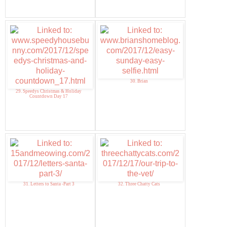
30. Brian
29. Speedys Christmas & Holiday
Countdown Day 17
31. Letters to Santa -Part 3
32. Three Chatty Cats