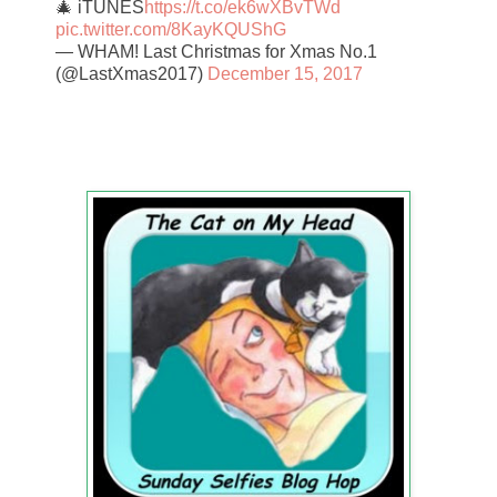
🎄 iTUNES
https://t.co/ek6wXBvTWd
pic.twitter.com/8KayKQUShG
— WHAM! Last Christmas for Xmas No.1
(@LastXmas2017)
December 15, 2017