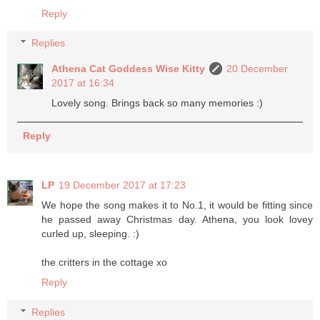
Reply
Replies
Athena Cat Goddess Wise Kitty
20 December
2017 at 16:34
Lovely song. Brings back so many memories :)
Reply
LP
19 December 2017 at 17:23
We hope the song makes it to No.1, it would be fitting since
he passed away Christmas day. Athena, you look lovey
curled up, sleeping. :)
the critters in the cottage xo
Reply
Replies