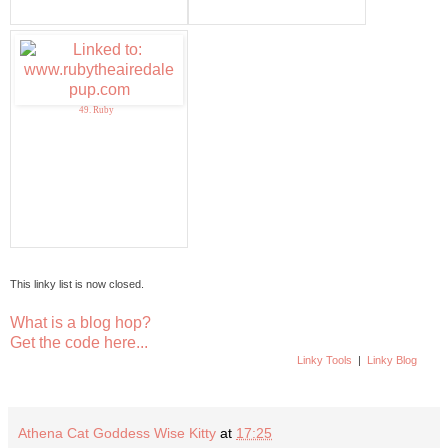
49. Ruby
This linky list is now closed.
What is a blog hop?
Get the code here...
Linky Tools
|
Linky Blog
Athena Cat Goddess Wise Kitty
at
17:25