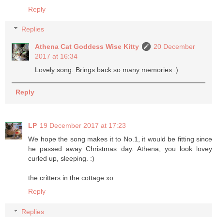
Reply
Replies
Athena Cat Goddess Wise Kitty
20 December
2017 at 16:34
Lovely song. Brings back so many memories :)
Reply
LP
19 December 2017 at 17:23
We hope the song makes it to No.1, it would be fitting since
he passed away Christmas day. Athena, you look lovey
curled up, sleeping. :)
the critters in the cottage xo
Reply
Replies