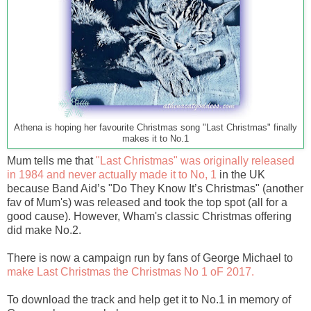
Athena is hoping her favourite Christmas song "Last Christmas" finally
makes it to No.1
Mum tells me that
"Last Christmas" was originally released
in 1984 and never actually made it to No, 1
in the UK
because Band Aid’s "Do They Know It’s Christmas" (another
fav of Mum's) was released and took the top spot (all for a
good cause). However, Wham's classic Christmas offering
did make No.2.
There is now a campaign run by fans of George Michael to
make Last Christmas the Christmas No 1 oF 2017.
To download the track and help get it to No.1 in memory of