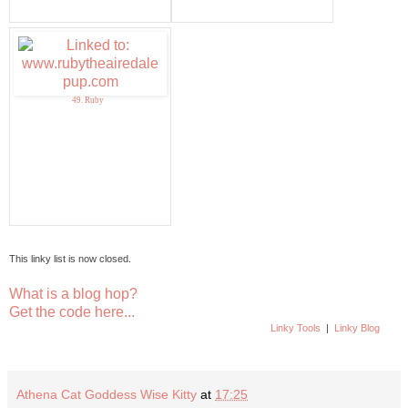
49. Ruby
This linky list is now closed.
What is a blog hop?
Get the code here...
Linky Tools
|
Linky Blog
Athena Cat Goddess Wise Kitty
at
17:25