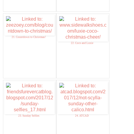
21. Countdown to Christmas!
22. Coco and Luxie
23. Sunday Selfies
24. ATCAD