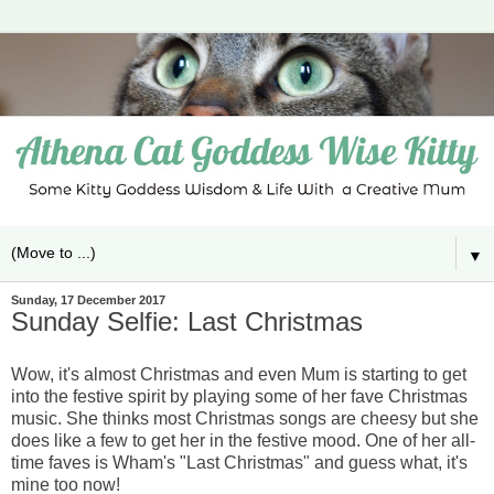
▼
Sunday, 17 December 2017
Sunday Selfie: Last Christmas
Wow, it's almost Christmas and even Mum is starting to get
into the festive spirit by playing some of her fave Christmas
music. She thinks most Christmas songs are cheesy but she
does like a few to get her in the festive mood. One of her all-
time faves is Wham's "Last Christmas" and guess what, it's
mine too now!