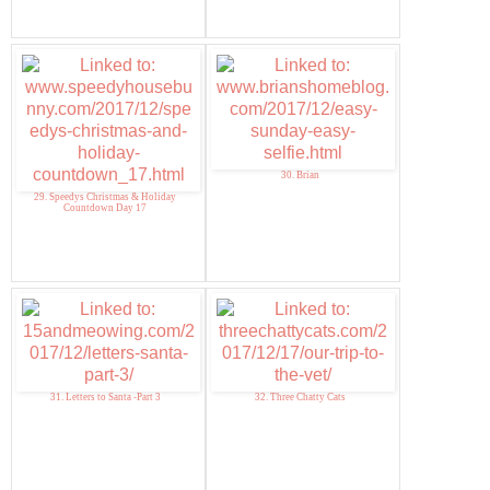
30. Brian
29. Speedys Christmas & Holiday
Countdown Day 17
31. Letters to Santa -Part 3
32. Three Chatty Cats