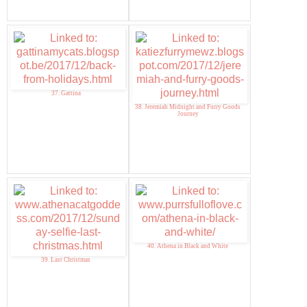
37. Gattina
38. Jeremiah Midnight and Furry Goods
Journey
40. Athena in Black and White
39. Last Christmas