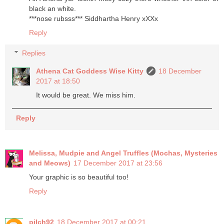
black an white.
***nose rubsss*** Siddhartha Henry xXXx
Reply
Replies
Athena Cat Goddess Wise Kitty
18 December
2017 at 18:50
It would be great. We miss him.
Reply
Melissa, Mudpie and Angel Truffles (Mochas, Mysteries
and Meows)
17 December 2017 at 23:56
Your graphic is so beautiful too!
Reply
pilch92
18 December 2017 at 00:21