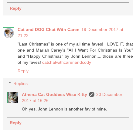
Reply
Cat and DOG Chat With Caren
19 December 2017 at
21:22
"Last Christmas" is one of my all time faves! I LOVE IT, that
one and Mariah Carey's "All I Want For Christmas Is You"
and "Happy Christmas" by John Lennon.....those are three
of my faves!
catchatwithcarenandcody
Reply
Replies
Athena Cat Goddess Wise Kitty
20 December
2017 at 16:26
Oh yes, John Lennon is another fav of mine.
Reply