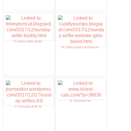
25. Sunday Selfie: Buddy
26. Cuddlywumps Cat Chronicles
28. The Island Cats
27. Purrseidon & Mr. M