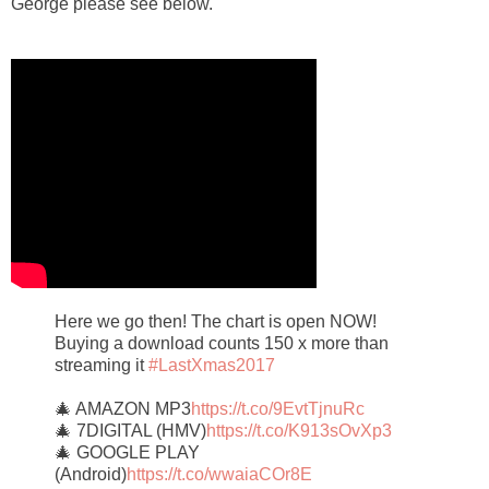
George please see below.
Here we go then! The chart is open NOW!
Buying a download counts 150 x more than
streaming it
#LastXmas2017
🎄 AMAZON MP3
https://t.co/9EvtTjnuRc
🎄 7DIGITAL (HMV)
https://t.co/K913sOvXp3
🎄 GOOGLE PLAY
(Android)
https://t.co/wwaiaCOr8E