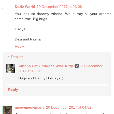
Deziz World
19 December 2017 at 23:08
You look so dreamy Athena. We purray all your dreams
come true. Big hugs
Luv ya'
Dezi and Raena
Reply
Replies
Athena Cat Goddess Wise Kitty
20 December
2017 at 16:31
Hugs and Happy Holidays :)
Reply
meowmeowmans
20 December 2017 at 04:52