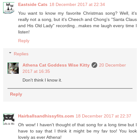
Eastside Cats
18 December 2017 at 22:34
You want to know my favorite Christmas song? Well, it's
really not a song, but it's Cheech and Chong's "Santa Claus
and His Old Lady" recording...makes me laugh every time I
listen!
Reply
Replies
Athena Cat Goddess Wise Kitty
20 December
2017 at 16:35
Don't think I know it.
Reply
Hairballsandhissyfits.com
18 December 2017 at 22:37
Oh wow! I haven't thought of that song for a long time but I
have to say that I think it might be my fav too! You look
lovely as ever Athena!