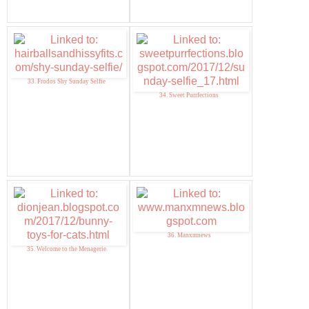
33. Frodos Shy Sunday Selfie
34. Sweet Purrfections
36. Manxmnews
35. Welcome to the Menagerie