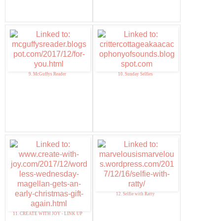
9. McGuffys Reader
10. Sunday Selfies
12. Selfie with Ratty
11. CREATE WITH JOY - LINK UP