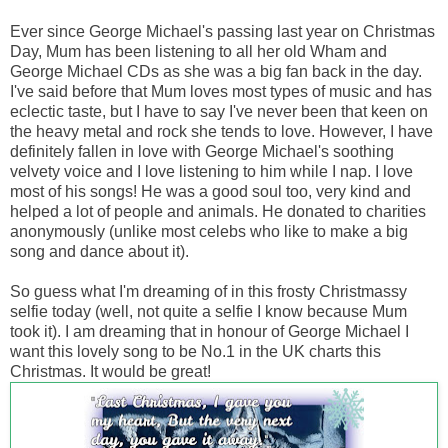
Ever since George Michael's passing last year on Christmas
Day, Mum has been listening to all her old Wham and
George Michael CDs as she was a big fan back in the day.
I've said before that Mum loves most types of music and has
eclectic taste, but I have to say I've never been that keen on
the heavy metal and rock she tends to love. However, I have
definitely fallen in love with George Michael's soothing
velvety voice and I love listening to him while I nap. I love
most of his songs! He was a good soul too, very kind and
helped a lot of people and animals. He donated to charities
anonymously (unlike most celebs who like to make a big
song and dance about it).
So guess what I'm dreaming of in this frosty Christmassy
selfie today (well, not quite a selfie I know because Mum
took it). I am dreaming that in honour of George Michael I
want this lovely song to be No.1 in the UK charts this
Christmas. It would be great!