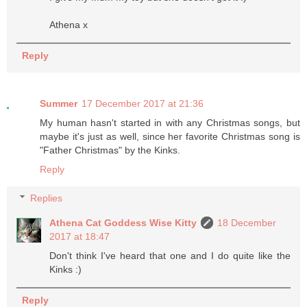
Athena x
Reply
Summer
17 December 2017 at 21:36
My human hasn't started in with any Christmas songs, but
maybe it's just as well, since her favorite Christmas song is
"Father Christmas" by the Kinks.
Reply
Replies
Athena Cat Goddess Wise Kitty
18 December
2017 at 18:47
Don't think I've heard that one and I do quite like the
Kinks :)
Reply