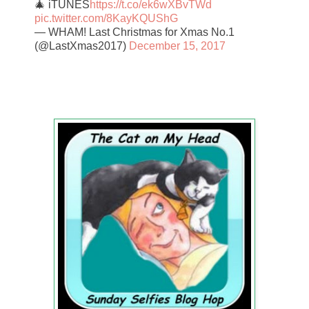
🎄 iTUNES
https://t.co/ek6wXBvTWd
pic.twitter.com/8KayKQUShG
— WHAM! Last Christmas for Xmas No.1
(@LastXmas2017)
December 15, 2017