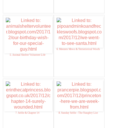
6. Meezers Mews & Terrieristical Woofs
5. Animal Shelter Volunteer Life
7. Selfie & Chapter 14
8. Sunday Selfie - The Naughty List