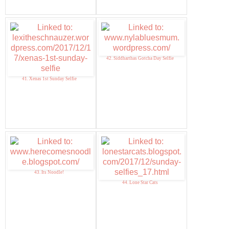
42. Siddharthas Gotcha Day Selfie
41. Xenas 1st Sunday Selfie
43. Its Noodle!
44. Lone Star Cats