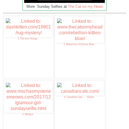
More Sunday Selfies at
The Cat on my Head
1. The new thingy
2. Rebellion of Kitties Blue
4. Canadian Cats. . . . Shoko
3. Mudpie