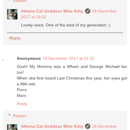
Replies
Athena Cat Goddess Wise Kitty
18 December
2017 at 18:52
Lovely voice. One of the best of my generation :)
Reply
Anonymous
18 December 2017 at 01:32
Gosh! My Mommy was a Wham and George Michael fan
too!
When she first heard Last Christmas this year, her eyes got
a little wet.
Purrs
Marv
Reply
Replies
Athena Cat Goddess Wise Kitty
18 December