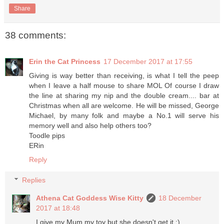
Share
38 comments:
Erin the Cat Princess
17 December 2017 at 17:55
Giving is way better than receiving, is what I tell the peep
when I leave a half mouse to share MOL Of course I draw
the line at sharing my nip and the double cream.... bar at
Christmas when all are welcome. He will be missed, George
Michael, by many folk and maybe a No.1 will serve his
memory well and also help others too?
Toodle pips
ERin
Reply
Replies
Athena Cat Goddess Wise Kitty
18 December
2017 at 18:48
I give my Mum my toy but she doesn't get it :)