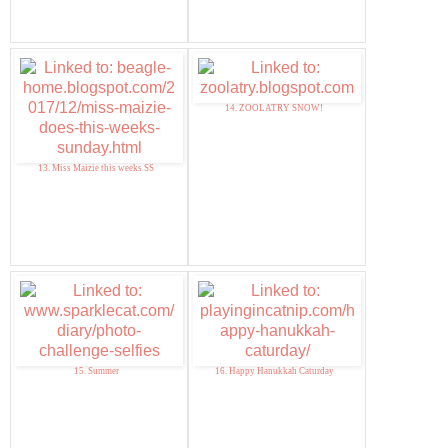
14. ZOOLATRY SNOW!
13. Miss Maizie this weeks SS
15. Summer
16. Happy Hanukkah Caturday