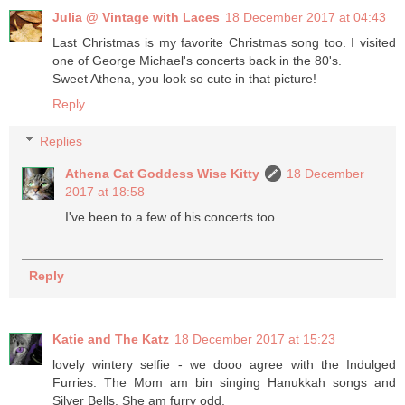
Julia @ Vintage with Laces
18 December 2017 at 04:43
Last Christmas is my favorite Christmas song too. I visited
one of George Michael's concerts back in the 80's.
Sweet Athena, you look so cute in that picture!
Reply
Replies
Athena Cat Goddess Wise Kitty
18 December
2017 at 18:58
I've been to a few of his concerts too.
Reply
Katie and The Katz
18 December 2017 at 15:23
lovely wintery selfie - we dooo agree with the Indulged
Furries. The Mom am bin singing Hanukkah songs and
Silver Bells. She am furry odd.