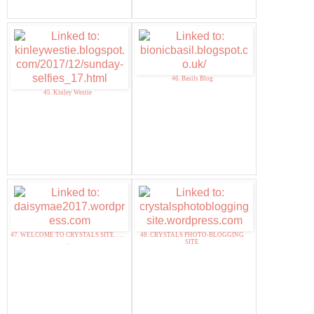
46. Basils Blog
45. Kinley Westie
47. WELCOME TO CRYSTALS SITE. . . .
48. CRYSTALS PHOTO-BLOGGING
.
SITE