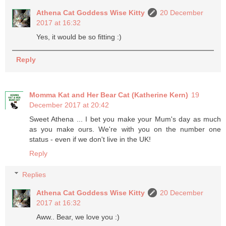
Athena Cat Goddess Wise Kitty
20 December
2017 at 16:32
Yes, it would be so fitting :)
Reply
Momma Kat and Her Bear Cat (Katherine Kern)
19
December 2017 at 20:42
Sweet Athena ... I bet you make your Mum's day as much
as you make ours. We're with you on the number one
status - even if we don't live in the UK!
Reply
Replies
Athena Cat Goddess Wise Kitty
20 December
2017 at 16:32
Aww.. Bear, we love you :)