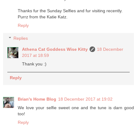
Thanks fur the Sunday Selfies and fur visiting recently.
Purrz from the Katie Katz.
Reply
Replies
Athena Cat Goddess Wise Kitty
18 December
2017 at 18:59
Thank you :)
Reply
Brian's Home Blog
18 December 2017 at 19:02
We love your selfie sweet one and the tune is darn good
too!
Reply