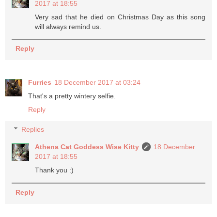
2017 at 18:55
Very sad that he died on Christmas Day as this song
will always remind us.
Reply
Furries
18 December 2017 at 03:24
That's a pretty wintery selfie.
Reply
Replies
Athena Cat Goddess Wise Kitty
18 December
2017 at 18:55
Thank you :)
Reply