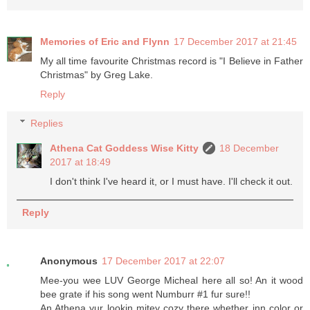
Memories of Eric and Flynn
17 December 2017 at 21:45
My all time favourite Christmas record is "I Believe in Father
Christmas" by Greg Lake.
Reply
Replies
Athena Cat Goddess Wise Kitty
18 December
2017 at 18:49
I don't think I've heard it, or I must have. I'll check it out.
Reply
Anonymous
17 December 2017 at 22:07
Mee-you wee LUV George Micheal here all so! An it wood
bee grate if his song went Numburr #1 fur sure!!
An Athena yur lookin mitey cozy there whether inn color or