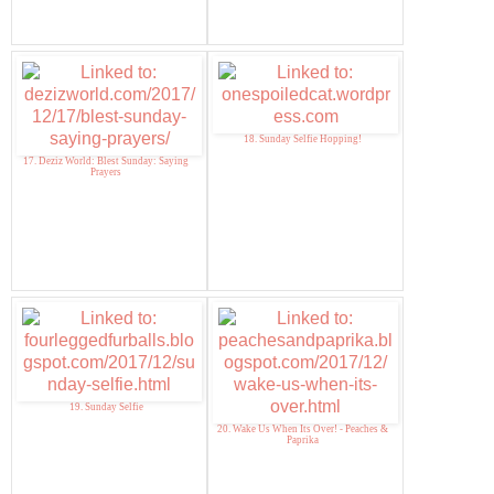
18. Sunday Selfie Hopping!
17. Deziz World: Blest Sunday: Saying
Prayers
19. Sunday Selfie
20. Wake Us When Its Over! - Peaches &
Paprika