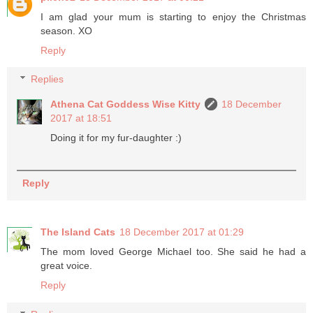
I am glad your mum is starting to enjoy the Christmas
season. XO
Reply
Replies
Athena Cat Goddess Wise Kitty
18 December
2017 at 18:51
Doing it for my fur-daughter :)
Reply
The Island Cats
18 December 2017 at 01:29
The mom loved George Michael too. She said he had a
great voice.
Reply