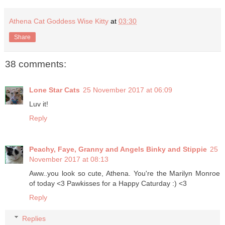
Athena Cat Goddess Wise Kitty
at
03:30
Share
38 comments:
Lone Star Cats
25 November 2017 at 06:09
Luv it!
Reply
Peachy, Faye, Granny and Angels Binky and Stippie
25
November 2017 at 08:13
Aww..you look so cute, Athena. You're the Marilyn Monroe
of today <3 Pawkisses for a Happy Caturday :) <3
Reply
Replies