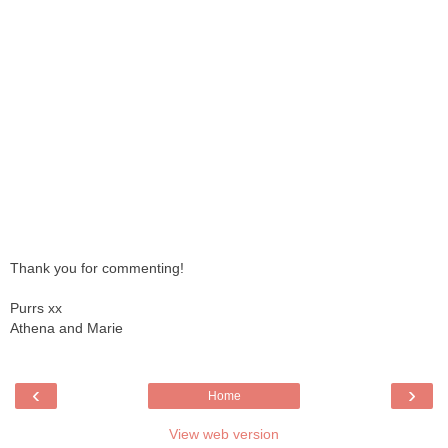
Thank you for commenting!
Purrs xx
Athena and Marie
‹
›
Home
View web version