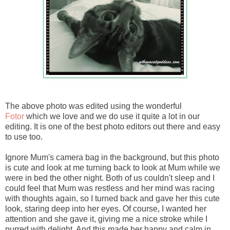
The above photo was edited using the wonderful
Fotor
which we love and we do use it quite a lot in our
editing. It is one of the best photo editors out there and easy
to use too.
Ignore Mum's camera bag in the background, but this photo
is cute and look at me turning back to look at Mum while we
were in bed the other night. Both of us couldn't sleep and I
could feel that Mum was restless and her mind was racing
with thoughts again, so I turned back and gave her this cute
look, staring deep into her eyes. Of course, I wanted her
attention and she gave it, giving me a nice stroke while I
purred with delight. And this made her happy and calm in