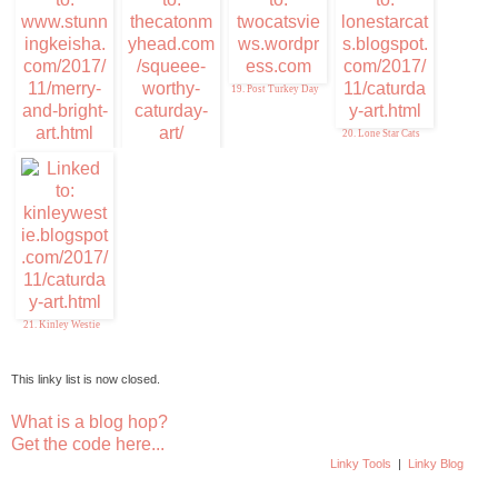
19. Post Turkey Day
20. Lone Star Cats
17. Stunning Keisha
18. Squeee-Worthy
Caturday Art
21. Kinley Westie
This linky list is now closed.
What is a blog hop?
Get the code here...
Linky Tools
|
Linky Blog