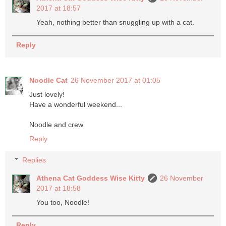
2017 at 18:57
Yeah, nothing better than snuggling up with a cat.
Reply
Noodle Cat
26 November 2017 at 01:05
Just lovely!
Have a wonderful weekend...
Noodle and crew
Reply
Replies
Athena Cat Goddess Wise Kitty
26 November
2017 at 18:58
You too, Noodle!
Reply