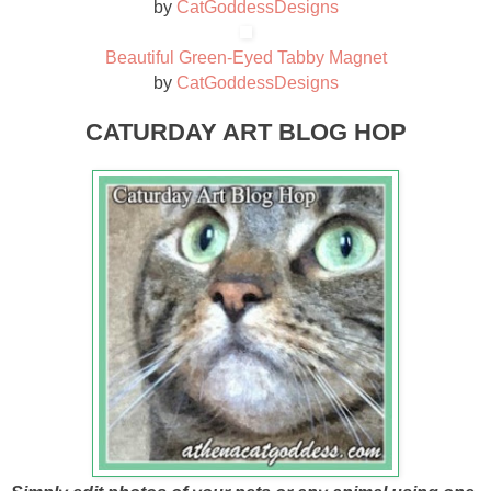
by
CatGoddessDesigns
Beautiful Green-Eyed Tabby Magnet
by
CatGoddessDesigns
CATURDAY ART BLOG HOP