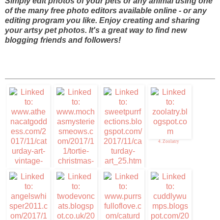
Simply edit photos of your pets or any animal using one
of the many free photo editors available online - or any
editing program you like. Enjoy creating and sharing
your artsy pet photos. It's a great way to find new
blogging friends and followers!
4. Zoolatry
3. Sweet Purrfections
1. Caturday Art
2. Mudpie