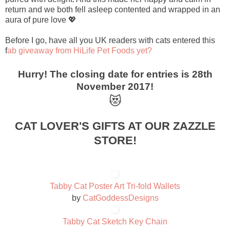
return and we both fell asleep contented and wrapped in an
aura of pure love 💖
Before I go, have all you UK readers with cats entered this
f
ab giveaway from HiLife Pet Foods yet?
Hurry! The closing date for entries is 28th
November 2017!
😻
CAT LOVER'S GIFTS AT OUR ZAZZLE
STORE!
Tabby Cat Poster Art Tri-fold Wallets
by
CatGoddessDesigns
Tabby Cat Sketch Key Chain