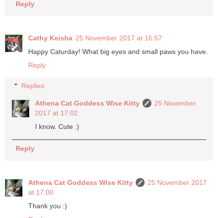
Reply
Cathy Keisha
25 November 2017 at 16:57
Happy Caturday! What big eyes and small paws you have.
Reply
Replies
Athena Cat Goddess Wise Kitty
25 November
2017 at 17:02
I know. Cute :)
Reply
Athena Cat Goddess Wise Kitty
25 November 2017
at 17:00
Thank you :)