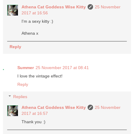
Athena Cat Goddess Wise Kitty
25 November
2017 at 16:56
I'm a sexy kitty :)
Athena x
Reply
Summer
25 November 2017 at 08:41
I love the vintage effect!
Reply
Replies
Athena Cat Goddess Wise Kitty
25 November
2017 at 16:57
Thank you :)