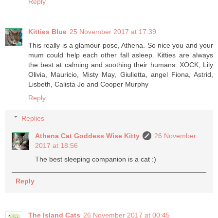
Reply
Kitties Blue
25 November 2017 at 17:39
This really is a glamour pose, Athena. So nice you and your
mum could help each other fall asleep. Kitties are always
the best at calming and soothing their humans. XOCK, Lily
Olivia, Mauricio, Misty May, Giulietta, angel Fiona, Astrid,
Lisbeth, Calista Jo and Cooper Murphy
Reply
Replies
Athena Cat Goddess Wise Kitty
26 November
2017 at 18:56
The best sleeping companion is a cat :)
Reply
The Island Cats
26 November 2017 at 00:45