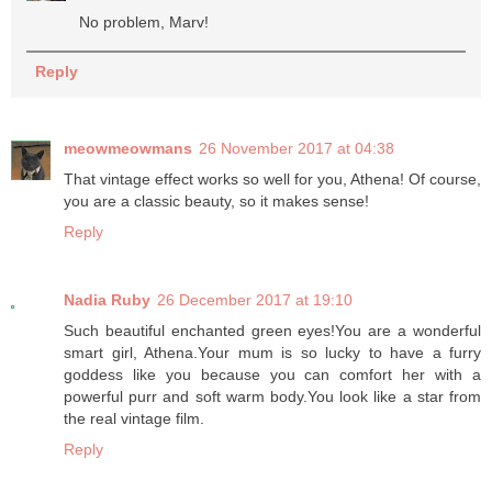
No problem, Marv!
Reply
meowmeowmans
26 November 2017 at 04:38
That vintage effect works so well for you, Athena! Of course,
you are a classic beauty, so it makes sense!
Reply
Nadia Ruby
26 December 2017 at 19:10
Such beautiful enchanted green eyes!You are a wonderful
smart girl, Athena.Your mum is so lucky to have a furry
goddess like you because you can comfort her with a
powerful purr and soft warm body.You look like a star from
the real vintage film.
Reply