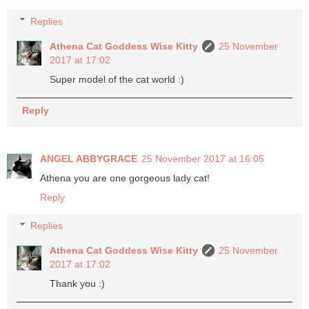
Replies
Athena Cat Goddess Wise Kitty
25 November
2017 at 17:02
Super model of the cat world :)
Reply
ANGEL ABBYGRACE
25 November 2017 at 16:05
Athena you are one gorgeous lady cat!
Reply
Replies
Athena Cat Goddess Wise Kitty
25 November
2017 at 17:02
Thank you :)