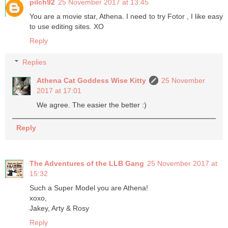
pilch92
25 November 2017 at 13:45
You are a movie star, Athena. I need to try Fotor , I like easy
to use editing sites. XO
Reply
Replies
Athena Cat Goddess Wise Kitty
25 November
2017 at 17:01
We agree. The easier the better :)
Reply
The Adventures of the LLB Gang
25 November 2017 at
15:32
Such a Super Model you are Athena!
xoxo,
Jakey, Arty & Rosy
Reply