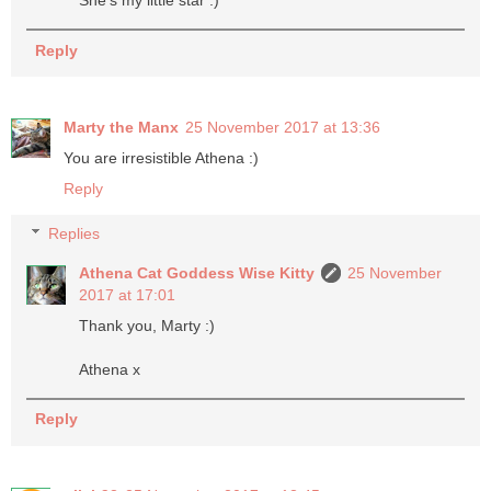
She's my little star :)
Reply
Marty the Manx
25 November 2017 at 13:36
You are irresistible Athena :)
Reply
Replies
Athena Cat Goddess Wise Kitty
25 November
2017 at 17:01
Thank you, Marty :)
Athena x
Reply