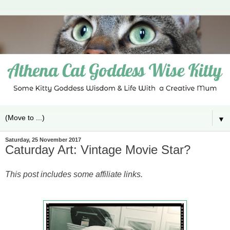
▼
Saturday, 25 November 2017
Caturday Art: Vintage Movie Star?
This post includes some affiliate links.