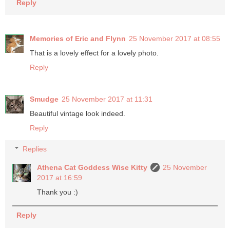
Reply
Memories of Eric and Flynn
25 November 2017 at 08:55
That is a lovely effect for a lovely photo.
Reply
Smudge
25 November 2017 at 11:31
Beautiful vintage look indeed.
Reply
Replies
Athena Cat Goddess Wise Kitty
25 November
2017 at 16:59
Thank you :)
Reply