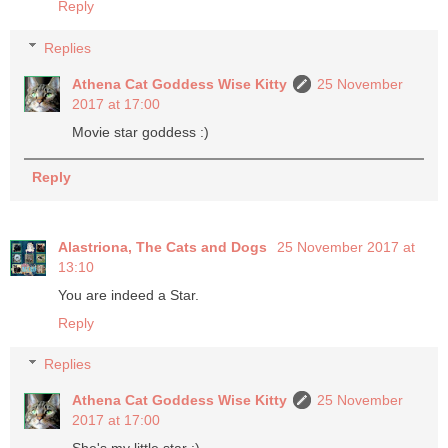
Reply
Replies
Athena Cat Goddess Wise Kitty
25 November
2017 at 17:00
Movie star goddess :)
Reply
Alastriona, The Cats and Dogs
25 November 2017 at
13:10
You are indeed a Star.
Reply
Replies
Athena Cat Goddess Wise Kitty
25 November
2017 at 17:00