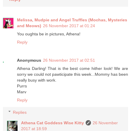
Melissa, Mudpie and Angel Truffles (Mochas, Mysteries
and Meows)
26 November 2017 at 01:24
You oughta be in pictures, Athena!
Reply
Anonymous
26 November 2017 at 02:51
Athena Darling! That is the best come hither look! We are
sorry we could not pawticipate this week...Mommy has been
really busy with work.
Purrs
Marv
Reply
Replies
Athena Cat Goddess Wise Kitty
26 November
2017 at 18:59