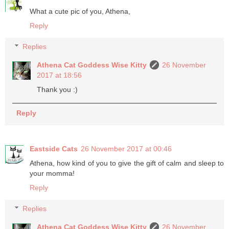
What a cute pic of you, Athena,
Reply
Replies
Athena Cat Goddess Wise Kitty
26 November
2017 at 18:56
Thank you :)
Reply
Eastside Cats
26 November 2017 at 00:46
Athena, how kind of you to give the gift of calm and sleep to
your momma!
Reply
Replies
Athena Cat Goddess Wise Kitty
26 November