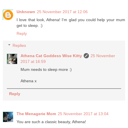
Unknown
25 November 2017 at 12:06
I love that look, Athena! I'm glad you could help your mum
get to sleep. :)
Reply
Replies
Athena Cat Goddess Wise Kitty
25 November
2017 at 16:59
Mum needs to sleep more :)
Athena x
Reply
The Menagerie Mom
25 November 2017 at 13:04
You are such a classic beauty, Athena!