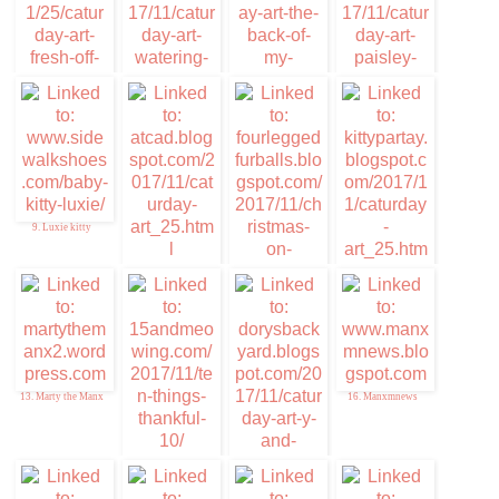
5. Furresh of the
6. Memories of Eric
Purress Art
and Flynn
7. Caturday Art
8. Cuddlywumps Cat
Chronicles
9. Luxie kitty
10. ATCAD
12. Kitty Par-TAY
11. Christmas on
Caturday
13. Marty the Manx
16. Manxmnews
14. Ten things of
Thankful
15. Da DB Boyz