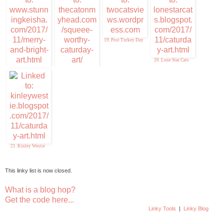
19. Post Turkey Day
20. Lone Star Cats
17. Stunning Keisha
18. Squeee-Worthy
Caturday Art
21. Kinley Westie
This linky list is now closed.
What is a blog hop?
Get the code here...
Linky Tools
|
Linky Blog