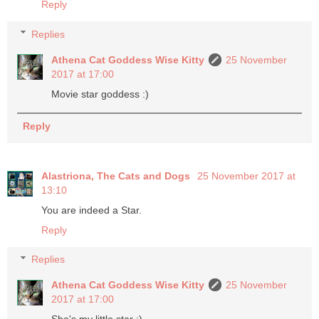
Reply
Replies
Athena Cat Goddess Wise Kitty
25 November
2017 at 17:00
Movie star goddess :)
Reply
Alastriona, The Cats and Dogs
25 November 2017 at
13:10
You are indeed a Star.
Reply
Replies
Athena Cat Goddess Wise Kitty
25 November
2017 at 17:00