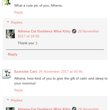
What a cute pic of you, Athena,
Reply
Replies
Athena Cat Goddess Wise Kitty
26 November
2017 at 18:56
Thank you :)
Reply
Eastside Cats
26 November 2017 at 00:46
Athena, how kind of you to give the gift of calm and sleep to
your momma!
Reply
Replies
Athena Cat Goddess Wise Kitty
26 November