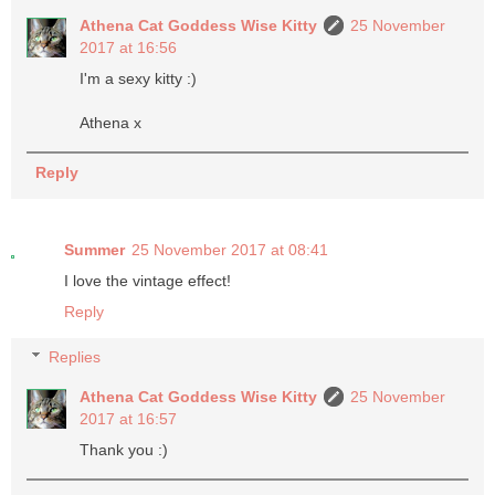
Athena Cat Goddess Wise Kitty
25 November
2017 at 16:56
I'm a sexy kitty :)
Athena x
Reply
Summer
25 November 2017 at 08:41
I love the vintage effect!
Reply
Replies
Athena Cat Goddess Wise Kitty
25 November
2017 at 16:57
Thank you :)