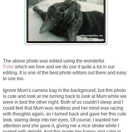
The above photo was edited using the wonderful
Fotor
which we love and we do use it quite a lot in our
editing. It is one of the best photo editors out there and easy
to use too.
Ignore Mum's camera bag in the background, but this photo
is cute and look at me turning back to look at Mum while we
were in bed the other night. Both of us couldn't sleep and I
could feel that Mum was restless and her mind was racing
with thoughts again, so I turned back and gave her this cute
look, staring deep into her eyes. Of course, I wanted her
attention and she gave it, giving me a nice stroke while I
purred with delight. And this made her happy and calm in