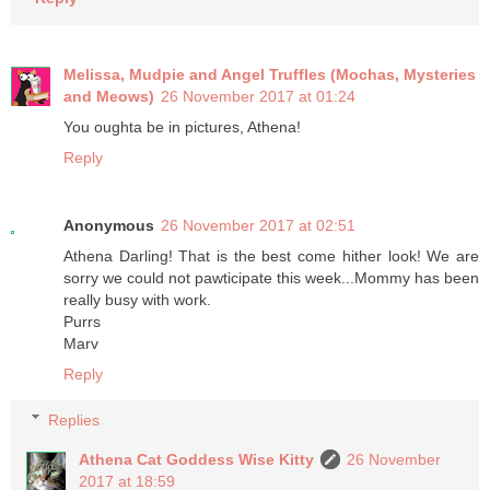
Melissa, Mudpie and Angel Truffles (Mochas, Mysteries
and Meows)
26 November 2017 at 01:24
You oughta be in pictures, Athena!
Reply
Anonymous
26 November 2017 at 02:51
Athena Darling! That is the best come hither look! We are
sorry we could not pawticipate this week...Mommy has been
really busy with work.
Purrs
Marv
Reply
Replies
Athena Cat Goddess Wise Kitty
26 November
2017 at 18:59