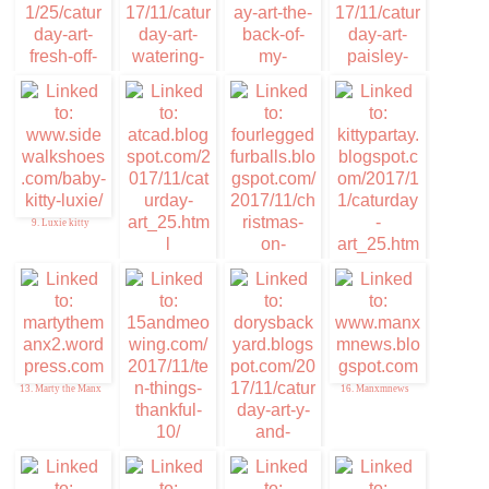
5. Furresh of the
6. Memories of Eric
Purress Art
and Flynn
7. Caturday Art
8. Cuddlywumps Cat
Chronicles
9. Luxie kitty
10. ATCAD
12. Kitty Par-TAY
11. Christmas on
Caturday
13. Marty the Manx
16. Manxmnews
14. Ten things of
Thankful
15. Da DB Boyz