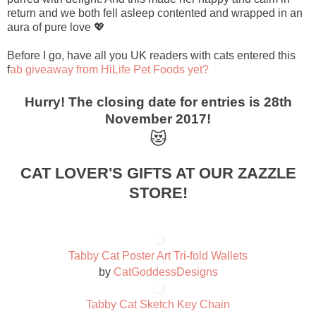
return and we both fell asleep contented and wrapped in an
aura of pure love 💖
Before I go, have all you UK readers with cats entered this
f
ab giveaway from HiLife Pet Foods yet?
Hurry! The closing date for entries is 28th
November 2017!
😻
CAT LOVER'S GIFTS AT OUR ZAZZLE
STORE!
Tabby Cat Poster Art Tri-fold Wallets
by
CatGoddessDesigns
Tabby Cat Sketch Key Chain