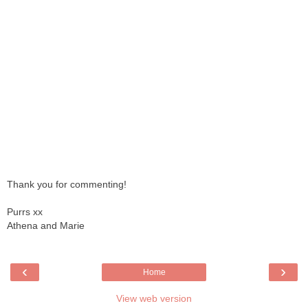
Thank you for commenting!
Purrs xx
Athena and Marie
‹
›
Home
View web version