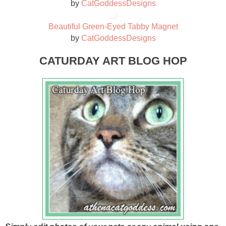
by
CatGoddessDesigns
Beautiful Green-Eyed Tabby Magnet
by
CatGoddessDesigns
CATURDAY ART BLOG HOP