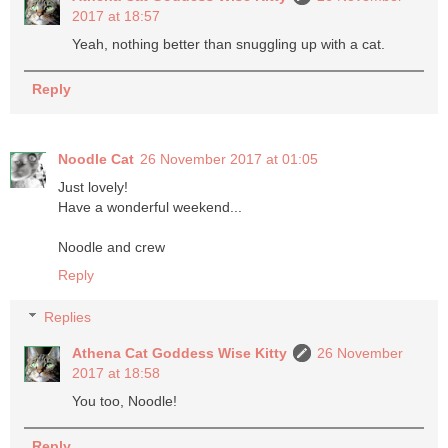
2017 at 18:57
Yeah, nothing better than snuggling up with a cat.
Reply
Noodle Cat
26 November 2017 at 01:05
Just lovely!
Have a wonderful weekend...
Noodle and crew
Reply
Replies
Athena Cat Goddess Wise Kitty
26 November
2017 at 18:58
You too, Noodle!
Reply