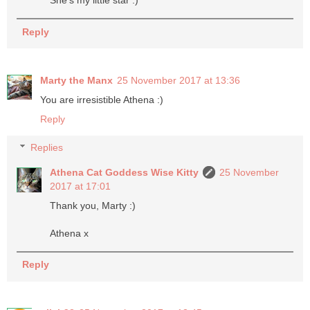
She's my little star :)
Reply
Marty the Manx
25 November 2017 at 13:36
You are irresistible Athena :)
Reply
Replies
Athena Cat Goddess Wise Kitty
25 November
2017 at 17:01
Thank you, Marty :)
Athena x
Reply