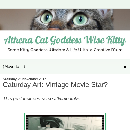
▼
Saturday, 25 November 2017
Caturday Art: Vintage Movie Star?
This post includes some affiliate links.