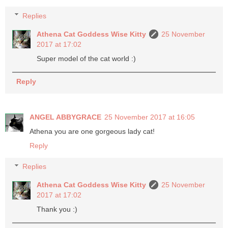
Replies
Athena Cat Goddess Wise Kitty
25 November
2017 at 17:02
Super model of the cat world :)
Reply
ANGEL ABBYGRACE
25 November 2017 at 16:05
Athena you are one gorgeous lady cat!
Reply
Replies
Athena Cat Goddess Wise Kitty
25 November
2017 at 17:02
Thank you :)