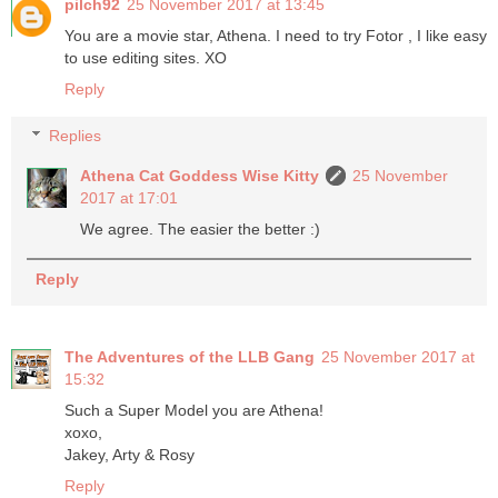
pilch92
25 November 2017 at 13:45
You are a movie star, Athena. I need to try Fotor , I like easy
to use editing sites. XO
Reply
Replies
Athena Cat Goddess Wise Kitty
25 November
2017 at 17:01
We agree. The easier the better :)
Reply
The Adventures of the LLB Gang
25 November 2017 at
15:32
Such a Super Model you are Athena!
xoxo,
Jakey, Arty & Rosy
Reply