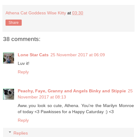
Athena Cat Goddess Wise Kitty
at
03:30
Share
38 comments:
Lone Star Cats
25 November 2017 at 06:09
Luv it!
Reply
Peachy, Faye, Granny and Angels Binky and Stippie
25
November 2017 at 08:13
Aww..you look so cute, Athena. You're the Marilyn Monroe
of today <3 Pawkisses for a Happy Caturday :) <3
Reply
Replies