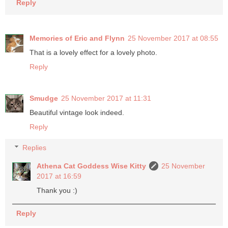
Reply
Memories of Eric and Flynn
25 November 2017 at 08:55
That is a lovely effect for a lovely photo.
Reply
Smudge
25 November 2017 at 11:31
Beautiful vintage look indeed.
Reply
Replies
Athena Cat Goddess Wise Kitty
25 November
2017 at 16:59
Thank you :)
Reply