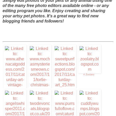
Simply edit photos of your pets or any animal using one
of the many free photo editors available online - or any
editing program you like. Enjoy creating and sharing
your artsy pet photos. It's a great way to find new
blogging friends and followers!
4. Zoolatry
3. Sweet Purrfections
1. Caturday Art
2. Mudpie