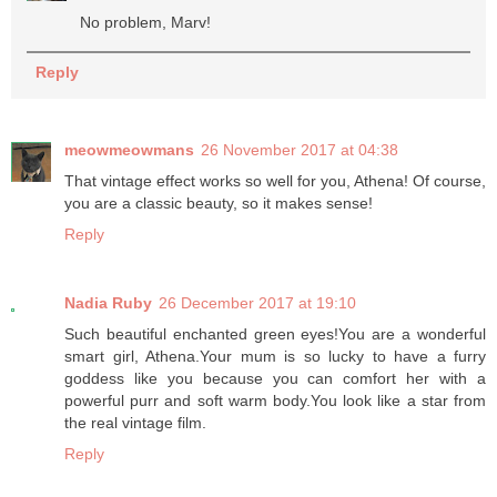
No problem, Marv!
Reply
meowmeowmans
26 November 2017 at 04:38
That vintage effect works so well for you, Athena! Of course,
you are a classic beauty, so it makes sense!
Reply
Nadia Ruby
26 December 2017 at 19:10
Such beautiful enchanted green eyes!You are a wonderful
smart girl, Athena.Your mum is so lucky to have a furry
goddess like you because you can comfort her with a
powerful purr and soft warm body.You look like a star from
the real vintage film.
Reply