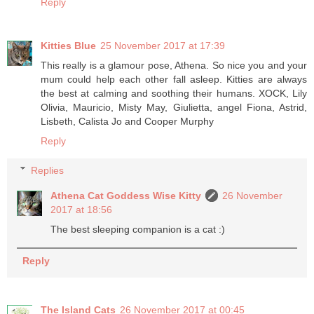
Reply
Kitties Blue
25 November 2017 at 17:39
This really is a glamour pose, Athena. So nice you and your
mum could help each other fall asleep. Kitties are always
the best at calming and soothing their humans. XOCK, Lily
Olivia, Mauricio, Misty May, Giulietta, angel Fiona, Astrid,
Lisbeth, Calista Jo and Cooper Murphy
Reply
Replies
Athena Cat Goddess Wise Kitty
26 November
2017 at 18:56
The best sleeping companion is a cat :)
Reply
The Island Cats
26 November 2017 at 00:45