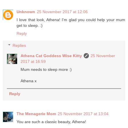
Unknown
25 November 2017 at 12:06
I love that look, Athena! I'm glad you could help your mum
get to sleep. :)
Reply
Replies
Athena Cat Goddess Wise Kitty
25 November
2017 at 16:59
Mum needs to sleep more :)
Athena x
Reply
The Menagerie Mom
25 November 2017 at 13:04
You are such a classic beauty, Athena!