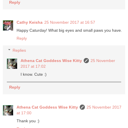
Reply
Cathy Keisha
25 November 2017 at 16:57
Happy Caturday! What big eyes and small paws you have.
Reply
Replies
Athena Cat Goddess Wise Kitty
25 November
2017 at 17:02
I know. Cute :)
Reply
Athena Cat Goddess Wise Kitty
25 November 2017
at 17:00
Thank you :)