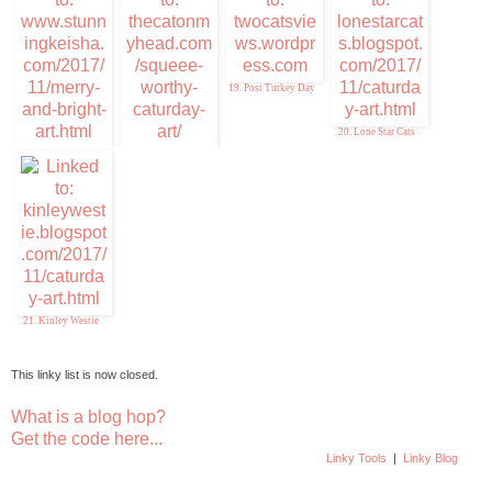
19. Post Turkey Day
20. Lone Star Cats
17. Stunning Keisha
18. Squeee-Worthy
Caturday Art
21. Kinley Westie
This linky list is now closed.
What is a blog hop?
Get the code here...
Linky Tools
|
Linky Blog