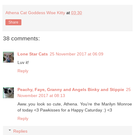
Athena Cat Goddess Wise Kitty
at
03:30
Share
38 comments:
Lone Star Cats
25 November 2017 at 06:09
Luv it!
Reply
Peachy, Faye, Granny and Angels Binky and Stippie
25
November 2017 at 08:13
Aww..you look so cute, Athena. You're the Marilyn Monroe
of today <3 Pawkisses for a Happy Caturday :) <3
Reply
Replies