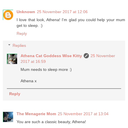
Unknown
25 November 2017 at 12:06
I love that look, Athena! I'm glad you could help your mum
get to sleep. :)
Reply
Replies
Athena Cat Goddess Wise Kitty
25 November
2017 at 16:59
Mum needs to sleep more :)
Athena x
Reply
The Menagerie Mom
25 November 2017 at 13:04
You are such a classic beauty, Athena!