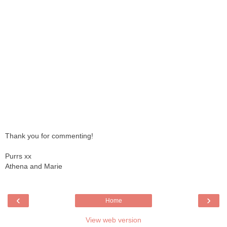
Thank you for commenting!
Purrs xx
Athena and Marie
‹
›
Home
View web version