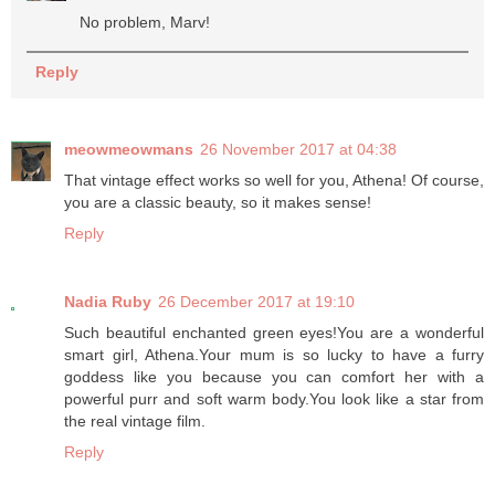
No problem, Marv!
Reply
meowmeowmans
26 November 2017 at 04:38
That vintage effect works so well for you, Athena! Of course,
you are a classic beauty, so it makes sense!
Reply
Nadia Ruby
26 December 2017 at 19:10
Such beautiful enchanted green eyes!You are a wonderful
smart girl, Athena.Your mum is so lucky to have a furry
goddess like you because you can comfort her with a
powerful purr and soft warm body.You look like a star from
the real vintage film.
Reply