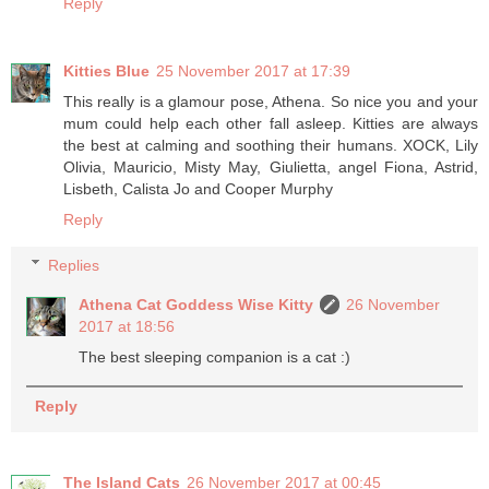
Reply
Kitties Blue
25 November 2017 at 17:39
This really is a glamour pose, Athena. So nice you and your
mum could help each other fall asleep. Kitties are always
the best at calming and soothing their humans. XOCK, Lily
Olivia, Mauricio, Misty May, Giulietta, angel Fiona, Astrid,
Lisbeth, Calista Jo and Cooper Murphy
Reply
Replies
Athena Cat Goddess Wise Kitty
26 November
2017 at 18:56
The best sleeping companion is a cat :)
Reply
The Island Cats
26 November 2017 at 00:45