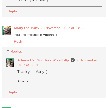
She's my little star :)
Reply
Marty the Manx
25 November 2017 at 13:36
You are irresistible Athena :)
Reply
Replies
Athena Cat Goddess Wise Kitty
25 November
2017 at 17:01
Thank you, Marty :)
Athena x
Reply