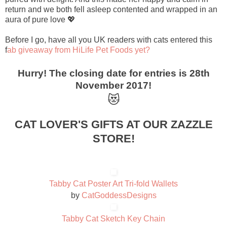
return and we both fell asleep contented and wrapped in an
aura of pure love 💖
Before I go, have all you UK readers with cats entered this
f
ab giveaway from HiLife Pet Foods yet?
Hurry! The closing date for entries is 28th
November 2017!
😻
CAT LOVER'S GIFTS AT OUR ZAZZLE
STORE!
Tabby Cat Poster Art Tri-fold Wallets
by
CatGoddessDesigns
Tabby Cat Sketch Key Chain