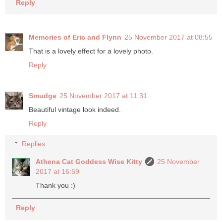
Reply
Memories of Eric and Flynn
25 November 2017 at 08:55
That is a lovely effect for a lovely photo.
Reply
Smudge
25 November 2017 at 11:31
Beautiful vintage look indeed.
Reply
Replies
Athena Cat Goddess Wise Kitty
25 November
2017 at 16:59
Thank you :)
Reply