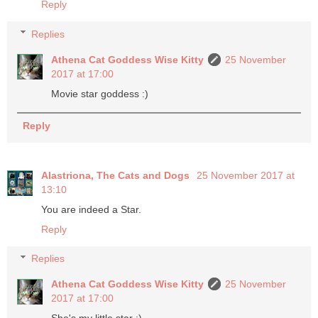
Reply
Replies
Athena Cat Goddess Wise Kitty
25 November
2017 at 17:00
Movie star goddess :)
Reply
Alastriona, The Cats and Dogs
25 November 2017 at
13:10
You are indeed a Star.
Reply
Replies
Athena Cat Goddess Wise Kitty
25 November
2017 at 17:00