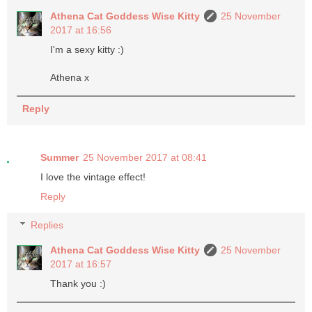
Athena Cat Goddess Wise Kitty
25 November
2017 at 16:56
I'm a sexy kitty :)
Athena x
Reply
Summer
25 November 2017 at 08:41
I love the vintage effect!
Reply
Replies
Athena Cat Goddess Wise Kitty
25 November
2017 at 16:57
Thank you :)