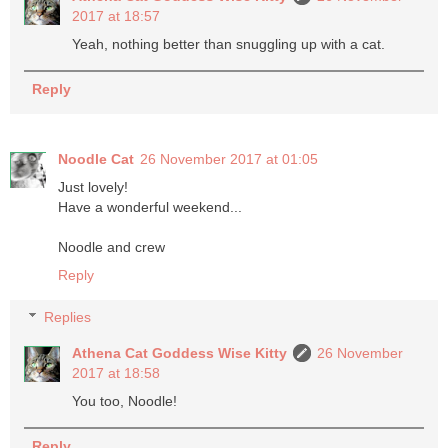
2017 at 18:57
Yeah, nothing better than snuggling up with a cat.
Reply
Noodle Cat
26 November 2017 at 01:05
Just lovely!
Have a wonderful weekend...
Noodle and crew
Reply
Replies
Athena Cat Goddess Wise Kitty
26 November
2017 at 18:58
You too, Noodle!
Reply