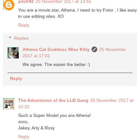
pilch92
25 November 2017 at 13:45
You are a movie star, Athena. I need to try Fotor , I like easy
to use editing sites. XO
Reply
Replies
Athena Cat Goddess Wise Kitty
25 November
2017 at 17:01
We agree. The easier the better :)
Reply
The Adventures of the LLB Gang
25 November 2017 at
15:32
Such a Super Model you are Athena!
xoxo,
Jakey, Arty & Rosy
Reply