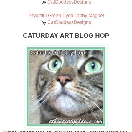
by
CatGoddessDesigns
Beautiful Green-Eyed Tabby Magnet
by
CatGoddessDesigns
CATURDAY ART BLOG HOP