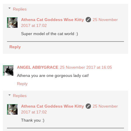
Replies
Athena Cat Goddess Wise Kitty
25 November
2017 at 17:02
Super model of the cat world :)
Reply
ANGEL ABBYGRACE
25 November 2017 at 16:05
Athena you are one gorgeous lady cat!
Reply
Replies
Athena Cat Goddess Wise Kitty
25 November
2017 at 17:02
Thank you :)