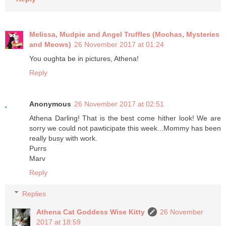
Melissa, Mudpie and Angel Truffles (Mochas, Mysteries
and Meows)
26 November 2017 at 01:24
You oughta be in pictures, Athena!
Reply
Anonymous
26 November 2017 at 02:51
Athena Darling! That is the best come hither look! We are
sorry we could not pawticipate this week...Mommy has been
really busy with work.
Purrs
Marv
Reply
Replies
Athena Cat Goddess Wise Kitty
26 November
2017 at 18:59