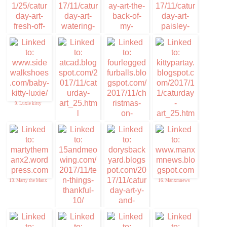
5. Furresh of the
6. Memories of Eric
Purress Art
and Flynn
7. Caturday Art
8. Cuddlywumps Cat
Chronicles
9. Luxie kitty
10. ATCAD
12. Kitty Par-TAY
11. Christmas on
Caturday
13. Marty the Manx
16. Manxmnews
14. Ten things of
Thankful
15. Da DB Boyz