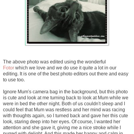
The above photo was edited using the wonderful
Fotor
which we love and we do use it quite a lot in our
editing. It is one of the best photo editors out there and easy
to use too.
Ignore Mum's camera bag in the background, but this photo
is cute and look at me turning back to look at Mum while we
were in bed the other night. Both of us couldn't sleep and I
could feel that Mum was restless and her mind was racing
with thoughts again, so I turned back and gave her this cute
look, staring deep into her eyes. Of course, I wanted her
attention and she gave it, giving me a nice stroke while I
purred with delight. And this made her happy and calm in