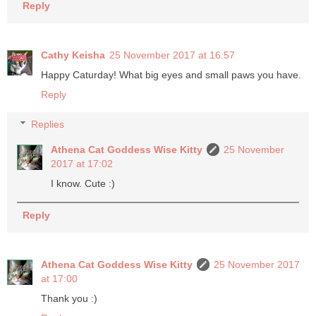
Reply
Cathy Keisha
25 November 2017 at 16:57
Happy Caturday! What big eyes and small paws you have.
Reply
Replies
Athena Cat Goddess Wise Kitty
25 November
2017 at 17:02
I know. Cute :)
Reply
Athena Cat Goddess Wise Kitty
25 November 2017
at 17:00
Thank you :)