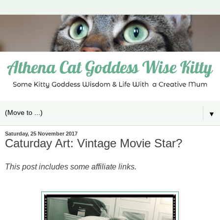
▼
Saturday, 25 November 2017
Caturday Art: Vintage Movie Star?
This post includes some affiliate links.