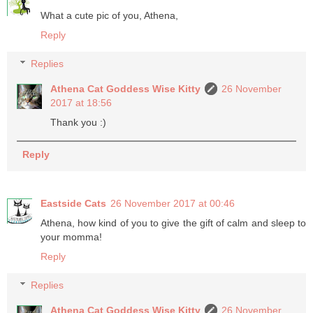
What a cute pic of you, Athena,
Reply
Replies
Athena Cat Goddess Wise Kitty
26 November
2017 at 18:56
Thank you :)
Reply
Eastside Cats
26 November 2017 at 00:46
Athena, how kind of you to give the gift of calm and sleep to
your momma!
Reply
Replies
Athena Cat Goddess Wise Kitty
26 November