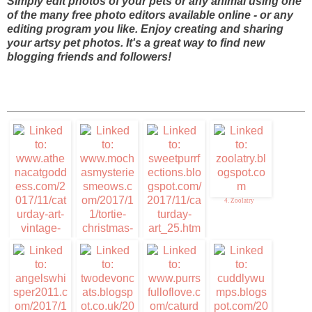
Simply edit photos of your pets or any animal using one
of the many free photo editors available online - or any
editing program you like. Enjoy creating and sharing
your artsy pet photos. It's a great way to find new
blogging friends and followers!
4. Zoolatry
3. Sweet Purrfections
1. Caturday Art
2. Mudpie