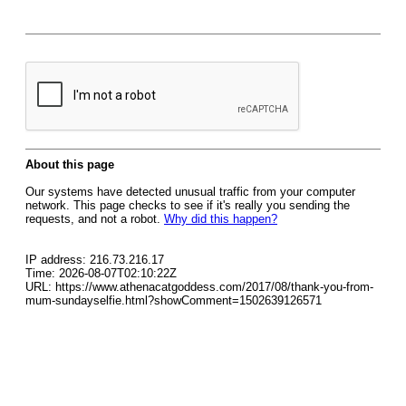
About this page
Our systems have detected unusual traffic from your computer
network. This page checks to see if it's really you sending the
requests, and not a robot.
Why did this happen?
IP address: 216.73.216.17
Time: 2026-08-07T02:10:22Z
URL: https://www.athenacatgoddess.com/2017/08/thank-you-from-
mum-sundayselfie.html?showComment=1502639126571