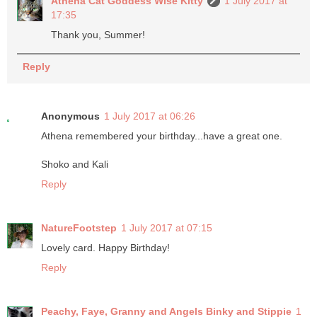
Athena Cat Goddess Wise Kitty
1 July 2017 at
17:35
Thank you, Summer!
Reply
Anonymous
1 July 2017 at 06:26
Athena remembered your birthday...have a great one.
Shoko and Kali
Reply
NatureFootstep
1 July 2017 at 07:15
Lovely card. Happy Birthday!
Reply
Peachy, Faye, Granny and Angels Binky and Stippie
1