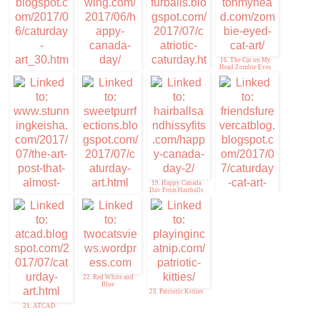
Cat Chronicles
16. The Cat on My
Head Zombie Eyes
14. 15andmeowing.
com/2017/06/happy-
13. Kitty Par-TAY
canada-day/
15. Catriotic
Caturday
19. Happy Canada
Day From Hairballs
18. Sweet
and Hissyfits!
Purrfections
17. Stunning Keisha
20. Caturday Cat Art
and #PMTphotohunt
22. Red White and
Blue
23. Patriotic Kitties
21. ATCAD