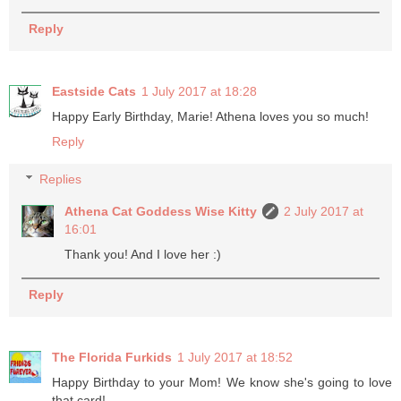
Reply
Eastside Cats
1 July 2017 at 18:28
Happy Early Birthday, Marie! Athena loves you so much!
Reply
Replies
Athena Cat Goddess Wise Kitty
2 July 2017 at
16:01
Thank you! And I love her :)
Reply
The Florida Furkids
1 July 2017 at 18:52
Happy Birthday to your Mom! We know she's going to love
that card!