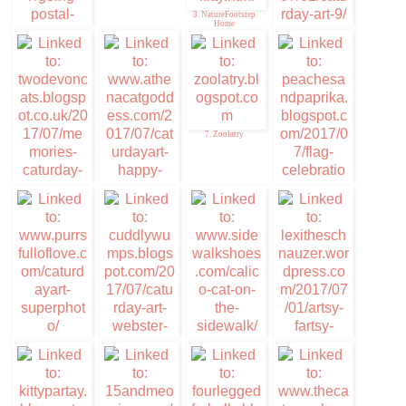
3. NatureFootstep
Home
4. Caturday Art
1. Mudpie
7. Zoolatry
5. Memories of Eric
8. Flag Celebration
and Flynn
Peaches & Paprika
6. Caturday Art
9. Caturday Art
11. Coco Kitty
12. Ella from
lexitheschnauzer.
com stars today
10. Cuddlywumps