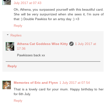
July 2017 at 07:43
Oh, Athena, you surpassed yourself with this beautiful card.
She will be very surpurrized when she sees it, I'm sure of
that :) Double Pawkiss for an artsy day :) <3
Reply
Replies
Athena Cat Goddess Wise Kitty
1 July 2017 at
17:36
Pawkisses back xx
Reply
Memories of Eric and Flynn
1 July 2017 at 07:54
That is a lovely card for your mum. Happy birthday to her
for 6th July.
Reply