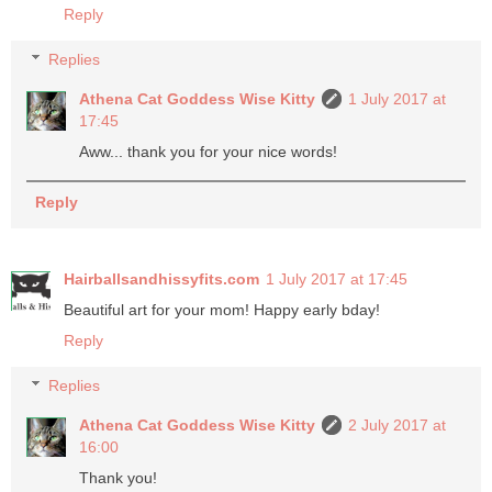
Reply
Replies
Athena Cat Goddess Wise Kitty
1 July 2017 at
17:45
Aww... thank you for your nice words!
Reply
Hairballsandhissyfits.com
1 July 2017 at 17:45
Beautiful art for your mom! Happy early bday!
Reply
Replies
Athena Cat Goddess Wise Kitty
2 July 2017 at
16:00
Thank you!