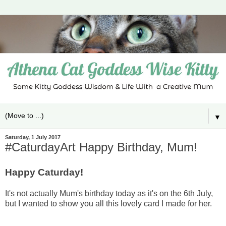
▼
Saturday, 1 July 2017
#CaturdayArt Happy Birthday, Mum!
Happy Caturday!
It's not actually Mum's birthday today as it's on the 6th July,
but I wanted to show you all this lovely card I made for her.