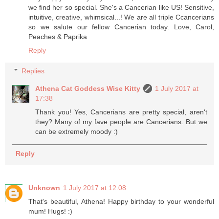
we find her so special. She's a Cancerian like US! Sensitive,
intuitive, creative, whimsical...! We are all triple Ccancerians
so we salute our fellow Cancerian today. Love, Carol,
Peaches & Paprika
Reply
Replies
Athena Cat Goddess Wise Kitty
1 July 2017 at
17:38
Thank you! Yes, Cancerians are pretty special, aren't
they? Many of my fave people are Cancerians. But we
can be extremely moody :)
Reply
Unknown
1 July 2017 at 12:08
That's beautiful, Athena! Happy birthday to your wonderful
mum! Hugs! :)