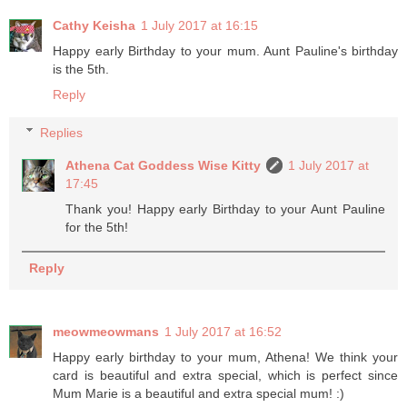
Cathy Keisha
1 July 2017 at 16:15
Happy early Birthday to your mum. Aunt Pauline's birthday
is the 5th.
Reply
Replies
Athena Cat Goddess Wise Kitty
1 July 2017 at
17:45
Thank you! Happy early Birthday to your Aunt Pauline
for the 5th!
Reply
meowmeowmans
1 July 2017 at 16:52
Happy early birthday to your mum, Athena! We think your
card is beautiful and extra special, which is perfect since
Mum Marie is a beautiful and extra special mum! :)