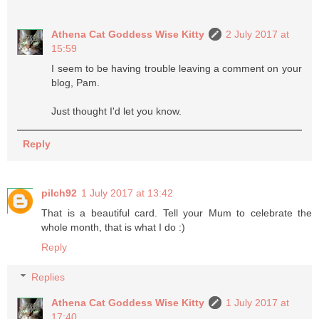
Athena Cat Goddess Wise Kitty
2 July 2017 at
15:59
I seem to be having trouble leaving a comment on your
blog, Pam.
Just thought I'd let you know.
Reply
pilch92
1 July 2017 at 13:42
That is a beautiful card. Tell your Mum to celebrate the
whole month, that is what I do :)
Reply
Replies
Athena Cat Goddess Wise Kitty
1 July 2017 at
17:40