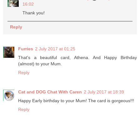
16:02
Thank you!
Reply
Furries
2 July 2017 at 01:25
That's a beautiful card, Athena. And Happy Birthday
(almost) to your Mum.
Reply
Cat and DOG Chat With Caren
2 July 2017 at 18:39
Happy Early birthday to your Mum! The card is gorgeous!!!
Reply