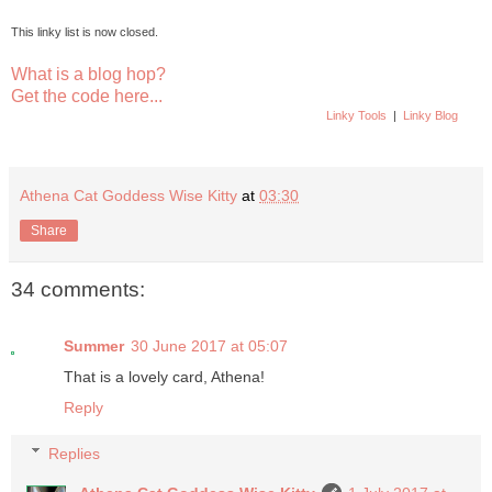
This linky list is now closed.
What is a blog hop?
Get the code here...
Linky Tools
|
Linky Blog
Athena Cat Goddess Wise Kitty
at
03:30
Share
34 comments:
Summer
30 June 2017 at 05:07
That is a lovely card, Athena!
Reply
Replies