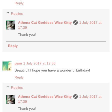
Reply
Replies
Athena Cat Goddess Wise Kitty
1 July 2017 at
17:39
Thank you!
Reply
pam
1 July 2017 at 12:56
Beautiful! I hope you have a wonderful birthday!
Reply
Replies
Athena Cat Goddess Wise Kitty
1 July 2017 at
17:39
Thank you!