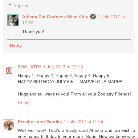
Replies
Athena Cat Goddess Wise Kitty
1 July 2017 at
17:36
Thank you!
Reply
ZOOLATRY
1 July 2017 at 09:19
Happy 1, Happy 2, Happy 3, Happy 4, Happy 5 ...
HAPPY BIRTHDAY JULY 6th ... MARVELOUS MARIE!
Hugs and tail wags to you! From all your Zoolatry Friends!
Reply
Peaches and Paprika
1 July 2017 at 11:04
Well well well! That's a lovely card Athena and we wish a
very happy birthday to your mum, Marie. Now we know why