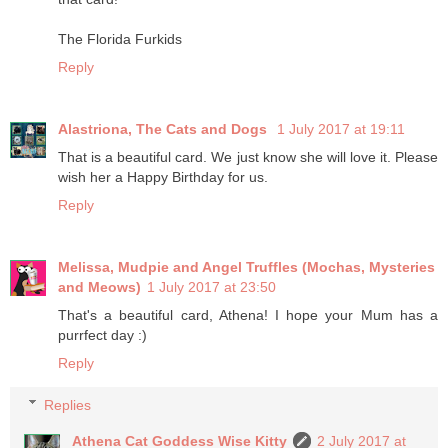
The Florida Furkids
Reply
Alastriona, The Cats and Dogs
1 July 2017 at 19:11
That is a beautiful card. We just know she will love it. Please
wish her a Happy Birthday for us.
Reply
Melissa, Mudpie and Angel Truffles (Mochas, Mysteries
and Meows)
1 July 2017 at 23:50
That's a beautiful card, Athena! I hope your Mum has a
purrfect day :)
Reply
Replies
Athena Cat Goddess Wise Kitty
2 July 2017 at