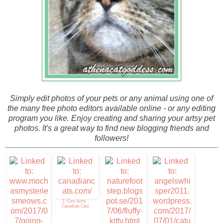
Simply edit photos of your pets or any animal using one of
the many free photo editors available online - or any editing
program you like. Enjoy creating and sharing your artsy pet
photos. It's a great way to find new blogging friends and
followers!
2. Cow kitty. .
Canadian Cats