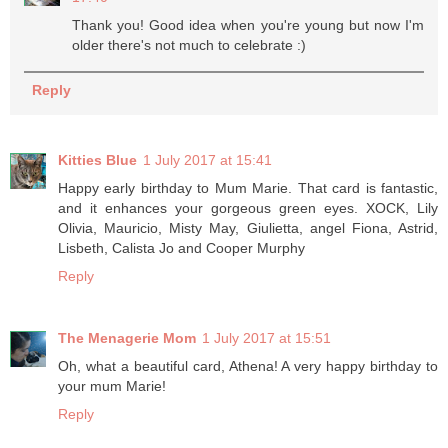
Thank you! Good idea when you're young but now I'm
older there's not much to celebrate :)
Reply
Kitties Blue
1 July 2017 at 15:41
Happy early birthday to Mum Marie. That card is fantastic,
and it enhances your gorgeous green eyes. XOCK, Lily
Olivia, Mauricio, Misty May, Giulietta, angel Fiona, Astrid,
Lisbeth, Calista Jo and Cooper Murphy
Reply
The Menagerie Mom
1 July 2017 at 15:51
Oh, what a beautiful card, Athena! A very happy birthday to
your mum Marie!
Reply