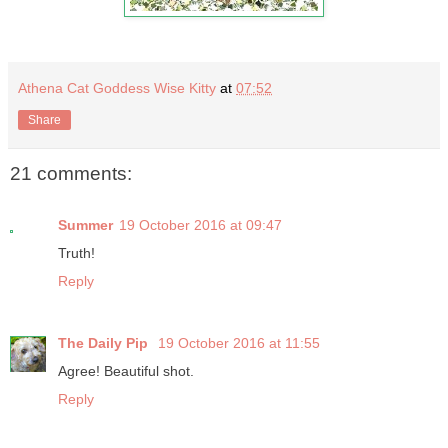
Athena Cat Goddess Wise Kitty
at
07:52
Share
21 comments:
Summer
19 October 2016 at 09:47
Truth!
Reply
The Daily Pip
19 October 2016 at 11:55
Agree! Beautiful shot.
Reply