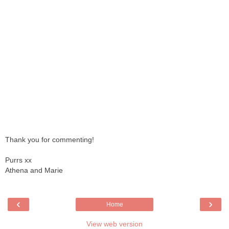
Thank you for commenting!
Purrs xx
Athena and Marie
‹
›
Home
View web version