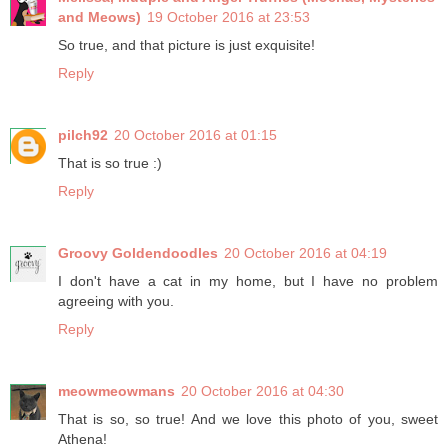
and Meows)
19 October 2016 at 23:53
So true, and that picture is just exquisite!
Reply
pilch92
20 October 2016 at 01:15
That is so true :)
Reply
Groovy Goldendoodles
20 October 2016 at 04:19
I don't have a cat in my home, but I have no problem
agreeing with you.
Reply
meowmeowmans
20 October 2016 at 04:30
That is so, so true! And we love this photo of you, sweet
Athena!