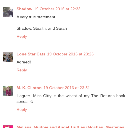
Shadow
19 October 2016 at 22:33
A very true statement.
Shadow, Stealth, and Sarah
Reply
Lone Star Cats
19 October 2016 at 23:26
Agreed!
Reply
M. K. Clinton
19 October 2016 at 23:51
I agree. Miss Gitty is the wisest of my The Returns book
series. ☺
Reply
Melissa, Mudpie and Angel Truffles (Mochas, Mysteries