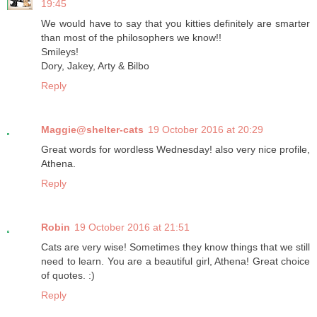
19:45
We would have to say that you kitties definitely are smarter
than most of the philosophers we know!!
Smileys!
Dory, Jakey, Arty & Bilbo
Reply
Maggie@shelter-cats
19 October 2016 at 20:29
Great words for wordless Wednesday! also very nice profile,
Athena.
Reply
Robin
19 October 2016 at 21:51
Cats are very wise! Sometimes they know things that we still
need to learn. You are a beautiful girl, Athena! Great choice
of quotes. :)
Reply