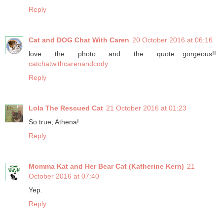
Reply
Cat and DOG Chat With Caren
20 October 2016 at 06:16
love the photo and the quote....gorgeous!!
catchatwithcarenandcody
Reply
Lola The Rescued Cat
21 October 2016 at 01:23
So true, Athena!
Reply
Momma Kat and Her Bear Cat (Katherine Kern)
21
October 2016 at 07:40
Yep.
Reply