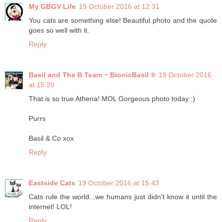
My GBGV Life
19 October 2016 at 12:31
You cats are something else! Beautiful photo and the quote
goes so well with it.
Reply
Basil and The B Team ~ BionicBasil ®
19 October 2016
at 15:20
That is so true Athena! MOL Gorgeous photo today :)
Purrs
Basil & Co xox
Reply
Eastside Cats
19 October 2016 at 15:43
Cats rule the world...we humans just didn't know it until the
internet! LOL!
Reply