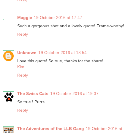
Maggie
19 October 2016 at 17:47
Such a gorgeous shot and a lovely quote! Frame-worthy!
Reply
Unknown
19 October 2016 at 18:54
Love this quote! So true, thanks for the share!
Kim
Reply
The Swiss Cats
19 October 2016 at 19:37
So true ! Purrs
Reply
The Adventures of the LLB Gang
19 October 2016 at