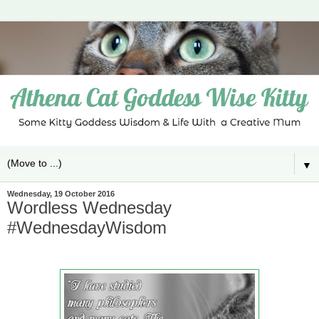
▼
Wednesday, 19 October 2016
Wordless Wednesday
#WednesdayWisdom