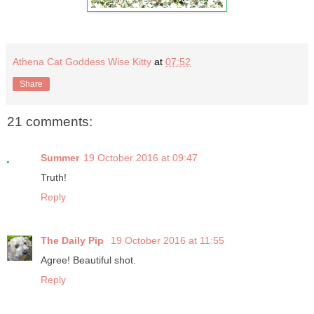
Athena Cat Goddess Wise Kitty
at
07:52
Share
21 comments:
Summer
19 October 2016 at 09:47
Truth!
Reply
The Daily Pip
19 October 2016 at 11:55
Agree! Beautiful shot.
Reply