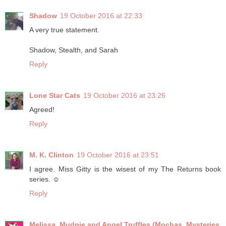
Shadow
19 October 2016 at 22:33
A very true statement.
Shadow, Stealth, and Sarah
Reply
Lone Star Cats
19 October 2016 at 23:26
Agreed!
Reply
M. K. Clinton
19 October 2016 at 23:51
I agree. Miss Gitty is the wisest of my The Returns book
series. ☺
Reply
Melissa, Mudpie and Angel Truffles (Mochas, Mysteries