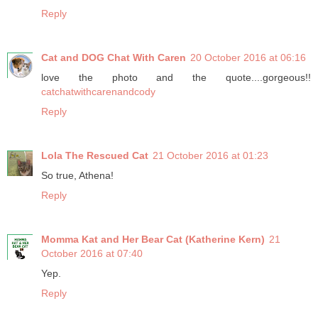
Reply
Cat and DOG Chat With Caren
20 October 2016 at 06:16
love the photo and the quote....gorgeous!!
catchatwithcarenandcody
Reply
Lola The Rescued Cat
21 October 2016 at 01:23
So true, Athena!
Reply
Momma Kat and Her Bear Cat (Katherine Kern)
21
October 2016 at 07:40
Yep.
Reply