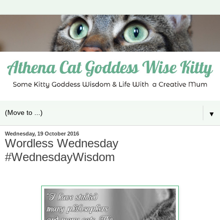
▼
Wednesday, 19 October 2016
Wordless Wednesday
#WednesdayWisdom