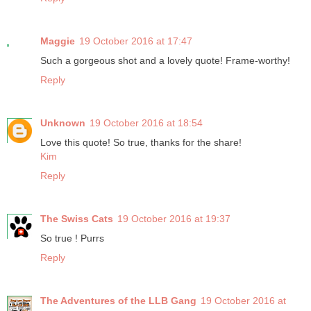
Maggie
19 October 2016 at 17:47
Such a gorgeous shot and a lovely quote! Frame-worthy!
Reply
Unknown
19 October 2016 at 18:54
Love this quote! So true, thanks for the share!
Kim
Reply
The Swiss Cats
19 October 2016 at 19:37
So true ! Purrs
Reply
The Adventures of the LLB Gang
19 October 2016 at