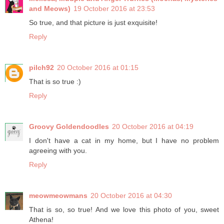
and Meows)
19 October 2016 at 23:53
So true, and that picture is just exquisite!
Reply
pilch92
20 October 2016 at 01:15
That is so true :)
Reply
Groovy Goldendoodles
20 October 2016 at 04:19
I don't have a cat in my home, but I have no problem
agreeing with you.
Reply
meowmeowmans
20 October 2016 at 04:30
That is so, so true! And we love this photo of you, sweet
Athena!