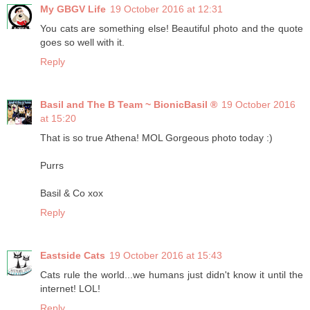
My GBGV Life
19 October 2016 at 12:31
You cats are something else! Beautiful photo and the quote
goes so well with it.
Reply
Basil and The B Team ~ BionicBasil ®
19 October 2016
at 15:20
That is so true Athena! MOL Gorgeous photo today :)
Purrs
Basil & Co xox
Reply
Eastside Cats
19 October 2016 at 15:43
Cats rule the world...we humans just didn't know it until the
internet! LOL!
Reply