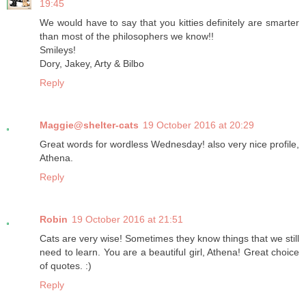
19:45
We would have to say that you kitties definitely are smarter
than most of the philosophers we know!!
Smileys!
Dory, Jakey, Arty & Bilbo
Reply
Maggie@shelter-cats
19 October 2016 at 20:29
Great words for wordless Wednesday! also very nice profile,
Athena.
Reply
Robin
19 October 2016 at 21:51
Cats are very wise! Sometimes they know things that we still
need to learn. You are a beautiful girl, Athena! Great choice
of quotes. :)
Reply