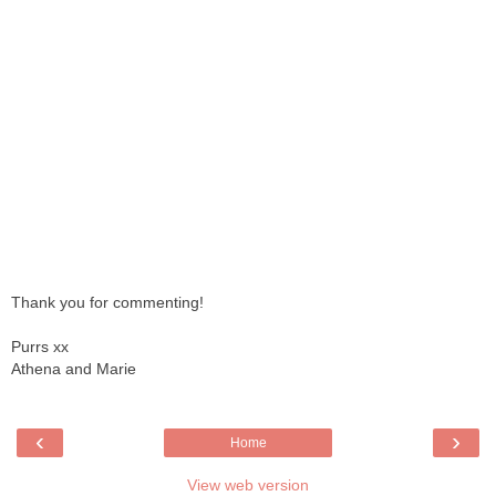
Thank you for commenting!
Purrs xx
Athena and Marie
‹
›
Home
View web version