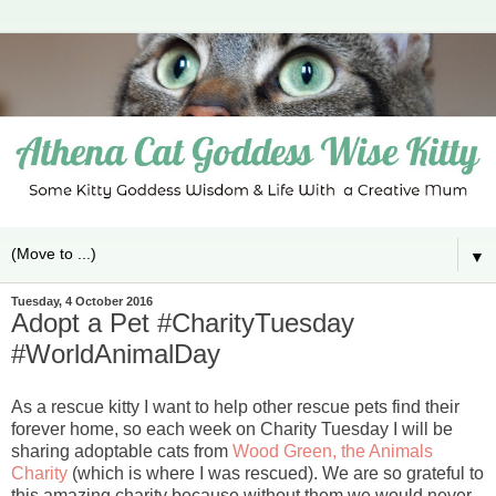
▼
Tuesday, 4 October 2016
Adopt a Pet #CharityTuesday
#WorldAnimalDay
As a rescue kitty I want to help other rescue pets find their
forever home, so each week on Charity Tuesday I will be
sharing adoptable cats from
Wood Green, the Animals
Charity
(which is where I was rescued). We are so grateful to
this amazing charity because without them we would never