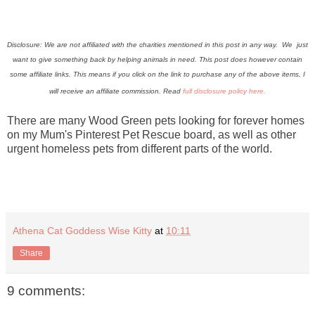
Disclosure: We are not affiliated with the charities mentioned in this post in any way. We just
want to give something back by helping animals in need. This post does however contain
some affiliate links.
This means if you click on the link to purchase any of the above items, I
will receive an affiliate commission. Read
full disclosure policy here.
There are many Wood Green pets looking for forever homes
on my Mum's Pinterest Pet Rescue board, as well as other
urgent homeless pets from different parts of the world.
Athena Cat Goddess Wise Kitty
at
10:11
Share
9 comments: