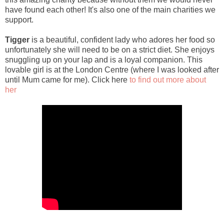
have found each other! It's also one of the main charities we
support.
Tigger
is a beautiful, confident lady who adores her food so
unfortunately she will need to be on a strict diet. She enjoys
snuggling up on your lap and is a loyal companion. This
lovable girl is at the London Centre (where I was looked after
until Mum came for me). Click here
to find out more about
her