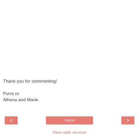
Thank you for commenting!
Purrs xx
Athena and Marie
‹
›
Home
View web version