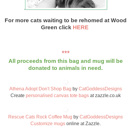
.
For more cats waiting to be rehomed at Wood
Green click
HERE
***
All proceeds from this bag and mug will be
donated to animals in need.
Athena Adopt Don't Shop Bag
by
CatGoddessDesigns
Create
personalised canvas tote bags
at zazzle.co.uk
Rescue Cats Rock Coffee Mug
by
CatGoddessDesigns
Customize mugs
online at Zazzle.