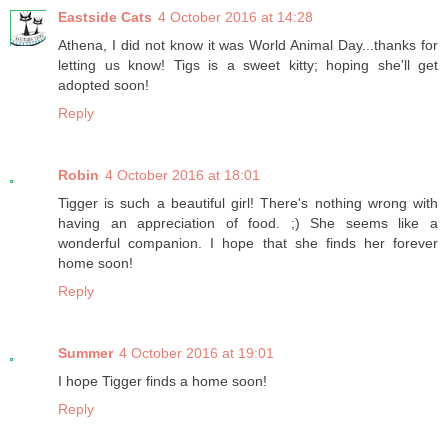
Eastside Cats
4 October 2016 at 14:28
Athena, I did not know it was World Animal Day...thanks for
letting us know! Tigs is a sweet kitty; hoping she'll get
adopted soon!
Reply
Robin
4 October 2016 at 18:01
Tigger is such a beautiful girl! There's nothing wrong with
having an appreciation of food. ;) She seems like a
wonderful companion. I hope that she finds her forever
home soon!
Reply
Summer
4 October 2016 at 19:01
I hope Tigger finds a home soon!
Reply