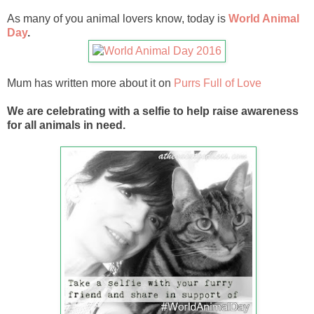
As many of you animal lovers know, today is
World Animal
Day
.
Mum has written more about it on
Purrs Full of Love
We are celebrating with a selfie to help raise awareness
for all animals in need.