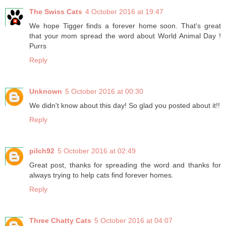
The Swiss Cats
4 October 2016 at 19:47
We hope Tigger finds a forever home soon. That's great
that your mom spread the word about World Animal Day !
Purrs
Reply
Unknown
5 October 2016 at 00:30
We didn't know about this day! So glad you posted about it!!
Reply
pilch92
5 October 2016 at 02:49
Great post, thanks for spreading the word and thanks for
always trying to help cats find forever homes.
Reply
Three Chatty Cats
5 October 2016 at 04:07