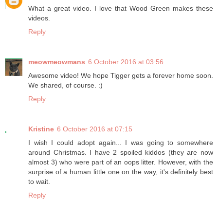
What a great video. I love that Wood Green makes these
videos.
Reply
meowmeowmans
6 October 2016 at 03:56
Awesome video! We hope Tigger gets a forever home soon.
We shared, of course. :)
Reply
Kristine
6 October 2016 at 07:15
I wish I could adopt again... I was going to somewhere
around Christmas. I have 2 spoiled kiddos (they are now
almost 3) who were part of an oops litter. However, with the
surprise of a human little one on the way, it's definitely best
to wait.
Reply