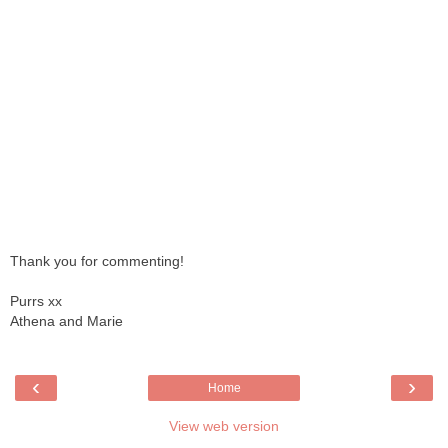
Thank you for commenting!
Purrs xx
Athena and Marie
‹
›
Home
View web version