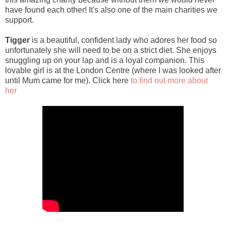
have found each other! It's also one of the main charities we
support.
Tigger
is a beautiful, confident lady who adores her food so
unfortunately she will need to be on a strict diet. She enjoys
snuggling up on your lap and is a loyal companion. This
lovable girl is at the London Centre (where I was looked after
until Mum came for me). Click here
to find out more about
her