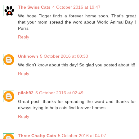
The Swiss Cats
4 October 2016 at 19:47
We hope Tigger finds a forever home soon. That's great
that your mom spread the word about World Animal Day !
Purrs
Reply
Unknown
5 October 2016 at 00:30
We didn't know about this day! So glad you posted about it!!
Reply
pilch92
5 October 2016 at 02:49
Great post, thanks for spreading the word and thanks for
always trying to help cats find forever homes.
Reply
Three Chatty Cats
5 October 2016 at 04:07