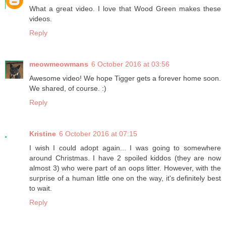
What a great video. I love that Wood Green makes these
videos.
Reply
meowmeowmans
6 October 2016 at 03:56
Awesome video! We hope Tigger gets a forever home soon.
We shared, of course. :)
Reply
Kristine
6 October 2016 at 07:15
I wish I could adopt again... I was going to somewhere
around Christmas. I have 2 spoiled kiddos (they are now
almost 3) who were part of an oops litter. However, with the
surprise of a human little one on the way, it's definitely best
to wait.
Reply