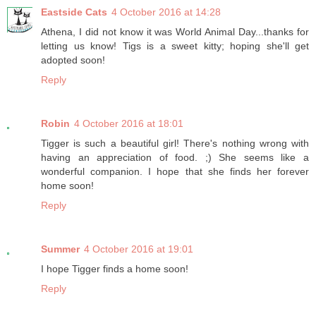
Eastside Cats
4 October 2016 at 14:28
Athena, I did not know it was World Animal Day...thanks for
letting us know! Tigs is a sweet kitty; hoping she'll get
adopted soon!
Reply
Robin
4 October 2016 at 18:01
Tigger is such a beautiful girl! There's nothing wrong with
having an appreciation of food. ;) She seems like a
wonderful companion. I hope that she finds her forever
home soon!
Reply
Summer
4 October 2016 at 19:01
I hope Tigger finds a home soon!
Reply