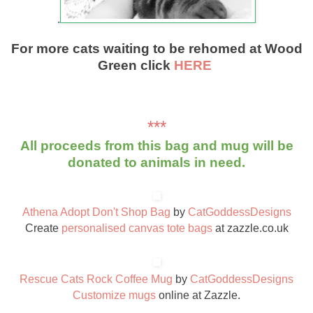
.
For more cats waiting to be rehomed at Wood
Green click
HERE
***
All proceeds from this bag and mug will be
donated to animals in need.
Athena Adopt Don't Shop Bag
by
CatGoddessDesigns
Create
personalised canvas tote bags
at zazzle.co.uk
Rescue Cats Rock Coffee Mug
by
CatGoddessDesigns
Customize mugs
online at Zazzle.