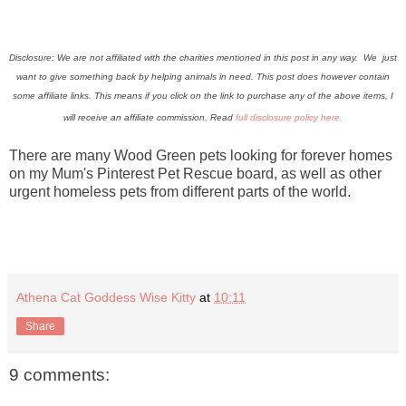
Disclosure: We are not affiliated with the charities mentioned in this post in any way. We just
want to give something back by helping animals in need. This post does however contain
some affiliate links.
This means if you click on the link to purchase any of the above items, I
will receive an affiliate commission. Read
full disclosure policy here.
There are many Wood Green pets looking for forever homes
on my Mum's Pinterest Pet Rescue board, as well as other
urgent homeless pets from different parts of the world.
Athena Cat Goddess Wise Kitty
at
10:11
Share
9 comments: