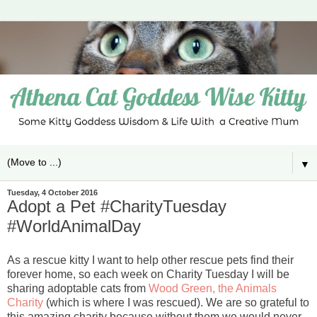
▼
Tuesday, 4 October 2016
Adopt a Pet #CharityTuesday
#WorldAnimalDay
As a rescue kitty I want to help other rescue pets find their
forever home, so each week on Charity Tuesday I will be
sharing adoptable cats from
Wood Green, the Animals
Charity
(which is where I was rescued). We are so grateful to
this amazing charity because without them we would never