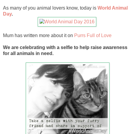
As many of you animal lovers know, today is
World Animal
Day
.
Mum has written more about it on
Purrs Full of Love
We are celebrating with a selfie to help raise awareness
for all animals in need.