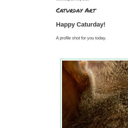
Caturday Art
Happy Caturday!
A profile shot for you today.