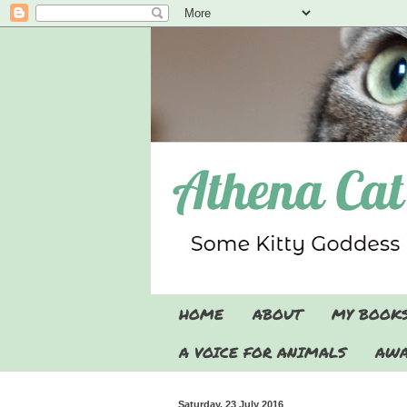
HOME
ABOUT
MY BOOK
A VOICE FOR ANIMALS
AWA
Saturday, 23 July 2016