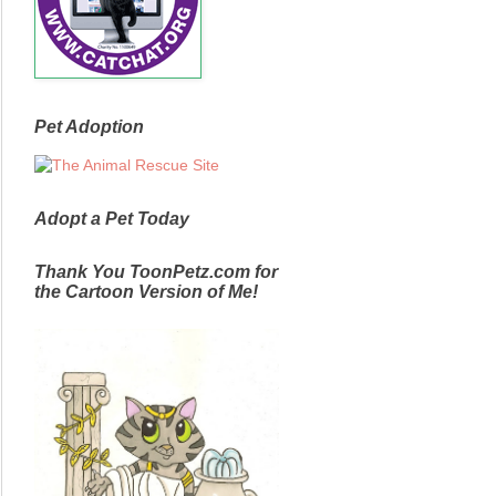
Pet Adoption
Adopt a Pet Today
Thank You ToonPetz.com for
the Cartoon Version of Me!