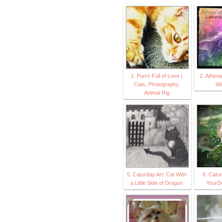
1. Purrs Full of Love |
2. Athen
Cats, Photography,
Wi
Animal Rig
5. Caturday Art: Cat With
6. Catur
a Little Side of Dragon
YourD