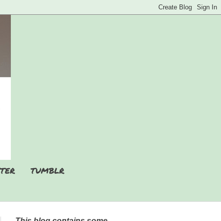
TER
TUMBLR
This blog contains some