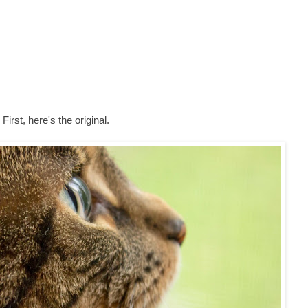
First, here's the original.