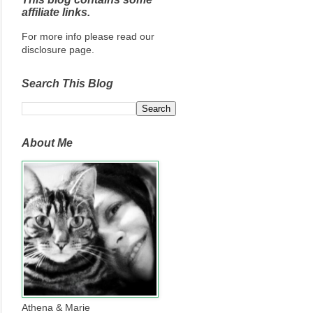
affiliate links.
For more info please read our
disclosure page.
Search This Blog
About Me
Athena & Marie