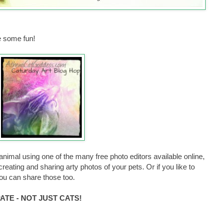
 some fun!
animal using one of the many free photo editors available online,
reating and sharing arty photos of your pets. Or if you like to
you can share those too.
TE - NOT JUST CATS!