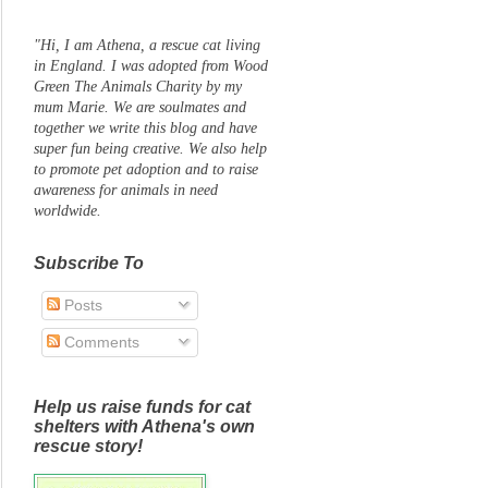
"Hi, I am Athena, a rescue cat living
in England. I was adopted from Wood
Green The Animals Charity by my
mum Marie. We are soulmates and
together we write this blog and have
super fun being creative. We also help
to promote pet adoption and to raise
awareness for animals in need
worldwide.
Subscribe To
Posts
Comments
Help us raise funds for cat
shelters with Athena's own
rescue story!