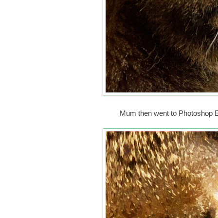
Mum then went to Photoshop Ele