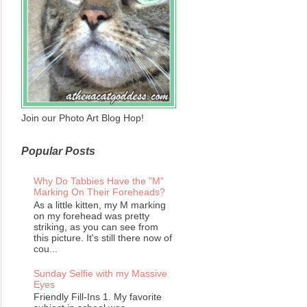
Join our Photo Art Blog Hop!
Popular Posts
Why Do Tabbies Have the "M"
Marking On Their Foreheads?
As a little kitten, my M marking
on my forehead was pretty
striking, as you can see from
this picture. It's still there now of
cou...
Sunday Selfie with my Massive
Eyes
Friendly Fill-Ins 1. My favorite