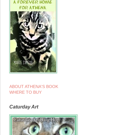
ABOUT ATHENA'S BOOK
WHERE TO BUY
Caturday Art