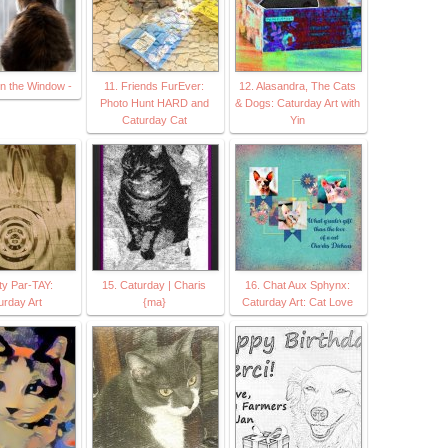
in the Window -
11. Friends FurEver:
12. Alasandra, The Cats
Photo Hunt HARD and
& Dogs: Caturday Art with
Caturday Cat
Yin
tty Par-TAY:
15. Caturday | Charis
16. Chat Aux Sphynx:
urday Art
{ma}
Caturday Art: Cat Love