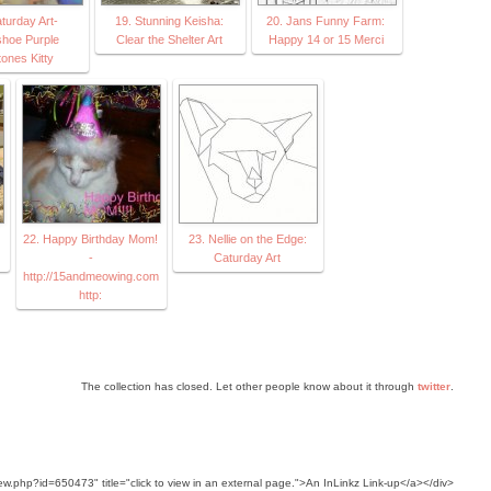
turday Art-
19. Stunning Keisha:
20. Jans Funny Farm:
hoe Purple
Clear the Shelter Art
Happy 14 or 15 Merci
ones Kitty
22. Happy Birthday Mom!
23. Nellie on the Edge:
-
Caturday Art
http://15andmeowing.com
http:
The collection has closed. Let other people know about it through
twitter
.
ew.php?id=650473" title="click to view in an external page.">An InLinkz Link-up</a></div>