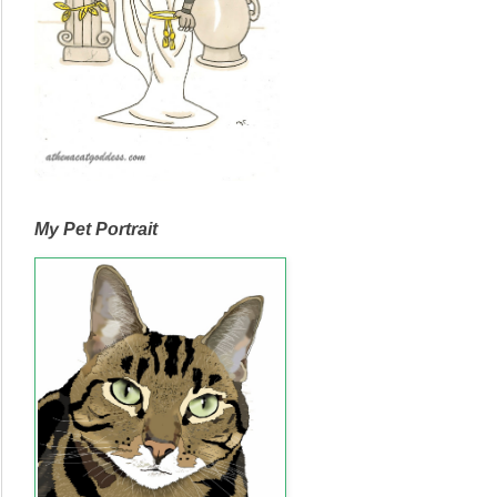
My Pet Portrait