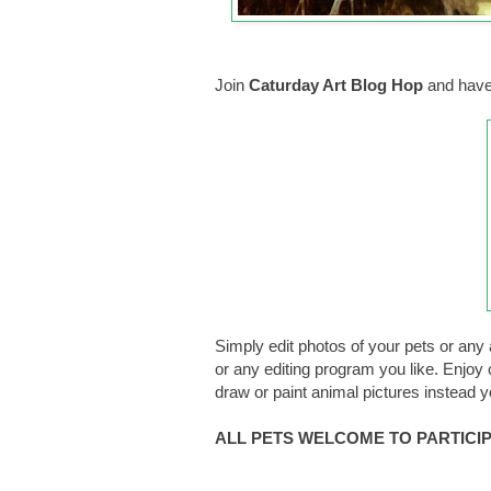
Join
Caturday Art Blog Hop
and have
Simply edit photos of your pets or any 
or any editing program you like. Enjoy c
draw or paint animal pictures instead 
ALL PETS WELCOME TO PARTICIPA