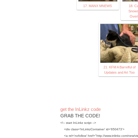
17. MANX MNEWS
18. Ca
Snows
Overt
21. KFM A Barrelful of
Updates and Art Too
get the InLinkz code
GRAB THE CODE!
<!-- start InLinkz script -->
<div class='InLinkzContainer' id='650473'>
<a rel='nofollow' href="http://www.inlinkz.com/new/vi