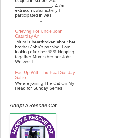
subject in school was
_______________. 2. An
extracurricular activity I
participated in was
__________...
Grieving For Uncle John
Caturday Art
Mum is heartbroken about her
brother John's passing. I am
looking after her 💚💜 Napping
together Mum's brother John
We won't ...
Fed Up With The Heat Sunday
Selfie
We are joining The Cat On My
Head for Sunday Selfies.
Adopt a Rescue Cat