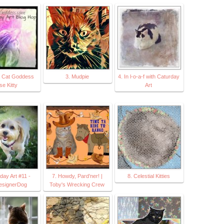
a Cat Goddess
3. Mudpie
4. In l-o-a-f with Caturday
se Kitty
Art
day Art #11 -
7. Howdy, Pard’ner! |
8. Celestial Kitties
esignerDog
Toby's Wrecking Crew