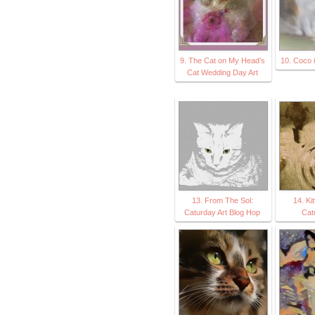
9. The Cat on My Head’s
10. Coco 
Cat Wedding Day Art
13. From The Sol:
14. Ki
Caturday Art Blog Hop
Cat