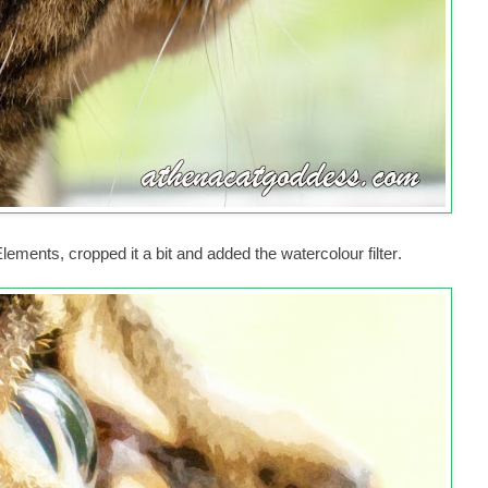
ments, cropped it a bit and added the watercolour filter
.