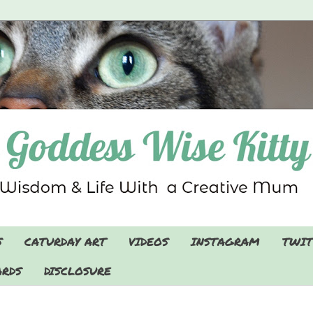
S
CATURDAY ART
VIDEOS
INSTAGRAM
TWIT
RDS
DISCLOSURE