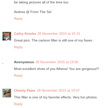
be taking pictures all of the time too.
Andrea @ From The Sol
Reply
Cathy Keisha
28 November 2015 at 15:31
Great pics. The cartoon filter is still one of my faves.
Reply
Anonymous
28 November 2015 at 19:06
Most excellent shots of you Athena! You are gorgeous!!!
Reply
Christy Paws
28 November 2015 at 19:47
This filter is one of my favorite effects. Very fun photos.
Reply