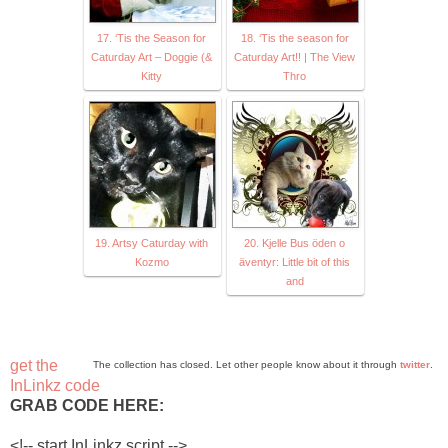
17. ‘Tis the Season for
18. ‘Tis the season for
Caturday Art – Doggie (&
Caturday Art!! | The View
Kitty
Thro
19. Artsy Caturday with
20. Kjelle Bus öden o
Kozmo
äventyr: Little bit of this
and
get the
The collection has closed. Let other people know about it through
twitter
.
InLinkz code
GRAB CODE HERE:
<!-- start InLinkz script -->