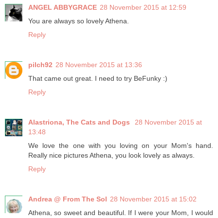
ANGEL ABBYGRACE
28 November 2015 at 12:59
You are always so lovely Athena.
Reply
pilch92
28 November 2015 at 13:36
That came out great. I need to try BeFunky :)
Reply
Alastriona, The Cats and Dogs
28 November 2015 at
13:48
We love the one with you loving on your Mom's hand.
Really nice pictures Athena, you look lovely as always.
Reply
Andrea @ From The Sol
28 November 2015 at 15:02
Athena, so sweet and beautiful. If I were your Mom, I would