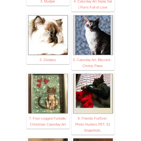
3. Mudpie
4. Caturday Art Sepia Sat
| Purrs Full of Love
5. Zoolatry
6. Caturday Art: Blizzard -
Christy Paws
7. Four-Legged Furballs:
8. Friends FurEver:
Christmas Caturday Art
Photo Hunters PET, 52
Snapshots,