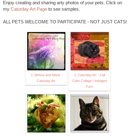
Enjoy creating and sharing arty photos of your pets. Click on
my
Caturday Art Page
to see samples.
ALL PETS WELCOME TO PARTICIPATE - NOT JUST CATS!
1. Athena and Marie:
2. Caturday Art – Fall
Caturday Art
Color Collage | Indulged
Furri