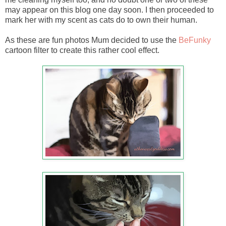
may appear on this blog one day soon. I then proceeded to
mark her with my scent as cats do to own their human.
As these are fun photos Mum decided to use the
BeFunky
cartoon filter to create this rather cool effect.