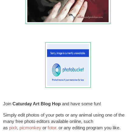
Join
Caturday Art Blog
Hop
and have some fun!
Simply edit photos of your pets or any animal using one of the
many free photo editors available online, such
as
pixlr
,
picmonkey
or
fotor.
or any editing program you like.