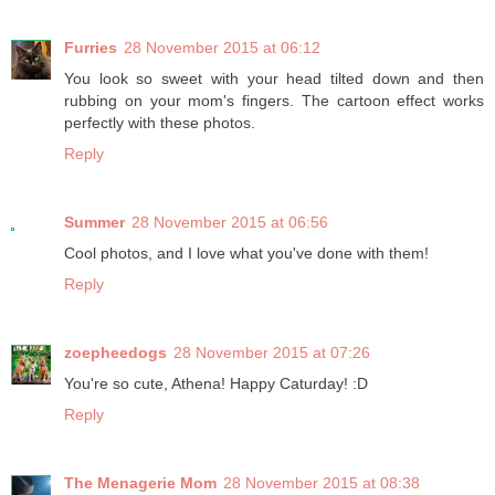
Furries
28 November 2015 at 06:12
You look so sweet with your head tilted down and then
rubbing on your mom's fingers. The cartoon effect works
perfectly with these photos.
Reply
Summer
28 November 2015 at 06:56
Cool photos, and I love what you've done with them!
Reply
zoepheedogs
28 November 2015 at 07:26
You're so cute, Athena! Happy Caturday! :D
Reply
The Menagerie Mom
28 November 2015 at 08:38