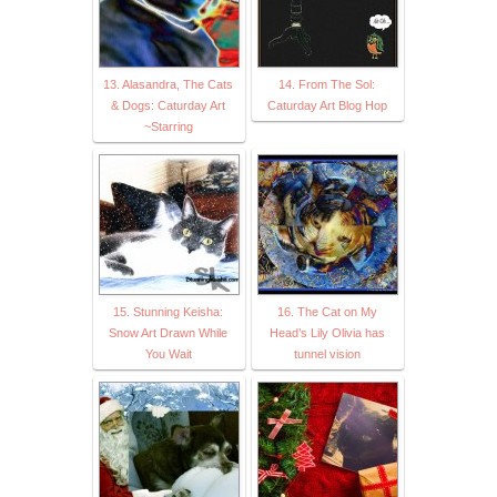
13. Alasandra, The Cats
14. From The Sol:
& Dogs: Caturday Art
Caturday Art Blog Hop
~Starring
15. Stunning Keisha:
16. The Cat on My
Snow Art Drawn While
Head’s Lily Olivia has
You Wait
tunnel vision