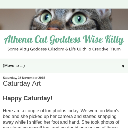
▼
Saturday, 28 November 2015
Caturday Art
Happy Caturday!
Here are a couple of fun photos today. We were on Mum's
bed and she picked up her camera and started snapping
away while I sniffed her foot and hand. She took photos of
me cleaning myself too, and no doubt one or two of these