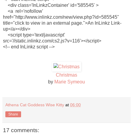
<div class='InLinkzContainer' id='585545' >
<a rel='nofollow'
href="http://www.inlinkz.com/new/view.php?id=585545"
title="click to view in an external page.">An InLinkz Link-
up</a></div>
<script type='text/javascript'
src='//static.inlinkz.com/cs2.js?v=116'></script>
<!-- end InLinkz script -->
Christmas
by
Marie Symeou
Athena Cat Goddess Wise Kitty
at
06:00
Share
17 comments: