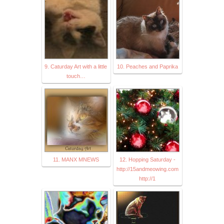
9. Caturday Art with a little
10. Peaches and Paprika
touch…
11. MANX MNEWS
12. Hopping Saturday -
http://15andmeowing.com
http://1