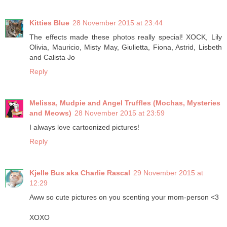
Kitties Blue
28 November 2015 at 23:44
The effects made these photos really special! XOCK, Lily
Olivia, Mauricio, Misty May, Giulietta, Fiona, Astrid, Lisbeth
and Calista Jo
Reply
Melissa, Mudpie and Angel Truffles (Mochas, Mysteries
and Meows)
28 November 2015 at 23:59
I always love cartoonized pictures!
Reply
Kjelle Bus aka Charlie Rascal
29 November 2015 at
12:29
Aww so cute pictures on you scenting your mom-person <3
XOXO