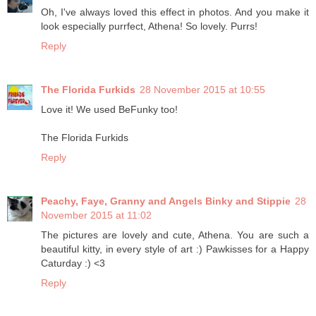
Oh, I've always loved this effect in photos. And you make it
look especially purrfect, Athena! So lovely. Purrs!
Reply
The Florida Furkids
28 November 2015 at 10:55
Love it! We used BeFunky too!
The Florida Furkids
Reply
Peachy, Faye, Granny and Angels Binky and Stippie
28
November 2015 at 11:02
The pictures are lovely and cute, Athena. You are such a
beautiful kitty, in every style of art :) Pawkisses for a Happy
Caturday :) <3
Reply