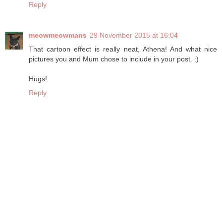
Reply
meowmeowmans
29 November 2015 at 16:04
That cartoon effect is really neat, Athena! And what nice
pictures you and Mum chose to include in your post. :)
Hugs!
Reply