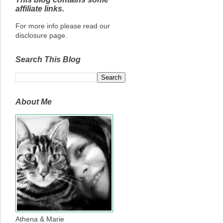
affiliate links.
For more info please read our
disclosure page.
Search This Blog
About Me
Athena & Marie