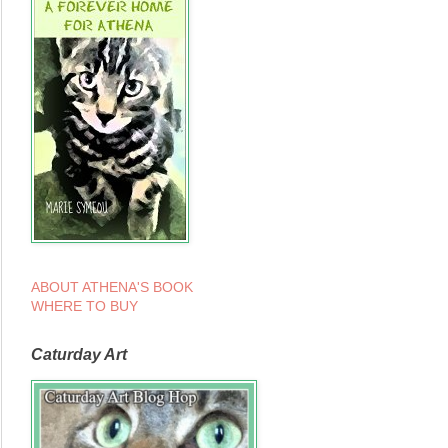
ABOUT ATHENA'S BOOK
WHERE TO BUY
Caturday Art