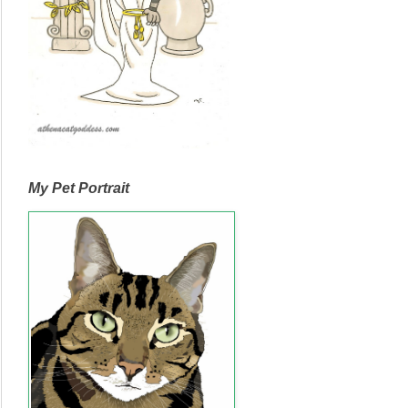
My Pet Portrait