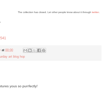
The collection has closed. Let other people know about it through
twitter
.
?
2541
y
at
00:00
urday art blog hop
ures yous so purrfectly!