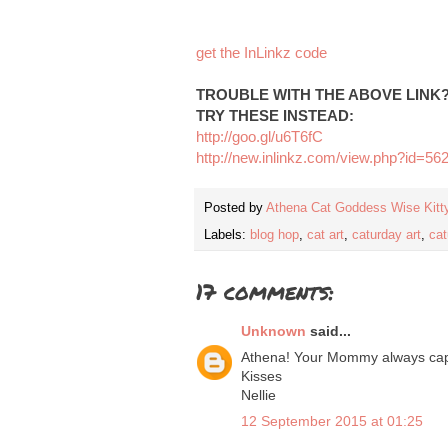
get the InLinkz code
TROUBLE WITH THE ABOVE LINK
TRY THESE INSTEAD:
http://goo.gl/u6T6fC
http://new.inlinkz.com/view.php?id=56
Posted by
Athena Cat Goddess Wise Kitt
Labels:
blog hop
,
cat art
,
caturday art
,
cat
17 comments:
Unknown
said...
Athena! Your Mommy always capt
Kisses
Nellie
12 September 2015 at 01:25