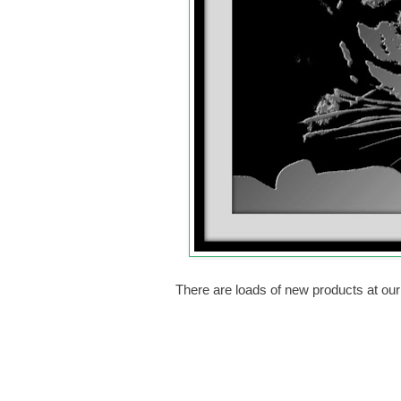
There are loads of new products at ou