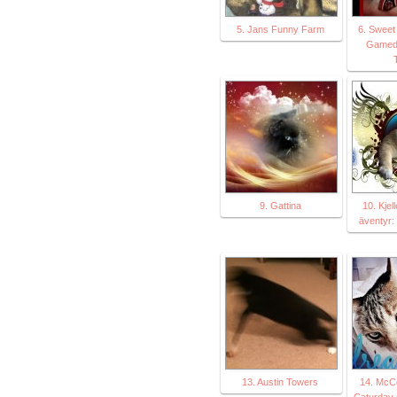
5. Jans Funny Farm
6. Sweet 
Gameda
T
9. Gattina
10. Kjel
äventyr:
13. Austin Towers
14. McC
Caturday A