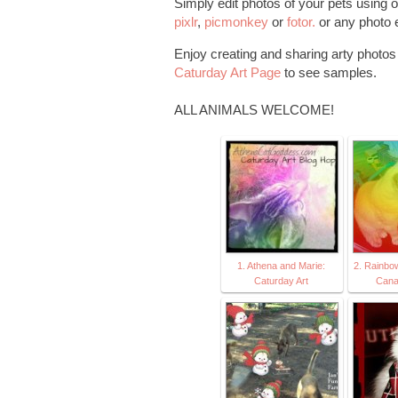
Simply edit photos of your pets using o
pixlr
,
picmonkey
or
fotor.
or any photo e
Enjoy creating and sharing arty photos o
Caturday Art Page
to see samples.
ALL ANIMALS WELCOME!
1. Athena and Marie:
2. Rainbo
Caturday Art
Cana