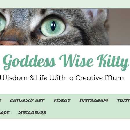
S
CATURDAY ART
VIDEOS
INSTAGRAM
TWIT
RDS
DISCLOSURE