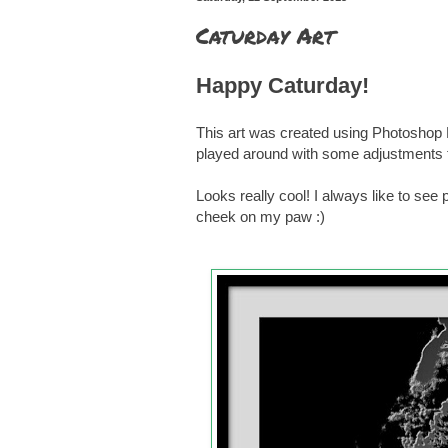
Caturday Art
Happy Caturday!
This art was created using Photoshop E
played around with some adjustments to 
Looks really cool! I always like to see
cheek on my paw :)