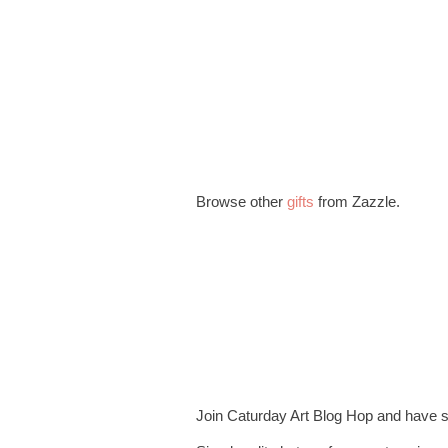
Browse other
gifts
from Zazzle.
Join Caturday Art Blog Hop and have 