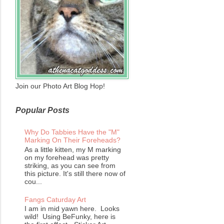
Join our Photo Art Blog Hop!
Popular Posts
Why Do Tabbies Have the "M"
Marking On Their Foreheads?
As a little kitten, my M marking
on my forehead was pretty
striking, as you can see from
this picture. It's still there now of
cou...
Fangs Caturday Art
I am in mid yawn here. Looks
wild! Using BeFunky, here is