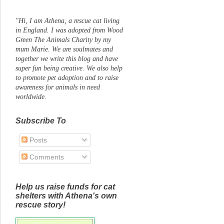
"Hi, I am Athena, a rescue cat living
in England. I was adopted from Wood
Green The Animals Charity by my
mum Marie. We are soulmates and
together we write this blog and have
super fun being creative. We also help
to promote pet adoption and to raise
awareness for animals in need
worldwide.
Subscribe To
Posts
Comments
Help us raise funds for cat
shelters with Athena's own
rescue story!