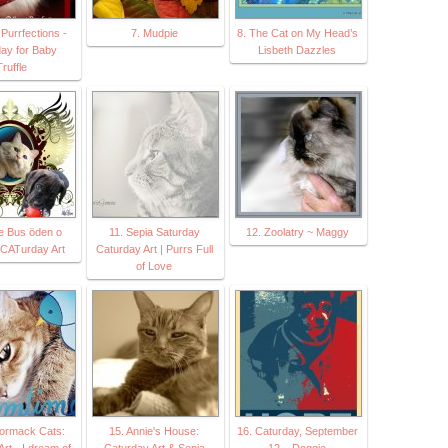
Purrfections -
7. Mudpie
8. The Cat on My Head’s
y for Baby
Lisbeth Dazzles
ruffle
le Bus öden o
11. Sepia Saturday
12. Zoolatry ~ Maggy
 CATurday Art
Caturday Art | Purrs Full
of Love
ormack Cats:
15. Annie's House:
16. Caturday, September
rt - I dream of
Caturday Art & Sepia
12 – Doggie