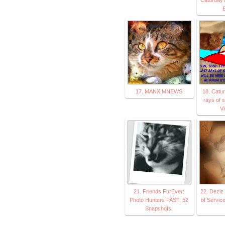
B
17. MANX MNEWS
18. Catur
rays of 
V
21. Friends FurEver:
22. Deziz 
Photo Hunters FAST, 52
of Servic
Snapshots,