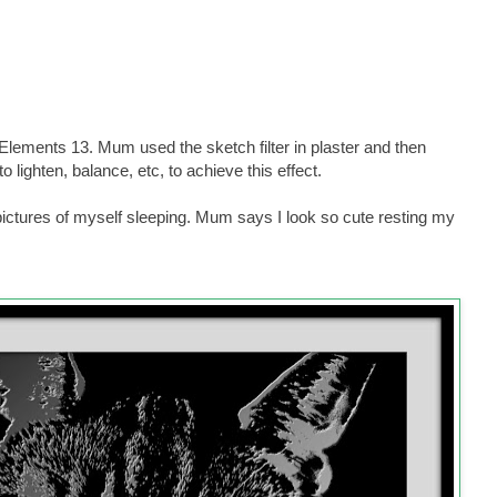
lements 13. Mum used the sketch filter in plaster and then
lighten, balance, etc, to achieve this effect.
 pictures of myself sleeping. Mum says I look so cute resting my