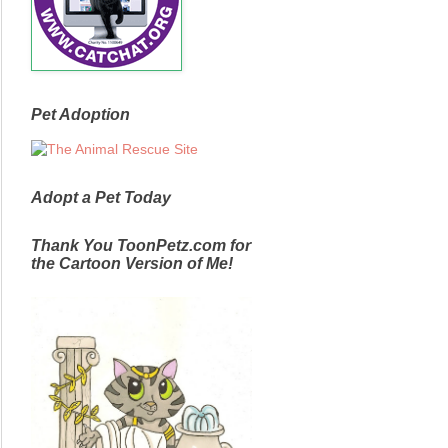
Pet Adoption
Adopt a Pet Today
Thank You ToonPetz.com for
the Cartoon Version of Me!