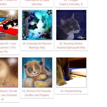
irdies
Saturday
Caperz,Caturday, S
day Art – Last
19. Caturday Art-Racoon
20. Stunning Keisha:
summer! | The
Markings Kitty
Inspired Spirograph Kitty
iew Thr
World | The life
23. Emma's Pet Portraits:
24. PepiSmartDog
e cats Deztinee
Giraffes and Poppies
an