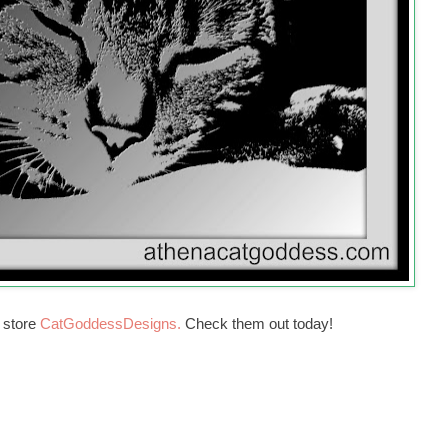
r store
CatGoddessDesigns.
Check them out today!