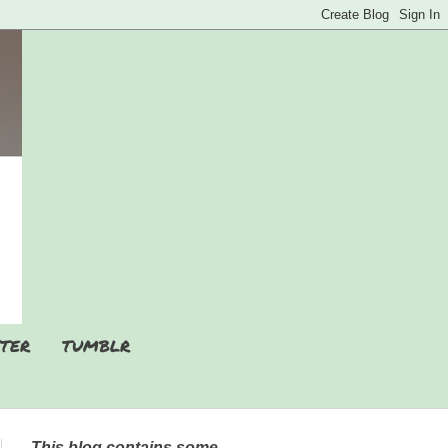
TER
TUMBLR
This blog contains some