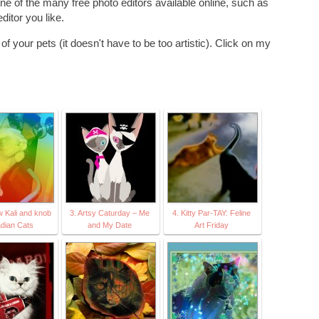
ne of the many free photo editors available online, such as
ditor you like.
f your pets (it doesn't have to be too artistic). Click on my
w Kali and knob
3. Artsy Caturday – Me
4. Kitty Par-TAY: Feline
dian Cats
and My Date
Art Friday