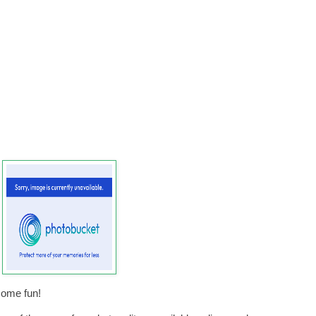
some fun!