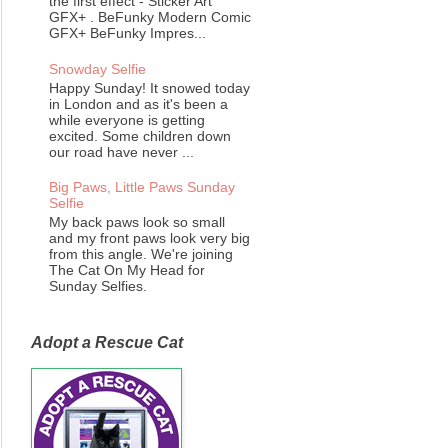
the first effect - Sticker Art
GFX+ . BeFunky Modern Comic
GFX+ BeFunky Impres...
Snowday Selfie
Happy Sunday! It snowed today
in London and as it's been a
while everyone is getting
excited. Some children down
our road have never ...
Big Paws, Little Paws Sunday
Selfie
My back paws look so small
and my front paws look very big
from this angle. We're joining
The Cat On My Head for
Sunday Selfies.
Adopt a Rescue Cat