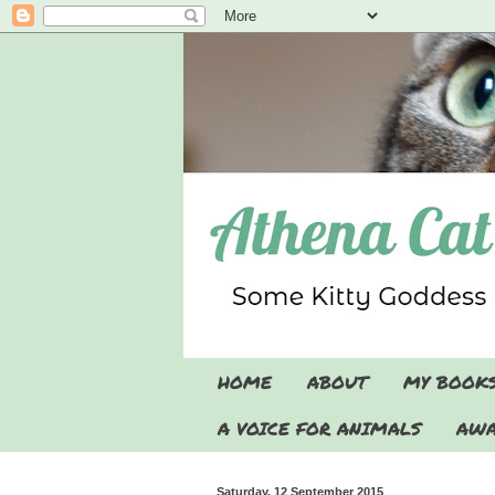
HOME
ABOUT
MY BOOK
A VOICE FOR ANIMALS
AWA
Saturday, 12 September 2015