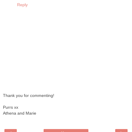
Reply
Thank you for commenting!
Purrs xx
Athena and Marie