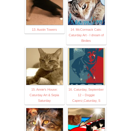
13. Austin Towers
14. McCormack Cats:
Caturday Art - I dream of
Birdies
15. Annie's House:
16. Caturday, September
Caturday Art & Sepia
12 – Doggie
Saturday
Caperz,Caturday, S