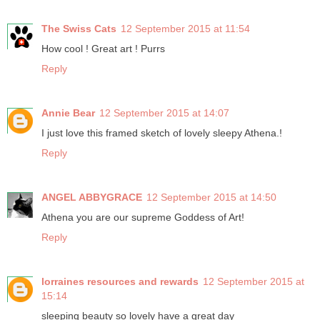
The Swiss Cats
12 September 2015 at 11:54
How cool ! Great art ! Purrs
Reply
Annie Bear
12 September 2015 at 14:07
I just love this framed sketch of lovely sleepy Athena.!
Reply
ANGEL ABBYGRACE
12 September 2015 at 14:50
Athena you are our supreme Goddess of Art!
Reply
lorraines resources and rewards
12 September 2015 at
15:14
sleeping beauty so lovely have a great day