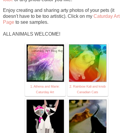
Enjoy creating and sharing arty photos of your pets (it
doesn't have to be too artistic). Click on my
Caturday Art
Page
to see samples.
ALL ANIMALS WELCOME!
1. Athena and Marie:
2. Rainbow Kali and knob
Caturday Art
Canadian Cats