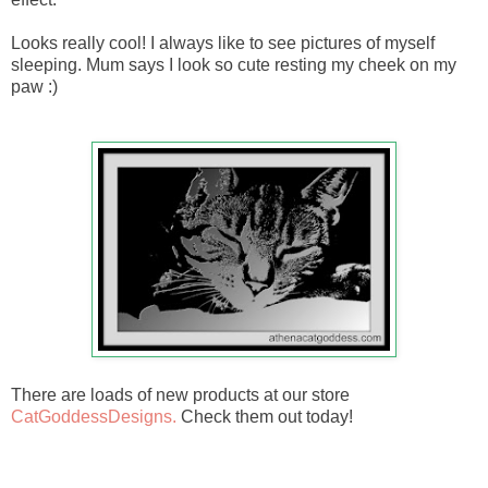
Looks really cool! I always like to see pictures of myself
sleeping. Mum says I look so cute resting my cheek on my
paw :)
There are loads of new products at our store
CatGoddessDesigns.
Check them out today!