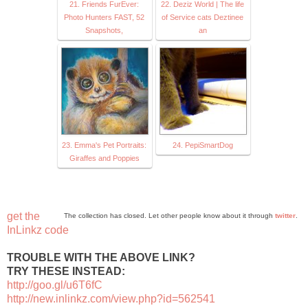
21. Friends FurEver:
22. Deziz World | The life
Photo Hunters FAST, 52
of Service cats Deztinee
Snapshots,
an
23. Emma's Pet Portraits:
24. PepiSmartDog
Giraffes and Poppies
get the
The collection has closed. Let other people know about it through
twitter
.
InLinkz code
TROUBLE WITH THE ABOVE LINK?
TRY THESE INSTEAD:
http://goo.gl/u6T6fC
http://new.inlinkz.com/view.php?id=562541