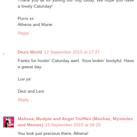
Thank you all for joining our hop today. We hope you have
a lovely Caturday!
Purrs xx
Athena and Marie
Reply
Deziz World
12 September 2015 at 17:37
Fanks fur hostin' Caturday awrt. Yous lookin' bootyful. Have
a gweat day.
Luv ya'
Dezi and Lexi
Reply
Melissa, Mudpie and Angel Truffles (Mochas, Mysteries
and Meows)
13 September 2015 at 04:29
You look just precious there, Athena!