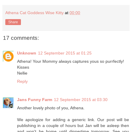
Athena Cat Goddess Wise Kitty
at
00:00
Share
17 comments:
Unknown
12 September 2015 at 01:25
Athena! Your Mommy always captures yous so purrfectly!
Kisses
Nellie
Reply
Jans Funny Farm
12 September 2015 at 03:30
Another lovely photo of you, Athena.
We apologize for adding a generic link. Our post will be
publishing in a couple of hours but Jan will be asleep then
and won't be home until dinnertime tomorrow. See you