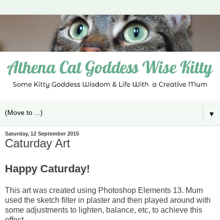
▼
Saturday, 12 September 2015
Caturday Art
Happy Caturday!
This art was created using Photoshop Elements 13. Mum
used the sketch filter in plaster and then played around with
some adjustments to lighten, balance, etc, to achieve this
effect.