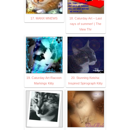
17. MANX MNEWS
18. Caturday Art – Last
rays of summer! | The
View Thr
19. Caturday Art-Racoon
20. Stunning Keisha:
Markings Kitty
Inspired Spirograph Kitty