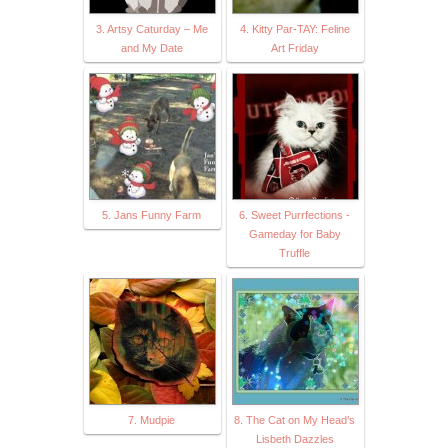
3. Artsy Caturday – Me
4. Kitty Par-TAY: Feline
and My Date
Art Friday
5. Jans Funny Farm
6. Sweet Purrfections -
Gameday for Baby
Truffle
7. Mudpie
8. The Cat on My Head’s
Lisbeth Dazzles