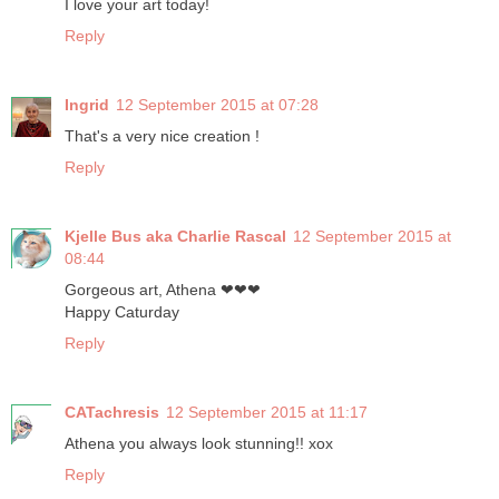
I love your art today!
Reply
Ingrid
12 September 2015 at 07:28
That's a very nice creation !
Reply
Kjelle Bus aka Charlie Rascal
12 September 2015 at
08:44
Gorgeous art, Athena ❤❤❤
Happy Caturday
Reply
CATachresis
12 September 2015 at 11:17
Athena you always look stunning!! xox
Reply