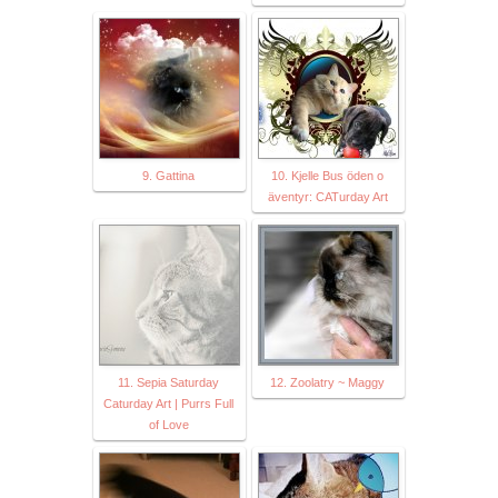
9. Gattina
10. Kjelle Bus öden o
äventyr: CATurday Art
11. Sepia Saturday
12. Zoolatry ~ Maggy
Caturday Art | Purrs Full
of Love