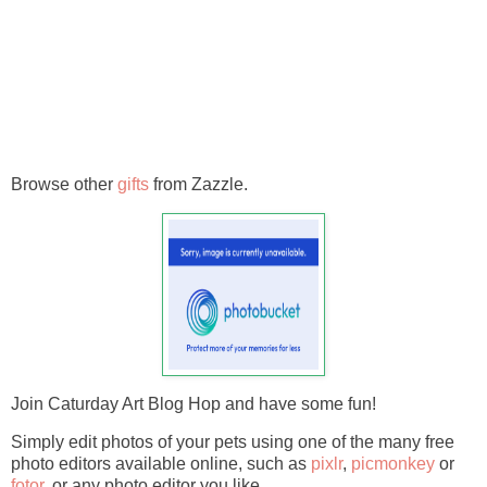
Browse other
gifts
from Zazzle.
Join Caturday Art Blog Hop and have some fun!
Simply edit photos of your pets using one of the many free
photo editors available online, such as
pixlr
,
picmonkey
or
fotor.
or any photo editor you like.