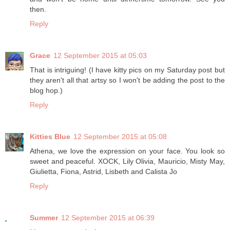
then.
Reply
Grace
12 September 2015 at 05:03
That is intriguing! (I have kitty pics on my Saturday post but
they aren't all that artsy so I won't be adding the post to the
blog hop.)
Reply
Kitties Blue
12 September 2015 at 05:08
Athena, we love the expression on your face. You look so
sweet and peaceful. XOCK, Lily Olivia, Mauricio, Misty May,
Giulietta, Fiona, Astrid, Lisbeth and Calista Jo
Reply
Summer
12 September 2015 at 06:39