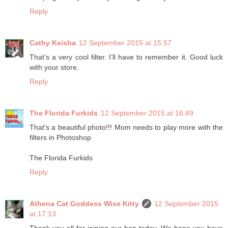
Reply
Cathy Keisha
12 September 2015 at 15:57
That’s a very cool filter. I’ll have to remember it. Good luck
with your store.
Reply
The Florida Furkids
12 September 2015 at 16:49
That's a beautiful photo!!! Mom needs to play more with the
filters in Photoshop
The Florida Furkids
Reply
Athena Cat Goddess Wise Kitty
12 September 2015
at 17:13