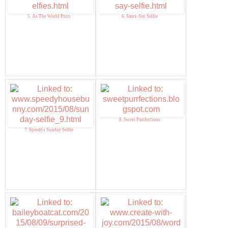
5. As The World Purrs
6. Smex-Say Selfie
8. Sweet Purrfections
7. Speedys Sunday Selfie