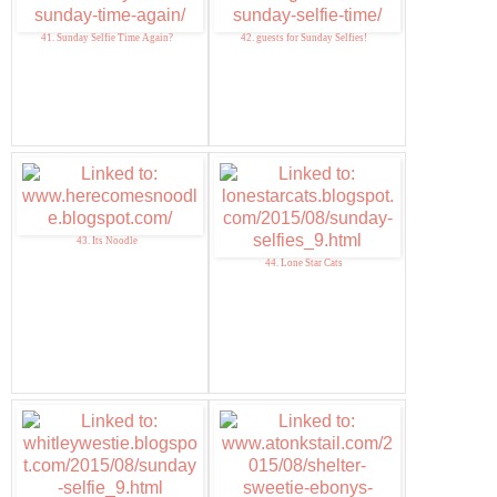
41. Sunday Selfie Time Again?
42. guests for Sunday Selfies!
43. Its Noodle
44. Lone Star Cats