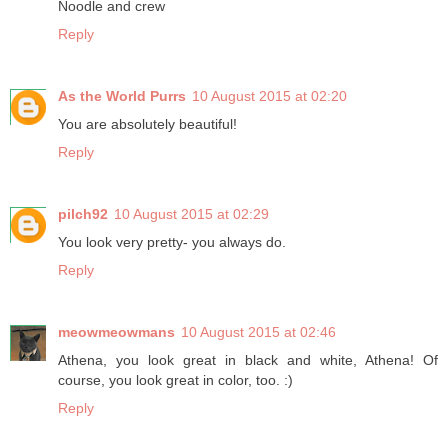
Noodle and crew
Reply
As the World Purrs
10 August 2015 at 02:20
You are absolutely beautiful!
Reply
pilch92
10 August 2015 at 02:29
You look very pretty- you always do.
Reply
meowmeowmans
10 August 2015 at 02:46
Athena, you look great in black and white, Athena! Of
course, you look great in color, too. :)
Reply