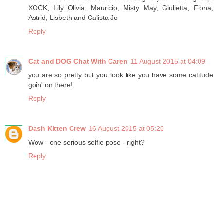
XOCK, Lily Olivia, Mauricio, Misty May, Giulietta, Fiona,
Astrid, Lisbeth and Calista Jo
Reply
Cat and DOG Chat With Caren
11 August 2015 at 04:09
you are so pretty but you look like you have some catitude
goin' on there!
Reply
Dash Kitten Crew
16 August 2015 at 05:20
Wow - one serious selfie pose - right?
Reply