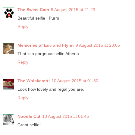
The Swiss Cats
9 August 2015 at 21:23
Beautiful selfie ! Purrs
Reply
Memories of Eric and Flynn
9 August 2015 at 23:05
That is a gorgeous selfie Athena.
Reply
The Whiskeratti
10 August 2015 at 01:30
Look how lovely and regal you are.
Reply
Noodle Cat
10 August 2015 at 01:45
Great selfie!