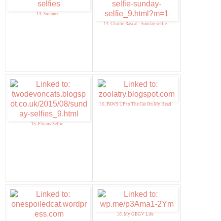
13. Summer
14. Charlie Rascal - Sunday selfie
16. PAWS UP to The Cat On My Head
15. Flynns Selfie.
18. My GBGV Life