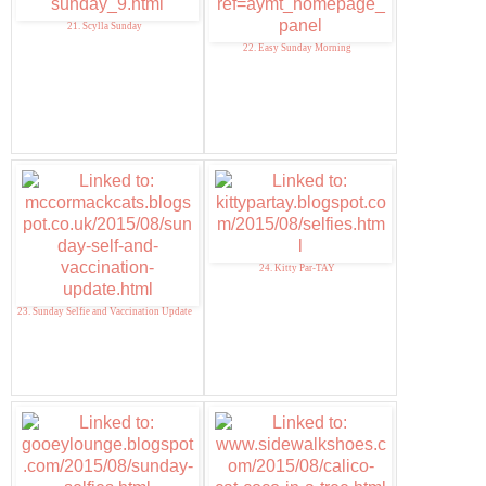
21. Scylla Sunday
22. Easy Sunday Morning
24. Kitty Par-TAY
23. Sunday Selfie and Vaccination Update