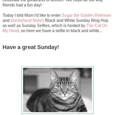
friends had a fun day!
Today I told Mum I'd like to enter
Sugar the Golden Retriever
and
Dachshund Nola's
Black and White Sunday Blog Hop
as well as Sunday Selfies, which is hosted by
The Cat On
My Head
, so here we have a selfie in black and white...
Have a great Sunday!