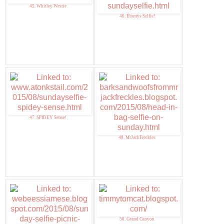
45. Whitley Westie
46. Ebonys Selfie!
47. SPIDEY Sense!
48. MrJackFreckles
50. Grand Canyon