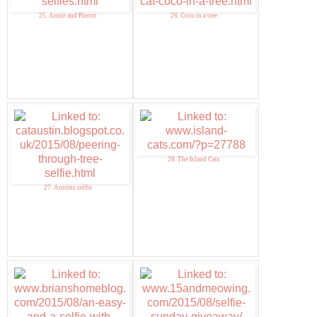
25. Annie and Pierrot
26. Coco in a tree
28. The Island Cats
27. Austins selfie