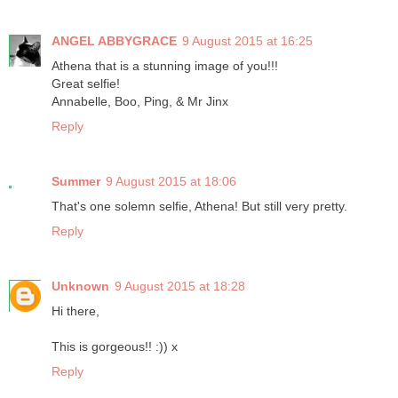
ANGEL ABBYGRACE
9 August 2015 at 16:25
Athena that is a stunning image of you!!!
Great selfie!
Annabelle, Boo, Ping, & Mr Jinx
Reply
Summer
9 August 2015 at 18:06
That's one solemn selfie, Athena! But still very pretty.
Reply
Unknown
9 August 2015 at 18:28
Hi there,
This is gorgeous!! :)) x
Reply