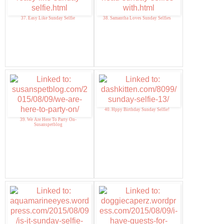
37. Easy Like Sunday Selfie
38. Samantha Loves Sunday Selfies
40. Hppy Birthday Sunday Selfie!
39. We Are Here To Party On-
Susanspetblog