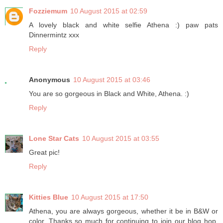
Fozziemum
10 August 2015 at 02:59
A lovely black and white selfie Athena :) paw pats
Dinnermintz xxx
Reply
Anonymous
10 August 2015 at 03:46
You are so gorgeous in Black and White, Athena. :)
Reply
Lone Star Cats
10 August 2015 at 03:55
Great pic!
Reply
Kitties Blue
10 August 2015 at 17:50
Athena, you are always gorgeous, whether it be in B&W or
color. Thanks so much for continuing to join our blog hop.