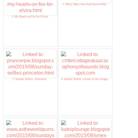
2. Misty Mays One-And-Done Selfie
1. My Hearts on Fire for Elvira
3. Sunday Selfies - Princeton
4. Sunday Selfies: critters in the cottage