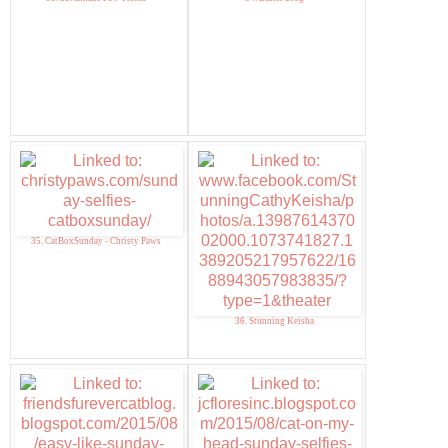
35. CatBoxSunday - Christy Paws
36. Stunning Keisha