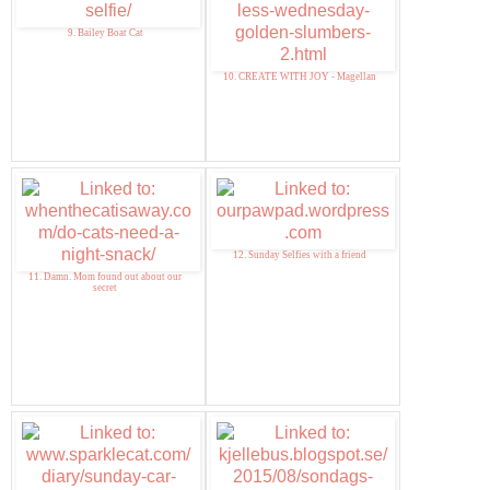
9. Bailey Boat Cat
10. CREATE WITH JOY - Magellan
12. Sunday Selfies with a friend
11. Damn. Mom found out about our
secret