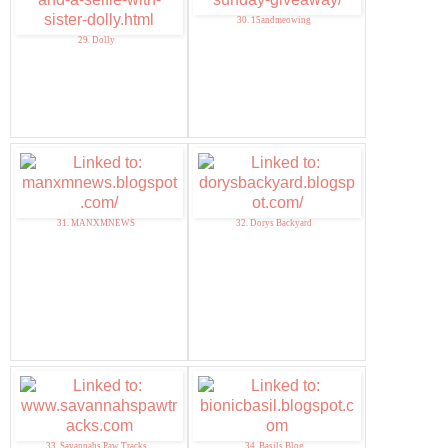
30. 15andmeowing
29. Dolly
31. MANXMNEWS
32. Dorys Backyard
33. Savannahs Paw Tracks
34. Basils Blog