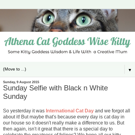
▼
Sunday, 9 August 2015
Sunday Selfie with Black n White
Sunday
So yesterday it was
International Cat Day
and we forgot all
about it! But maybe that's because every day is cat day in
our house so it doesn't really make a difference to us. But
then again, isn't it great that there is a special day to
celebrate the greatness of felines? We hope all our kitty