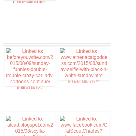
17. Sunday Selfie and More!
20. Sunday Selfie in B n W
19. HH and The Boys