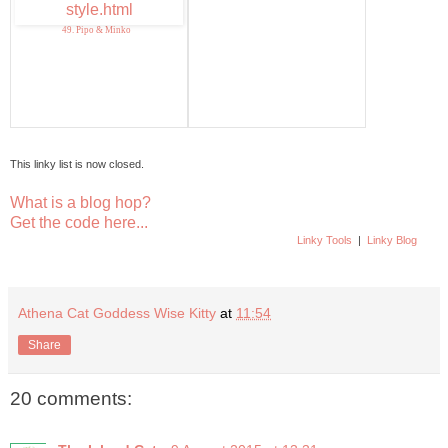
49. Pipo & Minko
This linky list is now closed.
What is a blog hop?
Get the code here...
Linky Tools
|
Linky Blog
Athena Cat Goddess Wise Kitty
at
11:54
Share
20 comments: