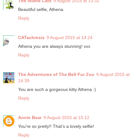
The Island Cats
9 August 2015 at 13:31
Beautiful selfie, Athena.
Reply
CATachresis
9 August 2015 at 14:24
Athena you are always stunning! xxx
Reply
The Adventures of The Bell Fur Zoo
9 August 2015 at
14:39
You are such a gorgeous kitty Athena :)
Reply
Annie Bear
9 August 2015 at 15:12
You're so pretty!! That's a lovely selfie!
Reply