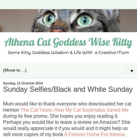
▼
Sunday, 12 October 2014
Sunday Selfies/Black and White Sunday
Mum would like to thank everyone who downloaded her cat
memoir
The Cat Years: How My Cat Soulmates Saved Me
during its free promo. She hopes you enjoy reading it.
Perhaps you would like to leave a review on Amazon? She
would really appreciate it if you would and it might help us
sell more copies of my book
A Forever Home For Athena