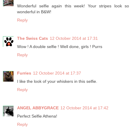
Wonderful selfie again this week! Your stripes look so
wonderful in B&W!
Reply
The Swiss Cats
12 October 2014 at 17:31
Wow ! A double selfie ! Well done, girls ! Purrs
Reply
Furries
12 October 2014 at 17:37
I like the look of your whiskers in this selfie.
Reply
ANGEL ABBYGRACE
12 October 2014 at 17:42
Perfect Selfie Athena!
Reply