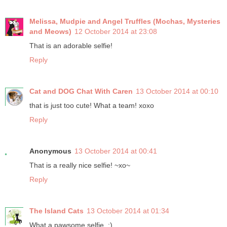
Melissa, Mudpie and Angel Truffles (Mochas, Mysteries
and Meows)
12 October 2014 at 23:08
That is an adorable selfie!
Reply
Cat and DOG Chat With Caren
13 October 2014 at 00:10
that is just too cute! What a team! xoxo
Reply
Anonymous
13 October 2014 at 00:41
That is a really nice selfie! ~xo~
Reply
The Island Cats
13 October 2014 at 01:34
What a pawsome selfie. :)