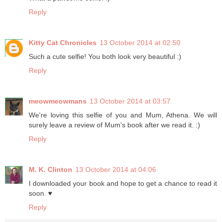
Reply
Kitty Cat Chronicles
13 October 2014 at 02:50
Such a cute selfie! You both look very beautiful :)
Reply
meowmeowmans
13 October 2014 at 03:57
We're loving this selfie of you and Mum, Athena. We will
surely leave a review of Mum's book after we read it. :)
Reply
M. K. Clinton
13 October 2014 at 04:06
I downloaded your book and hope to get a chance to read it
soon. ♥
Reply