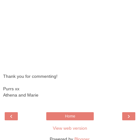
Thank you for commenting!
Purrs xx
Athena and Marie
‹
›
Home
View web version
Powered by
Blogger
.