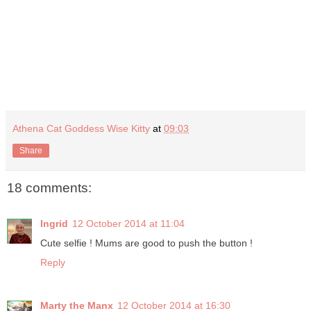
Athena Cat Goddess Wise Kitty
at
09:03
Share
18 comments:
Ingrid
12 October 2014 at 11:04
Cute selfie ! Mums are good to push the button !
Reply
Marty the Manx
12 October 2014 at 16:30