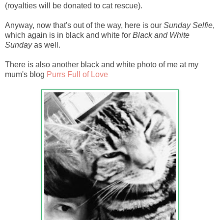
(royalties will be donated to cat rescue).
Anyway, now that's out of the way, here is our
Sunday Selfie
,
which again is in black and white for
Black and White
Sunday
as well.
There is also another black and white photo of me at my
mum's blog
Purrs Full of Love