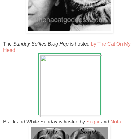
The
Sunday Selfies Blog Hop
is hosted
by The Cat On My
Head
Black and White Sunday is hosted by
Sugar
and
Nola