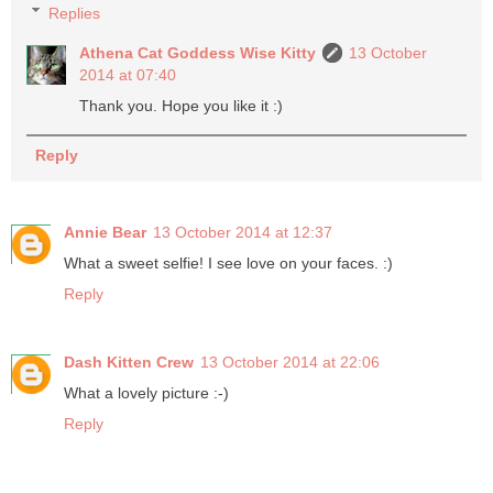
Replies
Athena Cat Goddess Wise Kitty
13 October
2014 at 07:40
Thank you. Hope you like it :)
Reply
Annie Bear
13 October 2014 at 12:37
What a sweet selfie! I see love on your faces. :)
Reply
Dash Kitten Crew
13 October 2014 at 22:06
What a lovely picture :-)
Reply