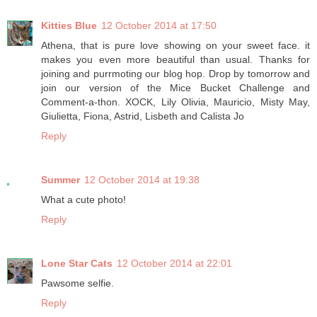
Kitties Blue
12 October 2014 at 17:50
Athena, that is pure love showing on your sweet face. it
makes you even more beautiful than usual. Thanks for
joining and purrmoting our blog hop. Drop by tomorrow and
join our version of the Mice Bucket Challenge and
Comment-a-thon. XOCK, Lily Olivia, Mauricio, Misty May,
Giulietta, Fiona, Astrid, Lisbeth and Calista Jo
Reply
Summer
12 October 2014 at 19:38
What a cute photo!
Reply
Lone Star Cats
12 October 2014 at 22:01
Pawsome selfie.
Reply