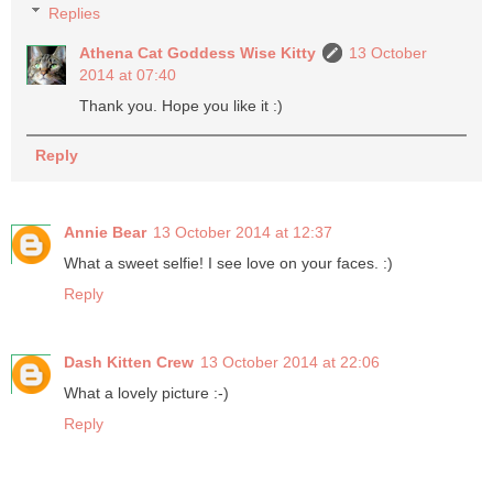
Replies
Athena Cat Goddess Wise Kitty
13 October
2014 at 07:40
Thank you. Hope you like it :)
Reply
Annie Bear
13 October 2014 at 12:37
What a sweet selfie! I see love on your faces. :)
Reply
Dash Kitten Crew
13 October 2014 at 22:06
What a lovely picture :-)
Reply