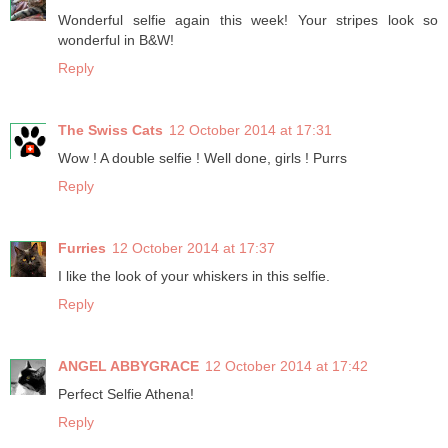
Wonderful selfie again this week! Your stripes look so
wonderful in B&W!
Reply
The Swiss Cats
12 October 2014 at 17:31
Wow ! A double selfie ! Well done, girls ! Purrs
Reply
Furries
12 October 2014 at 17:37
I like the look of your whiskers in this selfie.
Reply
ANGEL ABBYGRACE
12 October 2014 at 17:42
Perfect Selfie Athena!
Reply