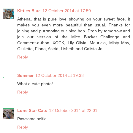
Kitties Blue
12 October 2014 at 17:50
Athena, that is pure love showing on your sweet face. it
makes you even more beautiful than usual. Thanks for
joining and purrmoting our blog hop. Drop by tomorrow and
join our version of the Mice Bucket Challenge and
Comment-a-thon. XOCK, Lily Olivia, Mauricio, Misty May,
Giulietta, Fiona, Astrid, Lisbeth and Calista Jo
Reply
Summer
12 October 2014 at 19:38
What a cute photo!
Reply
Lone Star Cats
12 October 2014 at 22:01
Pawsome selfie.
Reply