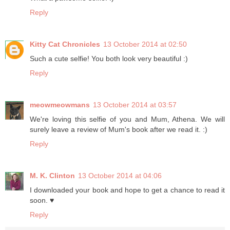
Reply
Kitty Cat Chronicles
13 October 2014 at 02:50
Such a cute selfie! You both look very beautiful :)
Reply
meowmeowmans
13 October 2014 at 03:57
We're loving this selfie of you and Mum, Athena. We will
surely leave a review of Mum's book after we read it. :)
Reply
M. K. Clinton
13 October 2014 at 04:06
I downloaded your book and hope to get a chance to read it
soon. ♥
Reply