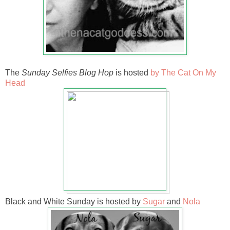
The
Sunday Selfies Blog Hop
is hosted
by The Cat On My
Head
Black and White Sunday is hosted by
Sugar
and
Nola