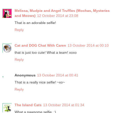
Melissa, Mudpie and Angel Truffles (Mochas, Mysteries
and Meows)
12 October 2014 at 23:08
That is an adorable selfie!
Reply
Cat and DOG Chat With Caren
13 October 2014 at 00:10
that is just too cute! What a team! xoxo
Reply
Anonymous
13 October 2014 at 00:41
That is a really nice selfie! ~xo~
Reply
The Island Cats
13 October 2014 at 01:34
What a pawsome selfie. :)