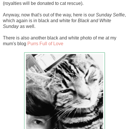
(royalties will be donated to cat rescue).
Anyway, now that's out of the way, here is our
Sunday Selfie
,
which again is in black and white for
Black and White
Sunday
as well.
There is also another black and white photo of me at my
mum's blog
Purrs Full of Love