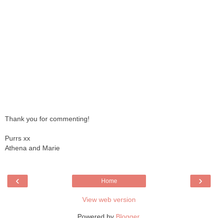
Thank you for commenting!
Purrs xx
Athena and Marie
‹
›
Home
View web version
Powered by
Blogger
.