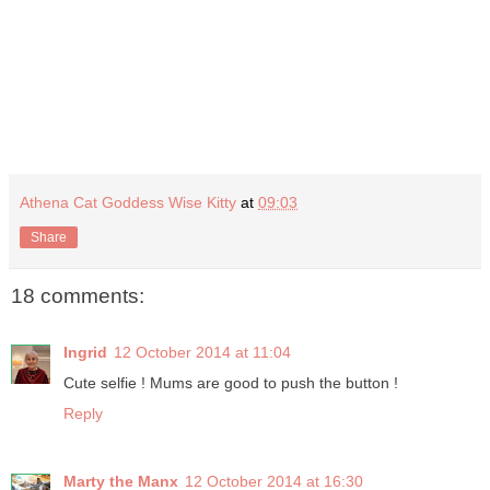
Athena Cat Goddess Wise Kitty
at
09:03
Share
18 comments:
Ingrid
12 October 2014 at 11:04
Cute selfie ! Mums are good to push the button !
Reply
Marty the Manx
12 October 2014 at 16:30