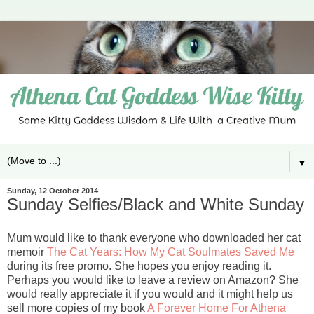
▼
Sunday, 12 October 2014
Sunday Selfies/Black and White Sunday
Mum would like to thank everyone who downloaded her cat
memoir
The Cat Years: How My Cat Soulmates Saved Me
during its free promo. She hopes you enjoy reading it.
Perhaps you would like to leave a review on Amazon? She
would really appreciate it if you would and it might help us
sell more copies of my book
A Forever Home For Athena