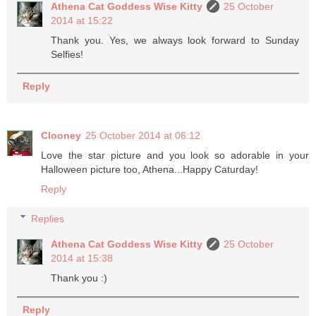
Athena Cat Goddess Wise Kitty
25 October
2014 at 15:22
Thank you. Yes, we always look forward to Sunday
Selfies!
Reply
Clooney
25 October 2014 at 06:12
Love the star picture and you look so adorable in your
Halloween picture too, Athena...Happy Caturday!
Reply
Replies
Athena Cat Goddess Wise Kitty
25 October
2014 at 15:38
Thank you :)
Reply