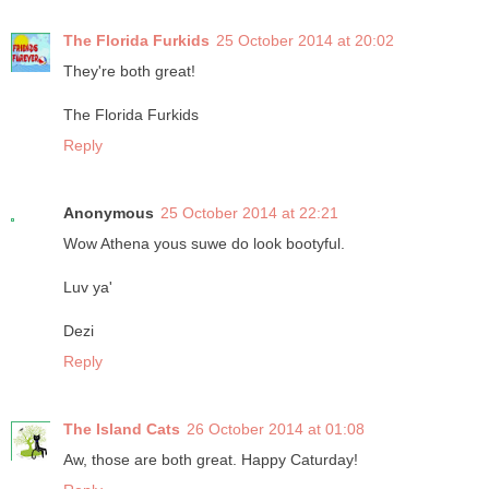
The Florida Furkids
25 October 2014 at 20:02
They're both great!
The Florida Furkids
Reply
Anonymous
25 October 2014 at 22:21
Wow Athena yous suwe do look bootyful.
Luv ya'
Dezi
Reply
The Island Cats
26 October 2014 at 01:08
Aw, those are both great. Happy Caturday!