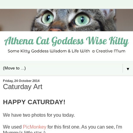
▼
Friday, 24 October 2014
Caturday Art
HAPPY CATURDAY!
We have two photos for you today.
We used
PicMonkey
for this first one. As you can see, I'm
Mummy's little star :)