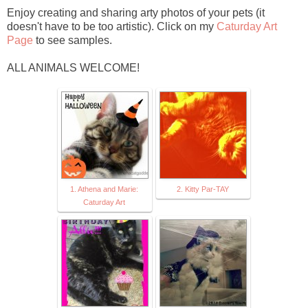
Enjoy creating and sharing arty photos of your pets (it
doesn't have to be too artistic). Click on my
Caturday Art
Page
to see samples.
ALL ANIMALS WELCOME!
1. Athena and Marie:
2. Kitty Par-TAY
Caturday Art