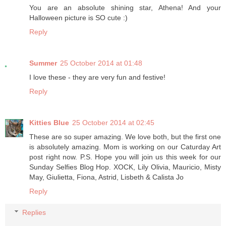
You are an absolute shining star, Athena! And your
Halloween picture is SO cute :)
Reply
Summer
25 October 2014 at 01:48
I love these - they are very fun and festive!
Reply
Kitties Blue
25 October 2014 at 02:45
These are so super amazing. We love both, but the first one
is absolutely amazing. Mom is working on our Caturday Art
post right now. P.S. Hope you will join us this week for our
Sunday Selfies Blog Hop. XOCK, Lily Olivia, Mauricio, Misty
May, Giulietta, Fiona, Astrid, Lisbeth & Calista Jo
Reply
Replies