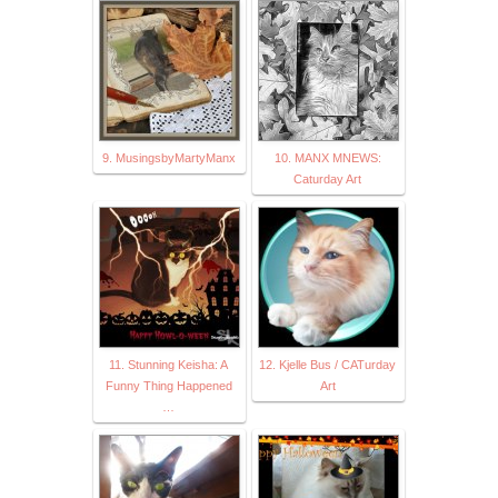
9. MusingsbyMartyManx
10. MANX MNEWS:
Caturday Art
11. Stunning Keisha: A
12. Kjelle Bus / CATurday
Funny Thing Happened
Art
…