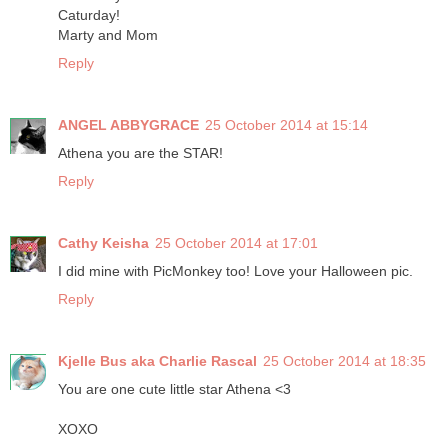
Caturday!
Marty and Mom
Reply
ANGEL ABBYGRACE
25 October 2014 at 15:14
Athena you are the STAR!
Reply
Cathy Keisha
25 October 2014 at 17:01
I did mine with PicMonkey too! Love your Halloween pic.
Reply
Kjelle Bus aka Charlie Rascal
25 October 2014 at 18:35
You are one cute little star Athena <3
XOXO