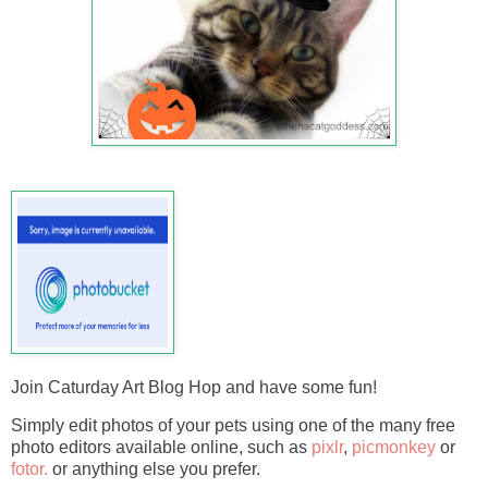
Join Caturday Art Blog Hop and have some fun!
Simply edit photos of your pets using one of the many free
photo editors available online, such as
pixlr
,
picmonkey
or
fotor.
or anything else you prefer.