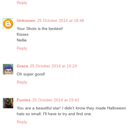
Reply
Unknown
25 October 2014 at 18:48
Your Shots is the bestest!
Kisses
Nellie
Reply
Grace
25 October 2014 at 19:24
Oh super good!
Reply
Furries
25 October 2014 at 19:42
You are a beautiful star! I didn't know they made Halloween
hats so small. I'll have to try and find one.
Reply