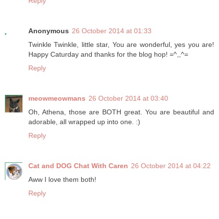
Reply
Anonymous
26 October 2014 at 01:33
Twinkle Twinkle, little star, You are wonderful, yes you are!
Happy Caturday and thanks for the blog hop! =^,,^=
Reply
meowmeowmans
26 October 2014 at 03:40
Oh, Athena, those are BOTH great. You are beautiful and
adorable, all wrapped up into one. :)
Reply
Cat and DOG Chat With Caren
26 October 2014 at 04:22
Aww I love them both!
Reply