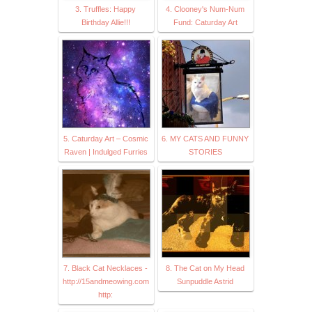
3. Truffles: Happy
4. Clooney's Num-Num
Birthday Allie!!!
Fund: Caturday Art
5. Caturday Art – Cosmic
6. MY CATS AND FUNNY
Raven | Indulged Furries
STORIES
7. Black Cat Necklaces -
8. The Cat on My Head
http://15andmeowing.com
Sunpuddle Astrid
http: