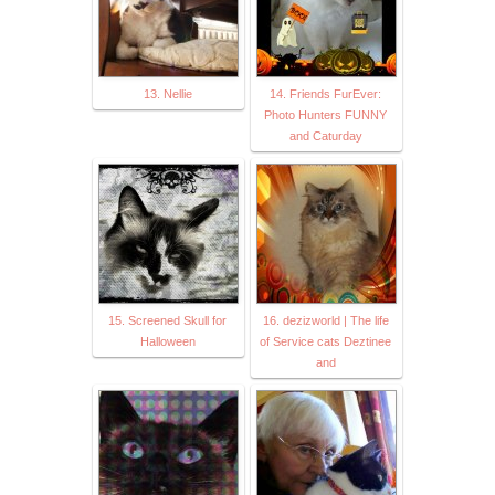
13. Nellie
14. Friends FurEver:
Photo Hunters FUNNY
and Caturday
15. Screened Skull for
16. dezizworld | The life
Halloween
of Service cats Deztinee
and