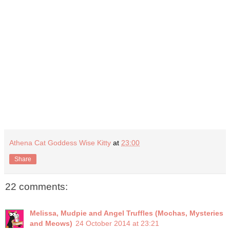
Athena Cat Goddess Wise Kitty
at
23:00
Share
22 comments:
Melissa, Mudpie and Angel Truffles (Mochas, Mysteries
and Meows)
24 October 2014 at 23:21