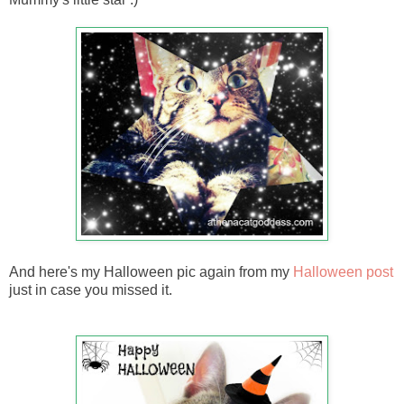
And here's my Halloween pic again from my
Halloween post
just in case you missed it.