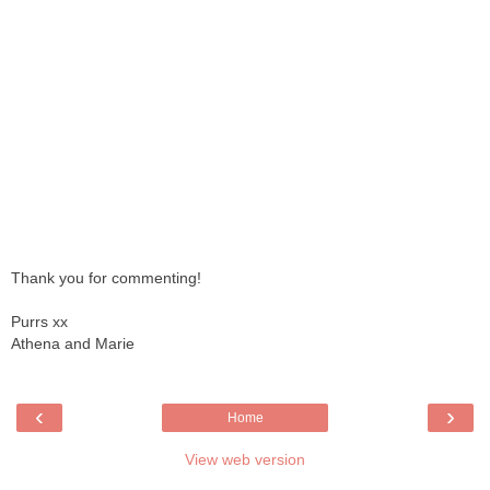
Thank you for commenting!
Purrs xx
Athena and Marie
‹
›
Home
View web version