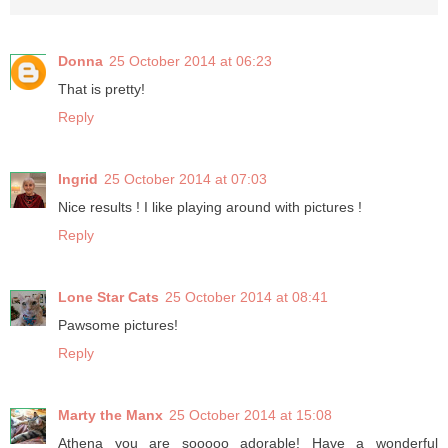
Donna
25 October 2014 at 06:23
That is pretty!
Reply
Ingrid
25 October 2014 at 07:03
Nice results ! I like playing around with pictures !
Reply
Lone Star Cats
25 October 2014 at 08:41
Pawsome pictures!
Reply
Marty the Manx
25 October 2014 at 15:08
Athena you are sooooo adorable! Have a wonderful