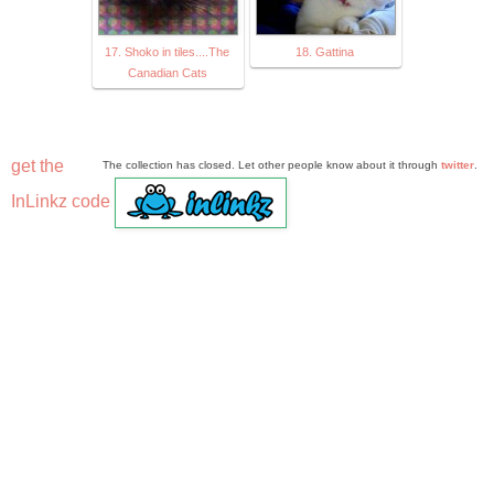
17. Shoko in tiles....The
18. Gattina
Canadian Cats
get the
The collection has closed. Let other people know about it through
twitter
.
InLinkz code