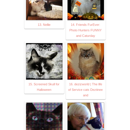
13. Nellie
14. Friends FurEver:
Photo Hunters FUNNY
and Caturday
15. Screened Skull for
16. dezizworld | The life
Halloween
of Service cats Deztinee
and