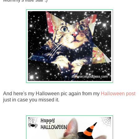
And here's my Halloween pic again from my
Halloween post
just in case you missed it.