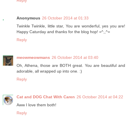
Reply
Anonymous
26 October 2014 at 01:33
Twinkle Twinkle, little star, You are wonderful, yes you are!
Happy Caturday and thanks for the blog hop! =^,,^=
Reply
meowmeowmans
26 October 2014 at 03:40
Oh, Athena, those are BOTH great. You are beautiful and
adorable, all wrapped up into one. :)
Reply
Cat and DOG Chat With Caren
26 October 2014 at 04:22
Aww I love them both!
Reply