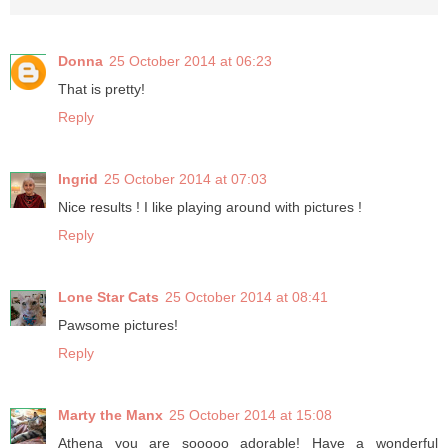
Donna
25 October 2014 at 06:23
That is pretty!
Reply
Ingrid
25 October 2014 at 07:03
Nice results ! I like playing around with pictures !
Reply
Lone Star Cats
25 October 2014 at 08:41
Pawsome pictures!
Reply
Marty the Manx
25 October 2014 at 15:08
Athena you are sooooo adorable! Have a wonderful