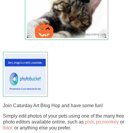
Join Caturday Art Blog Hop and have some fun!
Simply edit photos of your pets using one of the many free
photo editors available online, such as
pixlr
,
picmonkey
or
fotor.
or anything else you prefer.