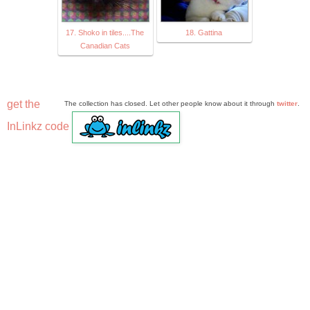
17. Shoko in tiles....The
18. Gattina
Canadian Cats
get the
The collection has closed. Let other people know about it through
twitter
.
InLinkz code