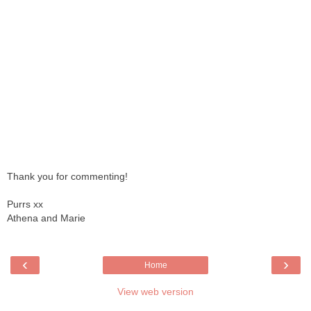
Thank you for commenting!
Purrs xx
Athena and Marie
‹
›
Home
View web version