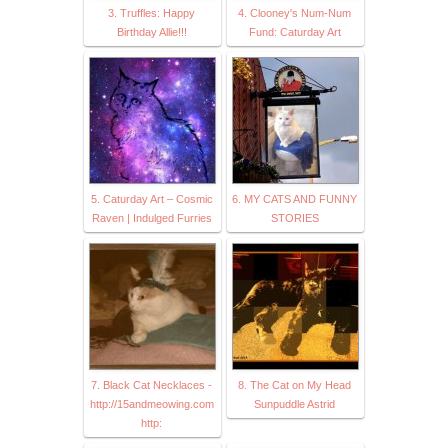
3. Truffles: Happy
4. Clooney's Num-Num
Birthday Allie!!!
Fund: Caturday Art
5. Caturday Art – Cosmic
6. MY CATS AND FUNNY
Raven | Indulged Furries
STORIES
7. Black Cat Necklaces -
8. The Cat on My Head
http://15andmeowing.com
Sunpuddle Astrid
http: