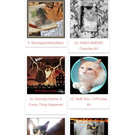
9. MusingsbyMartyManx
10. MANX MNEWS:
Caturday Art
11. Stunning Keisha: A
12. Kjelle Bus / CATurday
Funny Thing Happened
Art
…