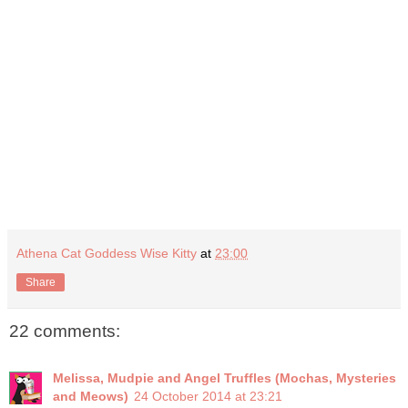
Athena Cat Goddess Wise Kitty
at
23:00
Share
22 comments:
Melissa, Mudpie and Angel Truffles (Mochas, Mysteries
and Meows)
24 October 2014 at 23:21