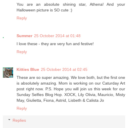
You are an absolute shining star, Athena! And your
Halloween picture is SO cute :)
Reply
Summer
25 October 2014 at 01:48
I love these - they are very fun and festive!
Reply
Kitties Blue
25 October 2014 at 02:45
These are so super amazing. We love both, but the first one
is absolutely amazing. Mom is working on our Caturday Art
post right now. P.S. Hope you will join us this week for our
Sunday Selfies Blog Hop. XOCK, Lily Olivia, Mauricio, Misty
May, Giulietta, Fiona, Astrid, Lisbeth & Calista Jo
Reply
Replies