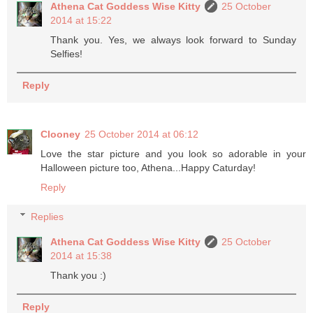
Athena Cat Goddess Wise Kitty
25 October
2014 at 15:22
Thank you. Yes, we always look forward to Sunday
Selfies!
Reply
Clooney
25 October 2014 at 06:12
Love the star picture and you look so adorable in your
Halloween picture too, Athena...Happy Caturday!
Reply
Replies
Athena Cat Goddess Wise Kitty
25 October
2014 at 15:38
Thank you :)
Reply