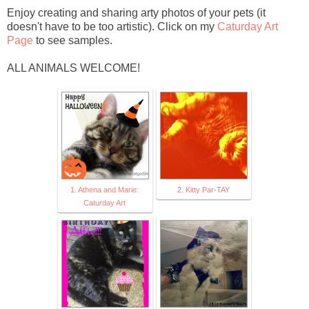
Enjoy creating and sharing arty photos of your pets (it
doesn't have to be too artistic). Click on my
Caturday Art
Page
to see samples.
ALL ANIMALS WELCOME!
1. Athena and Marie:
2. Kitty Par-TAY
Caturday Art