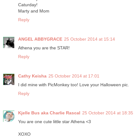
Caturday!
Marty and Mom
Reply
ANGEL ABBYGRACE
25 October 2014 at 15:14
Athena you are the STAR!
Reply
Cathy Keisha
25 October 2014 at 17:01
I did mine with PicMonkey too! Love your Halloween pic.
Reply
Kjelle Bus aka Charlie Rascal
25 October 2014 at 18:35
You are one cute little star Athena <3
XOXO