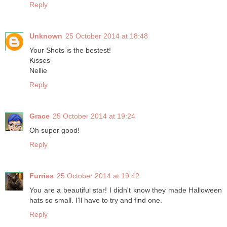
Reply
Unknown
25 October 2014 at 18:48
Your Shots is the bestest!
Kisses
Nellie
Reply
Grace
25 October 2014 at 19:24
Oh super good!
Reply
Furries
25 October 2014 at 19:42
You are a beautiful star! I didn't know they made Halloween
hats so small. I'll have to try and find one.
Reply