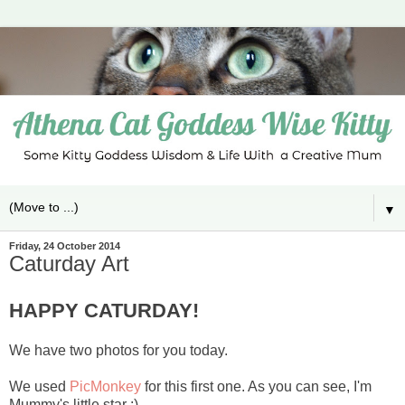
▼
Friday, 24 October 2014
Caturday Art
HAPPY CATURDAY!
We have two photos for you today.
We used
PicMonkey
for this first one. As you can see, I'm
Mummy's little star :)