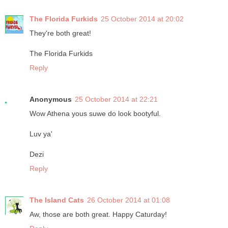
The Florida Furkids
25 October 2014 at 20:02
They're both great!
The Florida Furkids
Reply
Anonymous
25 October 2014 at 22:21
Wow Athena yous suwe do look bootyful.
Luv ya'
Dezi
Reply
The Island Cats
26 October 2014 at 01:08
Aw, those are both great. Happy Caturday!