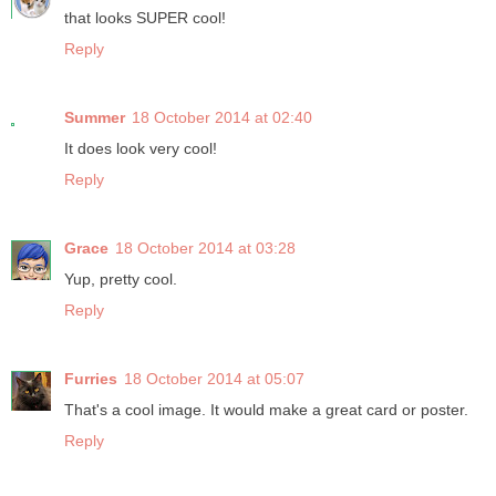
that looks SUPER cool!
Reply
Summer
18 October 2014 at 02:40
It does look very cool!
Reply
Grace
18 October 2014 at 03:28
Yup, pretty cool.
Reply
Furries
18 October 2014 at 05:07
That's a cool image. It would make a great card or poster.
Reply