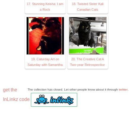
17. Stunning Keisha: I am
18. Twisted Sister Kali
a Rock
Canadian Cats
19. Caturday Art on
20. The Creative Cat A
Saturday with Samantha
Two-year Retrospective
get the
The collection has closed. Let other people know about it through
twitter
.
InLinkz code