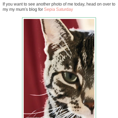
If you want to see another photo of me today, head on over to
my my mum's blog for
Sepia Saturday