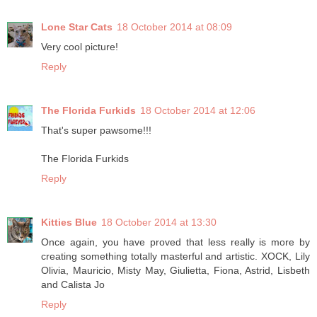
Lone Star Cats
18 October 2014 at 08:09
Very cool picture!
Reply
The Florida Furkids
18 October 2014 at 12:06
That's super pawsome!!!
The Florida Furkids
Reply
Kitties Blue
18 October 2014 at 13:30
Once again, you have proved that less really is more by
creating something totally masterful and artistic. XOCK, Lily
Olivia, Mauricio, Misty May, Giulietta, Fiona, Astrid, Lisbeth
and Calista Jo
Reply