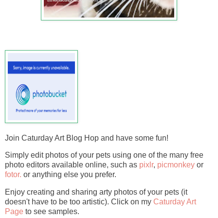
Join Caturday Art Blog Hop and have some fun!
Simply edit photos of your pets using one of the many free
photo editors available online, such as
pixlr
,
picmonkey
or
fotor.
or anything else you prefer.
Enjoy creating and sharing arty photos of your pets (it
doesn't have to be too artistic). Click on my
Caturday Art
Page
to see samples.