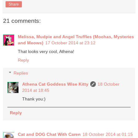
Share
21 comments:
Melissa, Mudpie and Angel Truffles (Mochas, Mysteries
and Meows)
17 October 2014 at 23:12
That looks very cool, Athena!
Reply
Replies
Athena Cat Goddess Wise Kitty
18 October
2014 at 18:45
Thank you:)
Reply
Cat and DOG Chat With Caren
18 October 2014 at 01:15