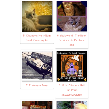
5. Clooney's Num-Num
6. dezizworld | The life of
Fund: Caturday Art
Service cats Deztinee
and
7. Zoolatry ~ Zoey
8. M. K. Clinton: 4 Fall
Pup Perils
#SeasonalAllergy