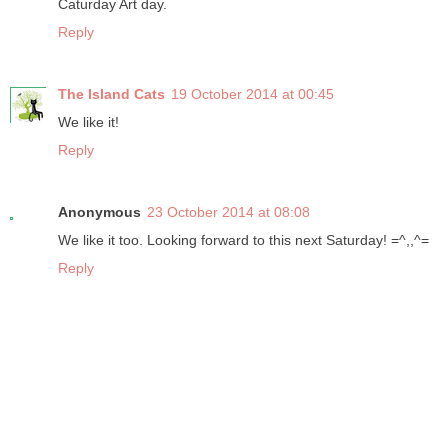
Caturday Art day.
Reply
The Island Cats
19 October 2014 at 00:45
We like it!
Reply
Anonymous
23 October 2014 at 08:08
We like it too. Looking forward to this next Saturday! =^,,^=
Reply