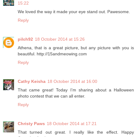
15:22
We loved the way it made your eye stand out. Pawesome.
Reply
pilch92
18 October 2014 at 15:26
Athena, that is a great picture, but any picture with you is
beautiful. http://15andmeowing.com
Reply
Cathy Keisha
18 October 2014 at 16:00
That came great! Today I’m sharing about a Halloween
photo contest that we can all enter.
Reply
Christy Paws
18 October 2014 at 17:21
That turned out great. I really like the effect. Happy