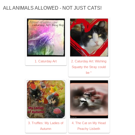
ALL ANIMALS ALLOWED - NOT JUST CATS!
1. Caturday Art
2. Caturday Art: Wishing
Squatty the Stray could
be “
3. Truffles: My Ladies of
4. The Cat on My Head
Autumn
Peachy Lisbeth