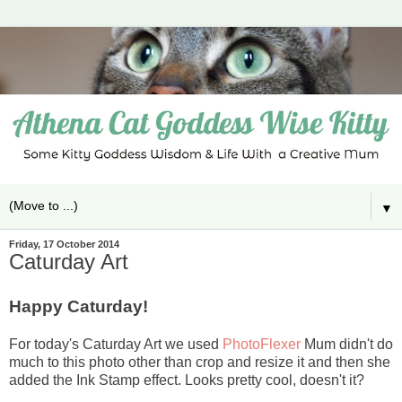
▼
Friday, 17 October 2014
Caturday Art
Happy Caturday!
For today's Caturday Art we used
PhotoFlexer
Mum didn't do
much to this photo other than crop and resize it and then she
added the Ink Stamp effect. Looks pretty cool, doesn't it?