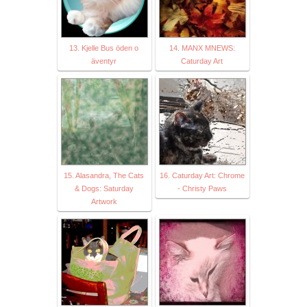
13. Kjelle Bus öden o
14. MANX MNEWS:
äventyr
Caturday Art
15. Alasandra, The Cats
16. Caturday Art: Chrome
& Dogs: Saturday
- Christy Paws
Artwork