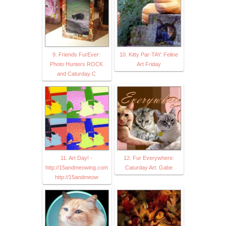
9. Friends FurEver:
10. Kitty Par-TAY: Feline
Photo Hunters ROCK
Art Friday
and Caturday C
11. Art Day! -
12. Fur Everywhere:
http://15andmeowing.com
Caturday Art: Gabe
http://15andmeow