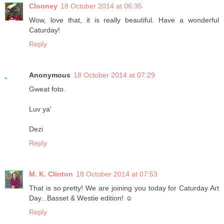
Clooney
18 October 2014 at 06:35
Wow, love that, it is really beautiful. Have a wonderful
Caturday!
Reply
Anonymous
18 October 2014 at 07:29
Gweat foto.
Luv ya'
Dezi
Reply
M. K. Clinton
18 October 2014 at 07:53
That is so pretty! We are joining you today for Caturday Art
Day...Basset & Westie edition! ☺
Reply