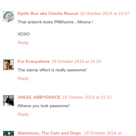
Kjelle Bus aka Charlie Rascal
18 October 2014 at 15:07
That artwork looks PAWsome , Athena !
XOXO
Reply
Fur Everywhere
18 October 2014 at 15:10
The stamp effect is really awesome!
Reply
ANGEL ABBYGRACE
18 October 2014 at 15:12
Athena you look pawsome!
Reply
Alastriona, The Cats and Dogs
18 October 2014 at