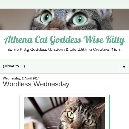
▼
Wednesday, 2 April 2014
Wordless Wednesday