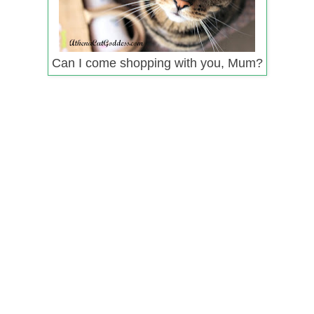
Can I come shopping with you, Mum?