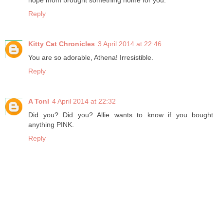
hope mom brought something home for you.
Reply
Kitty Cat Chronicles
3 April 2014 at 22:46
You are so adorable, Athena! Irresistible.
Reply
A Tonl
4 April 2014 at 22:32
Did you? Did you? Allie wants to know if you bought
anything PINK.
Reply