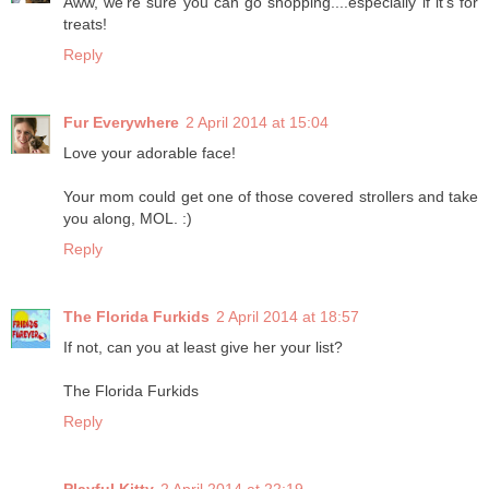
Aww, we're sure you can go shopping....especially if it's for
treats!
Reply
Fur Everywhere
2 April 2014 at 15:04
Love your adorable face!
Your mom could get one of those covered strollers and take
you along, MOL. :)
Reply
The Florida Furkids
2 April 2014 at 18:57
If not, can you at least give her your list?
The Florida Furkids
Reply