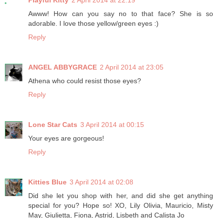
Playful Kitty
2 April 2014 at 22:19
Awww! How can you say no to that face? She is so
adorable. I love those yellow/green eyes :)
Reply
ANGEL ABBYGRACE
2 April 2014 at 23:05
Athena who could resist those eyes?
Reply
Lone Star Cats
3 April 2014 at 00:15
Your eyes are gorgeous!
Reply
Kitties Blue
3 April 2014 at 02:08
Did she let you shop with her, and did she get anything
special for you? Hope so! XO, Lily Olivia, Mauricio, Misty
May, Giulietta, Fiona, Astrid, Lisbeth and Calista Jo