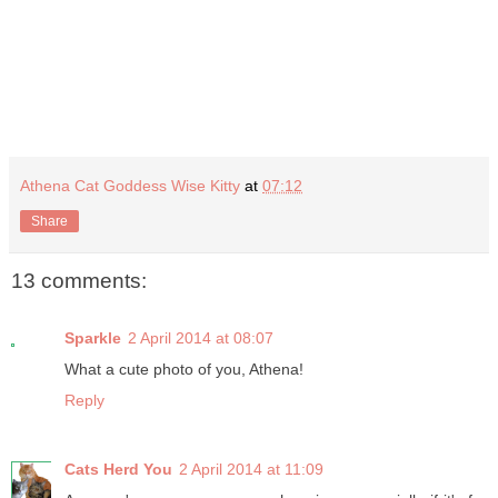
Athena Cat Goddess Wise Kitty
at
07:12
Share
13 comments:
Sparkle
2 April 2014 at 08:07
What a cute photo of you, Athena!
Reply
Cats Herd You
2 April 2014 at 11:09