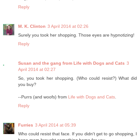
Reply
M. K. Clinton
3 April 2014 at 02:26
Surely you took her shopping. Those eyes are hypnotizing!
Reply
Susan and the gang from Life with Dogs and Cats
3
April 2014 at 02:27
So, you took her shopping. (Who could resist?) What did
you buy?
--Purrs (and woofs) from
Life with Dogs and Cats
.
Reply
Furries
3 April 2014 at 05:39
Who could resist that face. If you didn't get to go shopping, I