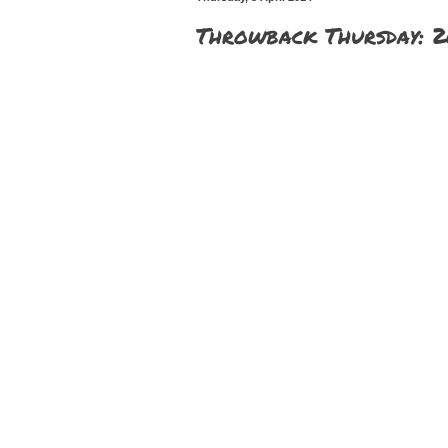
Throwback Thursday: 2