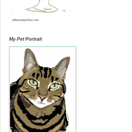
My Pet Portrait