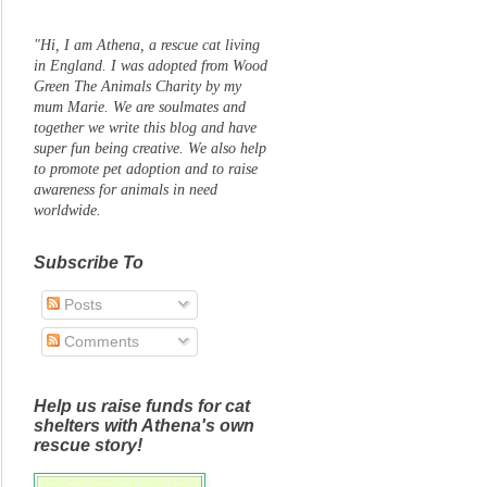
"Hi, I am Athena, a rescue cat living
in England. I was adopted from Wood
Green The Animals Charity by my
mum Marie. We are soulmates and
together we write this blog and have
super fun being creative. We also help
to promote pet adoption and to raise
awareness for animals in need
worldwide.
Subscribe To
Posts
Comments
Help us raise funds for cat
shelters with Athena's own
rescue story!