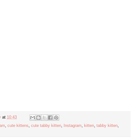
y
at
10:43
ram
,
cute kittens
,
cute tabby kitten
,
Instagram
,
kitten
,
tabby kitten
,