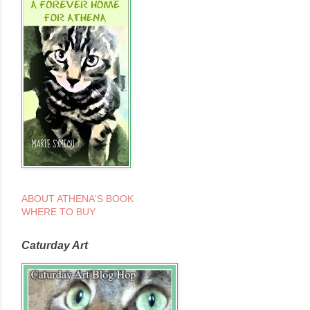
ABOUT ATHENA'S BOOK
WHERE TO BUY
Caturday Art