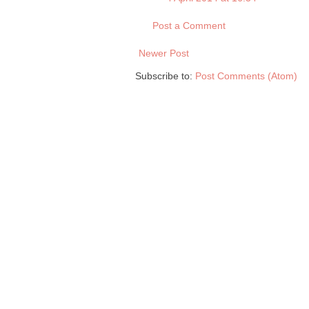
Post a Comment
Newer Post
Subscribe to:
Post Comments (Atom)