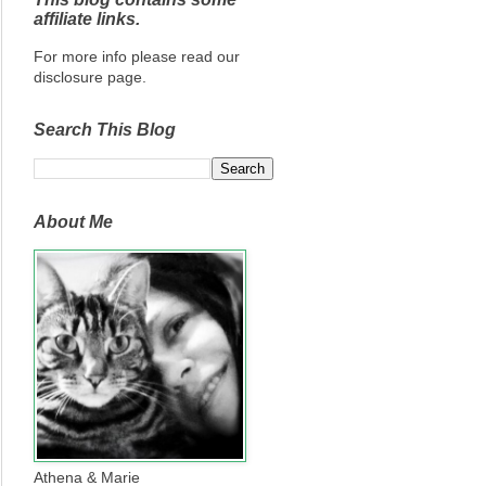
affiliate links.
For more info please read our
disclosure page.
Search This Blog
About Me
Athena & Marie