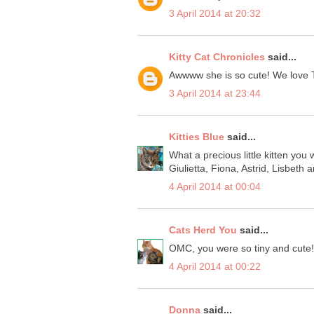
3 April 2014 at 20:32
Kitty Cat Chronicles
said...
Awwww she is so cute! We love 
3 April 2014 at 23:44
Kitties Blue
said...
What a precious little kitten you
Giulietta, Fiona, Astrid, Lisbeth 
4 April 2014 at 00:04
Cats Herd You
said...
OMC, you were so tiny and cute!
4 April 2014 at 00:22
Donna
said...