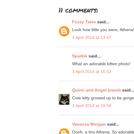
11 comments:
Fuzzy Tales
said...
Look how little you were, Athena!
3 April 2014 at 13:47
Sparkle
said...
What an adorable kitten photo!
3 April 2014 at 16:52
Quinn and Angel brandi
said..
Cute kitty growed up to be gor
3 April 2014 at 19:58
Vanessa Morgan
said...
Oooh, a tiny Athena. So adorabl