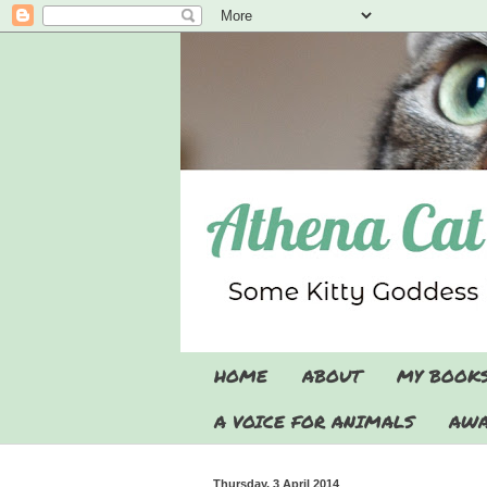
HOME
ABOUT
MY BOOK
A VOICE FOR ANIMALS
AWA
Thursday, 3 April 2014