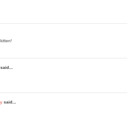
kitten!
said...
ty
said...