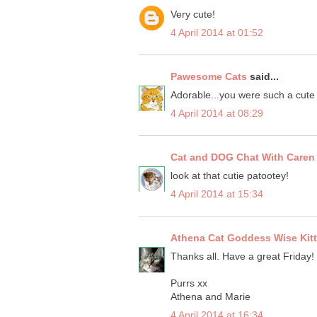
Very cute!
4 April 2014 at 01:52
Pawesome Cats
said...
Adorable...you were such a cute 
4 April 2014 at 08:29
Cat and DOG Chat With Caren
look at that cutie patootey!
4 April 2014 at 15:34
Athena Cat Goddess Wise Kit
Thanks all. Have a great Friday!
Purrs xx
Athena and Marie
4 April 2014 at 16:34