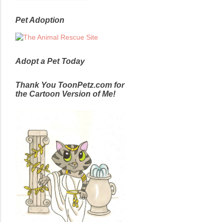
Pet Adoption
Adopt a Pet Today
Thank You ToonPetz.com for
the Cartoon Version of Me!