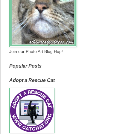
Join our Photo Art Blog Hop!
Popular Posts
Adopt a Rescue Cat