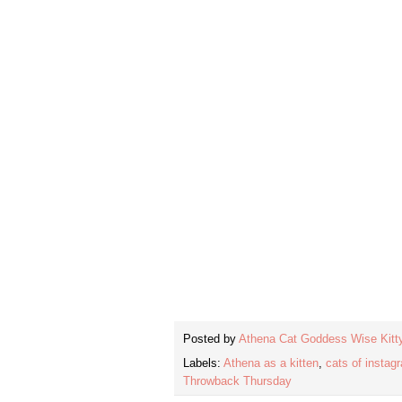
Posted by
Athena Cat Goddess Wise Kitt
Labels:
Athena as a kitten
,
cats of instag
Throwback Thursday