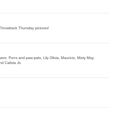
Throwback Thursday pictures!
 were. Purrs and paw-pats, Lily Olivia, Mauricio, Misty May,
and Calista Jo