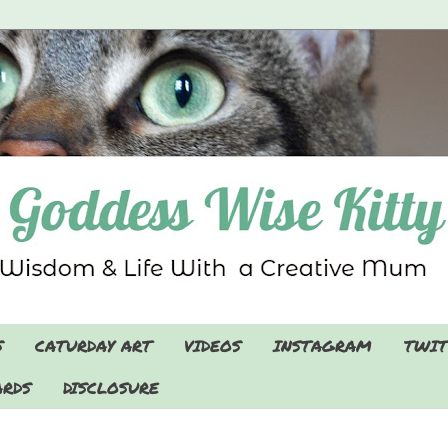
S
CATURDAY ART
VIDEOS
INSTAGRAM
TWIT
RDS
DISCLOSURE