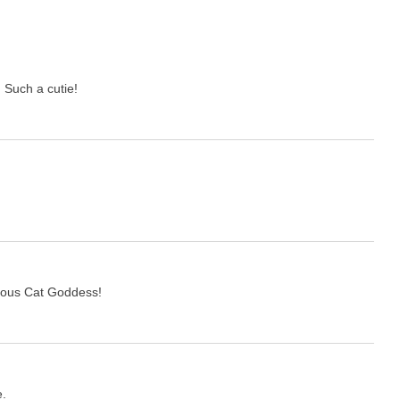
 Such a cutie!
.
geous Cat Goddess!
e.