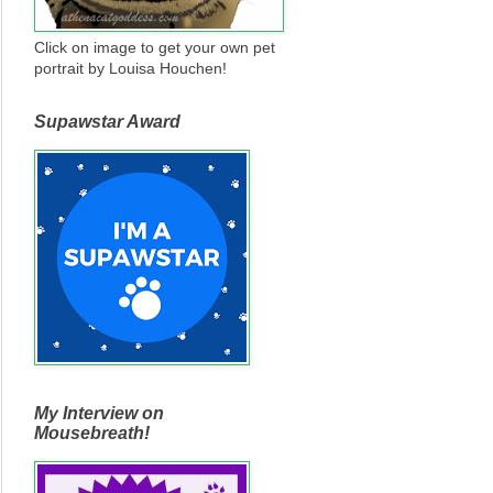
Click on image to get your own pet
portrait by Louisa Houchen!
Supawstar Award
My Interview on
Mousebreath!