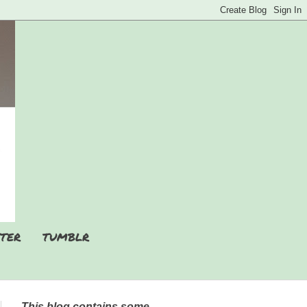
TER
TUMBLR
This blog contains some