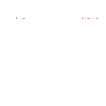
Home
Older Post