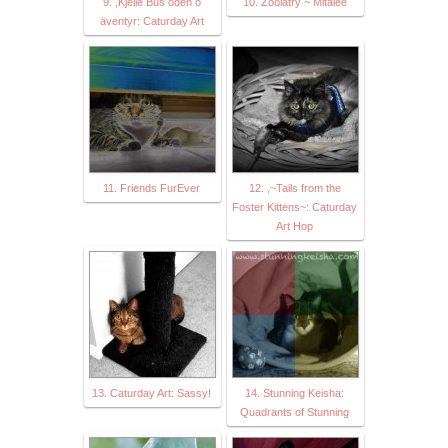
9. ,Kjelle Bus öden o
10. Zoolatry ~ Mitalee
äventyr: Caturday Art
11. Friends FurEver
12. ,~Tails from the
Foster Kittens~: Caturday
Art Hop
13. Caturday Art: Sassy!
14. Stunning Keisha:
Quadrants of Stunning