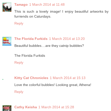
Tamago
1 March 2014 at 11:48
This is such a lovely image! I enjoy beautiful artworks by
furriends on Caturdays.
Reply
The Florida Furkids
1 March 2014 at 13:20
Beautiful bubbles....are they catnip bubbles?
The Florida Furkids
Reply
Kitty Cat Chronicles
1 March 2014 at 15:13
Love the colorful bubbles! Looking great, Athena!
Reply
Cathy Keisha
1 March 2014 at 15:28