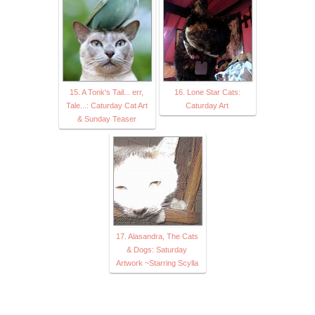
15. A Tonk's Tail... err,
16. Lone Star Cats:
Tale...: Caturday Cat Art
Caturday Art
& Sunday Teaser
17. Alasandra, The Cats
& Dogs: Saturday
Artwork ~Starring Scylla