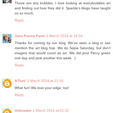
Those are tiny bubbles. I love looking at everybuddies art
and finding out how they did it. Sparkle’s blogs have taught
us so much.
Reply
Jans Funny Farm
1 March 2014 at 18:34
Thanks for coming by our blog. We've seen a blog or two
mention the art blog hop. We do Sepia Saturday, but don't
imagine that would count as art. We did post Percy green
one day and pink another this week. :)
Reply
A Tonl
1 March 2014 at 21:16
What fun! We love your edge, too!
Reply
Unknown
1 March 2014 at 21:32