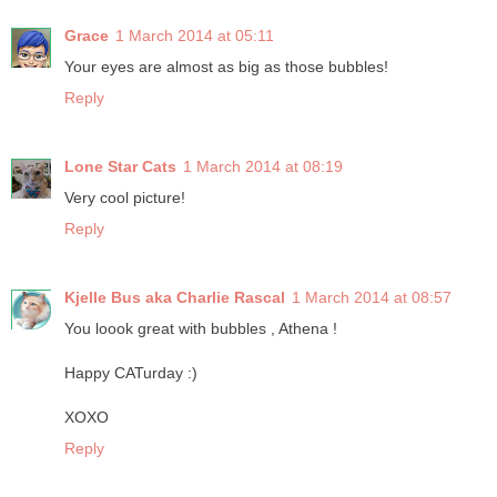
Grace
1 March 2014 at 05:11
Your eyes are almost as big as those bubbles!
Reply
Lone Star Cats
1 March 2014 at 08:19
Very cool picture!
Reply
Kjelle Bus aka Charlie Rascal
1 March 2014 at 08:57
You loook great with bubbles , Athena !
Happy CATurday :)
XOXO
Reply