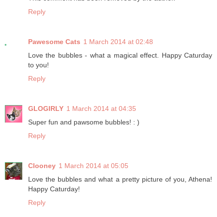
Reply
Pawesome Cats
1 March 2014 at 02:48
Love the bubbles - what a magical effect. Happy Caturday
to you!
Reply
GLOGIRLY
1 March 2014 at 04:35
Super fun and pawsome bubbles! : )
Reply
Clooney
1 March 2014 at 05:05
Love the bubbles and what a pretty picture of you, Athena!
Happy Caturday!
Reply