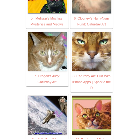
5. ,Melissa's Mochas,
6. Clooney's Num-Num
Mysteries and Meows
Fund: Caturday Art
7. Dragon's Alley:
8. Caturday Art: Fun With
Caturday Art
iPhone Apps | Sparkle the
D