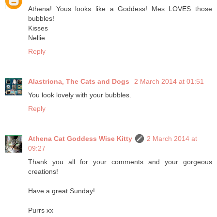
Athena! Yous looks like a Goddess! Mes LOVES those
bubbles!
Kisses
Nellie
Reply
Alastriona, The Cats and Dogs
2 March 2014 at 01:51
You look lovely with your bubbles.
Reply
Athena Cat Goddess Wise Kitty
2 March 2014 at
09:27
Thank you all for your comments and your gorgeous
creations!
Have a great Sunday!
Purrs xx