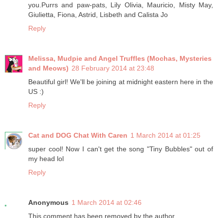
you.Purrs and paw-pats, Lily Olivia, Mauricio, Misty May,
Giulietta, Fiona, Astrid, Lisbeth and Calista Jo
Reply
Melissa, Mudpie and Angel Truffles (Mochas, Mysteries
and Meows)
28 February 2014 at 23:48
Beautiful girl! We'll be joining at midnight eastern here in the
US :)
Reply
Cat and DOG Chat With Caren
1 March 2014 at 01:25
super cool! Now I can't get the song "Tiny Bubbles" out of
my head lol
Reply
Anonymous
1 March 2014 at 02:46
This comment has been removed by the author.