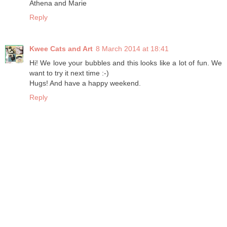
Athena and Marie
Reply
Kwee Cats and Art
8 March 2014 at 18:41
Hi! We love your bubbles and this looks like a lot of fun. We
want to try it next time :-)
Hugs! And have a happy weekend.
Reply