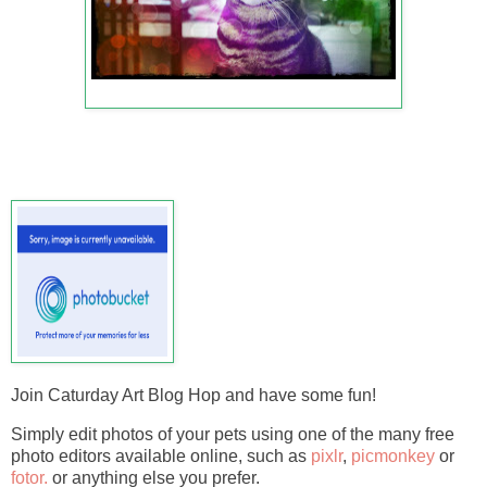
Join Caturday Art Blog Hop and have some fun!
Simply edit photos of your pets using one of the many free
photo editors available online, such as
pixlr
,
picmonkey
or
fotor.
or anything else you prefer.