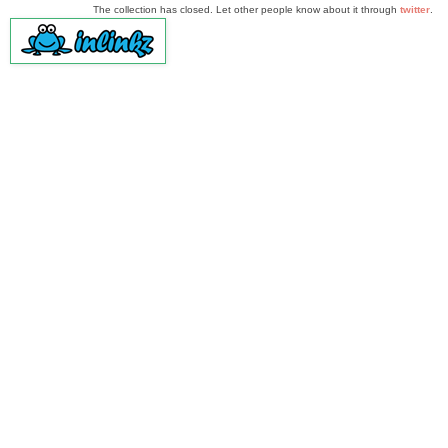
The collection has closed. Let other people know about it through
twitter
.