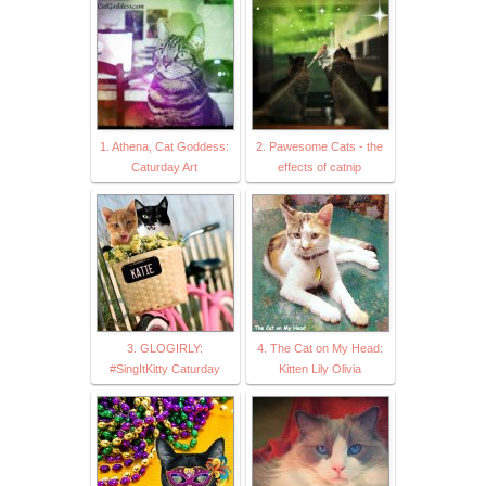
1. Athena, Cat Goddess:
2. Pawesome Cats - the
Caturday Art
effects of catnip
3. GLOGIRLY:
4. The Cat on My Head:
#SingItKitty Caturday
Kitten Lily Olivia