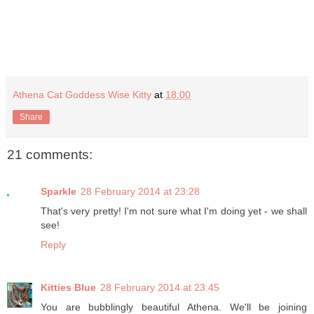
Athena Cat Goddess Wise Kitty
at
18:00
Share
21 comments:
Sparkle
28 February 2014 at 23:28
That's very pretty! I'm not sure what I'm doing yet - we shall
see!
Reply
Kitties Blue
28 February 2014 at 23:45
You are bubblingly beautiful Athena. We'll be joining