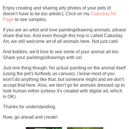
Enjoy creating and sharing arty photos of your pets (it
doesn't have to be too artistic). Click on my
Caturday Art
Page
to see samples.
If you are an artist and love painting/drawing animals, please
share that too. And even though this hop is called Caturday
Art, we still welcome art of all animals here. Not just cats!
And kiddies, we'd love to see some of your animal art too.
Share your paintings/drawings with us!
Just one thing though: No actual painting on the animal itself
(using the pet's fur/body as canvas). I know most of you
won't do anything like that, but someone might and we don't
accept that here. Also, we don't go for animals dressed up to
look human either (unless it's created with digital art, which
is OK).
Thanks for understanding.
Now, go ahead and create!