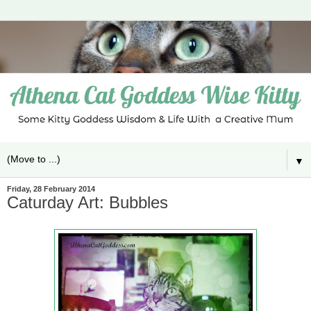
▼
Friday, 28 February 2014
Caturday Art: Bubbles