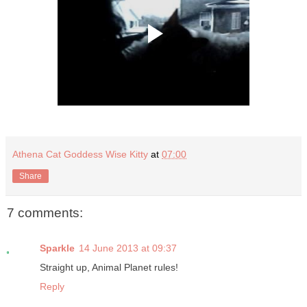
Athena Cat Goddess Wise Kitty
at
07:00
Share
7 comments:
Sparkle
14 June 2013 at 09:37
Straight up, Animal Planet rules!
Reply