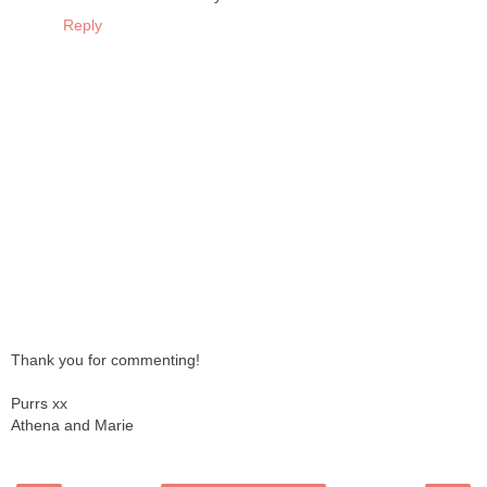
Reply
Thank you for commenting!
Purrs xx
Athena and Marie