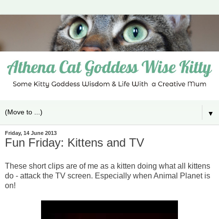
▼
Friday, 14 June 2013
Fun Friday: Kittens and TV
These short clips are of me as a kitten doing what all kittens
do - attack the TV screen. Especially when Animal Planet is
on!