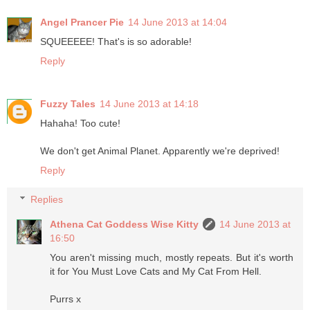
Angel Prancer Pie
14 June 2013 at 14:04
SQUEEEEE! That's is so adorable!
Reply
Fuzzy Tales
14 June 2013 at 14:18
Hahaha! Too cute!
We don't get Animal Planet. Apparently we're deprived!
Reply
Replies
Athena Cat Goddess Wise Kitty
14 June 2013 at
16:50
You aren't missing much, mostly repeats. But it's worth
it for You Must Love Cats and My Cat From Hell.
Purrs x