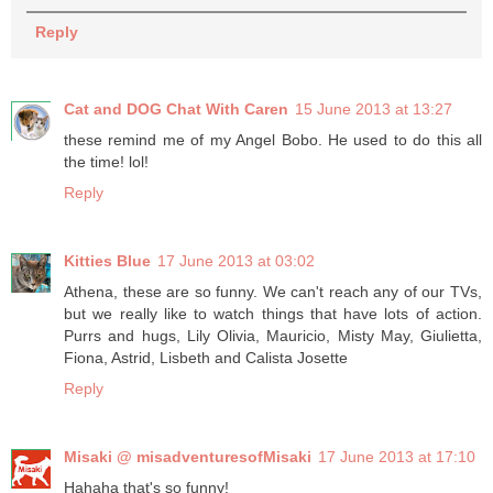
Reply
Cat and DOG Chat With Caren
15 June 2013 at 13:27
these remind me of my Angel Bobo. He used to do this all
the time! lol!
Reply
Kitties Blue
17 June 2013 at 03:02
Athena, these are so funny. We can't reach any of our TVs,
but we really like to watch things that have lots of action.
Purrs and hugs, Lily Olivia, Mauricio, Misty May, Giulietta,
Fiona, Astrid, Lisbeth and Calista Josette
Reply
Misaki @ misadventuresofMisaki
17 June 2013 at 17:10
Hahaha that's so funny!