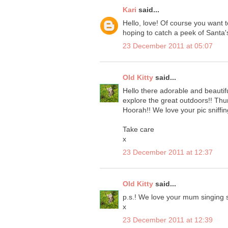
Kari
said...
Hello, love! Of course you want t
hoping to catch a peek of Santa's
23 December 2011 at 05:07
Old Kitty
said...
Hello there adorable and beauti
explore the great outdoors!! Thu
Hoorah!! We love your pic sniffin
Take care
x
23 December 2011 at 12:37
Old Kitty
said...
p.s.! We love your mum singing 
x
23 December 2011 at 12:39