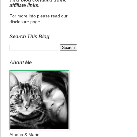
affiliate links.
For more info please read our
disclosure page.
Search This Blog
About Me
Athena & Marie