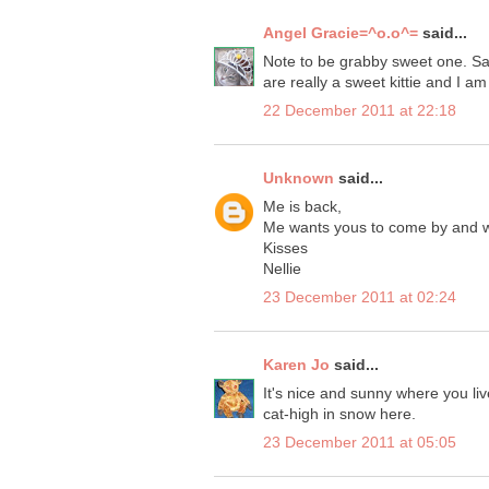
Angel Gracie=^o.o^=
said...
Note to be grabby sweet one. San
are really a sweet kittie and I am
22 December 2011 at 22:18
Unknown
said...
Me is back,
Me wants yous to come by and 
Kisses
Nellie
23 December 2011 at 02:24
Karen Jo
said...
It's nice and sunny where you live
cat-high in snow here.
23 December 2011 at 05:05