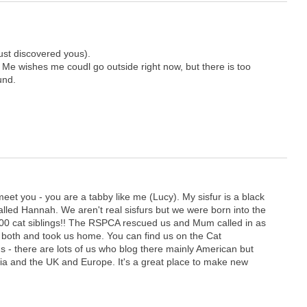
just discovered yous).
. Me wishes me coudl go outside right now, but there is too
und.
eet you - you are a tabby like me (Lucy). My sisfur is a black
alled Hannah. We aren't real sisfurs but we were born into the
0 cat siblings!! The RSPCA rescued us and Mum called in as
 both and took us home. You can find us on the Cat
us - there are lots of us who blog there mainly American but
ia and the UK and Europe. It's a great place to make new