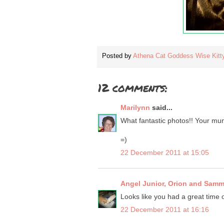
Posted by
Athena Cat Goddess Wise Kitt
12 comments:
Marilynn
said...
What fantastic photos!! Your mum 
=)
22 December 2011 at 15:05
Angel Junior, Orion and Sam
Looks like you had a great time o
22 December 2011 at 16:16