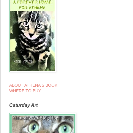
ABOUT ATHENA'S BOOK
WHERE TO BUY
Caturday Art