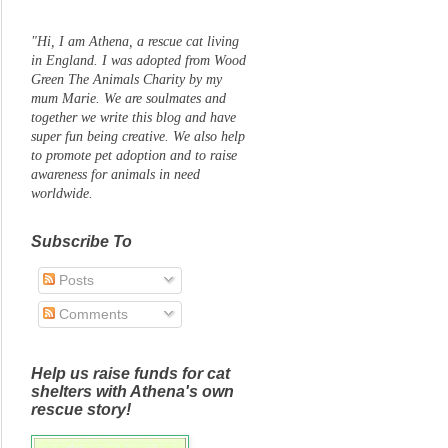
"Hi, I am Athena, a rescue cat living
in England. I was adopted from Wood
Green The Animals Charity by my
mum Marie. We are soulmates and
together we write this blog and have
super fun being creative. We also help
to promote pet adoption and to raise
awareness for animals in need
worldwide.
Subscribe To
Posts
Comments
Help us raise funds for cat
shelters with Athena's own
rescue story!