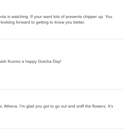
ta is watching. If your want lots of presents chipper up. You
 lookiing forward to getting to know you better.
wish Kozmo a happy Gotcha Day!
, Athena. I'm glad you got to go out and sniff the flowers. It's