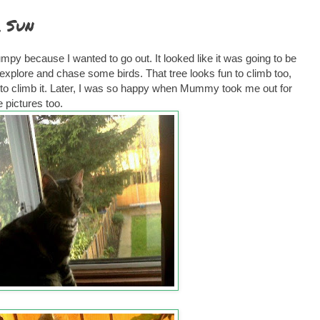
 Sun
rumpy because I wanted to go out. It looked like it was going to be
explore and chase some birds. That tree looks fun to climb too,
get to climb it. Later, I was so happy when Mummy took me out for
 pictures too.