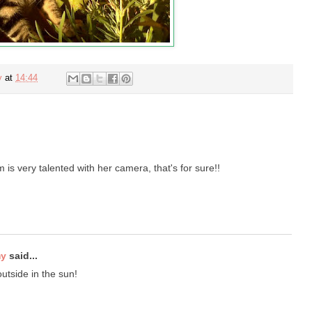
y
at
14:44
is very talented with her camera, that's for sure!!
my
said...
utside in the sun!