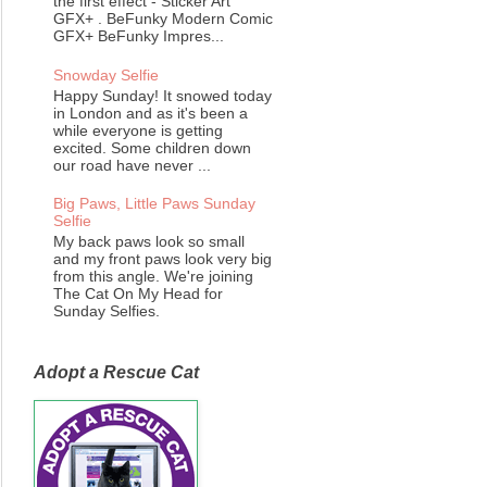
the first effect - Sticker Art
GFX+ . BeFunky Modern Comic
GFX+ BeFunky Impres...
Snowday Selfie
Happy Sunday! It snowed today
in London and as it's been a
while everyone is getting
excited. Some children down
our road have never ...
Big Paws, Little Paws Sunday
Selfie
My back paws look so small
and my front paws look very big
from this angle. We're joining
The Cat On My Head for
Sunday Selfies.
Adopt a Rescue Cat