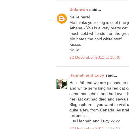
Unknown
said...
Nellie here!
Me thinks your blog is cool (me 
Athena - You is a very pretty cat
much cold white stuff on the gro
Me hates the cold white stuff.
Kisses
Nellie
22 December 2011 at 16:40
Hannah and Lucy
said...
Hello Athena we are pleased to m
and white semi long haired cat c
same household and had over 10
her last cat had died and saw us
Blogosphere if you want to visit 
quite a few from Canada, Austral
furrends.
Luv Hannah and Lucy xx xx
22 December 2011 at 17:17