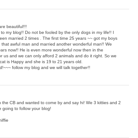
re beautiful!!!
to my blog!! Do not be fooled by the only dogs in my life!! I
been married 2 times . The first time 25 years ~~ got my boys
ced that awful man and married another wonderful man!! We
ars now!! He is even more wonderful now then in the
or us and we can only afford 2 animals and do it right. So we
at is Happy and she is 19 to 21 years old.
d!~~~ follow my blog and we will talk together!!
 the CB and wanted to come by and say hi! We 3 kitties and 2
e going to follow your blog!
iffie