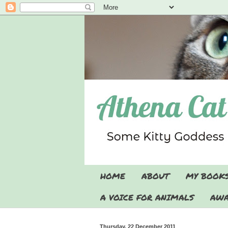
HOME
ABOUT
MY BOOK
A VOICE FOR ANIMALS
AWA
Thursday, 22 December 2011