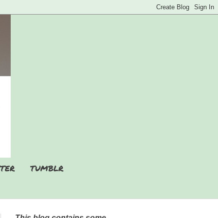
TER
TUMBLR
This blog contains some