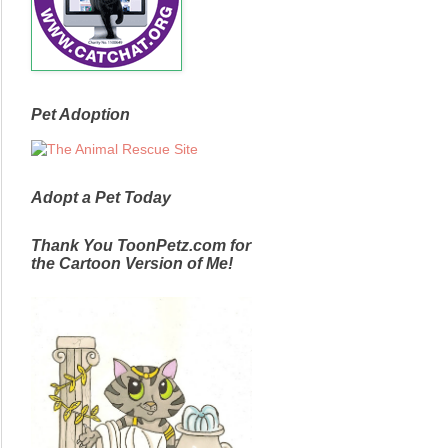
Pet Adoption
Adopt a Pet Today
Thank You ToonPetz.com for
the Cartoon Version of Me!