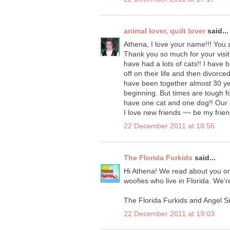
animal lover, quilt lover
said...
Athena, I love your name!!! You a
Thank you so much for your visit 
have had a lots of cats!! I have 
off on their life and then divor
have been together almost 30 ye
beginning. But times are tough f
have one cat and one dog!! Our c
I love new friends ~~ be my frien
22 December 2011 at 18:56
The Florida Furkids
said...
Hi Athena! We read about you on
woofies who live in Florida. We'r
The Florida Furkids and Angel Sn
22 December 2011 at 19:03