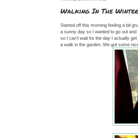
Walking In The Winter
Started off this morning feeling a bit g
a sunny day so I wanted to go out and 
so I can't wait for the day I actually 
a walk in the garden. We got some nice