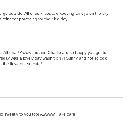
o go outside! All of us kitties are keeping an eye on the sky
 reindeer practicing for their big day!
ful Athena!! Awww me and Charlie are so happy you got to
rsday was a lovely day wasn't it?!?! Sunny and not so cold!
g the flowers - so cute!
so sweetly to you too! Awwww! Take care