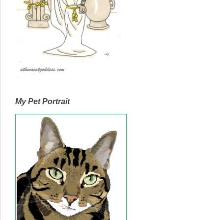
My Pet Portrait