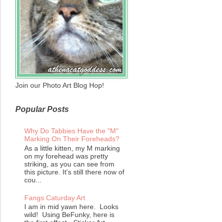
Join our Photo Art Blog Hop!
Popular Posts
Why Do Tabbies Have the "M"
Marking On Their Foreheads?
As a little kitten, my M marking
on my forehead was pretty
striking, as you can see from
this picture. It's still there now of
cou...
Fangs Caturday Art
I am in mid yawn here. Looks
wild! Using BeFunky, here is