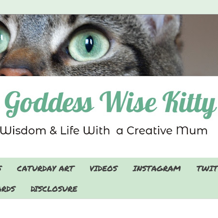
S
CATURDAY ART
VIDEOS
INSTAGRAM
TWIT
RDS
DISCLOSURE