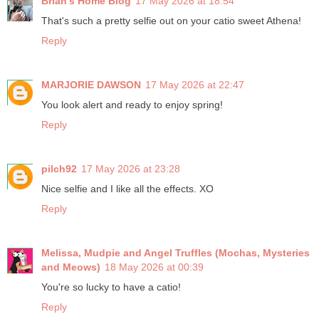
Brian's Home Blog
17 May 2026 at 18:54
That's such a pretty selfie out on your catio sweet Athena!
Reply
MARJORIE DAWSON
17 May 2026 at 22:47
You look alert and ready to enjoy spring!
Reply
pilch92
17 May 2026 at 23:28
Nice selfie and I like all the effects. XO
Reply
Melissa, Mudpie and Angel Truffles (Mochas, Mysteries
and Meows)
18 May 2026 at 00:39
You're so lucky to have a catio!
Reply