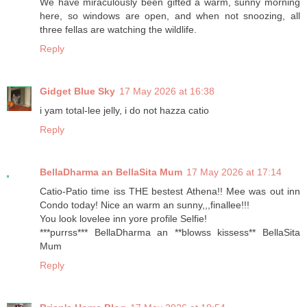
We have miraculously been gifted a warm, sunny morning
here, so windows are open, and when not snoozing, all
three fellas are watching the wildlife.
Reply
Gidget Blue Sky
17 May 2026 at 16:38
i yam total-lee jelly, i do not hazza catio
Reply
BellaDharma an BellaSita Mum
17 May 2026 at 17:14
Catio-Patio time iss THE bestest Athena!! Mee was out inn
Condo today! Nice an warm an sunny,,,finallee!!!
You look lovelee inn yore profile Selfie!
***purrss*** BellaDharma an **blowss kissess** BellaSita
Mum
Reply