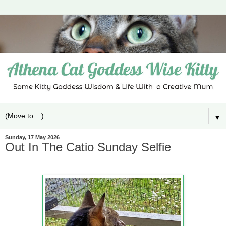
▼
Sunday, 17 May 2026
Out In The Catio Sunday Selfie