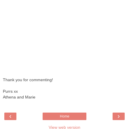
Thank you for commenting!
Purrs xx
Athena and Marie
‹
›
Home
View web version