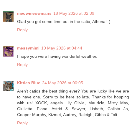
meowmeowmans
18 May 2026 at 02:39
Glad you got some time out in the catio, Athena! :)
Reply
messymimi
19 May 2026 at 04:44
I hope you were having wonderful weather.
Reply
Kitties Blue
24 May 2026 at 00:05
Aren't catios the best thing ever? You are lucky like we are
to have one. Sorry to be here so late. Thanks for hopping
with us! XOCK, angels Lily Olivia, Mauricio, Misty May,
Giulietta, Fiona, Astrid & Sawyer, Lisbeth, Calista Jo,
Cooper Murphy, Kizmet, Audrey, Raleigh, Gibbs & Tali
Reply