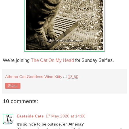
We're joining
The Cat On My Head
for Sunday Selfies.
Athena Cat Goddess Wise Kitty
at
13:50
Share
10 comments:
Eastside Cats
17 May 2026 at 14:08
It's so nice to be outside, eh Athena?