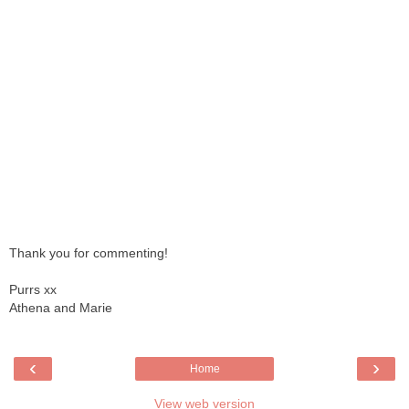
Thank you for commenting!
Purrs xx
Athena and Marie
‹
›
Home
View web version