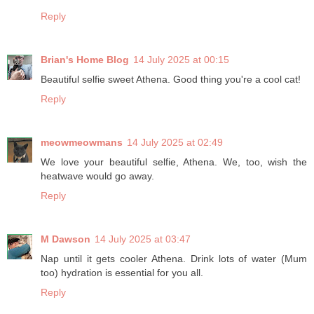
Reply
Brian's Home Blog
14 July 2025 at 00:15
Beautiful selfie sweet Athena. Good thing you're a cool cat!
Reply
meowmeowmans
14 July 2025 at 02:49
We love your beautiful selfie, Athena. We, too, wish the
heatwave would go away.
Reply
M Dawson
14 July 2025 at 03:47
Nap until it gets cooler Athena. Drink lots of water (Mum
too) hydration is essential for you all.
Reply