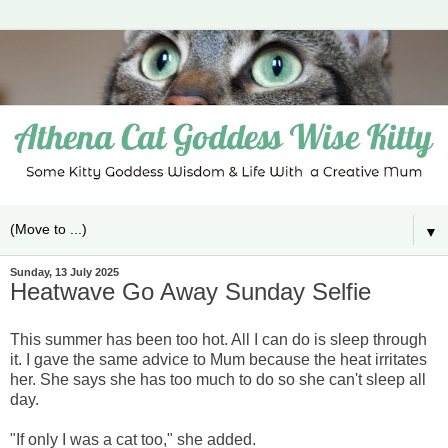
▼
Sunday, 13 July 2025
Heatwave Go Away Sunday Selfie
This summer has been too hot. All I can do is sleep through
it. I gave the same advice to Mum because the heat irritates
her. She says she has too much to do so she can't sleep all
day.
"If only I was a cat too," she added.