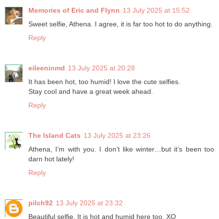
Memories of Eric and Flynn
13 July 2025 at 15:52
Sweet selfie, Athena. I agree, it is far too hot to do anything.
Reply
eileeninmd
13 July 2025 at 20:28
It has been hot, too humid! I love the cute selfies.
Stay cool and have a great week ahead.
Reply
The Island Cats
13 July 2025 at 23:26
Athena, I’m with you. I don’t like winter…but it’s been too
darn hot lately!
Reply
pilch92
13 July 2025 at 23:32
Beautiful selfie. It is hot and humid here too. XO