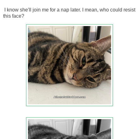
I know she'll join me for a nap later. I mean, who could resist
this face?