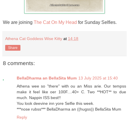
We are joining
The Cat On My Head
for Sunday Selfies.
Athena Cat Goddess Wise Kitty
at
14:18
Share
8 comments:
BellaDharma an BellaSita Mum
13 July 2025 at 15:40
Athena wee so "there" with ou an Miss arie. Our tempss
make it feel like oer 100F....40+ C. Two **HOT** to due
much. Nappin ISS best!!
You look deevine inn yore Selfie this week.
***nose rubss*** BellaDharma an ((hugss)) BellaSita Mum
Reply