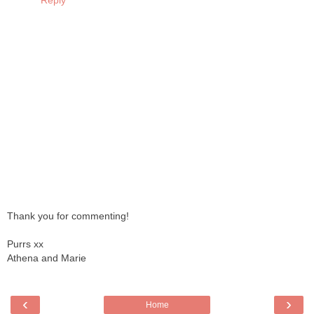
Reply
Thank you for commenting!
Purrs xx
Athena and Marie
‹
›
Home