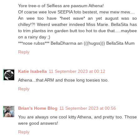
Yore tree-o of Selfiess are pawsum Athena!
Of coarse wee love SEEPIA foto bestest, mew mew mew....
An wee too have *heet wave* an yet august was so
chilley!?! Weerd weather inndeed Miss Marie. BellaSita has
to trim plantss inn garden butt too hot to due that.....maybee
on a rainy day ;)
***nose rubss*** BellaDharma an (((hugss))) BellaSita Mum
Reply
Katie Isabella
11 September 2023 at 00:12
Athena...that ARM and those long toesies too.
Reply
Brian's Home Blog
11 September 2023 at 00:56
You are always one cool kitty Athena, and pretty too. Those
were good answers!
Reply