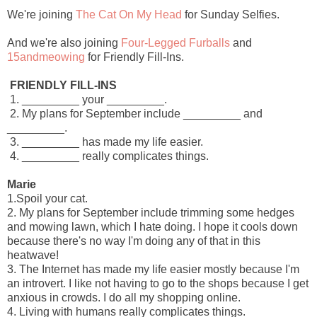
We're joining
The Cat On My Head
for Sunday Selfies.
And we're also joining
Four-Legged Furballs
and
15andmeowing
for Friendly Fill-Ins.
FRIENDLY FILL-INS
1. _________ your _________.
2. My plans for September include _________ and
_________.
3. _________ has made my life easier.
4. _________ really complicates things.
Marie
1.Spoil your cat.
2. My plans for September include trimming some hedges
and mowing lawn, which I hate doing. I hope it cools down
because there's no way I'm doing any of that in this
heatwave!
3. The Internet has made my life easier mostly because I'm
an introvert. I like not having to go to the shops because I get
anxious in crowds. I do all my shopping online.
4. Living with humans really complicates things.