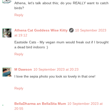
Athena, let's talk about this; do you REALLY want to catch
birds?
Reply
Athena Cat Goddess Wise Kitty
10 September 2023
at 19:12
Eastside Cats - My vegan mum would freak out if I brought
a dead bird indoors :)
Reply
M Dawson
10 September 2023 at 20:23
I love the sepia photo you look so lovely in that one!
Reply
BellaDharma an BellaSita Mum
10 September 2023 at
20:55