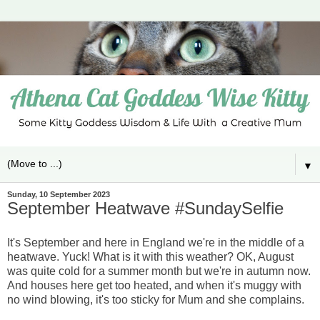
▼
Sunday, 10 September 2023
September Heatwave #SundaySelfie
It's September and here in England we're in the middle of a
heatwave. Yuck! What is it with this weather? OK, August
was quite cold for a summer month but we're in autumn now.
And houses here get too heated, and when it's muggy with
no wind blowing, it's too sticky for Mum and she complains.