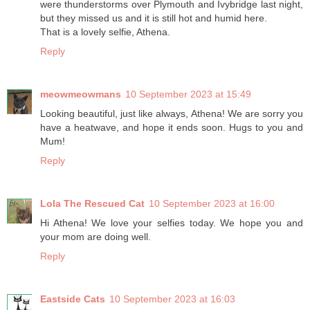
were thunderstorms over Plymouth and Ivybridge last night,
but they missed us and it is still hot and humid here.
That is a lovely selfie, Athena.
Reply
meowmeowmans
10 September 2023 at 15:49
Looking beautiful, just like always, Athena! We are sorry you
have a heatwave, and hope it ends soon. Hugs to you and
Mum!
Reply
Lola The Rescued Cat
10 September 2023 at 16:00
Hi Athena! We love your selfies today. We hope you and
your mom are doing well.
Reply
Eastside Cats
10 September 2023 at 16:03