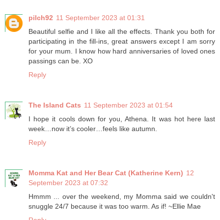
pilch92
11 September 2023 at 01:31
Beautiful selfie and I like all the effects. Thank you both for
participating in the fill-ins, great answers except I am sorry
for your mum. I know how hard anniversaries of loved ones
passings can be. XO
Reply
The Island Cats
11 September 2023 at 01:54
I hope it cools down for you, Athena. It was hot here last
week…now it’s cooler…feels like autumn.
Reply
Momma Kat and Her Bear Cat (Katherine Kern)
12
September 2023 at 07:32
Hmmm ... over the weekend, my Momma said we couldn't
snuggle 24/7 because it was too warm. As if! ~Ellie Mae