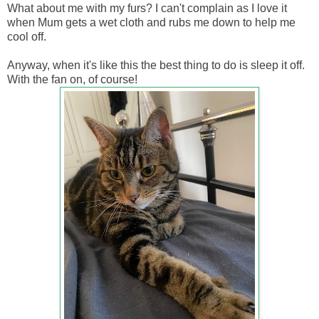
What about me with my furs? I can't complain as I love it
when Mum gets a wet cloth and rubs me down to help me
cool off.
Anyway, when it's like this the best thing to do is sleep it off.
With the fan on, of course!