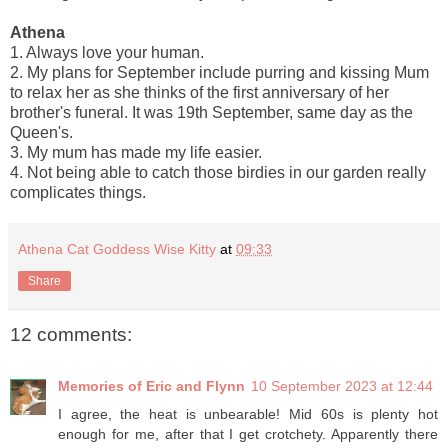
Athena
1. Always love your human.
2. My plans for September include purring and kissing Mum
to relax her as she thinks of the first anniversary of her
brother's funeral. It was 19th September, same day as the
Queen's.
3. My mum has made my life easier.
4. Not being able to catch those birdies in our garden really
complicates things.
Athena Cat Goddess Wise Kitty
at
09:33
Share
12 comments:
Memories of Eric and Flynn
10 September 2023 at 12:44
I agree, the heat is unbearable! Mid 60s is plenty hot
enough for me, after that I get crotchety. Apparently there