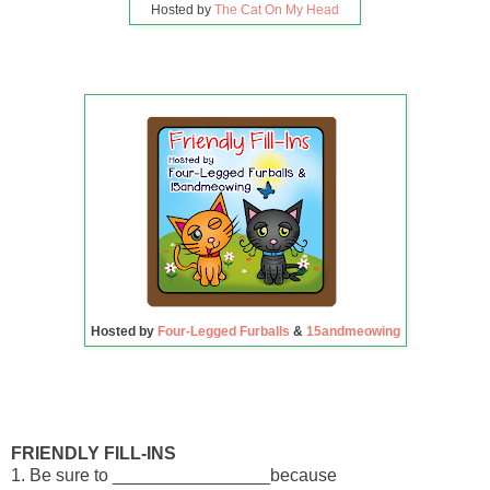
Hosted by
The Cat On My Head
Hosted by
Four-Legged Furballs
&
15andmeowing
FRIENDLY FILL-INS
1. Be sure to ________________because