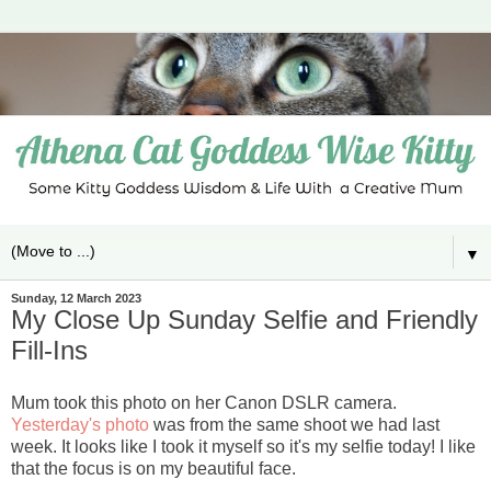
▼
Sunday, 12 March 2023
My Close Up Sunday Selfie and Friendly
Fill-Ins
Mum took this photo on her Canon DSLR camera.
Yesterday's photo
was from the same shoot we had last
week. It looks like I took it myself so it's my selfie today! I like
that the focus is on my beautiful face.