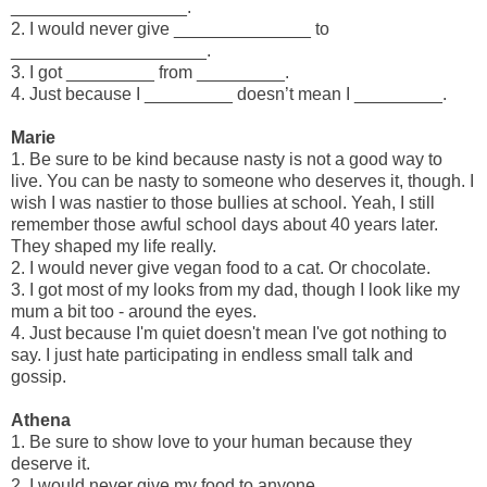
__________________.
2. I would never give ______________ to
____________________.
3. I got _________ from _________.
4. Just because I _________ doesn’t mean I _________.
Marie
1. Be sure to be kind because nasty is not a good way to
live. You can be nasty to someone who deserves it, though. I
wish I was nastier to those bullies at school. Yeah, I still
remember those awful school days about 40 years later.
They shaped my life really.
2. I would never give vegan food to a cat. Or chocolate.
3. I got most of my looks from my dad, though I look like my
mum a bit too - around the eyes.
4. Just because I'm quiet doesn't mean I've got nothing to
say. I just hate participating in endless small talk and
gossip.
Athena
1. Be sure to show love to your human because they
deserve it.
2. I would never give my food to anyone.