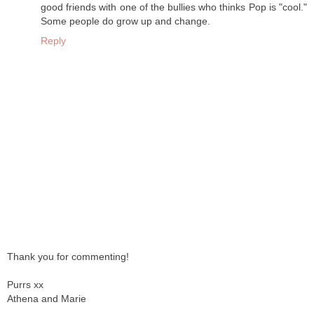
good friends with one of the bullies who thinks Pop is "cool."
Some people do grow up and change.
Reply
Thank you for commenting!
Purrs xx
Athena and Marie