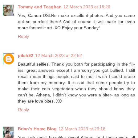
Tommy and Teaghan
12 March 2023 at 18:26
Yes, Canon DSLRs make excellent photos. And you came
out so purrfect there! And of course it will make for even
more fantastic art. XO Enjoy your Sunday!
Reply
pilch92
12 March 2023 at 22:52
Beautiful selfies. Thank you both for participating in the fill-
ins, great answers except I am sorry you got bullied. I still
recall mean things people said to me, I wish I could erase
them from my memory. It is sad that some people try to
make their cats vegetarian when they should know they
can't be. Athena, I didn't know you were a biter- as long as
they are love bites. XO
Reply
Brian's Home Blog
12 March 2023 at 23:16
You look most beautiful sweet Athena and those were all