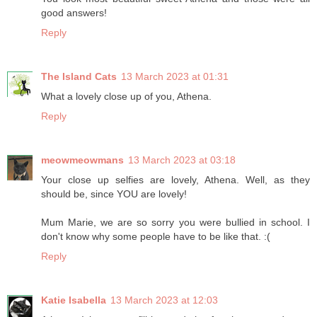
good answers!
Reply
The Island Cats
13 March 2023 at 01:31
What a lovely close up of you, Athena.
Reply
meowmeowmans
13 March 2023 at 03:18
Your close up selfies are lovely, Athena. Well, as they
should be, since YOU are lovely!
Mum Marie, we are so sorry you were bullied in school. I
don't know why some people have to be like that. :(
Reply
Katie Isabella
13 March 2023 at 12:03