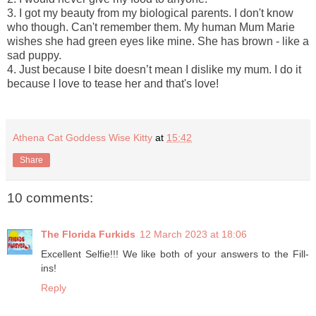
3. I got my beauty from my biological parents. I don't know
who though. Can't remember them. My human Mum Marie
wishes she had green eyes like mine. She has brown - like a
sad puppy.
4. Just because I bite doesn’t mean I dislike my mum. I do it
because I love to tease her and that's love!
Athena Cat Goddess Wise Kitty
at
15:42
Share
10 comments:
The Florida Furkids
12 March 2023 at 18:06
Excellent Selfie!!! We like both of your answers to the Fill-
ins!
Reply