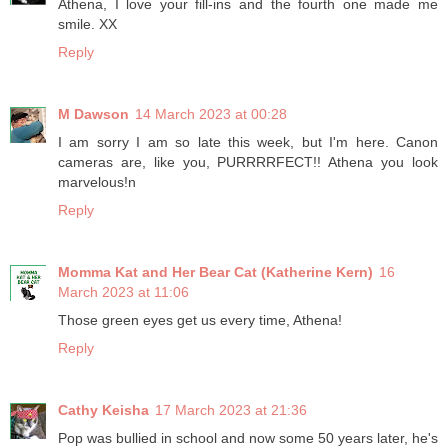
Athena, I love your fill-ins and the fourth one made me
smile. XX
Reply
M Dawson
14 March 2023 at 00:28
I am sorry I am so late this week, but I'm here. Canon
cameras are, like you, PURRRRFECT!! Athena you look
marvelous!n
Reply
Momma Kat and Her Bear Cat (Katherine Kern)
16
March 2023 at 11:06
Those green eyes get us every time, Athena!
Reply
Cathy Keisha
17 March 2023 at 21:36
Pop was bullied in school and now some 50 years later, he's