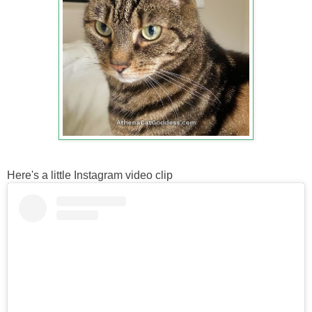
Here's a little Instagram video clip