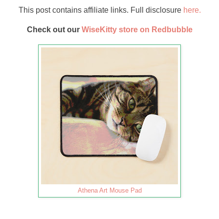
This post contains affiliate links. Full disclosure
here.
Check out our
WiseKitty store on Redbubble
Athena Art Mouse Pad