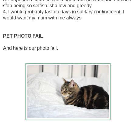
stop being so selfish, shallow and greedy.
4. I would probably last no days in solitary confinement. I
would want my mum with me always.
PET PHOTO FAIL
And here is our photo fail.