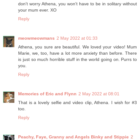
don't worry Athena, you won't have to be in solitary without
your mum ever. XO
Reply
meowmeowmans
2 May 2022 at 01:33
Athena, you sure are beautiful. We loved your video! Mum
Marie, we, too, have a lot more anxiety than before. There
is just so much horrible stuff in the world going on. Purrs to
you.
Reply
Memories of Eric and Flynn
2 May 2022 at 08:01
That is a lovely selfie and video clip, Athena. I wish for #3
too.
Reply
Peachy, Faye, Granny and Angels Binky and Stippie
2