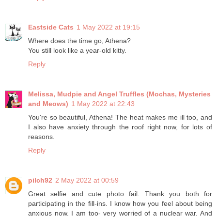
Eastside Cats
1 May 2022 at 19:15
Where does the time go, Athena?
You still look like a year-old kitty.
Reply
Melissa, Mudpie and Angel Truffles (Mochas, Mysteries
and Meows)
1 May 2022 at 22:43
You're so beautiful, Athena! The heat makes me ill too, and
I also have anxiety through the roof right now, for lots of
reasons.
Reply
pilch92
2 May 2022 at 00:59
Great selfie and cute photo fail. Thank you both for
participating in the fill-ins. I know how you feel about being
anxious now. I am too- very worried of a nuclear war. And