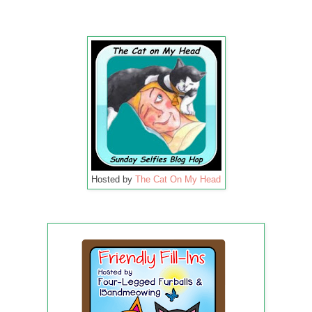
Hosted by
The Cat On My Head