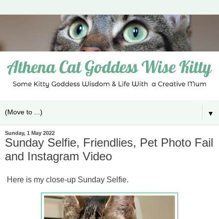
▼
Sunday, 1 May 2022
Sunday Selfie, Friendlies, Pet Photo Fail
and Instagram Video
Here is my close-up Sunday Selfie.