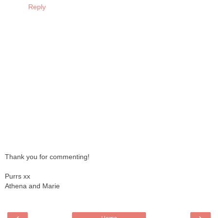
Reply
Thank you for commenting!
Purrs xx
Athena and Marie
‹
›