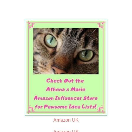
Amazon UK
Amazon US