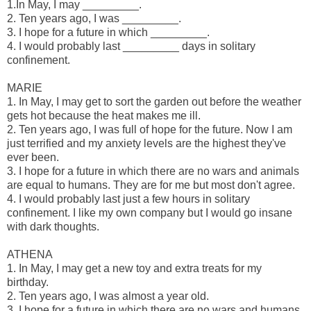
1.In May, I may _________.
2. Ten years ago, I was _________.
3. I hope for a future in which _________.
4. I would probably last _________ days in solitary
confinement.
MARIE
1. In May, I may get to sort the garden out before the weather
gets hot because the heat makes me ill.
2. Ten years ago, I was full of hope for the future. Now I am
just terrified and my anxiety levels are the highest they've
ever been.
3. I hope for a future in which there are no wars and animals
are equal to humans. They are for me but most don't agree.
4. I would probably last just a few hours in solitary
confinement. I like my own company but I would go insane
with dark thoughts.
ATHENA
1. In May, I may get a new toy and extra treats for my
birthday.
2. Ten years ago, I was almost a year old.
3. I hope for a future in which there are no wars and humans