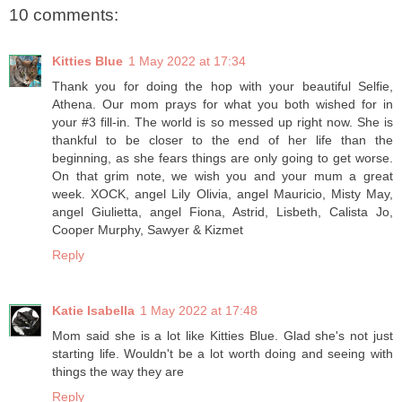
10 comments:
Kitties Blue
1 May 2022 at 17:34
Thank you for doing the hop with your beautiful Selfie,
Athena. Our mom prays for what you both wished for in
your #3 fill-in. The world is so messed up right now. She is
thankful to be closer to the end of her life than the
beginning, as she fears things are only going to get worse.
On that grim note, we wish you and your mum a great
week. XOCK, angel Lily Olivia, angel Mauricio, Misty May,
angel Giulietta, angel Fiona, Astrid, Lisbeth, Calista Jo,
Cooper Murphy, Sawyer & Kizmet
Reply
Katie Isabella
1 May 2022 at 17:48
Mom said she is a lot like Kitties Blue. Glad she's not just
starting life. Wouldn't be a lot worth doing and seeing with
things the way they are
Reply