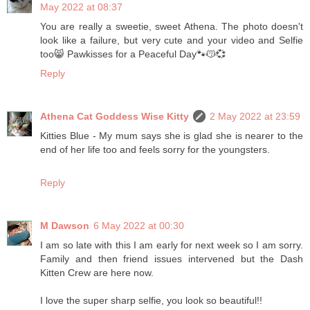
May 2022 at 08:37
You are really a sweetie, sweet Athena. The photo doesn't
look like a failure, but very cute and your video and Selfie
too😸 Pawkisses for a Peaceful Day🐾😽💞
Reply
Athena Cat Goddess Wise Kitty
2 May 2022 at 23:59
Kitties Blue - My mum says she is glad she is nearer to the
end of her life too and feels sorry for the youngsters.
Reply
M Dawson
6 May 2022 at 00:30
I am so late with this I am early for next week so I am sorry.
Family and then friend issues intervened but the Dash
Kitten Crew are here now.
I love the super sharp selfie, you look so beautiful!!