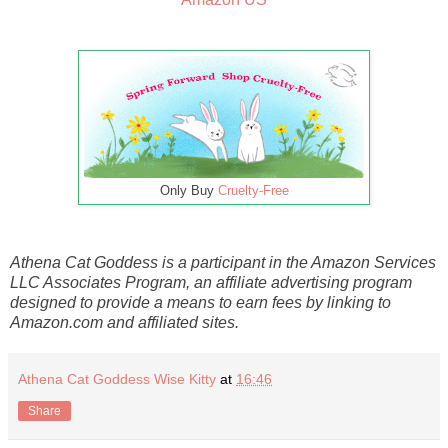
Only Buy
Cruelty-Free
Athena Cat Goddess is a participant in the Amazon Services
LLC Associates Program, an affiliate advertising program
designed to provide a means to earn fees by linking to
Amazon.com and affiliated sites.
Athena Cat Goddess Wise Kitty
at
16:46
Share