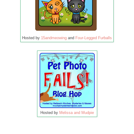
Hosted by
15andmeowing
and
Four-Legged Furballs
Hosted by
Melissa and Mudpie