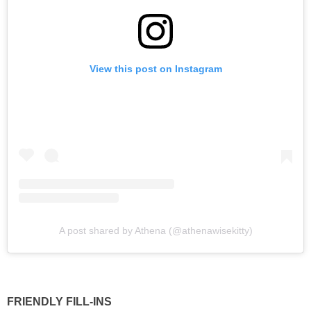
View this post on Instagram
A post shared by Athena (@athenawisekitty)
FRIENDLY FILL-INS