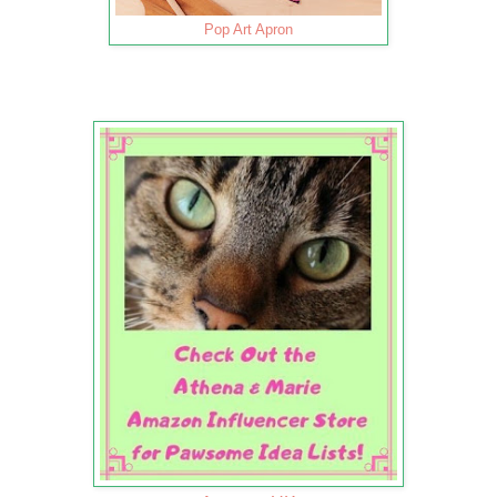
Pop Art Apron