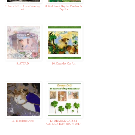
7. Purrs Full of Love Caturday
8. Girl Scout Day for Peaches &
art
Paprika
9. ATCAD
10. Caturday Cat Art
11. 15andmeowing
12. ORANGE CATS ST
CATRICK DAY SHOW 2017