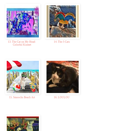
13. The Cat on My Head:
14. The J-Cats
Colorful Kizmet
15. Smoochs Beach Art
16. LOULOU