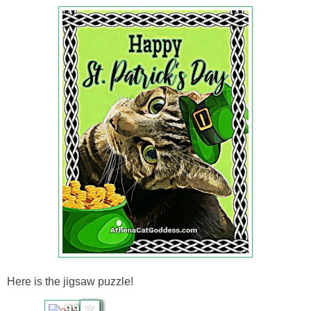
Here is the jigsaw puzzle!
99