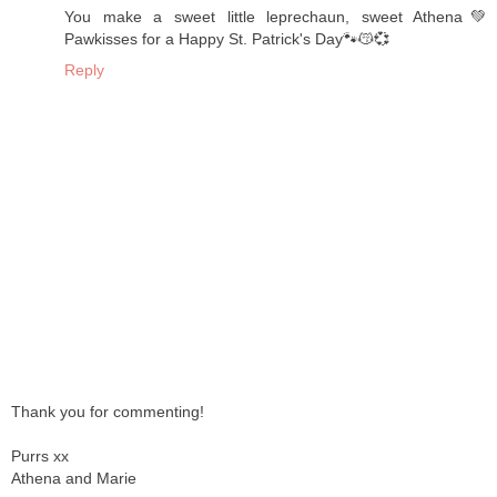
You make a sweet little leprechaun, sweet Athena💚
Pawkisses for a Happy St. Patrick's Day🐾😽💞
Reply
Thank you for commenting!
Purrs xx
Athena and Marie