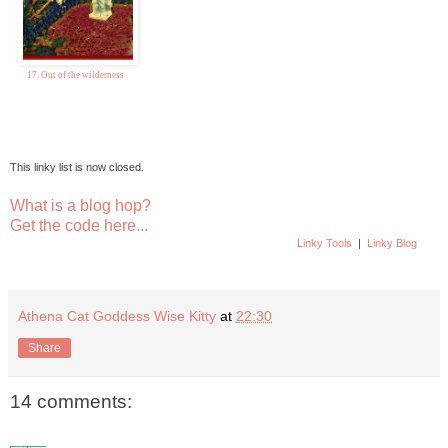
17. Out of the wilderness
This linky list is now closed.
What is a blog hop?
Get the code here...
Linky Tools
|
Linky Blog
Athena Cat Goddess Wise Kitty
at
22:30
Share
14 comments: