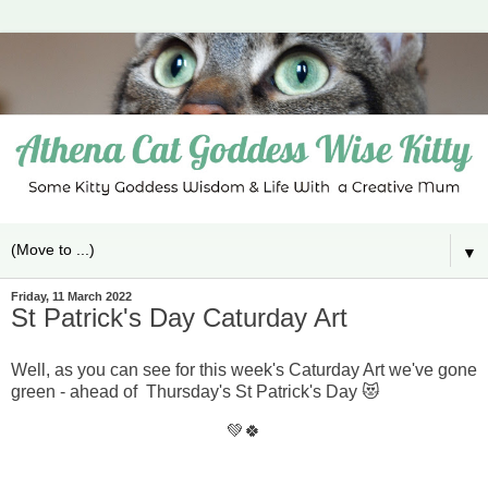
▼
Friday, 11 March 2022
St Patrick's Day Caturday Art
Well, as you can see for this week's Caturday Art we've gone
green - ahead of Thursday's St Patrick's Day 😻
💚🍀