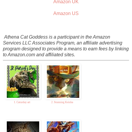
Amazon UK
Amazon US
Athena Cat Goddess is a participant in the Amazon
Services LLC Associates Program, an affiliate advertising
program designed to provide a means to earn fees by linking
to Amazon.com and affiliated sites.
1. Caturday art
2. Stunning Keisha