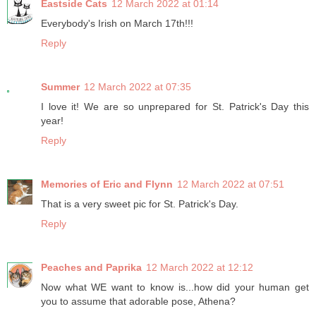
Eastside Cats
12 March 2022 at 01:14
Everybody's Irish on March 17th!!!
Reply
Summer
12 March 2022 at 07:35
I love it! We are so unprepared for St. Patrick's Day this
year!
Reply
Memories of Eric and Flynn
12 March 2022 at 07:51
That is a very sweet pic for St. Patrick's Day.
Reply
Peaches and Paprika
12 March 2022 at 12:12
Now what WE want to know is...how did your human get
you to assume that adorable pose, Athena?