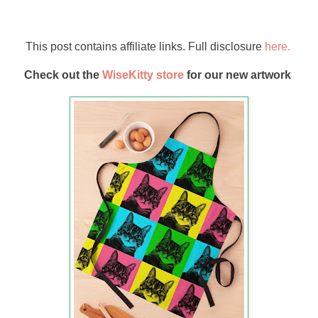
This post contains affiliate links. Full disclosure
here.
Check out the
WiseKitty store
for our new artwork