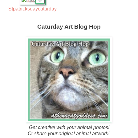
Stpatricksdaycaturday
Caturday Art Blog Hop
Get creative with your animal photos!
Or share your original animal artwork!