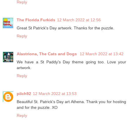
Reply
The Florida Furkids
12 March 2022 at 12:56
Great St Patrick's Day artwork. Thanks for the puzzle.
Reply
Alastriona, The Cats and Dogs
12 March 2022 at 13:42
We have a St Paddy's Day theme going too. Love your
artwork.
Reply
pilch92
12 March 2022 at 13:53
Beautiful St. Patrick's Day art Athena. Thank you for hosting
and for the puzzle. XO
Reply