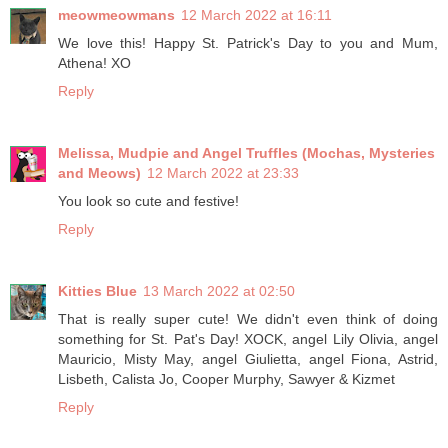
meowmeowmans
12 March 2022 at 16:11
We love this! Happy St. Patrick's Day to you and Mum,
Athena! XO
Reply
Melissa, Mudpie and Angel Truffles (Mochas, Mysteries
and Meows)
12 March 2022 at 23:33
You look so cute and festive!
Reply
Kitties Blue
13 March 2022 at 02:50
That is really super cute! We didn't even think of doing
something for St. Pat's Day! XOCK, angel Lily Olivia, angel
Mauricio, Misty May, angel Giulietta, angel Fiona, Astrid,
Lisbeth, Calista Jo, Cooper Murphy, Sawyer & Kizmet
Reply