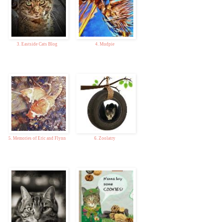
3. Eastside Cats Blog
4. Mudpie
5. Memories of Eric and Flynn
6. Zoolatry