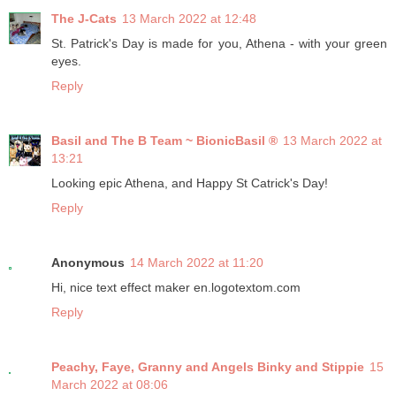
The J-Cats
13 March 2022 at 12:48
St. Patrick's Day is made for you, Athena - with your green
eyes.
Reply
Basil and The B Team ~ BionicBasil ®
13 March 2022 at
13:21
Looking epic Athena, and Happy St Catrick's Day!
Reply
Anonymous
14 March 2022 at 11:20
Hi, nice text effect maker en.logotextom.com
Reply
Peachy, Faye, Granny and Angels Binky and Stippie
15
March 2022 at 08:06