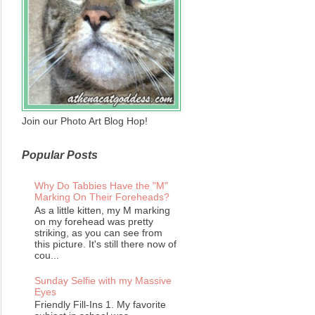
Join our Photo Art Blog Hop!
Popular Posts
Why Do Tabbies Have the "M"
Marking On Their Foreheads?
As a little kitten, my M marking
on my forehead was pretty
striking, as you can see from
this picture. It's still there now of
cou...
Sunday Selfie with my Massive
Eyes
Friendly Fill-Ins 1. My favorite