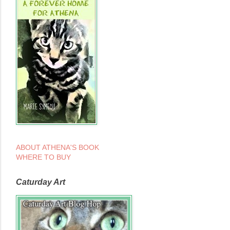
ABOUT ATHENA'S BOOK
WHERE TO BUY
Caturday Art