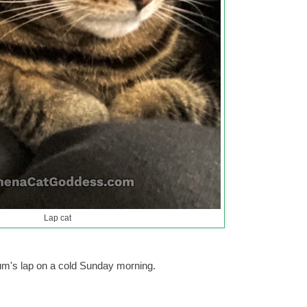
Lap cat
um's lap on a cold Sunday morning.