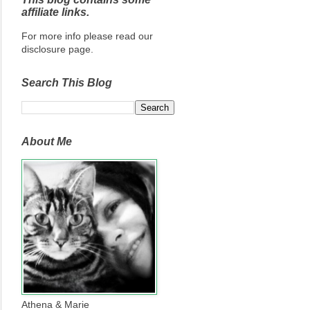
affiliate links.
For more info please read our
disclosure page.
Search This Blog
About Me
Athena & Marie