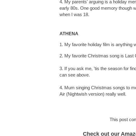
4. My parents' arguing is a holiday memo
early 80s. One good memory though 
when I was 18.
ATHENA
1. My favorite holiday film is anything wi
2. My favorite Christmas song is Las
3. If you ask me, 'tis the season for 
can see above.
4. Mum singing Christmas songs to me 
Air (Nightwish version) really well.
This post cont
Check out our Amazon