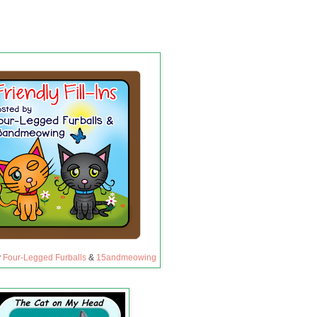
y
Four-Legged Furballs
&
15andmeowing