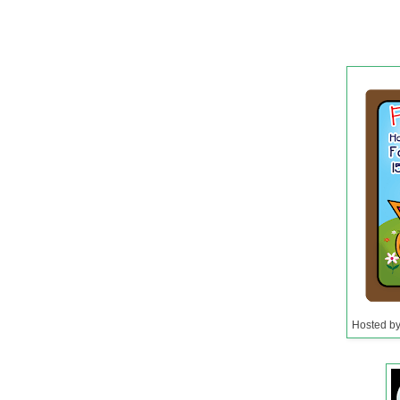
Hosted b