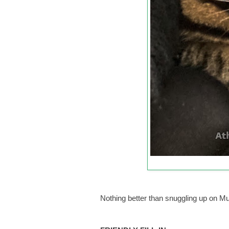
Nothing better than snuggling up on M