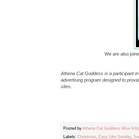
We are also join
Athena Cat Goddess is a participant i
advertising program designed to provid
sites.
Posted by
Athena Cat Goddess Wise Kitt
Labels:
Christmas
,
Easy Like Sunday
,
Su