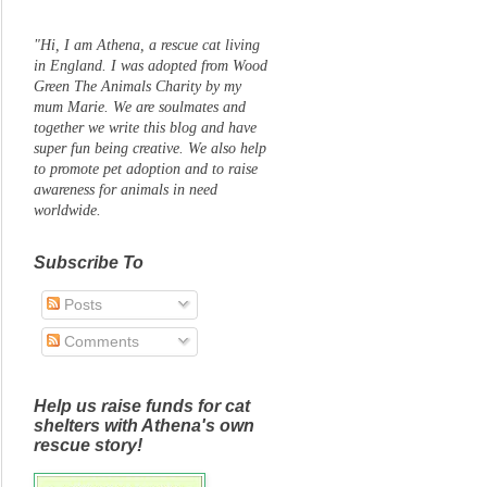
"Hi, I am Athena, a rescue cat living
in England. I was adopted from Wood
Green The Animals Charity by my
mum Marie. We are soulmates and
together we write this blog and have
super fun being creative. We also help
to promote pet adoption and to raise
awareness for animals in need
worldwide.
Subscribe To
Posts
Comments
Help us raise funds for cat
shelters with Athena's own
rescue story!