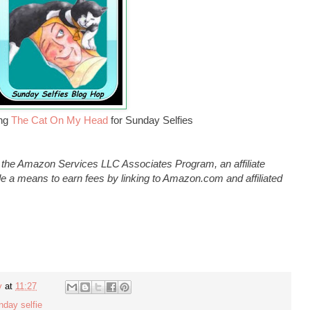
ing
The Cat On My Head
for Sunday Selfies
n the Amazon Services LLC Associates Program, an affiliate
e a means to earn fees by linking to Amazon.com and affiliated
y
at
11:27
nday selfie