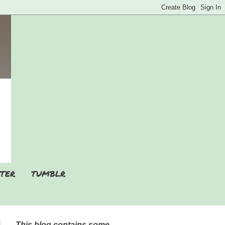
TER
TUMBLR
This blog contains some