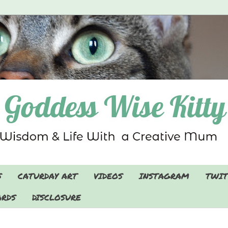
S
CATURDAY ART
VIDEOS
INSTAGRAM
TWIT
RDS
DISCLOSURE