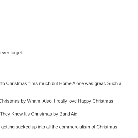
_.
_____.
________.
ever forget.
ot into Christmas films much but Home Alone was great. Such a
 Christmas by Wham! Also, I really love Happy Christmas
They Know It's Christmas by Band Aid.
ot getting sucked up into all the commercialism of Christmas.