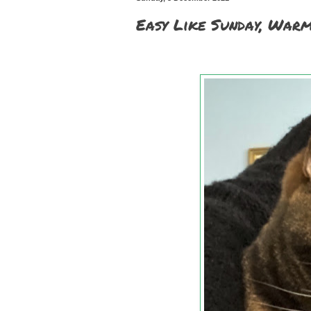
Easy Like Sunday, War