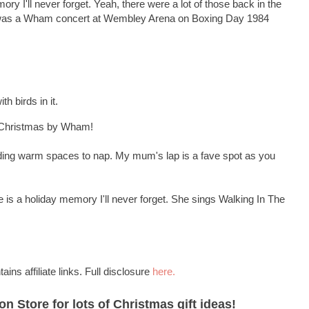
ry I'll never forget. Yeah, there were a lot of those back in the
was a Wham concert at Wembley Arena on Boxing Day 1984
th birds in it.
t Christmas by Wham!
finding warm spaces to nap. My mum's lap is a fave spot as you
is a holiday memory I'll never forget. She sings Walking In The
ains affiliate links. Full disclosure
here.
 Store for lots of Christmas gift ideas!