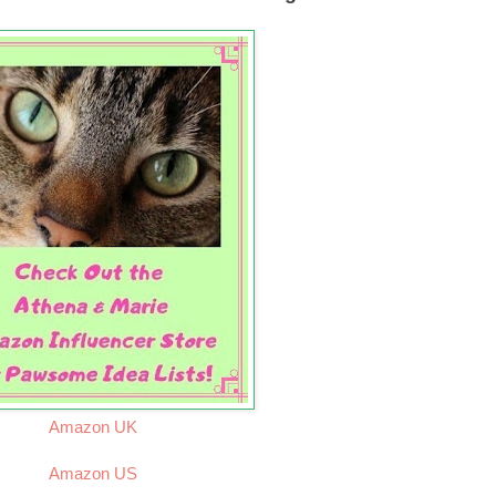
Amazon UK
Amazon US