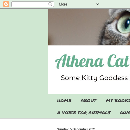
HOME
ABOUT
MY BOOK
A VOICE FOR ANIMALS
AWA
Sunday, 5 December 2021