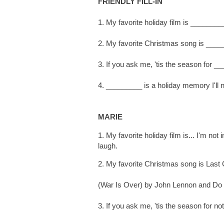
FRIENDLY FILL-IN
1. My favorite holiday film is ________
2. My favorite Christmas song is ____
3. If you ask me, 'tis the season for _
4. _________ is a holiday memory I'll n
MARIE
1. My favorite holiday film is... I'm n
laugh.
2. My favorite Christmas song is Last
(War Is Over) by John Lennon and Do 
3. If you ask me, 'tis the season for n