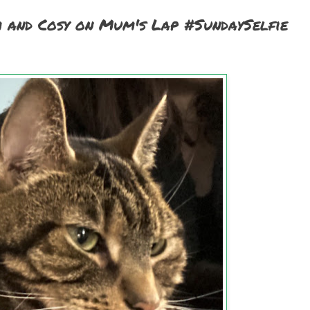
m and Cosy on Mum's Lap #SundaySelfie