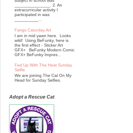
subject in school was
_______________. 2. An
extracurricular activity I
participated in was
__________...
Fangs Caturday Art
I am in mid yawn here. Looks
wild! Using BeFunky, here is
the first effect - Sticker Art
GFX+ . BeFunky Modern Comic
GFX+ BeFunky Impres...
Fed Up With The Heat Sunday
Selfie
We are joining The Cat On My
Head for Sunday Selfies.
Adopt a Rescue Cat