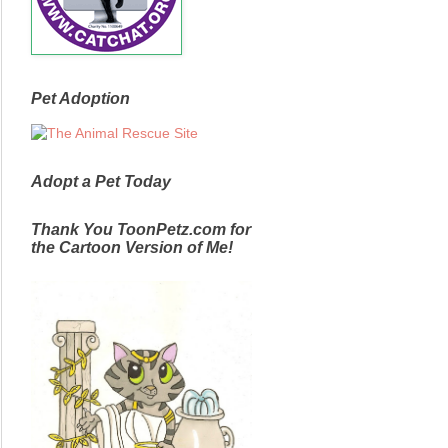
Pet Adoption
Adopt a Pet Today
Thank You ToonPetz.com for
the Cartoon Version of Me!