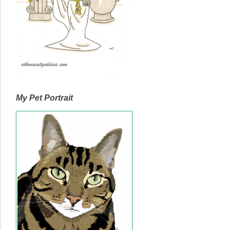
My Pet Portrait