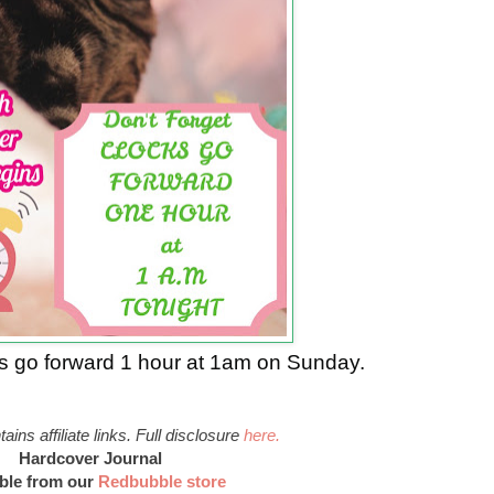
ks go forward 1 hour at 1am on Sunday.
ains affiliate links. Full disclosure
here.
Hardcover Journal
able from our
Redbubble store