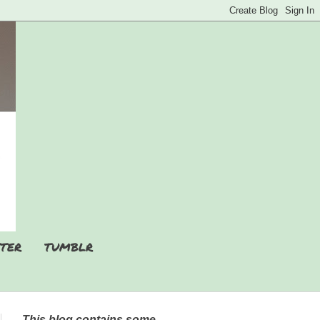
TER
TUMBLR
This blog contains some