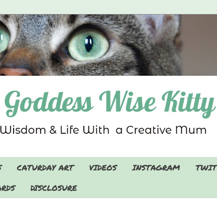
S
CATURDAY ART
VIDEOS
INSTAGRAM
TWIT
RDS
DISCLOSURE