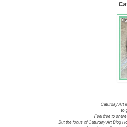
Cat
Caturday Art i
to 
Feel free to share
But the focus of Caturday Art Blog Hop