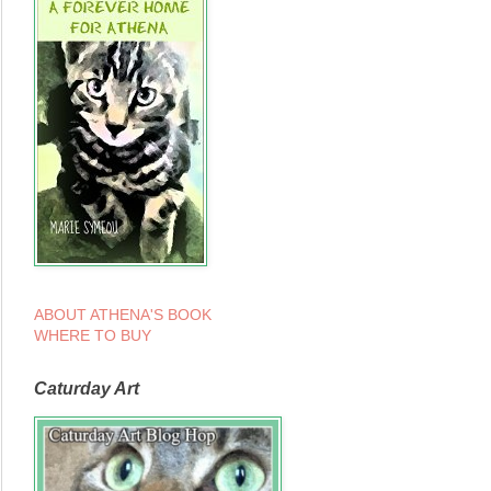
ABOUT ATHENA'S BOOK
WHERE TO BUY
Caturday Art