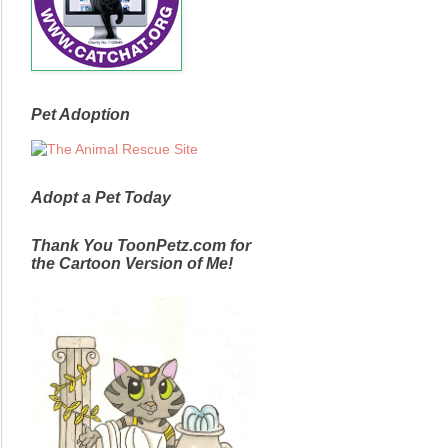
Pet Adoption
Adopt a Pet Today
Thank You ToonPetz.com for
the Cartoon Version of Me!