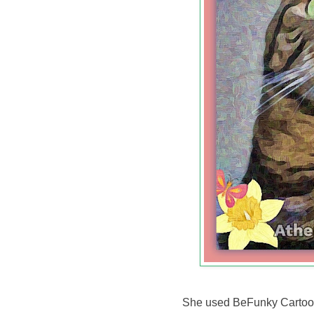
She used BeFunky Cartooni