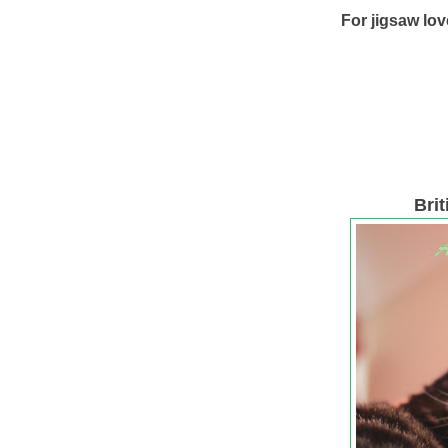
For jigsaw lov
Bri