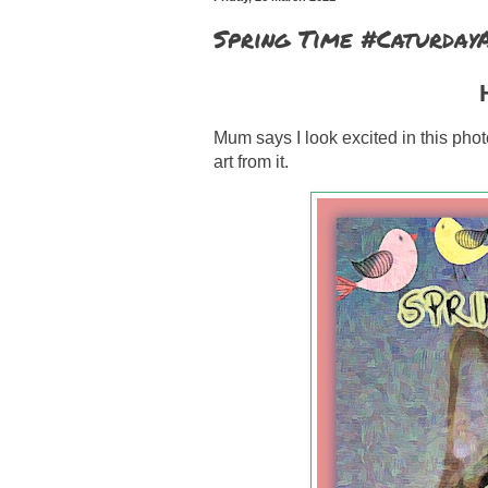
Spring Time #Caturday
H
Mum says I look excited in this phot
art from it.