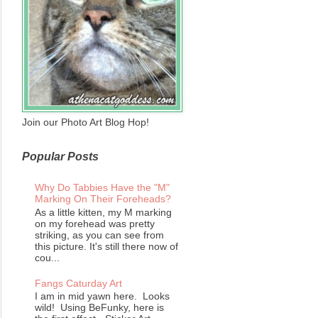
Join our Photo Art Blog Hop!
Popular Posts
Why Do Tabbies Have the "M"
Marking On Their Foreheads?
As a little kitten, my M marking
on my forehead was pretty
striking, as you can see from
this picture. It's still there now of
cou...
Fangs Caturday Art
I am in mid yawn here. Looks
wild! Using BeFunky, here is