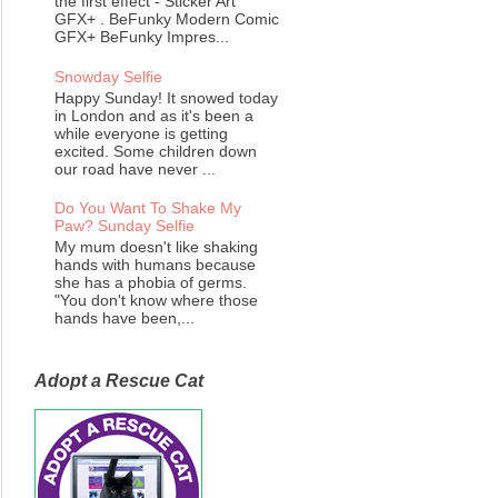
the first effect - Sticker Art
GFX+ . BeFunky Modern Comic
GFX+ BeFunky Impres...
Snowday Selfie
Happy Sunday! It snowed today
in London and as it's been a
while everyone is getting
excited. Some children down
our road have never ...
Do You Want To Shake My
Paw? Sunday Selfie
My mum doesn't like shaking
hands with humans because
she has a phobia of germs.
"You don't know where those
hands have been,...
Adopt a Rescue Cat