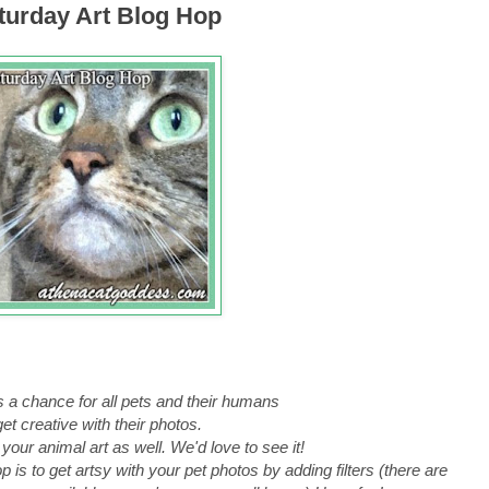
urday Art Blog Hop
s a chance for all pets and their humans
get creative
with their photos.
 your animal art as well. We'd love to see it!
 is to get artsy with your pet photos by adding filters (there are