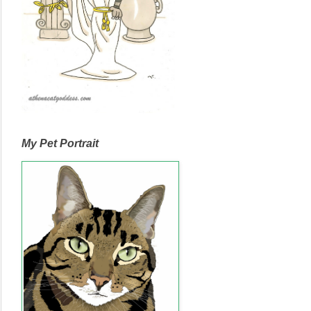
My Pet Portrait