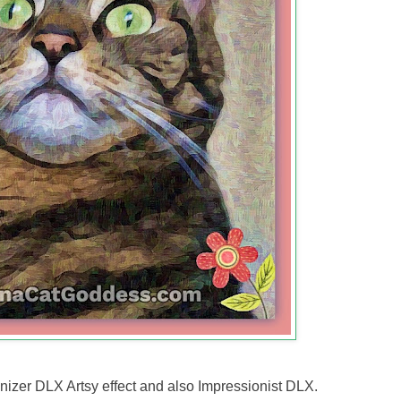
zer DLX Artsy effect and also Impressionist DLX.