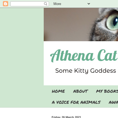
HOME
ABOUT
MY BOOK
A VOICE FOR ANIMALS
AWA
Friday, 26 March 2021