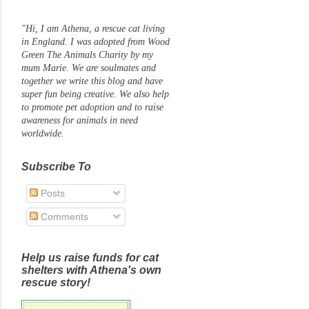
"Hi, I am Athena, a rescue cat living
in England. I was adopted from Wood
Green The Animals Charity by my
mum Marie. We are soulmates and
together we write this blog and have
super fun being creative. We also help
to promote pet adoption and to raise
awareness for animals in need
worldwide.
Subscribe To
Posts
Comments
Help us raise funds for cat
shelters with Athena's own
rescue story!