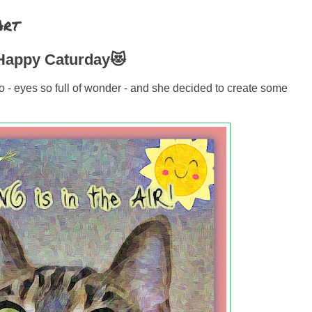
Art
appy Caturday😻
o - eyes so full of wonder - and she decided to create some