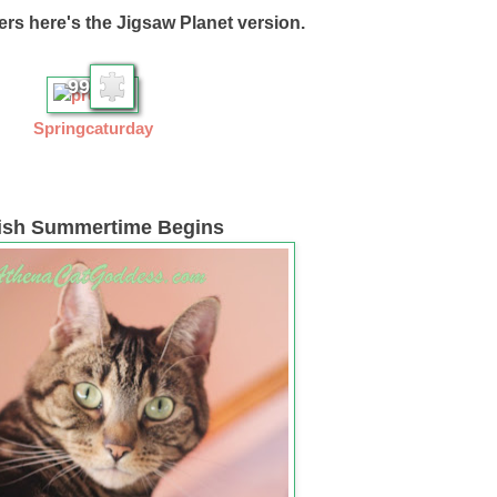
ers here's the Jigsaw Planet version.
99
Springcaturday
tish Summertime Begins