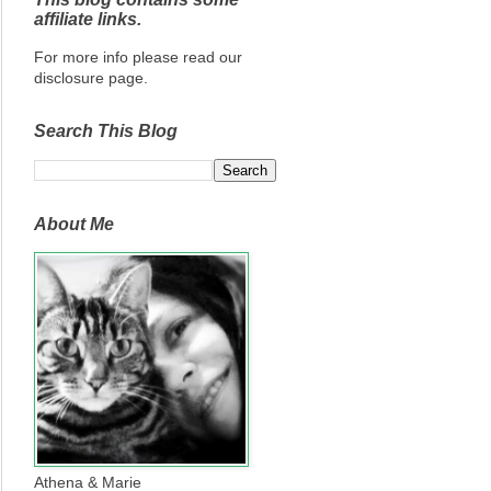
affiliate links.
For more info please read our
disclosure page.
Search This Blog
About Me
Athena & Marie