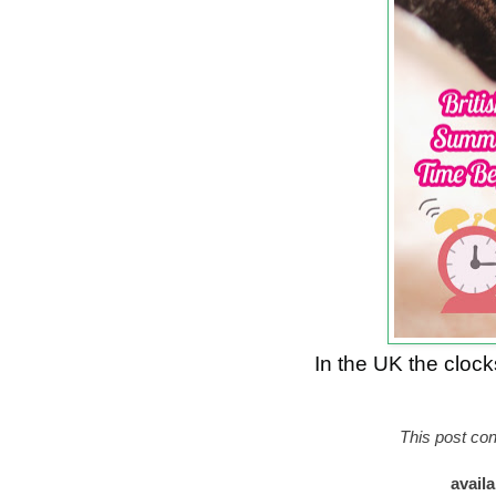
In the UK the cloc
This post cont
avail