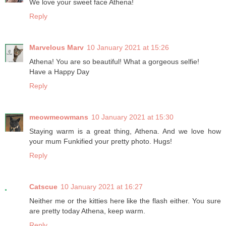
We love your sweet face Athena!
Reply
Marvelous Marv
10 January 2021 at 15:26
Athena! You are so beautiful! What a gorgeous selfie!
Have a Happy Day
Reply
meowmeowmans
10 January 2021 at 15:30
Staying warm is a great thing, Athena. And we love how
your mum Funkified your pretty photo. Hugs!
Reply
Catscue
10 January 2021 at 16:27
Neither me or the kitties here like the flash either. You sure
are pretty today Athena, keep warm.
Reply