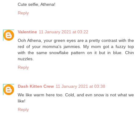
Cute selfie, Athena!
Reply
Valentine
11 January 2021 at 03:22
Ooh Athena, your green eyes are a pretty contrast with the
red of your momma's jammies. My mom got a fuzzy top
with the same snowflake pattern on it but in blue. Chin
nuzzles.
Reply
Dash Kitten Crew
11 January 2021 at 03:38
We like warm here too. Cold, and evn snow is not what we
like!
Reply