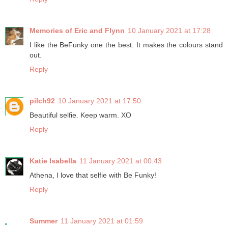
Memories of Eric and Flynn
10 January 2021 at 17:28
I like the BeFunky one the best. It makes the colours stand
out.
Reply
pilch92
10 January 2021 at 17:50
Beautiful selfie. Keep warm. XO
Reply
Katie Isabella
11 January 2021 at 00:43
Athena, I love that selfie with Be Funky!
Reply
Summer
11 January 2021 at 01:59