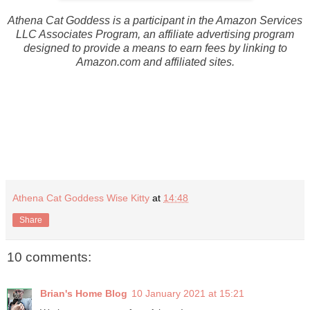
Athena Cat Goddess is a participant in the Amazon Services
LLC Associates Program, an affiliate advertising program
designed to provide a means to earn fees by linking to
Amazon.com and affiliated sites.
Athena Cat Goddess Wise Kitty
at
14:48
Share
10 comments:
Brian's Home Blog
10 January 2021 at 15:21