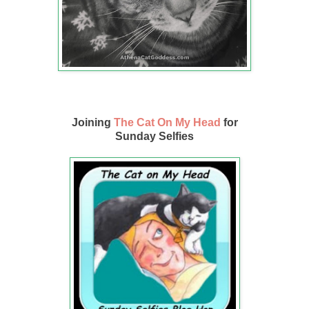
Joining
The Cat On My Head
for
Sunday Selfies