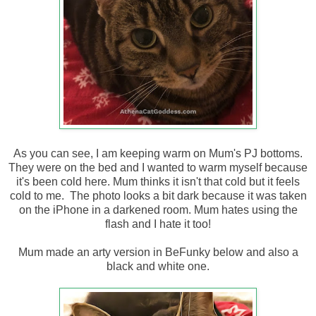
As you can see, I am keeping warm on Mum's PJ bottoms.
They were on the bed and I wanted to warm myself because
it's been cold here. Mum thinks it isn't that cold but it feels
cold to me. The photo looks a bit dark because it was taken
on the iPhone in a darkened room. Mum hates using the
flash and I hate it too!
Mum made an arty version in BeFunky below and also a
black and white one.