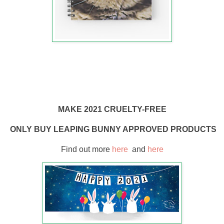
MAKE 2021 CRUELTY-FREE
ONLY BUY LEAPING BUNNY APPROVED PRODUCTS
Find out more
here
and
here