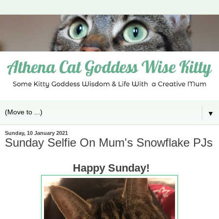
▼
Sunday, 10 January 2021
Sunday Selfie On Mum's Snowflake PJs
Happy Sunday!