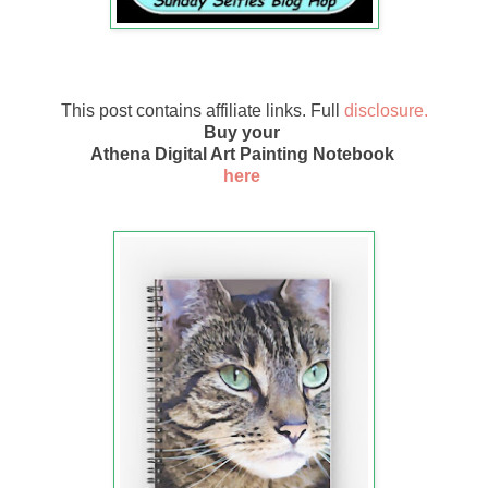
This post contains affiliate links. Full
disclosure.
Buy your
Athena Digital Art Painting Notebook
here