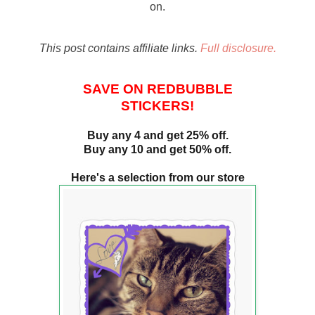
on.
This post contains affiliate links.
Full disclosure.
SAVE ON REDBUBBLE
STICKERS!
Buy any 4 and get 25% off.
Buy any 10 and get 50% off.
Here's a selection from our store