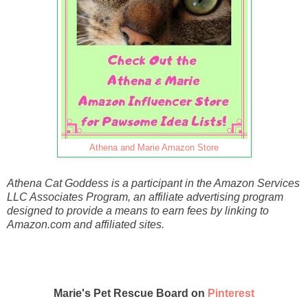
Athena and Marie Amazon Store
Athena Cat Goddess is a participant in the Amazon Services
LLC Associates Program, an affiliate advertising program
designed to provide a means to earn fees by linking to
Amazon.com and affiliated sites.
Marie's Pet Rescue Board on
Pinterest