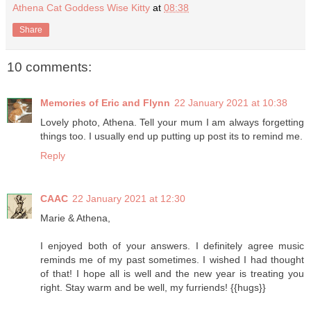
Athena Cat Goddess Wise Kitty
at
08:38
Share
10 comments:
Memories of Eric and Flynn
22 January 2021 at 10:38
Lovely photo, Athena. Tell your mum I am always forgetting
things too. I usually end up putting up post its to remind me.
Reply
CAAC
22 January 2021 at 12:30
Marie & Athena,
I enjoyed both of your answers. I definitely agree music
reminds me of my past sometimes. I wished I had thought
of that! I hope all is well and the new year is treating you
right. Stay warm and be well, my furriends! {{hugs}}