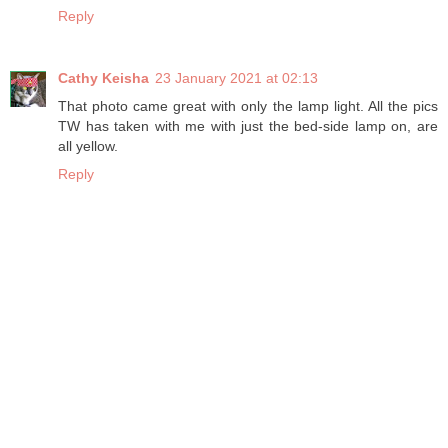
Reply
Cathy Keisha
23 January 2021 at 02:13
That photo came great with only the lamp light. All the pics
TW has taken with me with just the bed-side lamp on, are
all yellow.
Reply