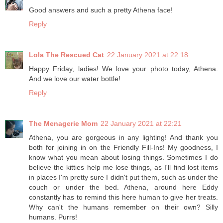
Good answers and such a pretty Athena face!
Reply
Lola The Rescued Cat
22 January 2021 at 22:18
Happy Friday, ladies! We love your photo today, Athena.
And we love our water bottle!
Reply
The Menagerie Mom
22 January 2021 at 22:21
Athena, you are gorgeous in any lighting! And thank you
both for joining in on the Friendly Fill-Ins! My goodness, I
know what you mean about losing things. Sometimes I do
believe the kitties help me lose things, as I'll find lost items
in places I'm pretty sure I didn't put them, such as under the
couch or under the bed. Athena, around here Eddy
constantly has to remind this here human to give her treats.
Why can't the humans remember on their own? Silly
humans. Purrs!