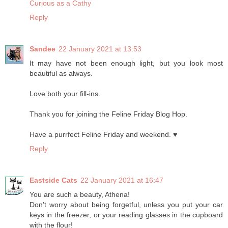
Curious as a Cathy
Reply
Sandee
22 January 2021 at 13:53
It may have not been enough light, but you look most
beautiful as always.
Love both your fill-ins.
Thank you for joining the Feline Friday Blog Hop.
Have a purrfect Feline Friday and weekend. ♥
Reply
Eastside Cats
22 January 2021 at 16:47
You are such a beauty, Athena!
Don't worry about being forgetful, unless you put your car
keys in the freezer, or your reading glasses in the cupboard
with the flour!