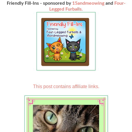
Friendly Fill-Ins - sponsored by
15andmeowing
and
Four-
Legged Furballs.
This post contains affiliate links.