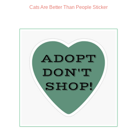
Cats Are Better Than People Sticker