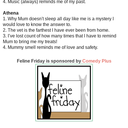
4. Music (always) reminds me of my past.
Athena
1. Why Mum doesn't sleep all day like me is a mystery I
would love to know the answer to.
2. The vet is the farthest I have ever been from home.
3. I’ve lost count of how many times that I have to remind
Mum to bring me my treats!
4. Mummy smell reminds me of love and safety.
Feline Friday is sponsored by
Comedy Plus