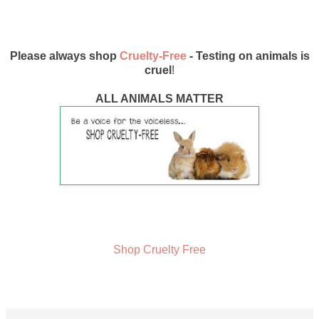
Please always shop
Cruelty-Free
- Testing on animals is
cruel
!
ALL ANIMALS MATTER
Shop Cruelty Free