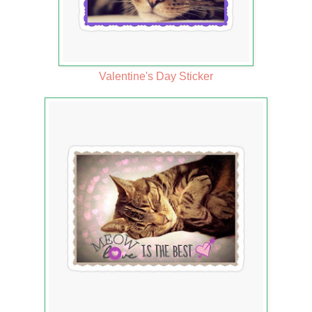
Valentine's Day Sticker