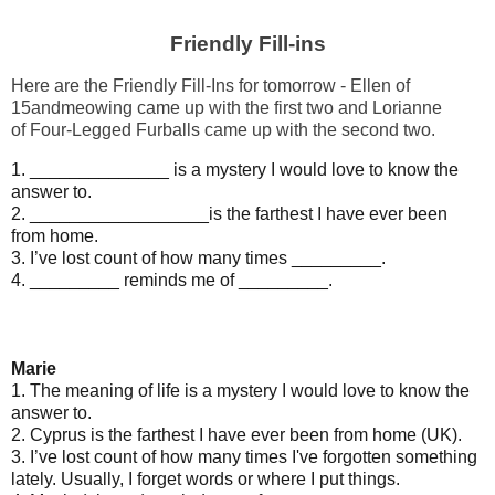
Friendly Fill-ins
Here are the Friendly Fill-Ins for tomorrow - Ellen of
15andmeowing came up with the first two and Lorianne
of
Four-Legged Furballs
came up with the second two
.
1. ______________ is a mystery I would love to know the
answer to.
2. __________________is the farthest I have ever been
from home.
3. I’ve lost count of how many times _________.
4. _________ reminds me of _________.
Marie
1. The meaning of life is a mystery I would love to know the
answer to.
2. Cyprus is the farthest I have ever been from home (UK).
3. I’ve lost count of how many times I've forgotten something
lately. Usually, I forget words or where I put things.