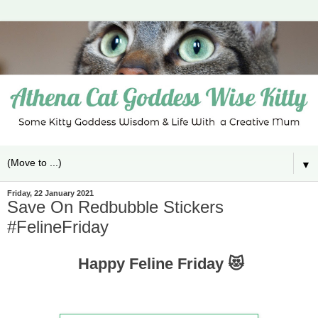
▼
Friday, 22 January 2021
Save On Redbubble Stickers
#FelineFriday
Happy Feline Friday 😻