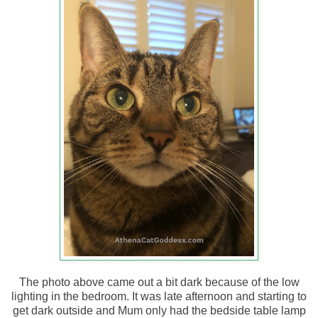
The photo above came out a bit dark because of the low
lighting in the bedroom. It was late afternoon and starting to
get dark outside and Mum only had the bedside table lamp