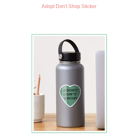
Adopt Don't Shop Sticker