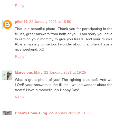
Reply
pilch92
22 January 2021 at 18:50
That is a beautiful photo. Thank you for participating in the
fill-ins, great answers from both of you. I am sorry you have
to remind your mommy to give you treats. And your mum's
#1 is a mystery to me too. I wonder about that often. Have a
nice weekend. XO
Reply
Marvelous Marv
22 January 2021 at 19:25
What a great photo of you! The lighting is so soft. And we
LOVE your answers to the fill-ins - we too wonder about the
treats! Have a marvellously Happy Day!
Reply
Brian's Home Blog
22 January 2021 at 21:30