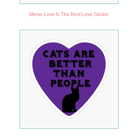
Meow Love Is The Best Love Sticker