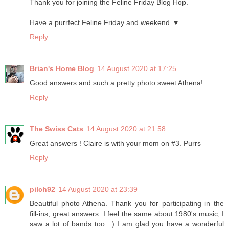
Thank you for joining the Feline Friday Blog Hop.
Have a purrfect Feline Friday and weekend. ♥
Reply
Brian's Home Blog
14 August 2020 at 17:25
Good answers and such a pretty photo sweet Athena!
Reply
The Swiss Cats
14 August 2020 at 21:58
Great answers ! Claire is with your mom on #3. Purrs
Reply
pilch92
14 August 2020 at 23:39
Beautiful photo Athena. Thank you for participating in the
fill-ins, great answers. I feel the same about 1980's music, I
saw a lot of bands too. :) I am glad you have a wonderful