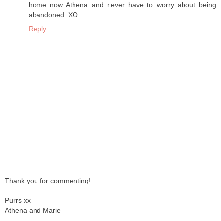
home now Athena and never have to worry about being
abandoned. XO
Reply
Thank you for commenting!
Purrs xx
Athena and Marie