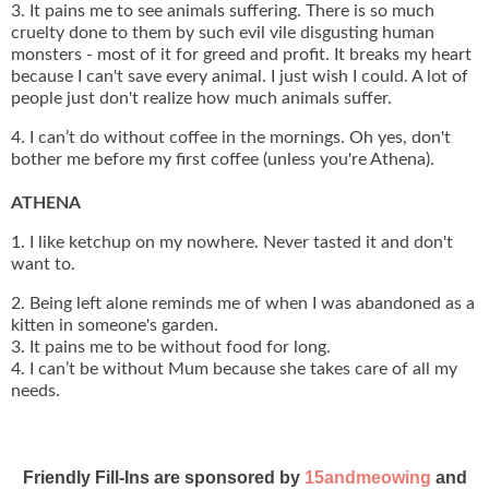
3. It pains me to see animals suffering. There is so much
cruelty done to them by such evil vile disgusting human
monsters - most of it for greed and profit. It breaks my heart
because I can't save every animal. I just wish I could. A lot of
people just don't realize how much animals suffer.
4. I can’t do without coffee in the mornings. Oh yes, don't
bother me before my first coffee (unless you're Athena).
ATHENA
1. I like ketchup on my nowhere. Never tasted it and don't
want to.
2. Being left alone reminds me of when I was abandoned as a
kitten in someone's garden.
3. It pains me to be without food for long.
4. I can’t be without Mum because she takes care of all my
needs.
Friendly Fill-Ins are sponsored by
15andmeowing
and