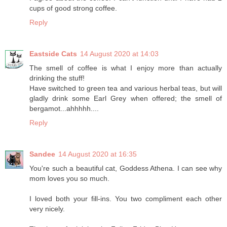
cups of good strong coffee.
Reply
Eastside Cats
14 August 2020 at 14:03
The smell of coffee is what I enjoy more than actually
drinking the stuff!
Have switched to green tea and various herbal teas, but will
gladly drink some Earl Grey when offered; the smell of
bergamot...ahhhhh....
Reply
Sandee
14 August 2020 at 16:35
You're such a beautiful cat, Goddess Athena. I can see why
mom loves you so much.
I loved both your fill-ins. You two compliment each other
very nicely.