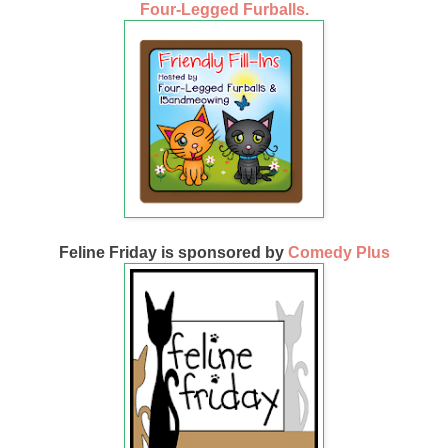
Four-Legged Furballs.
Feline Friday is sponsored by
Comedy Plus