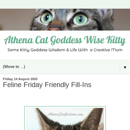
▼
Friday, 14 August 2020
Feline Friday Friendly Fill-Ins