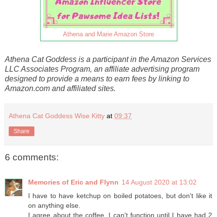
Athena and Marie Amazon Store
Athena Cat Goddess is a participant in the Amazon Services
LLC Associates Program, an affiliate advertising program
designed to provide a means to earn fees by linking to
Amazon.com and affiliated sites.
Athena Cat Goddess Wise Kitty
at
09:37
Share
6 comments:
Memories of Eric and Flynn
14 August 2020 at 13:02
I have to have ketchup on boiled potatoes, but don't like it
on anything else.
I agree about the coffee. I can't function until I have had 2