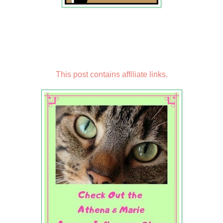
This post contains affiliate links.