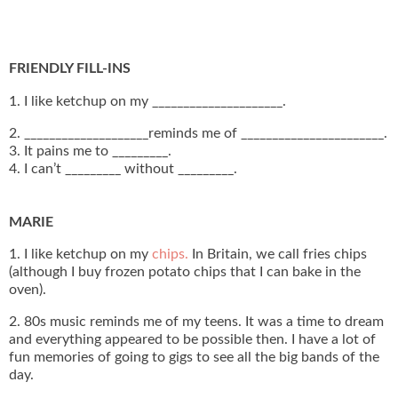
FRIENDLY FILL-INS
1. I like ketchup on my _____________________.
2. ____________________reminds me of _______________________.
3. It pains me to _________.
4. I can’t _________ without _________.
MARIE
1. I like ketchup on my
chips.
In Britain, we call fries chips
(although I buy frozen potato chips that I can bake in the
oven).
2. 80s music reminds me of my teens. It was a time to dream
and everything appeared to be possible then. I have a lot of
fun memories of going to gigs to see all the big bands of the
day.