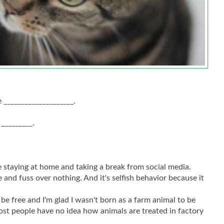
 ____________________.
 _________.
.
 staying at home and taking a break from social media.
 and fuss over nothing. And it's selfish behavior because it
 be free and I'm glad I wasn't born as a farm animal to be
ost people have no idea how animals are treated in factory