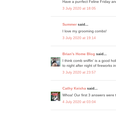
Have a purrfect Feline Friday a
3 July 2020 at 18:05
Summer
said...
I love my grooming combs!
3 July 2020 at 19:14
Brian's Home Blog
said...
I think comb sniffin' is a good 
to night after night of fireworks 
3 July 2020 at 23:57
Cathy Keisha
said...
Whoa! Our first 3 answers were t
4 July 2020 at 03:04