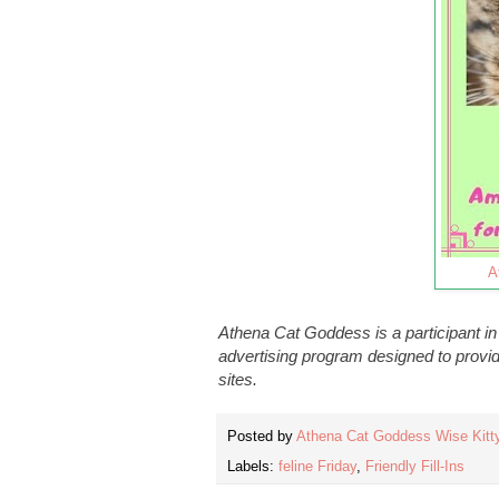
A
Athena Cat Goddess is a participant i
advertising program designed to provid
sites.
Posted by
Athena Cat Goddess Wise Kitt
Labels:
feline Friday
,
Friendly Fill-Ins