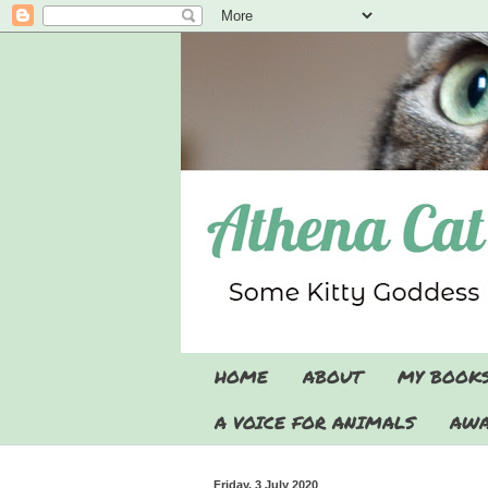
HOME
ABOUT
MY BOOK
A VOICE FOR ANIMALS
AWA
Friday, 3 July 2020