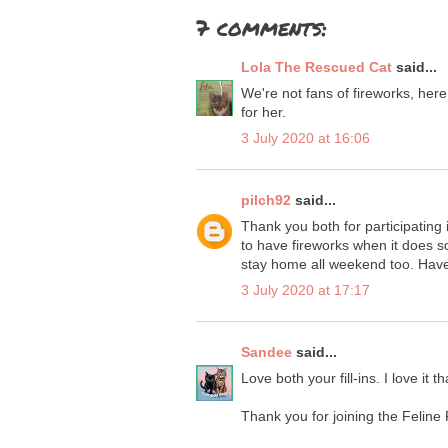
7 comments:
Lola The Rescued Cat
said...
We're not fans of fireworks, he
for her.
3 July 2020 at 16:06
pilch92
said...
Thank you both for participating in
to have fireworks when it does s
stay home all weekend too. Have
3 July 2020 at 17:17
Sandee
said...
Love both your fill-ins. I love it
Thank you for joining the Feline