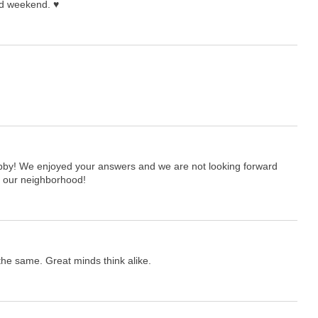
nd weekend. ♥
hobby! We enjoyed your answers and we are not looking forward
in our neighborhood!
he same. Great minds think alike.