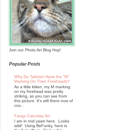
Join our Photo Art Blog Hop!
Popular Posts
Why Do Tabbies Have the "M"
Marking On Their Foreheads?
As a little kitten, my M marking
on my forehead was pretty
striking, as you can see from
this picture. It's still there now of
cou...
Fangs Caturday Art
I am in mid yawn here. Looks
wild! Using BeFunky, here is