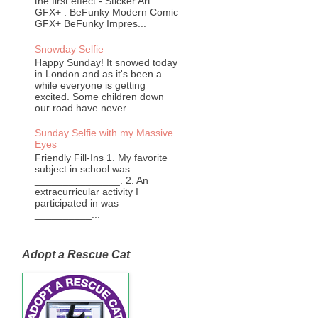
the first effect - Sticker Art
GFX+ . BeFunky Modern Comic
GFX+ BeFunky Impres...
Snowday Selfie
Happy Sunday! It snowed today
in London and as it's been a
while everyone is getting
excited. Some children down
our road have never ...
Sunday Selfie with my Massive
Eyes
Friendly Fill-Ins 1. My favorite
subject in school was
_______________. 2. An
extracurricular activity I
participated in was
__________...
Adopt a Rescue Cat