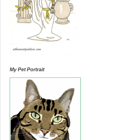
My Pet Portrait