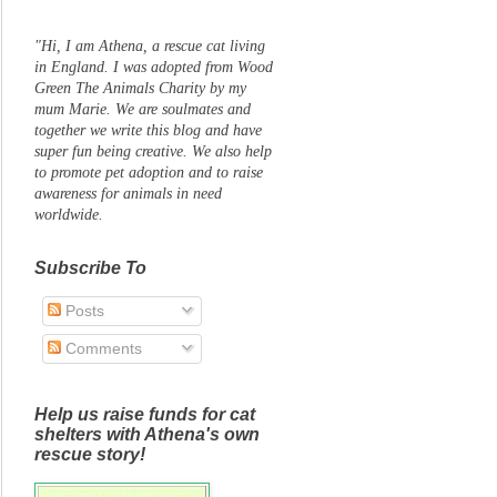
"Hi, I am Athena, a rescue cat living
in England. I was adopted from Wood
Green The Animals Charity by my
mum Marie. We are soulmates and
together we write this blog and have
super fun being creative. We also help
to promote pet adoption and to raise
awareness for animals in need
worldwide.
Subscribe To
Posts
Comments
Help us raise funds for cat
shelters with Athena's own
rescue story!