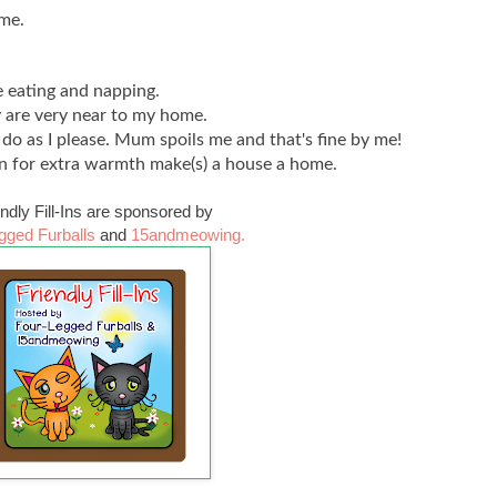
ome.
 eating and napping.
y are very near to my home.
o do as I please. Mum spoils me and that's fine by me!
n for extra warmth make(s) a house a home.
endly Fill-Ins are sponsored by
gged Furballs
and
15andmeowing.