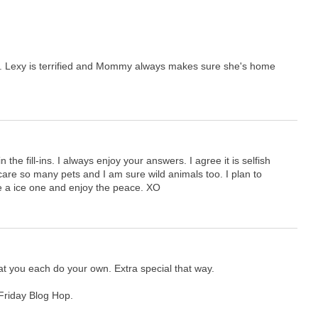
re. Lexy is terrified and Mommy always makes sure she's home
 the fill-ins. I always enjoy your answers. I agree it is selfish
care so many pets and I am sure wild animals too. I plan to
 a ice one and enjoy the peace. XO
 that you each do your own. Extra special that way.
 Friday Blog Hop.