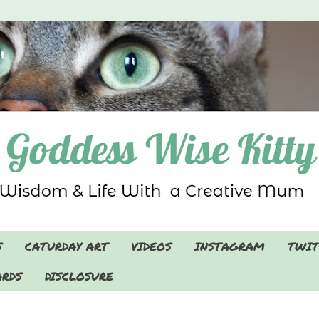
S
CATURDAY ART
VIDEOS
INSTAGRAM
TWIT
RDS
DISCLOSURE