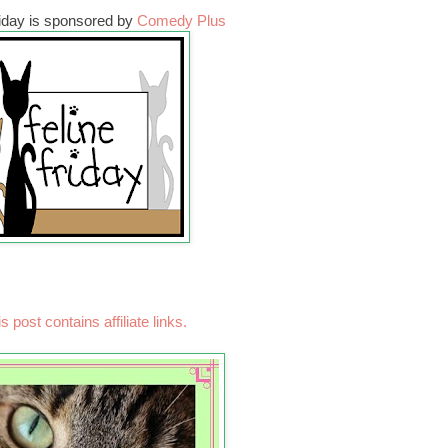
riday is sponsored by
Comedy Plus
s post contains affiliate links.