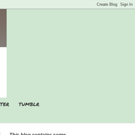
TER
TUMBLR
This blog contains some