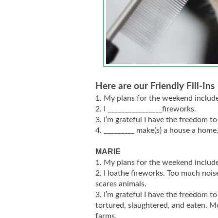
Here are our Friendly Fill-Ins
1. My plans for the weekend include
2. I ________________fireworks.
3. I’m grateful I have the freedom to
4. _________ make(s) a house a home
MARIE
1. My plans for the weekend include
2. I loathe fireworks. Too much noise
scares animals.
3. I’m grateful I have the freedom to
tortured, slaughtered, and eaten. M
farms.