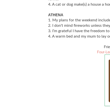
4. A cat or dog make(s) a house a h
ATHENA
1. My plans for the weekend include
2. I don't mind fireworks unless the
3. I’m grateful I have the freedom t
4. A warm bed and my mum to lay o
Fri
Four-Le