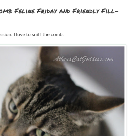
omb Feline Friday and Friendly Fill-
ion. I love to sniff the comb.