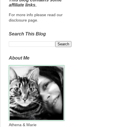
affiliate links.
For more info please read our
disclosure page.
Search This Blog
About Me
Athena & Marie