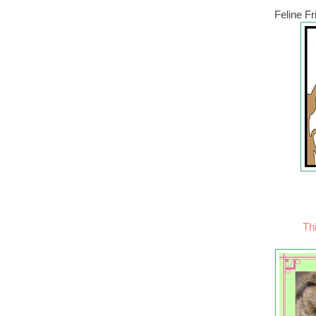
Feline F
Thi