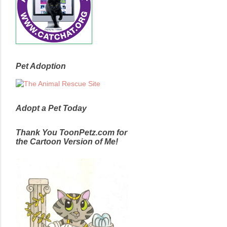
Pet Adoption
Adopt a Pet Today
Thank You ToonPetz.com for
the Cartoon Version of Me!