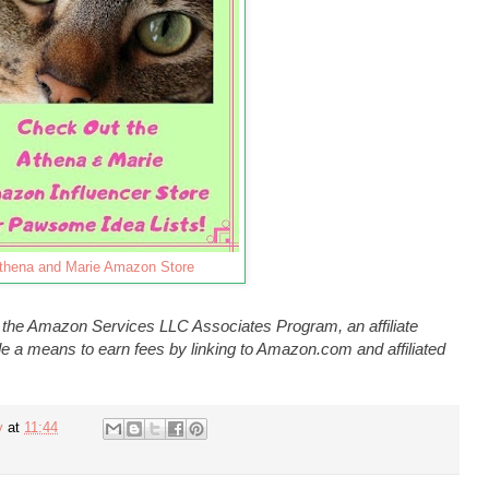
thena and Marie Amazon Store
n the Amazon Services LLC Associates Program, an affiliate
e a means to earn fees by linking to Amazon.com and affiliated
y
at
11:44