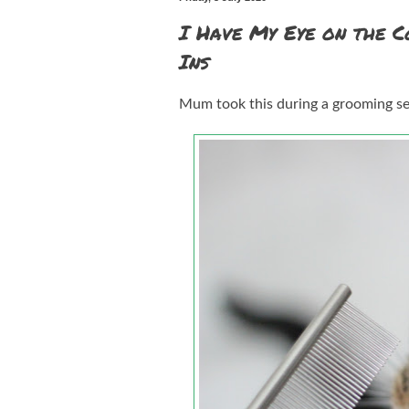
I Have My Eye on the C
Ins
Mum took this during a grooming sess