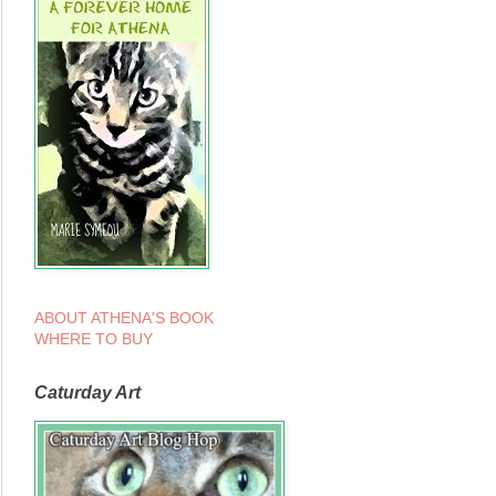
ABOUT ATHENA'S BOOK
WHERE TO BUY
Caturday Art