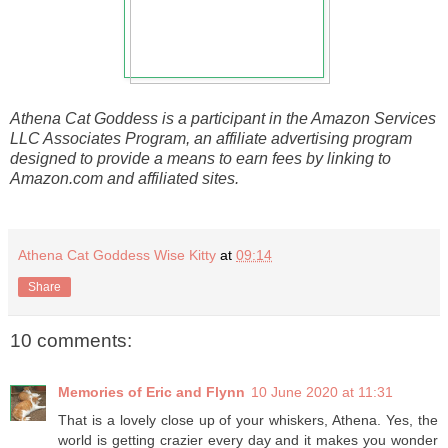
Athena Cat Goddess is a participant in the Amazon Services
LLC Associates Program, an affiliate advertising program
designed to provide a means to earn fees by linking to
Amazon.com and affiliated sites.
Athena Cat Goddess Wise Kitty
at
09:14
Share
10 comments:
Memories of Eric and Flynn
10 June 2020 at 11:31
That is a lovely close up of your whiskers, Athena. Yes, the
world is getting crazier every day and it makes you wonder