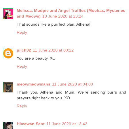
Melissa, Mudpie and Angel Truffles (Mochas, Mysteries
and Meows)
10 June 2020 at 23:24
That sounds like a purrfect plan, Athena!
Reply
pilch92
11 June 2020 at 00:22
You are a beauty. XO
Reply
meowmeowmans
11 June 2020 at 04:00
Thank you, Athena and Mum. We're sending purrs and
prayers right back to you. XO
Reply
Himawan Sant
11 June 2020 at 13:42