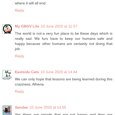
where it will all end.
Reply
My GBGV Life
10 June 2020 at 11:57
The world is not a very fun place to be these days which is
really sad. We furs have to keep our humans safe and
happy because other humans are certainly not doing that
job.
Reply
Eastside Cats
10 June 2020 at 14:44
We can only hope that lessons are being learned during this
craziness, Athena.
Reply
Sandee
10 June 2020 at 14:55
Yes there are people that are not happy and they are