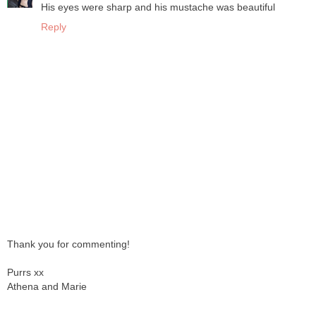
His eyes were sharp and his mustache was beautiful
Reply
Thank you for commenting!
Purrs xx
Athena and Marie