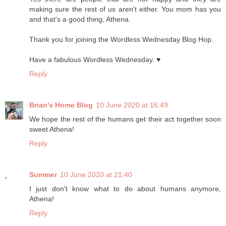
making sure the rest of us aren't either. You mom has you
and that's a good thing, Athena.
Thank you for joining the Wordless Wednesday Blog Hop.
Have a fabulous Wordless Wednesday. ♥
Reply
Brian's Home Blog
10 June 2020 at 16:49
We hope the rest of the humans get their act together soon
sweet Athena!
Reply
Summer
10 June 2020 at 21:40
I just don't know what to do about humans anymore,
Athena!
Reply