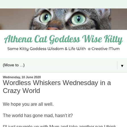
▼
Wednesday, 10 June 2020
Wordless Whiskers Wednesday in a
Crazy World
We hope you are all well.
The world has gone mad, hasn't it?
I'll just snuggle up with Mum and take another nap I think