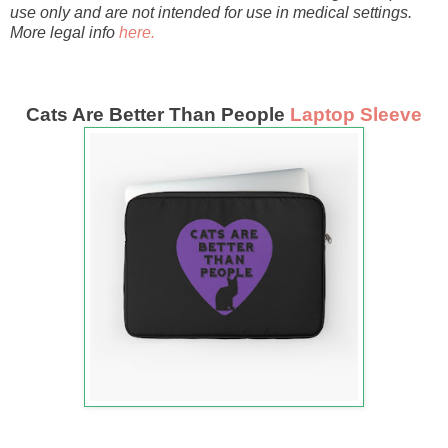
use only and are not intended for use in medical settings.
More legal info
here.
Cats Are Better Than People
Laptop Sleeve