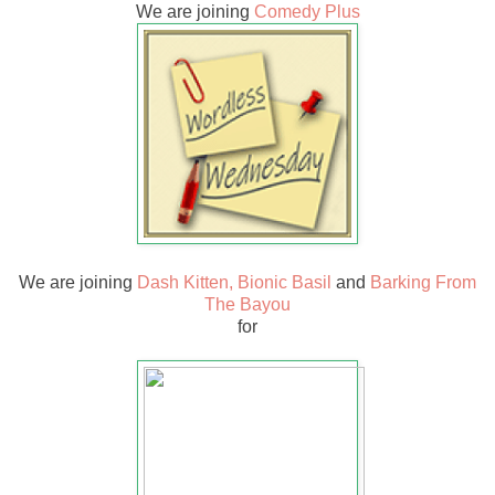
We are joining
Comedy Plus
We are joining
Dash Kitten,
Bionic Basil
and
Barking From
The Bayou
for