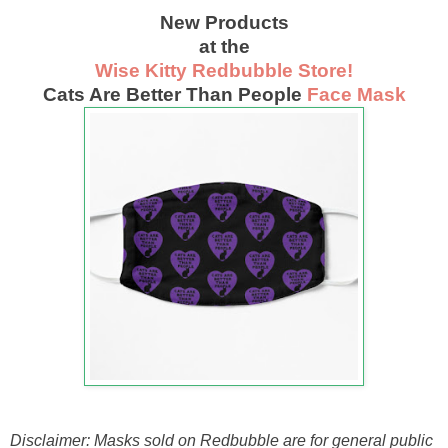
New Products
at the
Wise Kitty Redbubble Store!
Cats Are Better Than People
Face Mask
Disclaimer: Masks sold on Redbubble are for general public