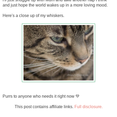
and just hope the world wakes up in a more loving mood.
Here's a close up of my whiskers.
Purrs to anyone who needs it right now 💚
This post contains affiliate links.
Full disclosure.