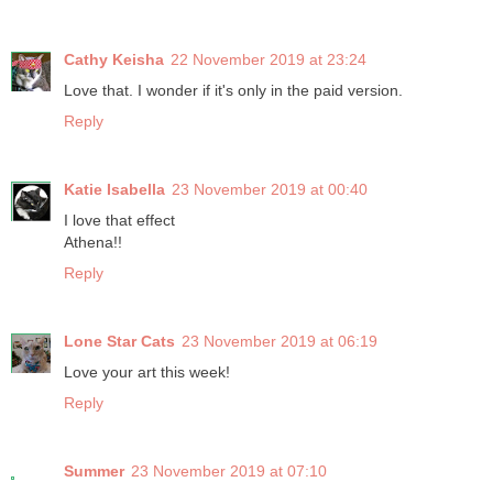
Cathy Keisha
22 November 2019 at 23:24
Love that. I wonder if it's only in the paid version.
Reply
Katie Isabella
23 November 2019 at 00:40
I love that effect
Athena!!
Reply
Lone Star Cats
23 November 2019 at 06:19
Love your art this week!
Reply
Summer
23 November 2019 at 07:10