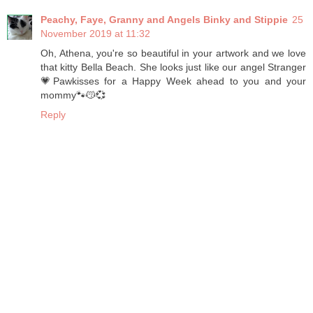
Peachy, Faye, Granny and Angels Binky and Stippie
25
November 2019 at 11:32
Oh, Athena, you're so beautiful in your artwork and we love
that kitty Bella Beach. She looks just like our angel Stranger
💗Pawkisses for a Happy Week ahead to you and your
mommy🐾😽💞
Reply