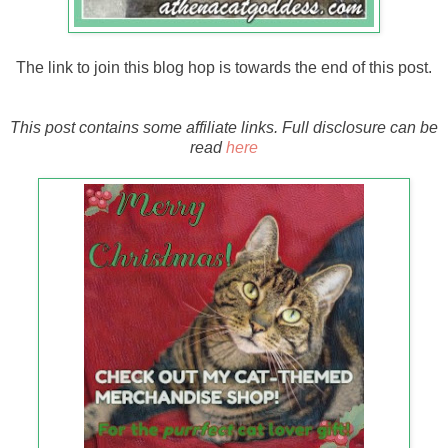
The link to join this blog hop is towards the end of this post.
This post contains some affiliate links. Full disclosure can be
read
here