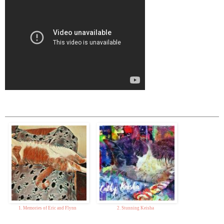
1. Memories of Eric and Flynn
2. Stunning Keisha