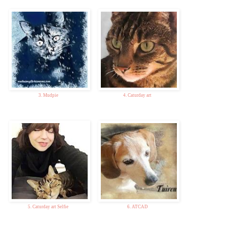
3. Mudpie
4. Caturday art
5. Caturday art Selfie
6. ATCAD