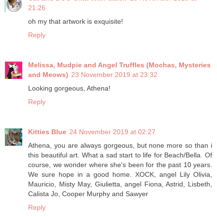
21:26
oh my that artwork is exquisite!
Reply
Melissa, Mudpie and Angel Truffles (Mochas, Mysteries
and Meows)
23 November 2019 at 23:32
Looking gorgeous, Athena!
Reply
Kitties Blue
24 November 2019 at 02:27
Athena, you are always gorgeous, but none more so than i
this beautiful art. What a sad start to life for Beach/Bella. Of
course, we wonder where she's been for the past 10 years.
We sure hope in a good home. XOCK, angel Lily Olivia,
Mauricio, Misty May, Giulietta, angel Fiona, Astrid, Lisbeth,
Calista Jo, Cooper Murphy and Sawyer
Reply