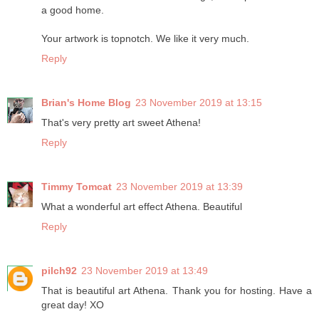
a good home.
Your artwork is topnotch. We like it very much.
Reply
Brian's Home Blog
23 November 2019 at 13:15
That's very pretty art sweet Athena!
Reply
Timmy Tomcat
23 November 2019 at 13:39
What a wonderful art effect Athena. Beautiful
Reply
pilch92
23 November 2019 at 13:49
That is beautiful art Athena. Thank you for hosting. Have a
great day! XO