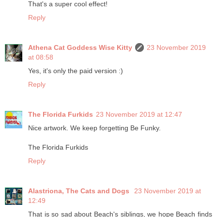
That's a super cool effect!
Reply
Athena Cat Goddess Wise Kitty
23 November 2019
at 08:58
Yes, it's only the paid version :)
Reply
The Florida Furkids
23 November 2019 at 12:47
Nice artwork. We keep forgetting Be Funky.
The Florida Furkids
Reply
Alastriona, The Cats and Dogs
23 November 2019 at
12:49
That is so sad about Beach's siblings, we hope Beach finds