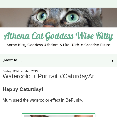
▼
Friday, 22 November 2019
Watercolour Portrait #CaturdayArt
Happy Caturday!
Mum used the watercolor effect in BeFunky.