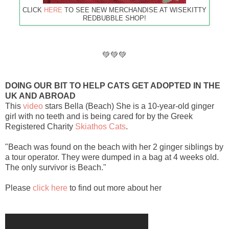
CLICK
HERE
TO SEE NEW MERCHANDISE AT WISEKITTY
REDBUBBLE SHOP!
💚💚💚
DOING OUR BIT TO HELP CATS GET ADOPTED IN THE
UK AND ABROAD
This
video
stars Bella (Beach) She is a 10-year-old ginger
girl with no teeth and is being cared for by the Greek
Registered Charity
Skiathos Cats
.
"Beach was found on the beach with her 2 ginger siblings by
a tour operator. They were dumped in a bag at 4 weeks old.
The only survivor is Beach."
Please
click here
to find out more about her