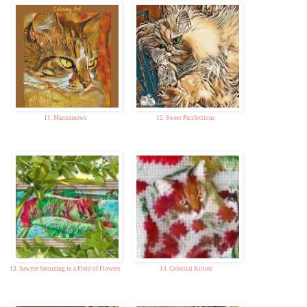
11. Manxmnews
12. Sweet Purrfections
13. Sawyer Snoozing in a Field of Flowers
14. Celestial Kitties