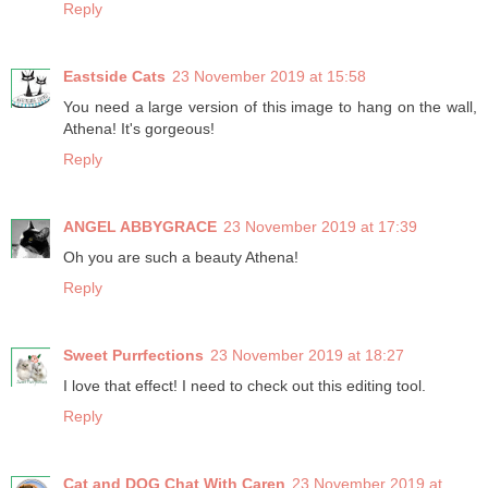
Reply
Eastside Cats
23 November 2019 at 15:58
You need a large version of this image to hang on the wall,
Athena! It's gorgeous!
Reply
ANGEL ABBYGRACE
23 November 2019 at 17:39
Oh you are such a beauty Athena!
Reply
Sweet Purrfections
23 November 2019 at 18:27
I love that effect! I need to check out this editing tool.
Reply
Cat and DOG Chat With Caren
23 November 2019 at