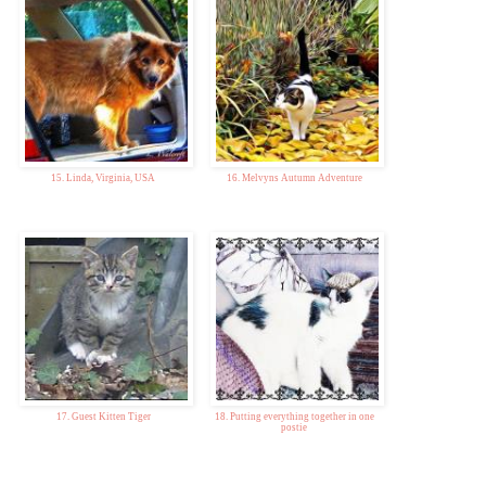
15. Linda, Virginia, USA
16. Melvyns Autumn Adventure
17. Guest Kitten Tiger
18. Putting everything together in one
postie