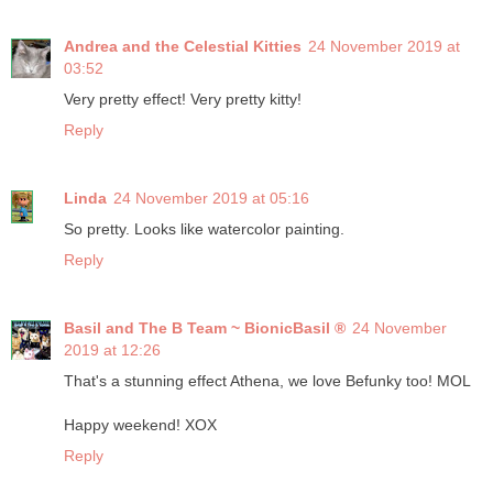
Andrea and the Celestial Kitties
24 November 2019 at
03:52
Very pretty effect! Very pretty kitty!
Reply
Linda
24 November 2019 at 05:16
So pretty. Looks like watercolor painting.
Reply
Basil and The B Team ~ BionicBasil ®
24 November
2019 at 12:26
That's a stunning effect Athena, we love Befunky too! MOL
Happy weekend! XOX
Reply