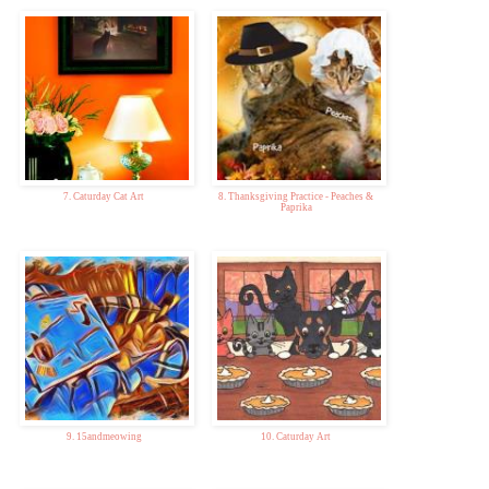
7. Caturday Cat Art
8. Thanksgiving Practice - Peaches &
Paprika
9. 15andmeowing
10. Caturday Art