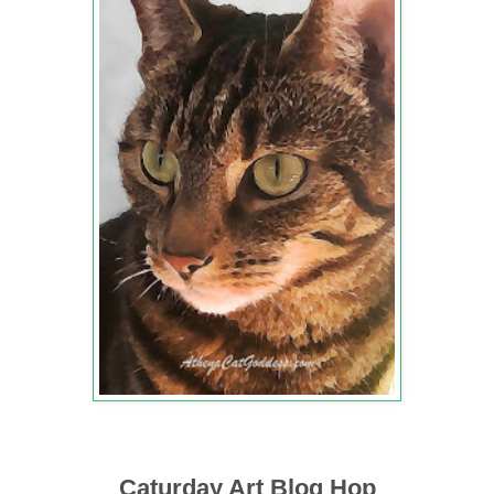
Caturday Art Blog Hop