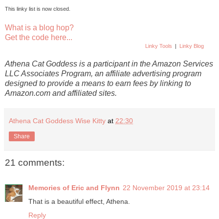
This linky list is now closed.
What is a blog hop?
Get the code here...
Linky Tools
|
Linky Blog
Athena Cat Goddess is a participant in the Amazon Services
LLC Associates Program, an affiliate advertising program
designed to provide a means to earn fees by linking to
Amazon.com and affiliated sites.
Athena Cat Goddess Wise Kitty
at
22:30
Share
21 comments:
Memories of Eric and Flynn
22 November 2019 at 23:14
That is a beautiful effect, Athena.
Reply