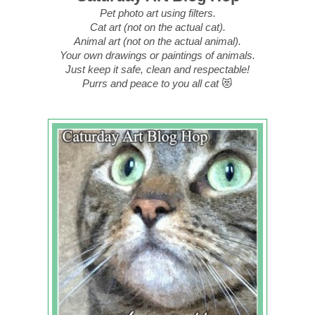
Pet photo art using filters.
Cat art (not on the actual cat).
Animal art (not on the actual animal).
Your own drawings or paintings of animals.
Just keep it safe, clean and respectable!
Purrs and peace to you all cat
😻