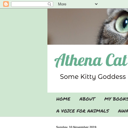
HOME
ABOUT
MY BOOK
A VOICE FOR ANIMALS
AWA
Sunday, 10 November 2019