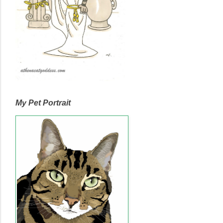
My Pet Portrait