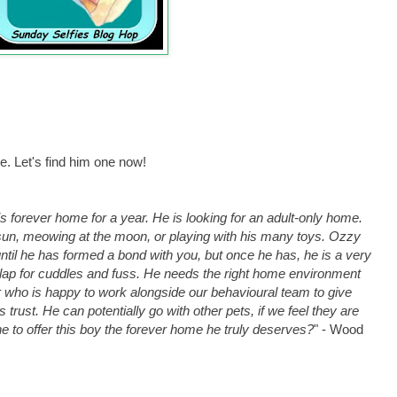
ome. Let's find him one now!
is forever home for a year. He is looking for an adult-only home.
sun, meowing at the moon, or playing with his many toys. Ozzy
ntil he has formed a bond with you, but once he has, he is a very
 lap for cuddles and fuss. He needs the right home environment
 who is happy to work alongside our behavioural team to give
trust. He can potentially go with other pets, if we feel they are
one to offer this boy the forever home he truly deserves?
" - Wood