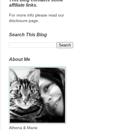
affiliate links.
For more info please read our
disclosure page.
Search This Blog
About Me
Athena & Marie