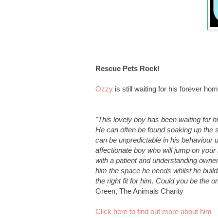
Rescue Pets Rock
!
Ozzy
is still waiting for his forever h
"This lovely boy has been waiting for h
He can often be found soaking up the 
can be unpredictable in his behaviour u
affectionate boy who will jump on your
with a patient and understanding owner
him the space he needs whilst he builds 
the right fit for him. Could you be the 
Green, The Animals Charity
Click here to find out more about him