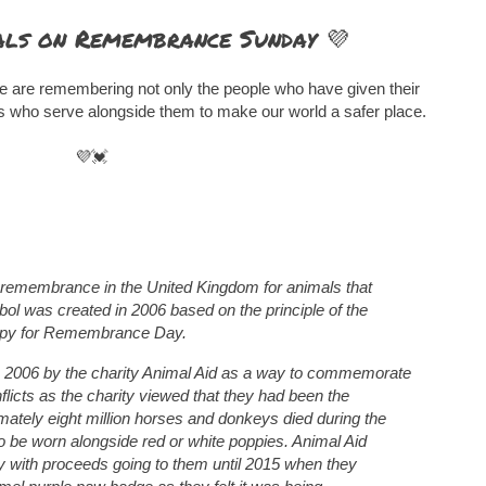
ls on Remembrance Sunday 💜
 are remembering not only the people who have given their
als who serve alongside them to make our world a safer place.
💜💓
 remembrance in the United Kingdom for animals that
ol was created in 2006 based on the principle of the
oppy for Remembrance Day.
n 2006 by the charity Animal Aid as a way to commemorate
licts as the charity viewed that they had been the
imately eight million horses and donkeys died during the
to be worn alongside red or white poppies. Animal Aid
py with proceeds going to them until 2015 when they