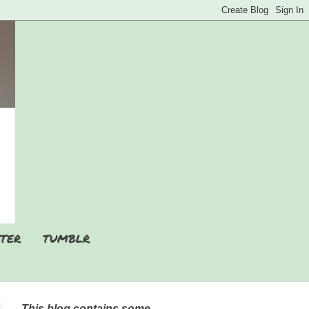
TER
TUMBLR
This blog contains some