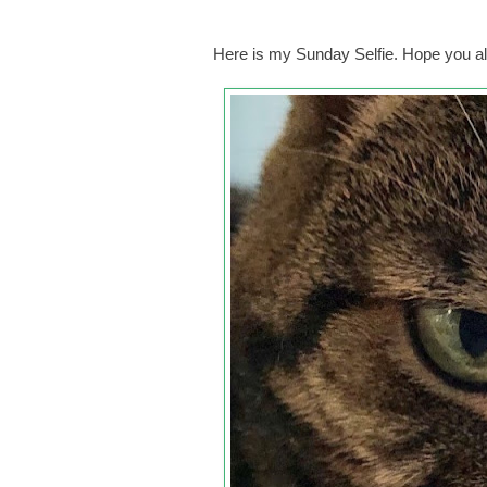
Here is my Sunday Selfie. Hope you al