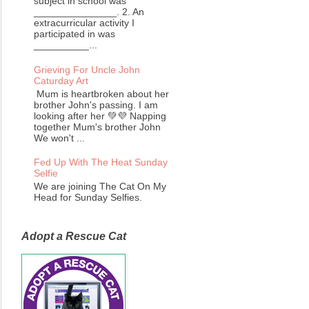
subject in school was
_______________. 2. An
extracurricular activity I
participated in was
__________...
Grieving For Uncle John
Caturday Art
Mum is heartbroken about her
brother John's passing. I am
looking after her 💚💜 Napping
together Mum's brother John
We won't ...
Fed Up With The Heat Sunday
Selfie
We are joining The Cat On My
Head for Sunday Selfies.
Adopt a Rescue Cat