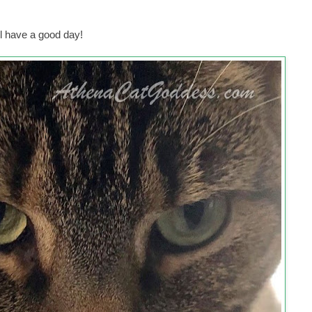
l have a good day!