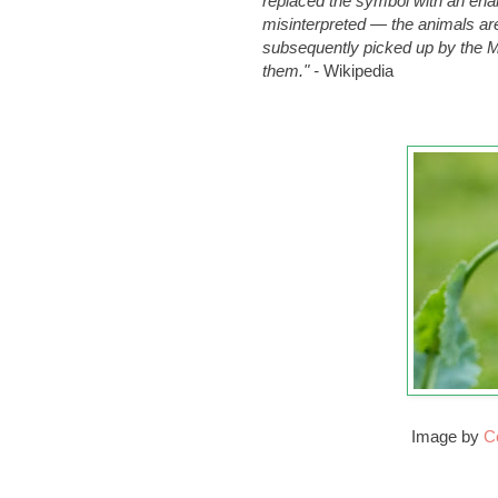
replaced the symbol with an enam
misinterpreted — the animals ar
subsequently picked up by the M
them."
-
Wikipedia
Image by
C