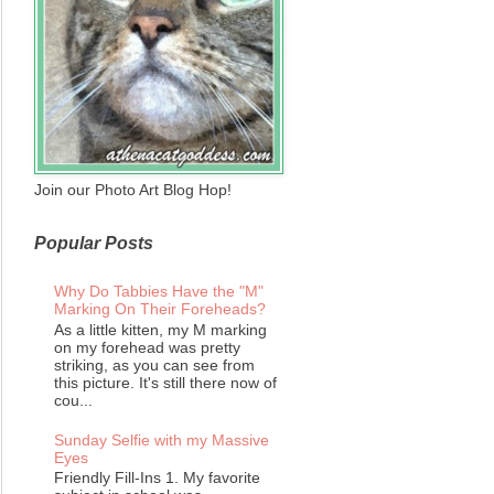
Join our Photo Art Blog Hop!
Popular Posts
Why Do Tabbies Have the "M"
Marking On Their Foreheads?
As a little kitten, my M marking
on my forehead was pretty
striking, as you can see from
this picture. It's still there now of
cou...
Sunday Selfie with my Massive
Eyes
Friendly Fill-Ins 1. My favorite