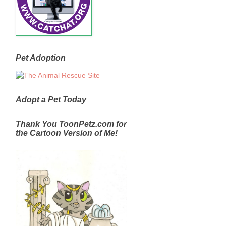
Pet Adoption
Adopt a Pet Today
Thank You ToonPetz.com for
the Cartoon Version of Me!