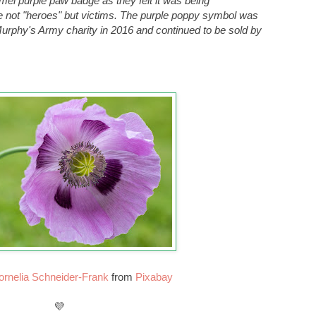
el purple paw badge as they felt it was being
e not "heroes" but victims. The purple poppy symbol was
urphy's Army charity in 2016 and continued to be sold by
ornelia Schneider-Frank
from
Pixabay
💜