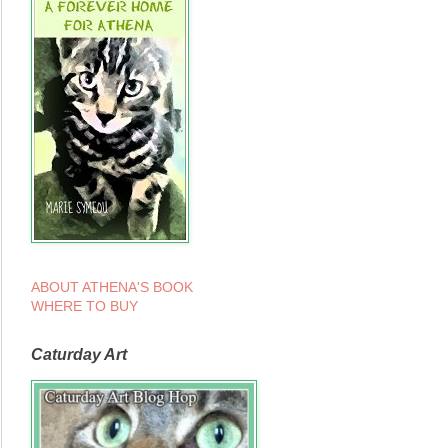
ABOUT ATHENA'S BOOK
WHERE TO BUY
Caturday Art