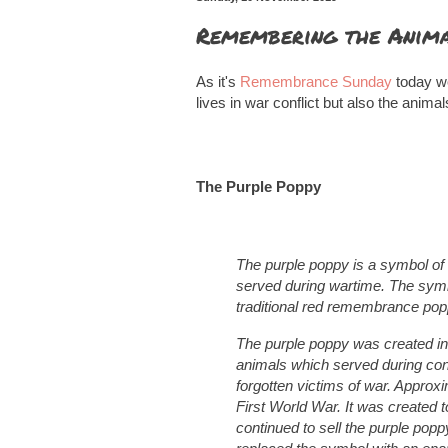
Remembering the Anima
As it's
Remembrance Sunday
today we
lives in war conflict but also the anim
The Purple Poppy
The purple poppy is a symbol of
served during wartime. The symb
traditional red remembrance p
The purple poppy was created i
animals which served during conf
forgotten victims of war. Approx
First World War. It was created 
continued to sell the purple pop