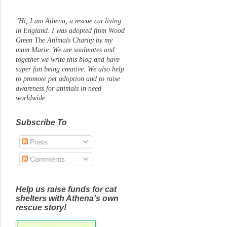
"Hi, I am Athena, a rescue cat living
in England. I was adopted from Wood
Green The Animals Charity by my
mum Marie. We are soulmates and
together we write this blog and have
super fun being creative. We also help
to promote pet adoption and to raise
awareness for animals in need
worldwide.
Subscribe To
Posts
Comments
Help us raise funds for cat
shelters with Athena's own
rescue story!