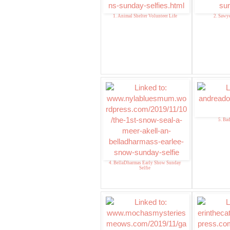
1. Animal Shelter Volunteer Life
2. Sawye
5. Ba
4. BellaDharmas Early Show Sunday
Selfie