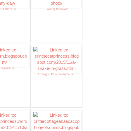
rs Catio Selfie
3. Bowling them over!
d experiences
6. Blogger: Erins Sunday Selfie