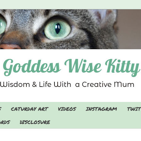
S
CATURDAY ART
VIDEOS
INSTAGRAM
TWIT
RDS
DISCLOSURE